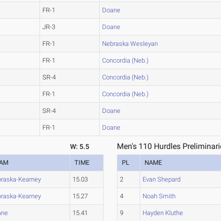
FR-1
Doane
JR-3
Doane
FR-1
Nebraska Wesleyan
FR-1
Concordia (Neb.)
SR-4
Concordia (Neb.)
FR-1
Concordia (Neb.)
SR-4
Doane
FR-1
Doane
Men's 110 Hurdles Preliminari
W: 5.5
EAM
TIME
PL
NAME
raska-Kearney
15.03
2
Evan Shepard
raska-Kearney
15.27
4
Noah Smith
ane
15.41
9
Hayden Kluthe