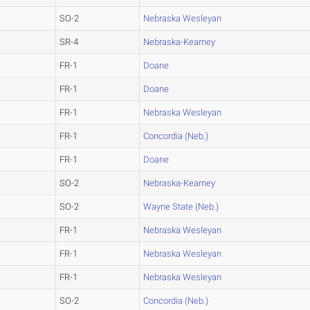
SO-2
Nebraska Wesleyan
SR-4
Nebraska-Kearney
FR-1
Doane
FR-1
Doane
FR-1
Nebraska Wesleyan
FR-1
Concordia (Neb.)
FR-1
Doane
SO-2
Nebraska-Kearney
SO-2
Wayne State (Neb.)
FR-1
Nebraska Wesleyan
FR-1
Nebraska Wesleyan
FR-1
Nebraska Wesleyan
SO-2
Concordia (Neb.)