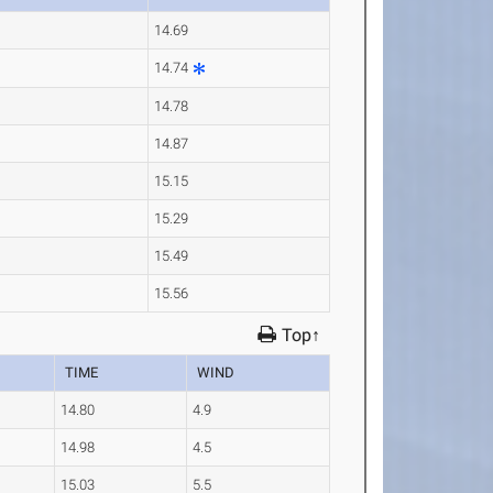
14.69
14.74
14.78
14.87
15.15
15.29
15.49
15.56
Top↑
TIME
WIND
14.80
4.9
14.98
4.5
15.03
5.5