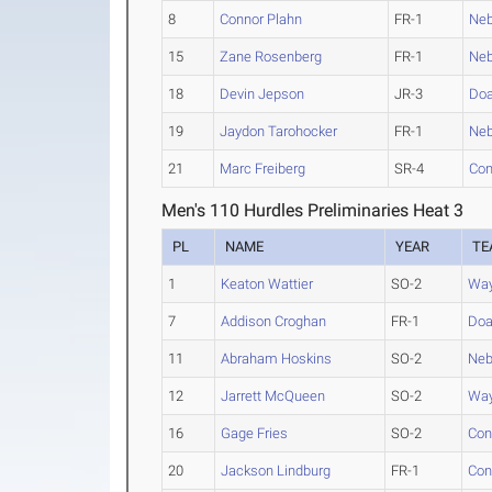
8
Connor Plahn
FR-1
Neb
15
Zane Rosenberg
FR-1
Neb
18
Devin Jepson
JR-3
Do
19
Jaydon Tarohocker
FR-1
Neb
21
Marc Freiberg
SR-4
Con
Men's 110 Hurdles Preliminaries Heat 3
PL
NAME
YEAR
TE
1
Keaton Wattier
SO-2
Way
7
Addison Croghan
FR-1
Do
11
Abraham Hoskins
SO-2
Neb
12
Jarrett McQueen
SO-2
Way
16
Gage Fries
SO-2
Con
20
Jackson Lindburg
FR-1
Con