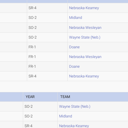
SR-4
Nebraska-Kearney
SO-2
Midland
SO-2
Nebraska Wesleyan
SO-2
Wayne State (Neb.)
FR-1
Doane
FR-1
Nebraska Wesleyan
FR-1
Doane
SR-4
Nebraska-Kearney
YEAR
TEAM
SO-2
Wayne State (Neb.)
SO-2
Midland
SR-4
Nebraska-Kearney