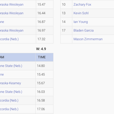
raska Wesleyan
15.47
10
Zachary Fox
raska Wesleyan
16.44
13
Kevin Sohl
ane
16.87
14
Ian Young
raska Wesleyan
16.97
17
Bladen Garcia
cordia (Neb.)
17.32
Mason Zimmerman
W: 4.9
AM
TIME
ne State (Neb.)
14.80
ane
15.45
raska-Kearney
15.67
ne State (Neb.)
16.03
cordia (Neb.)
16.58
cordia (Neb.)
17.06