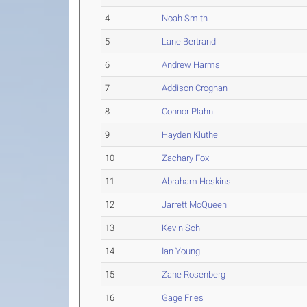
4
Noah Smith
5
Lane Bertrand
6
Andrew Harms
7
Addison Croghan
8
Connor Plahn
9
Hayden Kluthe
10
Zachary Fox
11
Abraham Hoskins
12
Jarrett McQueen
13
Kevin Sohl
14
Ian Young
15
Zane Rosenberg
16
Gage Fries