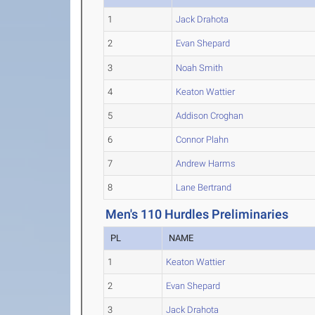
1
Jack Drahota
2
Evan Shepard
3
Noah Smith
4
Keaton Wattier
5
Addison Croghan
6
Connor Plahn
7
Andrew Harms
8
Lane Bertrand
Men's 110 Hurdles Preliminaries
PL
NAME
1
Keaton Wattier
2
Evan Shepard
3
Jack Drahota