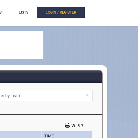
S
LISTS
LOGIN / REGISTER
W: 5.7
TIME