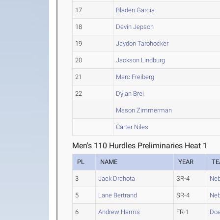
17
Bladen Garcia
18
Devin Jepson
19
Jaydon Tarohocker
20
Jackson Lindburg
21
Marc Freiberg
22
Dylan Brei
Mason Zimmerman
Carter Niles
Men's 110 Hurdles Preliminaries Heat 1
PL
NAME
YEAR
T
3
Jack Drahota
SR-4
Neb
5
Lane Bertrand
SR-4
Neb
6
Andrew Harms
FR-1
Do