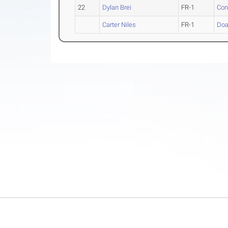
22
Dylan Brei
FR-1
Con
Carter Niles
FR-1
Do