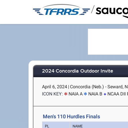
/
2024 Concordia Outdoor Invite
April 6, 2024
|
Concordia (Neb.) - Seward, 
ICON KEY:
NAIA A
NAIA B
NCAA DII 
Men's 110 Hurdles Finals
PL
NAME