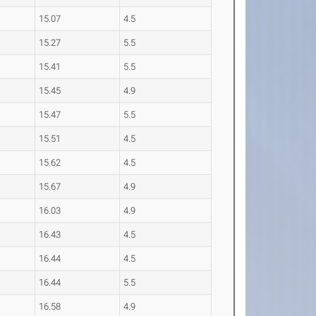
15.07
4.5
15.27
5.5
15.41
5.5
15.45
4.9
15.47
5.5
15.51
4.5
15.62
4.5
15.67
4.9
16.03
4.9
16.43
4.5
16.44
4.5
16.44
5.5
16.58
4.9