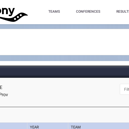
TEAMS
CONFERENCES
RESULT
NE
Prov
YEAR
TEAM