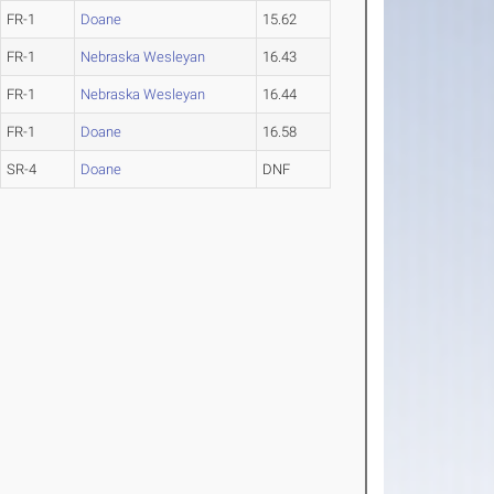
FR-1
Doane
15.62
FR-1
Nebraska Wesleyan
16.43
FR-1
Nebraska Wesleyan
16.44
FR-1
Doane
16.58
SR-4
Doane
DNF