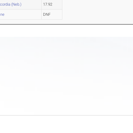
cordia (Neb.)
17.92
ane
DNF