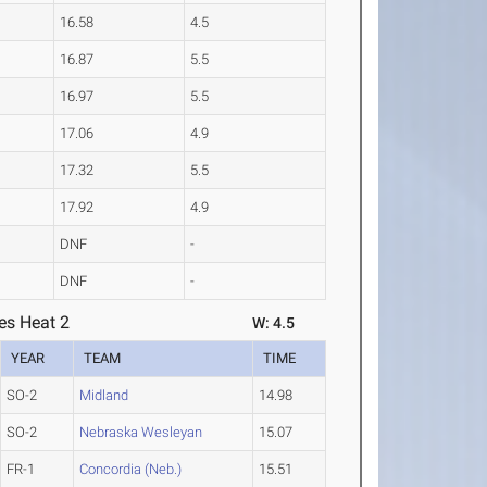
16.58
4.5
16.87
5.5
16.97
5.5
17.06
4.9
17.32
5.5
17.92
4.9
DNF
-
DNF
-
es Heat 2
W: 4.5
YEAR
TEAM
TIME
SO-2
Midland
14.98
SO-2
Nebraska Wesleyan
15.07
FR-1
Concordia (Neb.)
15.51