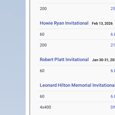
200
25
Howie Ryan Invitational
Feb 13, 2026
60
6.
200
21
Robert Platt Invitational
Jan 30-31, 20
60
6.
Leonard Hilton Memorial Invitationa
60
6.
4x400
D