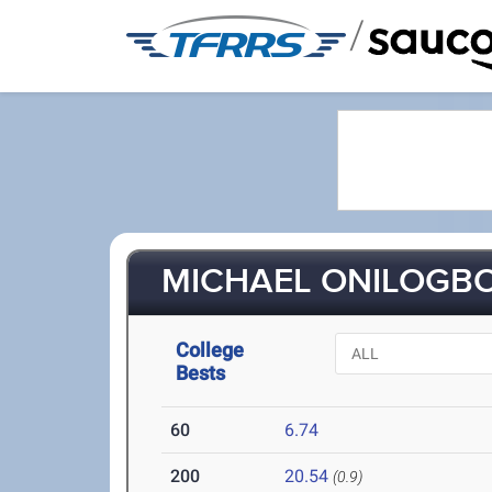
/
MICHAEL ONILOGBO 
College
Bests
60
6.74
200
20.54
(0.9)