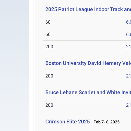
2025 Patriot League Indoor Track a
60
6.
60
6.
200
21
Boston University David Hemery Vale
200
21
Bruce Lehane Scarlet and White Invi
200
21
Crimson Elite 2025
Feb 7- 8, 2025