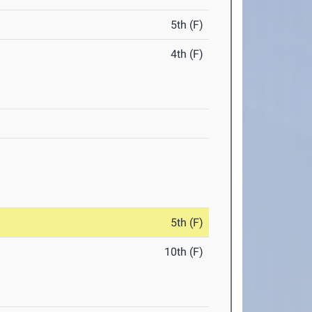
5th (F)
4th (F)
5th (F)
10th (F)