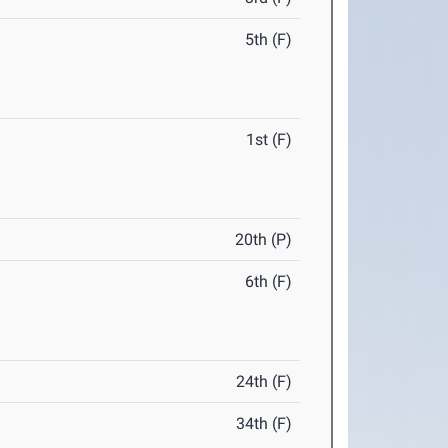
5th (F)
1st (F)
20th (P)
6th (F)
24th (F)
34th (F)