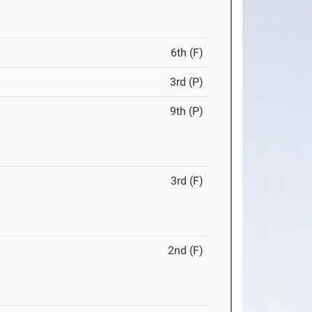
6th (F)
3rd (P)
9th (P)
3rd (F)
2nd (F)