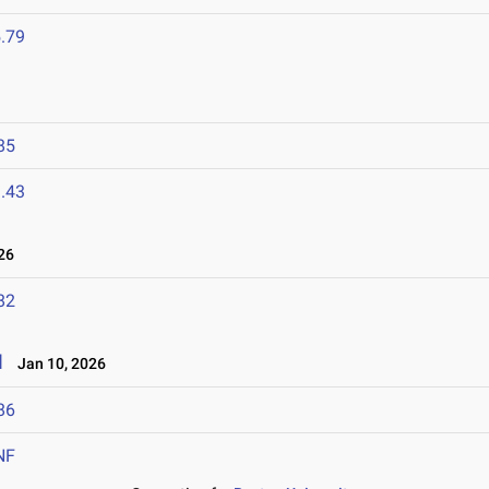
.79
85
.43
26
82
l
Jan 10, 2026
86
NF