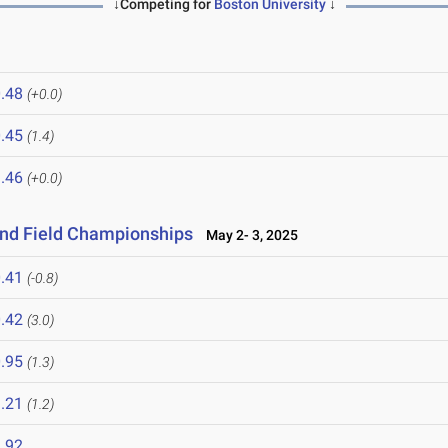
↓Competing for
Boston University
↓
.48
(+0.0)
.45
(1.4)
.46
(+0.0)
and Field Championships
May 2- 3, 2025
.41
(-0.8)
.42
(3.0)
.95
(1.3)
.21
(1.2)
.92