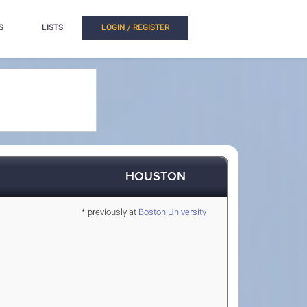
S
LISTS
LOGIN / REGISTER
HOUSTON
* previously at
Boston University