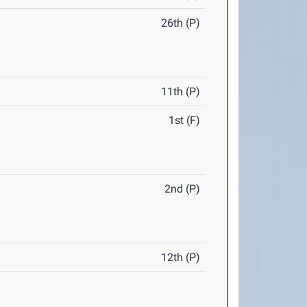
26th (P)
11th (P)
1st (F)
2nd (P)
12th (P)