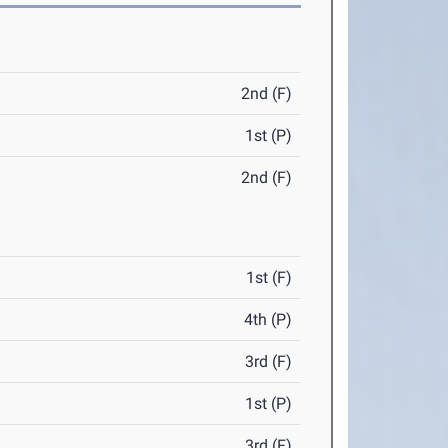
2nd (F)
1st (P)
2nd (F)
1st (F)
4th (P)
3rd (F)
1st (P)
3rd (F)