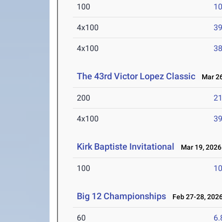
100
10
4x100
39
4x100
38
The 43rd Victor Lopez Classic
Mar 26
200
21
4x100
39
Kirk Baptiste Invitational
Mar 19, 2026
100
10
Big 12 Championships
Feb 27-28, 202
60
6.