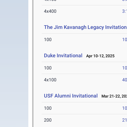
4x400
3:
The Jim Kavanagh Legacy Invitation
100
10
Duke Invitational
Apr 10-12, 2025
100
10
4x100
40
USF Alumni Invitational
Mar 21-22, 20
100
10
200
21