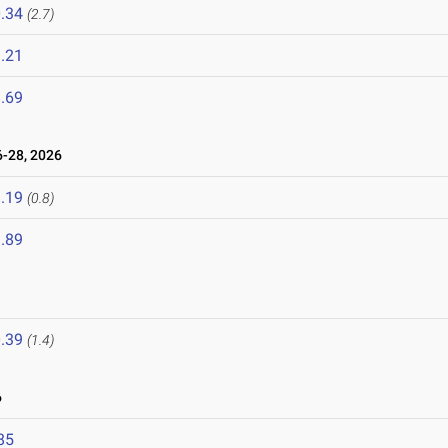
.34
(2.7)
.21
.69
-28, 2026
.19
(0.8)
.89
.39
(1.4)
6
85