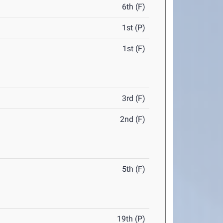
6th (F)
1st (P)
1st (F)
3rd (F)
2nd (F)
5th (F)
19th (P)