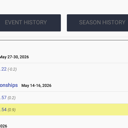
EVENT HISTORY
SEASON HISTORY
ay 27-30, 2026
.22
(-0.2)
ionships
May 14-16, 2026
.57
(0.2)
.54
(0.9)
2026