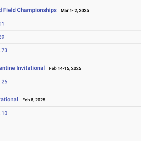
nd Field Championships
Mar 1- 2, 2025
91
89
.73
ntine Invitational
Feb 14-15, 2025
.26
tational
Feb 8, 2025
.10