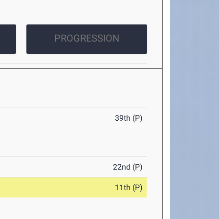
PROGRESSION
39th (P)
22nd (P)
11th (P)