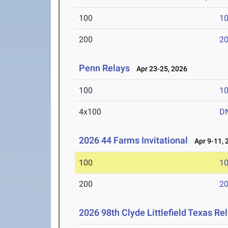
100
10
200
20
Penn Relays
Apr 23-25, 2026
100
10
4x100
D
2026 44 Farms Invitational
Apr 9-11, 
100
10
200
20
2026 98th Clyde Littlefield Texas Re