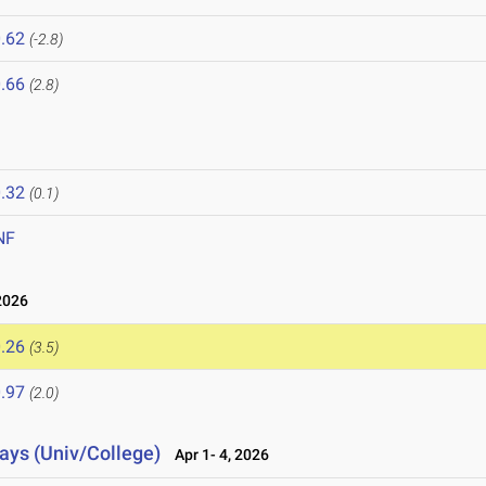
.62
(-2.8)
.66
(2.8)
.32
(0.1)
NF
2026
.26
(3.5)
.97
(2.0)
lays (Univ/College)
Apr 1- 4, 2026