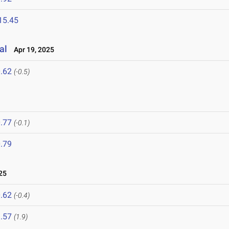
15.45
al
Apr 19, 2025
.62
(-0.5)
.77
(-0.1)
.79
25
.62
(-0.4)
.57
(1.9)