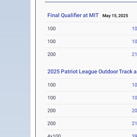
Final Qualifier at MIT
May 15, 2025
100
10
100
10
200
21
2025 Patriot League Outdoor Track 
100
10
100
10
200
20
200
21
4x100
39