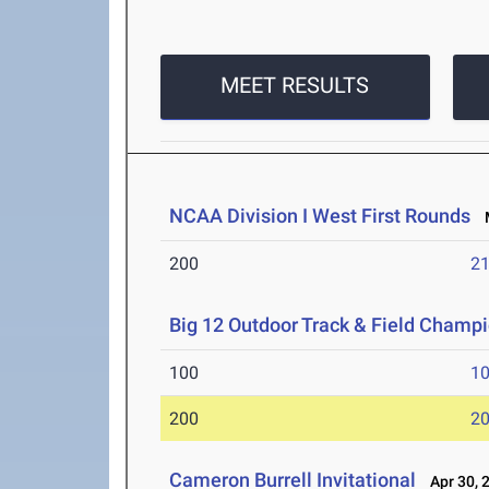
MEET RESULTS
NCAA Division I West First Rounds
M
200
21
Big 12 Outdoor Track & Field Champ
100
10
200
20
Cameron Burrell Invitational
Apr 30, 