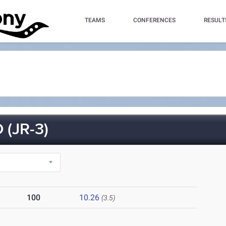
TEAMS
CONFERENCES
RESULT
(JR-3)
100
10.26
(3.5)