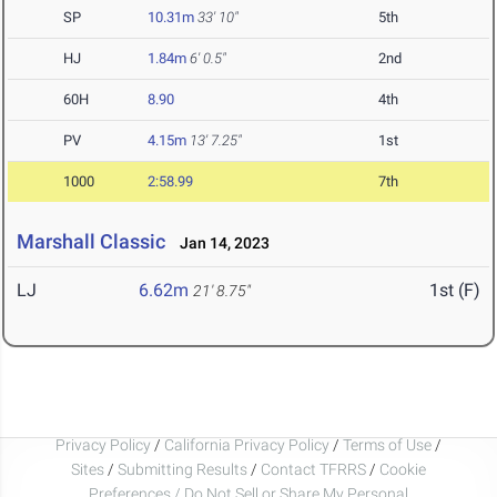
SP
10.31m
33' 10"
5th
HJ
1.84m
6' 0.5"
2nd
60H
8.90
4th
PV
4.15m
13' 7.25"
1st
1000
2:58.99
7th
Marshall Classic
Jan 14, 2023
LJ
6.62m
1st (F)
21' 8.75"
Privacy Policy
/
California Privacy Policy
/
Terms of Use
/
Sites
/
Submitting Results
/
Contact TFRRS
/
Cookie
Preferences / Do Not Sell or Share My Personal