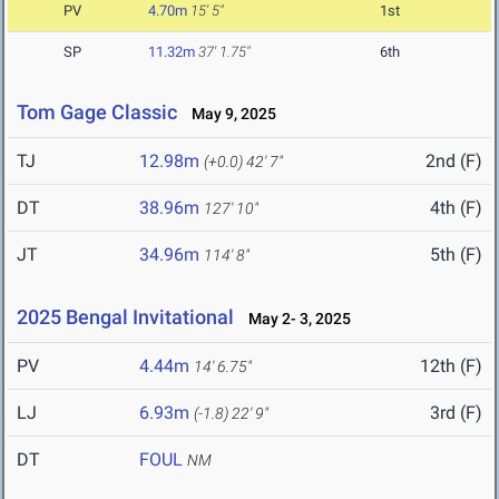
PV
4.70m
15' 5"
1st
SP
11.32m
37' 1.75"
6th
Tom Gage Classic
May 9, 2025
TJ
12.98m
2nd (F)
(+0.0)
42' 7"
DT
38.96m
4th (F)
127' 10"
JT
34.96m
5th (F)
114' 8"
2025 Bengal Invitational
May 2- 3, 2025
PV
4.44m
12th (F)
14' 6.75"
LJ
6.93m
3rd (F)
(-1.8)
22' 9"
DT
FOUL
NM