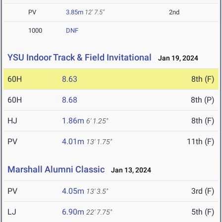
PV
3.85m
12' 7.5"
2nd
1000
DNF
YSU Indoor Track & Field Invitational
Jan 19, 2024
60H
8.63
8th (F)
60H
8.68
8th (P)
HJ
1.86m
8th (F)
6' 1.25"
PV
4.01m
11th (F)
13' 1.75"
Marshall Alumni Classic
Jan 13, 2024
PV
4.05m
3rd (F)
13' 3.5"
LJ
6.90m
5th (F)
22' 7.75"