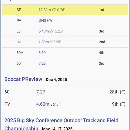
SP
12.82m
42' 0.75"
1st
PV
DNS
NH
LJ
6.48m
21' 3.25"
3rd
HJ
1.89m
6' 2.25"
2nd
60H
8.80
4th
60
7.29
3rd
Bobcat PReview
Dec 4, 2025
60
7.27
28th (F)
PV
4.60m
9th (F)
15' 1"
2025 Big Sky Conference Outdoor Track and Field
Championship
May 14-17, 2025