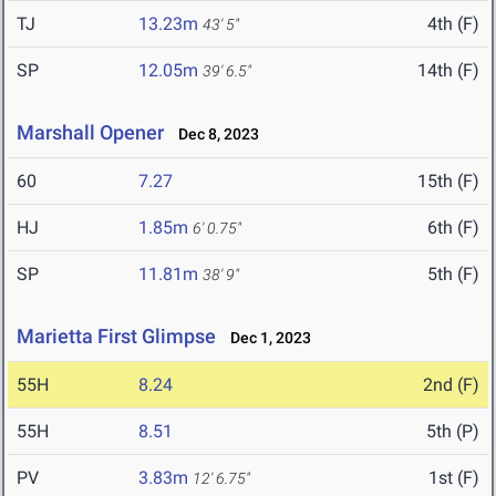
TJ
13.23m
4th (F)
43' 5"
SP
12.05m
14th (F)
39' 6.5"
Marshall Opener
Dec 8, 2023
60
7.27
15th (F)
HJ
1.85m
6th (F)
6' 0.75"
SP
11.81m
5th (F)
38' 9"
Marietta First Glimpse
Dec 1, 2023
55H
8.24
2nd (F)
55H
8.51
5th (P)
PV
3.83m
1st (F)
12' 6.75"