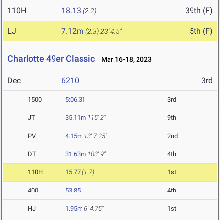
110H
18.13
39th (F)
(2.2)
LJ
7.12m
5th (F)
(2.3)
23' 4.5"
Charlotte 49er Classic
Mar 16-18, 2023
Dec
6210
3rd
1500
5:06.31
3rd
JT
35.11m
115' 2"
9th
PV
4.15m
13' 7.25"
2nd
DT
31.63m
103' 9"
4th
110H
15.77
(1.7)
1st
400
53.85
4th
HJ
1.95m
6' 4.75"
1st