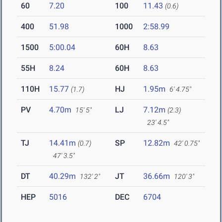
60
7.20
100
11.43
(0.6)
400
51.98
1000
2:58.99
1500
5:00.04
60H
8.63
55H
8.24
60H
8.63
110H
15.77
HJ
1.95m
(1.7)
6' 4.75"
PV
4.70m
LJ
7.12m
15' 5"
(2.3)
23' 4.5"
TJ
14.41m
SP
12.82m
(0.7)
42' 0.75"
47' 3.5"
DT
40.29m
JT
36.66m
132' 2"
120' 3"
HEP
5016
DEC
6704