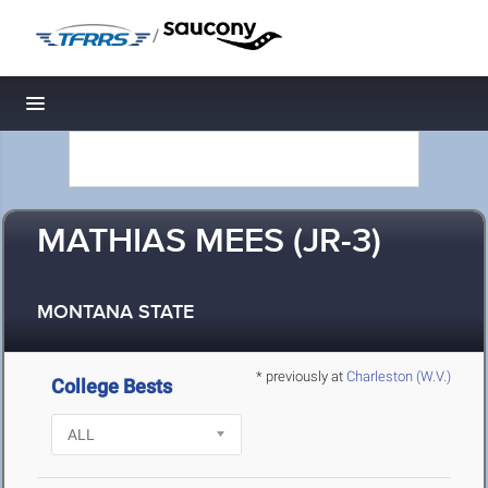
/
Toggle navigation
MATHIAS MEES (JR-3)
MONTANA STATE
* previously at
Charleston (W.V.)
College Bests