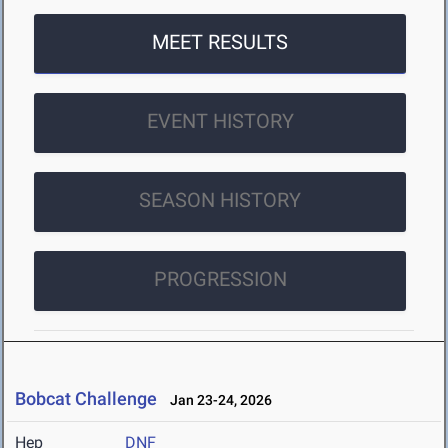
MEET RESULTS
EVENT HISTORY
SEASON HISTORY
PROGRESSION
Bobcat Challenge
Jan 23-24, 2026
Hep
DNF