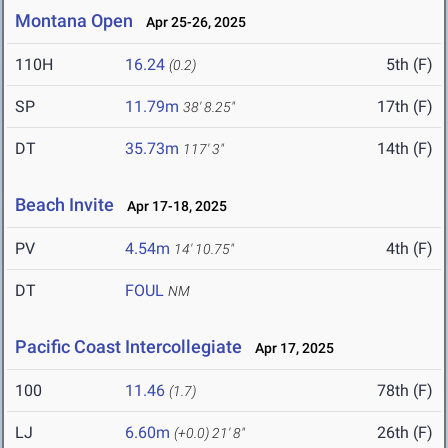
Montana Open
Apr 25-26, 2025
110H
16.24
5th (F)
(0.2)
SP
11.79m
17th (F)
38' 8.25"
DT
35.73m
14th (F)
117' 3"
Beach Invite
Apr 17-18, 2025
PV
4.54m
4th (F)
14' 10.75"
DT
FOUL
NM
Pacific Coast Intercollegiate
Apr 17, 2025
100
11.46
78th (F)
(1.7)
LJ
6.60m
26th (F)
(+0.0)
21' 8"