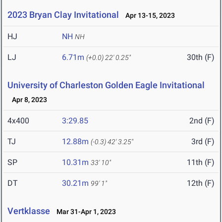
2023 Bryan Clay Invitational
Apr 13-15, 2023
HJ
NH
NH
LJ
6.71m
30th (F)
(+0.0)
22' 0.25"
University of Charleston Golden Eagle Invitational
Apr 8, 2023
4x400
3:29.85
2nd (F)
TJ
12.88m
3rd (F)
(-0.3)
42' 3.25"
SP
10.31m
11th (F)
33' 10"
DT
30.21m
12th (F)
99' 1"
Vertklasse
Mar 31-Apr 1, 2023