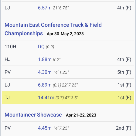
LJ
6.57m
4th (F)
21' 6.75"
Mountain East Conference Track & Field
Championships
Apr 30-May 2, 2023
110H
DQ
(0.9)
HJ
1.88m
4th (F)
6' 2"
PV
4.30m
5th (F)
14' 1.25"
LJ
6.89m
1st (F)
(0.1)
22' 7.25"
TJ
14.41m
1st (F)
(0.7)
47' 3.5"
Mountaineer Showcase
Apr 21-22, 2023
PV
4.45m
2nd (F)
14' 7.25"