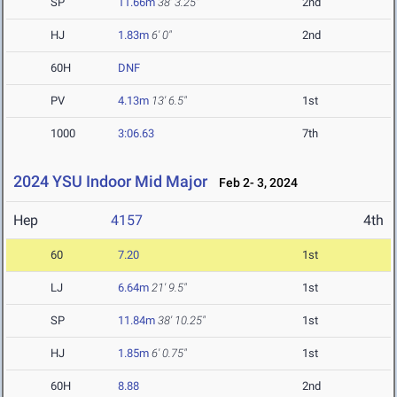
SP
11.66m
38' 3.25"
2nd
HJ
1.83m
6' 0"
2nd
60H
DNF
PV
4.13m
13' 6.5"
1st
1000
3:06.63
7th
2024 YSU Indoor Mid Major
Feb 2- 3, 2024
Hep
4157
4th
60
7.20
1st
LJ
6.64m
21' 9.5"
1st
SP
11.84m
38' 10.25"
1st
HJ
1.85m
6' 0.75"
1st
60H
8.88
2nd