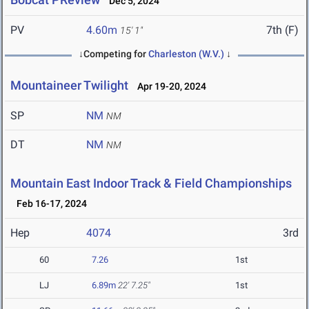
Dec 5, 2024
PV
4.60m
7th (F)
15' 1"
↓Competing for
Charleston (W.V.)
↓
Mountaineer Twilight
Apr 19-20, 2024
SP
NM
NM
DT
NM
NM
Mountain East Indoor Track & Field Championships
Feb 16-17, 2024
Hep
4074
3rd
60
7.26
1st
LJ
6.89m
22' 7.25"
1st