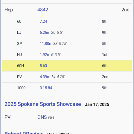
Hep
4842
2nd
60
7.24
8th
LJ
6.26m
20' 6.5"
9th
SP
11.80m
38' 8.75"
5th
HJ
1.92m
6' 3.5"
1st
60H
8.63
6th
PV
4.39m
14' 4.75"
2nd
1000
3:15.84
9th
2025 Spokane Sports Showcase
Jan 17, 2025
PV
DNS
NH
Bobcat PReview