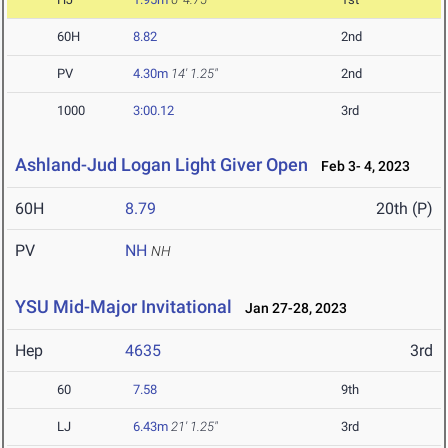
60H
8.82
2nd
PV
4.30m
14' 1.25"
2nd
1000
3:00.12
3rd
Ashland-Jud Logan Light Giver Open
Feb 3- 4, 2023
60H
8.79
20th (P)
PV
NH
NH
YSU Mid-Major Invitational
Jan 27-28, 2023
Hep
4635
3rd
60
7.58
9th
LJ
6.43m
21' 1.25"
3rd