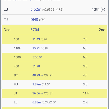
LJ
6.52m
13th (F)
(-0.6)
21' 4.75"
TJ
DNS
NM
Dec
6704
2nd
100
11.43
(0.6)
7th
110H
15.91
(-0.9)
6th
1500
5:00.04
6th
400
51.98
3rd
DT
40.29m
132' 2"
4th
HJ
1.87m
6' 1.5"
3rd
JT
36.66m
120' 3"
11th
LJ
6.83m
(0.2)
22' 5"
2nd