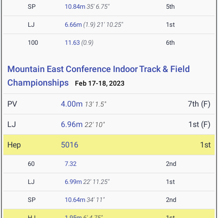
SP
10.84m
35' 6.75"
5th
LJ
6.66m
(1.9)
21' 10.25"
1st
100
11.63
(0.9)
6th
Mountain East Conference Indoor Track & Field
Championships
Feb 17-18, 2023
PV
4.00m
7th (F)
13' 1.5"
LJ
6.96m
1st (F)
22' 10"
Hep
5016
1st
60
7.32
2nd
LJ
6.99m
22' 11.25"
1st
SP
10.64m
34' 11"
2nd
HJ
1.95m
6' 4.75"
1st