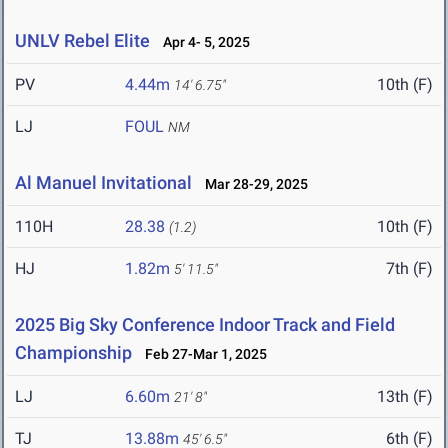
UNLV Rebel Elite
Apr 4- 5, 2025
PV
4.44m
10th (F)
14' 6.75"
LJ
FOUL
NM
Al Manuel Invitational
Mar 28-29, 2025
110H
28.38
10th (F)
(1.2)
HJ
1.82m
7th (F)
5' 11.5"
2025 Big Sky Conference Indoor Track and Field
Championship
Feb 27-Mar 1, 2025
LJ
6.60m
13th (F)
21' 8"
TJ
13.88m
6th (F)
45' 6.5"