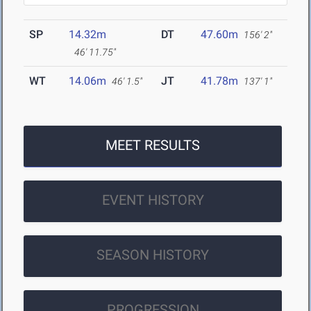
SP
14.32m
DT
47.60m
156' 2"
46' 11.75"
WT
14.06m
JT
41.78m
46' 1.5"
137' 1"
MEET RESULTS
EVENT HISTORY
SEASON HISTORY
PROGRESSION