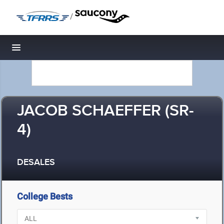
/
Toggle navigation
JACOB SCHAEFFER (SR-
4)
DESALES
College Bests