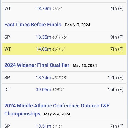
WT
13.79m
4th (F)
45' 3"
Fast Times Before Finals
Dec 6- 7, 2024
SP
13.35m
9th (F)
43' 9.75"
WT
14.06m
7th (F)
46' 1.5"
2024 Widener Final Qualifier
May 13, 2024
SP
13.24m
12th (F)
43' 5.25"
DT
39.05m
15th (F)
128' 1"
2024 Middle Atlantic Conference Outdoor T&F
Championships
May 2- 4, 2024
SP
13.51m
7th (F)
44' 4"