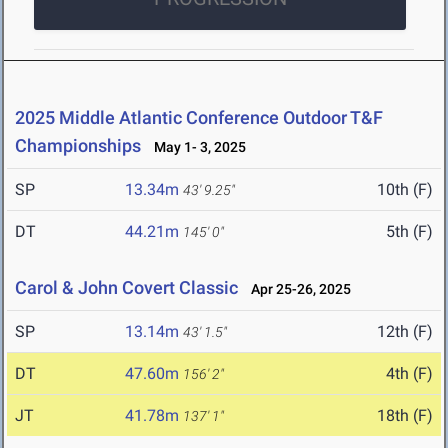
2025 Middle Atlantic Conference Outdoor T&F
Championships
May 1- 3, 2025
SP
13.34m
10th (F)
43' 9.25"
DT
44.21m
5th (F)
145' 0"
Carol & John Covert Classic
Apr 25-26, 2025
SP
13.14m
12th (F)
43' 1.5"
DT
47.60m
4th (F)
156' 2"
JT
41.78m
18th (F)
137' 1"