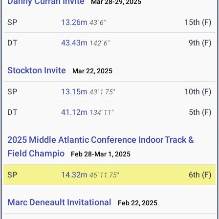
Danny Curran Invite
Mar 28-29, 2025
SP
13.26m
15th (F)
43' 6"
DT
43.43m
9th (F)
142' 6"
Stockton Invite
Mar 22, 2025
SP
13.15m
10th (F)
43' 1.75"
DT
41.12m
5th (F)
134' 11"
2025 Middle Atlantic Conference Indoor Track &
Field Champio
Feb 28-Mar 1, 2025
SP
14.32m
6th (F)
46' 11.75"
Marc Deneault Invitational
Feb 22, 2025