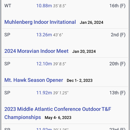
WT
10.88m
16th (F)
35' 8.5"
Muhlenberg Indoor Invitational
Jan 26, 2024
SP
13.26m
2nd (F)
43' 6"
2024 Moravian Indoor Meet
Jan 20, 2024
SP
12.10m
20th (F)
39' 8.5"
Mt. Hawk Season Opener
Dec 1- 2, 2023
SP
11.92m
13th (F)
39' 1.25"
2023 Middle Atlantic Conference Outdoor T&F
Championships
May 4- 6, 2023
SP
11.92m
23rd (F)