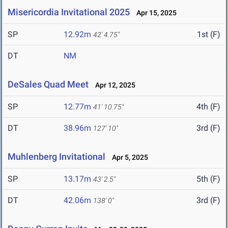
Misericordia Invitational 2025
Apr 15, 2025
SP
12.92m
1st (F)
42' 4.75"
DT
NM
DeSales Quad Meet
Apr 12, 2025
SP
12.77m
4th (F)
41' 10.75"
DT
38.96m
3rd (F)
127' 10"
Muhlenberg Invitational
Apr 5, 2025
SP
13.17m
5th (F)
43' 2.5"
DT
42.06m
3rd (F)
138' 0"