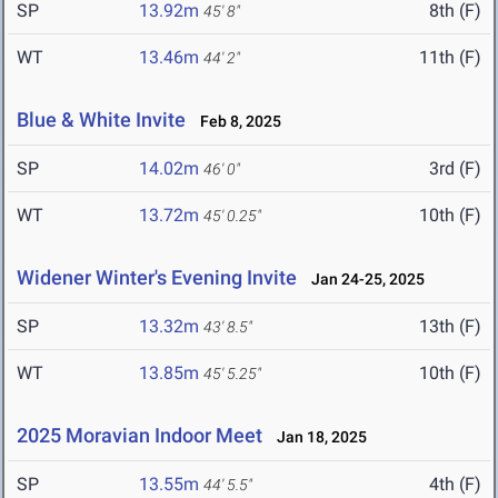
SP
13.92m
8th (F)
45' 8"
WT
13.46m
11th (F)
44' 2"
Blue & White Invite
Feb 8, 2025
SP
14.02m
3rd (F)
46' 0"
WT
13.72m
10th (F)
45' 0.25"
Widener Winter's Evening Invite
Jan 24-25, 2025
SP
13.32m
13th (F)
43' 8.5"
WT
13.85m
10th (F)
45' 5.25"
2025 Moravian Indoor Meet
Jan 18, 2025
SP
13.55m
4th (F)
44' 5.5"