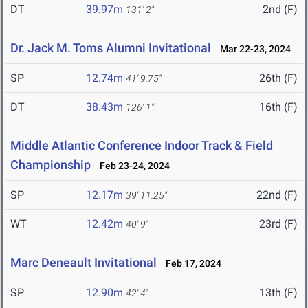
DT
39.97m
2nd (F)
131' 2"
Dr. Jack M. Toms Alumni Invitational
Mar 22-23, 2024
SP
12.74m
26th (F)
41' 9.75"
DT
38.43m
16th (F)
126' 1"
Middle Atlantic Conference Indoor Track & Field
Championship
Feb 23-24, 2024
SP
12.17m
22nd (F)
39' 11.25"
WT
12.42m
23rd (F)
40' 9"
Marc Deneault Invitational
Feb 17, 2024
SP
12.90m
13th (F)
42' 4"