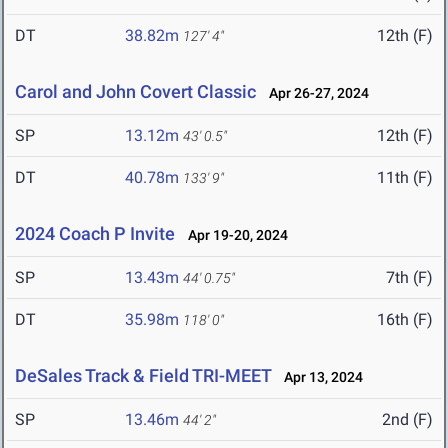
DT
38.82m
12th (F)
127' 4"
Carol and John Covert Classic
Apr 26-27, 2024
SP
13.12m
12th (F)
43' 0.5"
DT
40.78m
11th (F)
133' 9"
2024 Coach P Invite
Apr 19-20, 2024
SP
13.43m
7th (F)
44' 0.75"
DT
35.98m
16th (F)
118' 0"
DeSales Track & Field TRI-MEET
Apr 13, 2024
SP
13.46m
2nd (F)
44' 2"