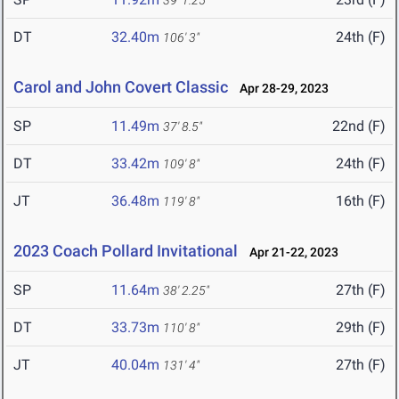
39' 1.25"
DT
32.40m
24th (F)
106' 3"
Carol and John Covert Classic
Apr 28-29, 2023
SP
11.49m
22nd (F)
37' 8.5"
DT
33.42m
24th (F)
109' 8"
JT
36.48m
16th (F)
119' 8"
2023 Coach Pollard Invitational
Apr 21-22, 2023
SP
11.64m
27th (F)
38' 2.25"
DT
33.73m
29th (F)
110' 8"
JT
40.04m
27th (F)
131' 4"