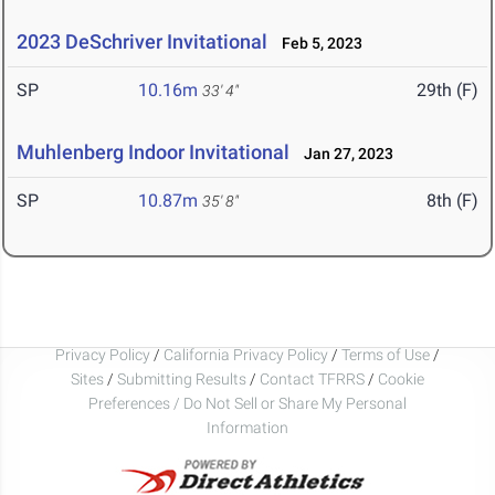
2023 DeSchriver Invitational
Feb 5, 2023
SP
10.16m
29th (F)
33' 4"
Muhlenberg Indoor Invitational
Jan 27, 2023
SP
10.87m
8th (F)
35' 8"
Privacy Policy
/
California Privacy Policy
/
Terms of Use
/
Sites
/
Submitting Results
/
Contact TFRRS
/
Cookie
Preferences / Do Not Sell or Share My Personal
Information