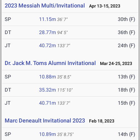
2023 Messiah Multi/Invitational
Apr 13-15, 2023
SP
11.15m
30th (F)
36' 7"
DT
28.77m
36th (F)
94' 5"
JT
40.72m
24th (F)
133' 7"
Dr. Jack M. Toms Alumni Invitational
Mar 24-25, 2023
SP
10.88m
13th (F)
35' 8.5"
DT
35.32m
18th (F)
115' 10"
JT
40.71m
15th (F)
133' 7"
Marc Deneault Invitational 2023
Feb 18, 2023
SP
10.89m
14th (F)
35' 8.75"