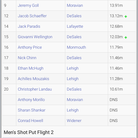
9
Jeremy Goll
Moravian
13.91m
12
Jacob Schaeffer
DeSales
13.12m
14
Jack Paradis
Lafayette
12.68m
15
Giovanni Wellington
DeSales
12.03m
16
Anthony Price
Monmouth
11.79m
17
Nick Chinn
DeSales
11.46m
18
Ethan McHugh
Lehigh
11.46m
19
Achilles Mouzakis
Lehigh
11.28m
20
Christopher Landau
DeSales
10.61m
Anthony Morillo
Moravian
DNS
Sharan Shankar
Lehigh
DNS
Conrad Howell
Widener
DNS
Men's Shot Put Flight 2