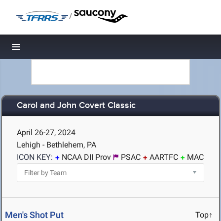
/
Toggle navigation
Carol and John Covert Classic
April 26-27, 2024
Lehigh - Bethlehem, PA
ICON KEY:
NCAA DII Prov
PSAC
AARTFC
MAC
Men's Shot Put
Top↑