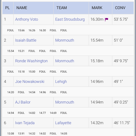
PL
NAME
TEAM
MARK
CONV
1
Anthony Voto
East Stroudsburg
16.30m
53' 5.75"
FOUL
15.66
16.26
16.30
FOUL
FOUL
2
Isaiah Battle
Monmouth
15.54m
51' 0"
15.54
15.21
FOUL
FOUL
FOUL
FOUL
3
Ronde Washington
Monmouth
15.18m
49' 9.75"
FOUL
15.18
15.00
FOUL
FOUL
FOUL
4
Joe Nowakowski
Lehigh
14.96m
49' 1"
14.20
FOUL
14.54
14.96
FOUL
FOUL
5
AJ Bailor
Monmouth
14.94m
49' 0.25"
14.94
FOUL
14.82
14.77
14.69
FOUL
6
Ivan Tejada
Lafayette
14.32m
46' 11.75"
13.08
13.91
14.32
14.02
FOUL
14.05