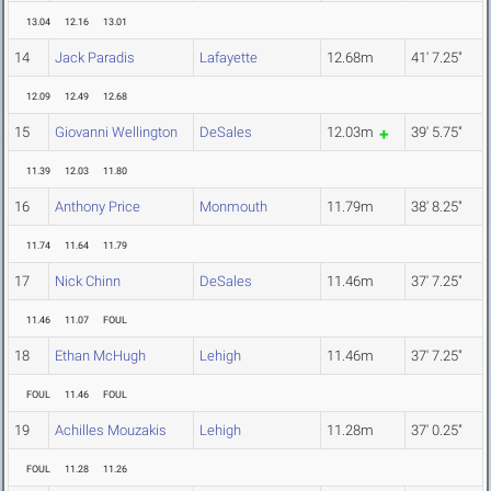
13.04
12.16
13.01
14
Jack Paradis
Lafayette
12.68m
41' 7.25"
12.09
12.49
12.68
15
Giovanni Wellington
DeSales
12.03m
39' 5.75"
11.39
12.03
11.80
16
Anthony Price
Monmouth
11.79m
38' 8.25"
11.74
11.64
11.79
17
Nick Chinn
DeSales
11.46m
37' 7.25"
11.46
11.07
FOUL
18
Ethan McHugh
Lehigh
11.46m
37' 7.25"
FOUL
11.46
FOUL
19
Achilles Mouzakis
Lehigh
11.28m
37' 0.25"
FOUL
11.28
11.26