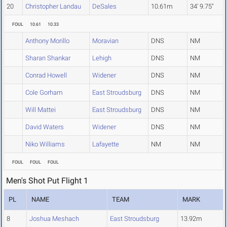
20
Christopher Landau
DeSales
10.61m
34' 9.75"
FOUL
10.61
10.33
Anthony Morillo
Moravian
DNS
NM
Sharan Shankar
Lehigh
DNS
NM
Conrad Howell
Widener
DNS
NM
Cole Gorham
East Stroudsburg
DNS
NM
Will Mattei
East Stroudsburg
DNS
NM
David Waters
Widener
DNS
NM
Niko Williams
Lafayette
NM
NM
FOUL
FOUL
FOUL
Men's Shot Put Flight 1
PL
NAME
TEAM
MARK
8
Joshua Meshach
East Stroudsburg
13.92m