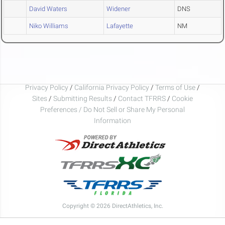
David Waters
Widener
DNS
Niko Williams
Lafayette
NM
Privacy Policy
/
California Privacy Policy
/
Terms of Use
/
Sites
/
Submitting Results
/
Contact TFRRS
/
Cookie
Preferences / Do Not Sell or Share My Personal
Information
Copyright © 2026 DirectAthletics, Inc.