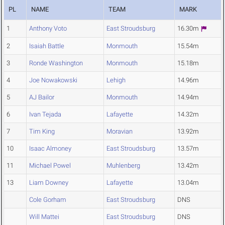
PL
NAME
TEAM
MARK
1
Anthony Voto
East Stroudsburg
16.30m
2
Isaiah Battle
Monmouth
15.54m
3
Ronde Washington
Monmouth
15.18m
4
Joe Nowakowski
Lehigh
14.96m
5
AJ Bailor
Monmouth
14.94m
6
Ivan Tejada
Lafayette
14.32m
7
Tim King
Moravian
13.92m
10
Isaac Almoney
East Stroudsburg
13.57m
11
Michael Powel
Muhlenberg
13.42m
13
Liam Downey
Lafayette
13.04m
Cole Gorham
East Stroudsburg
DNS
Will Mattei
East Stroudsburg
DNS