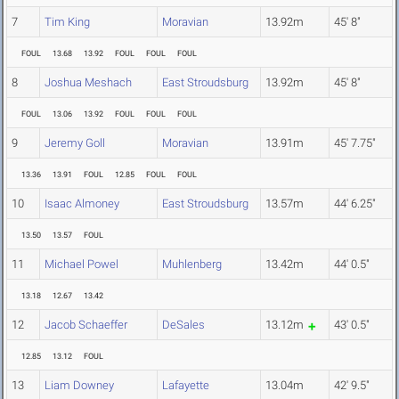
7
Tim King
Moravian
13.92m
45' 8"
FOUL
13.68
13.92
FOUL
FOUL
FOUL
8
Joshua Meshach
East Stroudsburg
13.92m
45' 8"
FOUL
13.06
13.92
FOUL
FOUL
FOUL
9
Jeremy Goll
Moravian
13.91m
45' 7.75"
13.36
13.91
FOUL
12.85
FOUL
FOUL
10
Isaac Almoney
East Stroudsburg
13.57m
44' 6.25"
13.50
13.57
FOUL
11
Michael Powel
Muhlenberg
13.42m
44' 0.5"
13.18
12.67
13.42
12
Jacob Schaeffer
DeSales
13.12m
43' 0.5"
12.85
13.12
FOUL
13
Liam Downey
Lafayette
13.04m
42' 9.5"