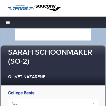
/
Toggle navigation
SARAH SCHOONMAKER
(SO-2)
OLIVET NAZARENE
College Bests