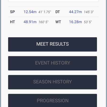
SP
12.54m
DT
44.27m
41' 1.75"
145' 3"
HT
48.91m
WT
16.28m
160' 5"
53' 5"
MEET RESULTS
EVENT HISTORY
SEASON HISTORY
PROGRESSION