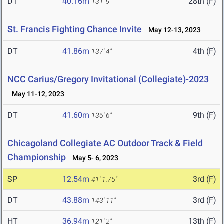
DT
40.16m
28th (F)
131' 9"
St. Francis Fighting Chance Invite
May 12-13, 2023
DT
41.86m
4th (F)
137' 4"
NCC Carius/Gregory Invitational (Collegiate)-2023
May 11-12, 2023
DT
41.60m
9th (F)
136' 6"
Chicagoland Collegiate AC Outdoor Track & Field
Championship
May 5- 6, 2023
SP
12.54m
3rd (F)
41' 1.75"
DT
43.88m
3rd (F)
143' 11"
HT
36.94m
13th (F)
121' 2"