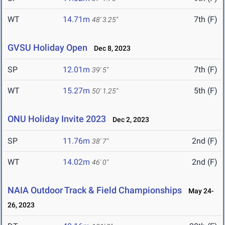
WT
14.71m
7th (F)
48' 3.25"
GVSU Holiday Open
Dec 8, 2023
SP
12.01m
7th (F)
39' 5"
WT
15.27m
5th (F)
50' 1.25"
ONU Holiday Invite 2023
Dec 2, 2023
SP
11.76m
2nd (F)
38' 7"
WT
14.02m
2nd (F)
46' 0"
NAIA Outdoor Track & Field Championships
May 24-
26, 2023