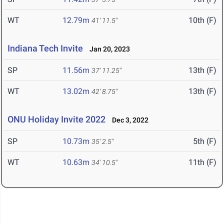
WT
12.79m
10th (F)
41' 11.5"
Indiana Tech Invite
Jan 20, 2023
SP
11.56m
13th (F)
37' 11.25"
WT
13.02m
13th (F)
42' 8.75"
ONU Holiday Invite 2022
Dec 3, 2022
SP
10.73m
5th (F)
35' 2.5"
WT
10.63m
11th (F)
34' 10.5"