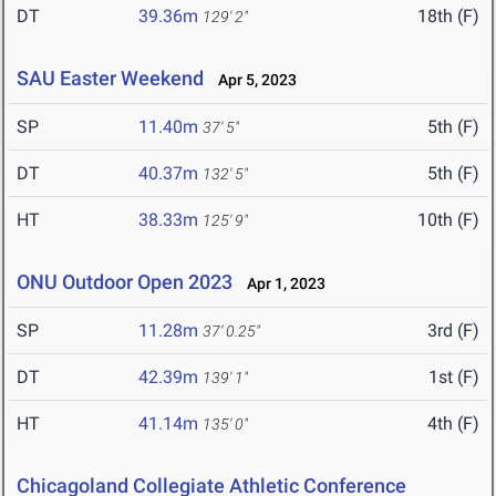
DT
39.36m
18th (F)
129' 2"
SAU Easter Weekend
Apr 5, 2023
SP
11.40m
5th (F)
37' 5"
DT
40.37m
5th (F)
132' 5"
HT
38.33m
10th (F)
125' 9"
ONU Outdoor Open 2023
Apr 1, 2023
SP
11.28m
3rd (F)
37' 0.25"
DT
42.39m
1st (F)
139' 1"
HT
41.14m
4th (F)
135' 0"
Chicagoland Collegiate Athletic Conference