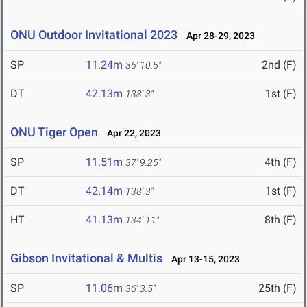
ONU Outdoor Invitational 2023
Apr 28-29, 2023
SP
11.24m
2nd (F)
36' 10.5"
DT
42.13m
1st (F)
138' 3"
ONU Tiger Open
Apr 22, 2023
SP
11.51m
4th (F)
37' 9.25"
DT
42.14m
1st (F)
138' 3"
HT
41.13m
8th (F)
134' 11"
Gibson Invitational & Multis
Apr 13-15, 2023
SP
11.06m
25th (F)
36' 3.5"