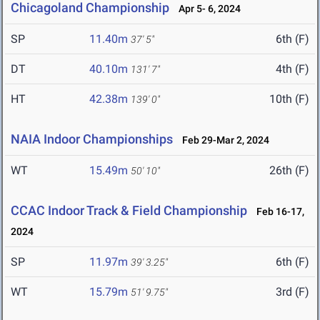
Chicagoland Championship
Apr 5- 6, 2024
SP
11.40m
6th (F)
37' 5"
DT
40.10m
4th (F)
131' 7"
HT
42.38m
10th (F)
139' 0"
NAIA Indoor Championships
Feb 29-Mar 2, 2024
WT
15.49m
26th (F)
50' 10"
CCAC Indoor Track & Field Championship
Feb 16-17,
2024
SP
11.97m
6th (F)
39' 3.25"
WT
15.79m
3rd (F)
51' 9.75"