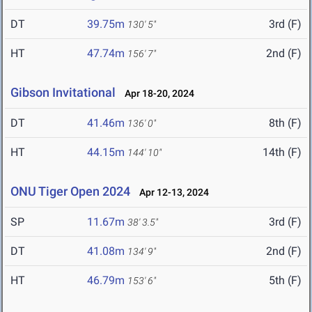
DT
39.75m
3rd (F)
130' 5"
HT
47.74m
2nd (F)
156' 7"
Gibson Invitational
Apr 18-20, 2024
DT
41.46m
8th (F)
136' 0"
HT
44.15m
14th (F)
144' 10"
ONU Tiger Open 2024
Apr 12-13, 2024
SP
11.67m
3rd (F)
38' 3.5"
DT
41.08m
2nd (F)
134' 9"
HT
46.79m
5th (F)
153' 6"