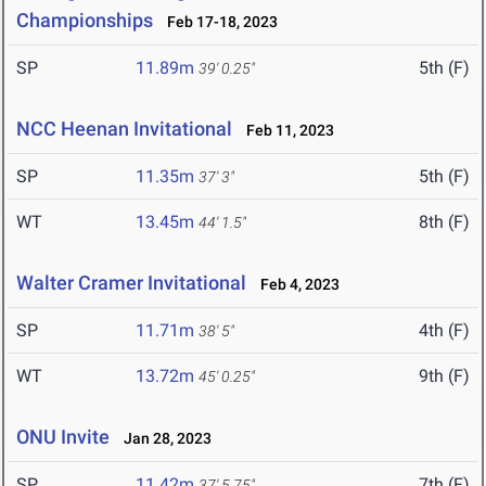
Championships
Feb 17-18, 2023
SP
11.89m
5th (F)
39' 0.25"
NCC Heenan Invitational
Feb 11, 2023
SP
11.35m
5th (F)
37' 3"
WT
13.45m
8th (F)
44' 1.5"
Walter Cramer Invitational
Feb 4, 2023
SP
11.71m
4th (F)
38' 5"
WT
13.72m
9th (F)
45' 0.25"
ONU Invite
Jan 28, 2023
SP
11.42m
7th (F)
37' 5.75"