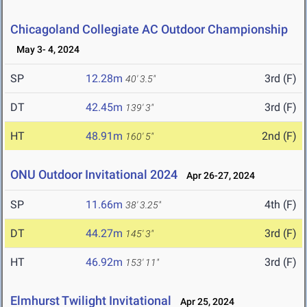
Chicagoland Collegiate AC Outdoor Championship
May 3- 4, 2024
SP
12.28m
3rd (F)
40' 3.5"
DT
42.45m
3rd (F)
139' 3"
HT
48.91m
2nd (F)
160' 5"
ONU Outdoor Invitational 2024
Apr 26-27, 2024
SP
11.66m
4th (F)
38' 3.25"
DT
44.27m
3rd (F)
145' 3"
HT
46.92m
3rd (F)
153' 11"
Elmhurst Twilight Invitational
Apr 25, 2024