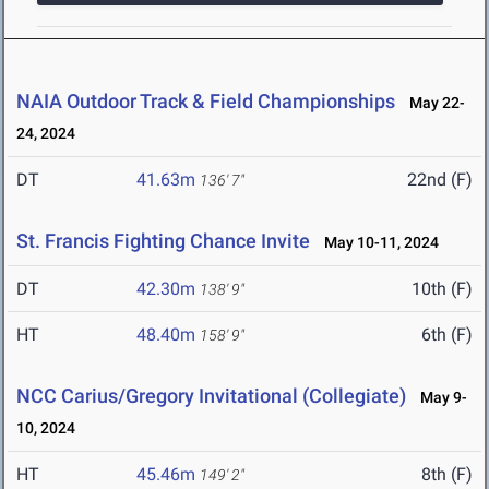
NAIA Outdoor Track & Field Championships
May 22-
24, 2024
DT
41.63m
22nd (F)
136' 7"
St. Francis Fighting Chance Invite
May 10-11, 2024
DT
42.30m
10th (F)
138' 9"
HT
48.40m
6th (F)
158' 9"
NCC Carius/Gregory Invitational (Collegiate)
May 9-
10, 2024
HT
45.46m
8th (F)
149' 2"