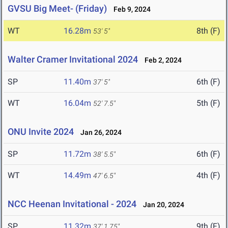
GVSU Big Meet- (Friday)
Feb 9, 2024
WT
16.28m
8th (F)
53' 5"
Walter Cramer Invitational 2024
Feb 2, 2024
SP
11.40m
6th (F)
37' 5"
WT
16.04m
5th (F)
52' 7.5"
ONU Invite 2024
Jan 26, 2024
SP
11.72m
6th (F)
38' 5.5"
WT
14.49m
4th (F)
47' 6.5"
NCC Heenan Invitational - 2024
Jan 20, 2024
SP
11.32m
9th (F)
37' 1.75"