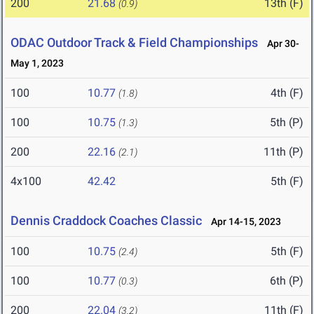
200
21.68
13th (F)
(0.9)
ODAC Outdoor Track & Field Championships
Apr 30-
May 1, 2023
100
10.77
4th (F)
(1.8)
100
10.75
5th (P)
(1.3)
200
22.16
11th (P)
(2.1)
4x100
42.42
5th (F)
Dennis Craddock Coaches Classic
Apr 14-15, 2023
100
10.75
5th (F)
(2.4)
100
10.77
6th (P)
(0.3)
200
22.04
11th (F)
(3.2)