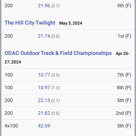
200
21.96
9th (F)
(2.1)
The Hill City Twilight
May 3, 2024
200
21.74
1st (F)
(0.8)
ODAC Outdoor Track & Field Championships
Apr 26-
27, 2024
100
10.77
7th (F)
(3.5)
100
10.97
8th (P)
(1.3)
200
22.13
5th (F)
(2.1)
200
21.82
2nd (P)
(0.5)
4x100
42.59
5th (F)