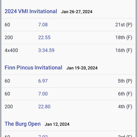
2024 VMI Invitational
Jan 26-27, 2024
60
7.08
21st (P)
200
22.55
18th (F)
4x400
3:34.59
16th (F)
Finn Pincus Invitational
Jan 19-20, 2024
60
6.97
5th (P)
60
7.00
6th (F)
200
22.80
4th (F)
The Burg Open
Jan 12, 2024