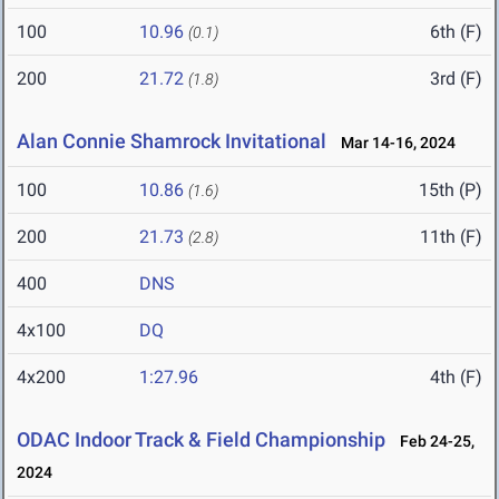
100
10.96
6th (F)
(0.1)
200
21.72
3rd (F)
(1.8)
Alan Connie Shamrock Invitational
Mar 14-16, 2024
100
10.86
15th (P)
(1.6)
200
21.73
11th (F)
(2.8)
400
DNS
4x100
DQ
4x200
1:27.96
4th (F)
ODAC Indoor Track & Field Championship
Feb 24-25,
2024