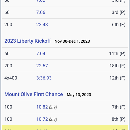
60
7.02
3rd (F)
60
7.06
3rd (P)
200
22.48
6th (F)
2023 Liberty Kickoff
Nov 30-Dec 1, 2023
60
7.04
11th (P)
200
22.57
18th (F)
4x400
3:36.93
12th (F)
Mount Olive First Chance
May 13, 2023
100
10.82
7th (F)
(2.9)
100
10.72
8th (P)
(2.3)