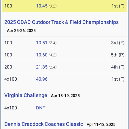
100
10.45
1st (F)
(3.2)
2025 ODAC Outdoor Track & Field Championships
Apr 25-26, 2025
100
10.51
3rd (F)
(2.4)
100
10.60
5th (P)
(4.2)
200
21.85
4th (F)
(2.4)
4x100
40.96
1st (F)
Virginia Challenge
Apr 18-19, 2025
4x100
DNF
Dennis Craddock Coaches Classic
Apr 11-12, 2025