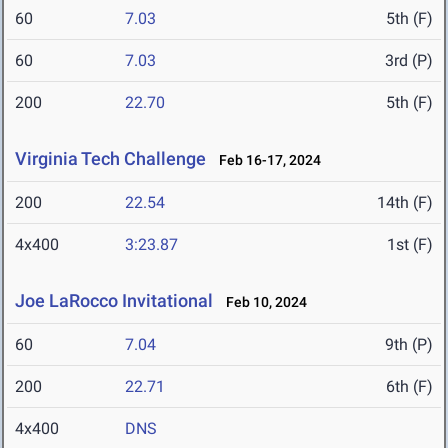
60
7.03
5th (F)
60
7.03
3rd (P)
200
22.70
5th (F)
Virginia Tech Challenge
Feb 16-17, 2024
200
22.54
14th (F)
4x400
3:23.87
1st (F)
Joe LaRocco Invitational
Feb 10, 2024
60
7.04
9th (P)
200
22.71
6th (F)
4x400
DNS