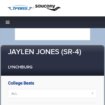
/
Toggle navigation
JAYLEN JONES (SR-4)
LYNCHBURG
College Bests