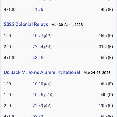
4x100
41.95
4th (F)
2023 Colonial Relays
Mar 30-Apr 1, 2023
100
10.77
15th (F)
(0.7)
200
22.54
31st (F)
(2.3)
4x100
43.25
6th (F)
Dr. Jack M. Toms Alumni Invitational
Mar 24-25, 2023
100
10.90
6th (F)
(0.8)
100
10.95
4th (P)
(+0.0)
200
22.59
19th (F)
(0.8)
4x100
52.32
6th (F)