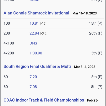
Alan Connie Shamrock Invitational
Mar 16-18, 2023
100
10.81
15th (P)
(4.5)
200
22.84
26th (F)
(-0.4)
4x100
DNS
4x200
1:30.90
5th (F)
South Region Final Qualifier & Multi
Mar 3- 4, 2023
60
7.20
8th (F)
60
7.08
8th (P)
ODAC Indoor Track & Field Championships
Feb 25-