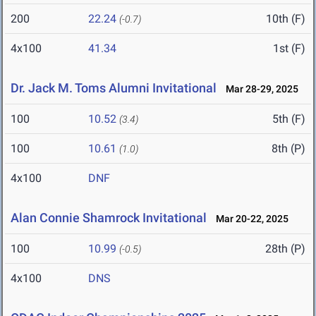
200
22.24
10th (F)
(-0.7)
4x100
41.34
1st (F)
Dr. Jack M. Toms Alumni Invitational
Mar 28-29, 2025
100
10.52
5th (F)
(3.4)
100
10.61
8th (P)
(1.0)
4x100
DNF
Alan Connie Shamrock Invitational
Mar 20-22, 2025
100
10.99
28th (P)
(-0.5)
4x100
DNS