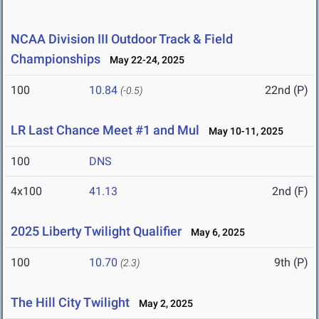
NCAA Division III Outdoor Track & Field
Championships
May 22-24, 2025
100
10.84
22nd (P)
(-0.5)
LR Last Chance Meet #1 and Mul
May 10-11, 2025
100
DNS
4x100
41.13
2nd (F)
2025 Liberty Twilight Qualifier
May 6, 2025
100
10.70
9th (P)
(2.3)
The Hill City Twilight
May 2, 2025