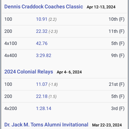
Dennis Craddock Coaches Classic
Apr 12-13, 2024
100
10.91
10th (F)
(2.2)
200
22.32
11th (F)
(-2.3)
4x100
42.76
5th (F)
4x400
3:29.82
9th (F)
2024 Colonial Relays
Apr 4- 6, 2024
100
11.07
21st (F)
(-1.8)
200
22.18
5th (F)
(1.5)
4x200
1:28.14
3rd (F)
Dr. Jack M. Toms Alumni Invitational
Mar 22-23, 2024