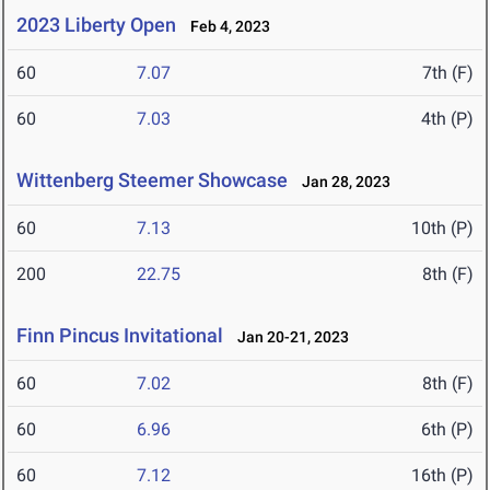
2023 Liberty Open
Feb 4, 2023
60
7.07
7th (F)
60
7.03
4th (P)
Wittenberg Steemer Showcase
Jan 28, 2023
60
7.13
10th (P)
200
22.75
8th (F)
Finn Pincus Invitational
Jan 20-21, 2023
60
7.02
8th (F)
60
6.96
6th (P)
60
7.12
16th (P)