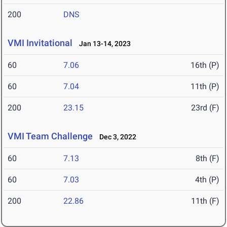
200
DNS
VMI Invitational
Jan 13-14, 2023
60
7.06
16th (P)
60
7.04
11th (P)
200
23.15
23rd (F)
VMI Team Challenge
Dec 3, 2022
60
7.13
8th (F)
60
7.03
4th (P)
200
22.86
11th (F)