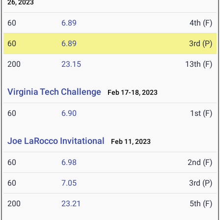
26, 2023
60
6.89
4th (F)
60
6.89
3rd (P)
200
23.15
13th (F)
Virginia Tech Challenge
Feb 17-18, 2023
60
6.90
1st (F)
Joe LaRocco Invitational
Feb 11, 2023
60
6.98
2nd (F)
60
7.05
3rd (P)
200
23.21
5th (F)