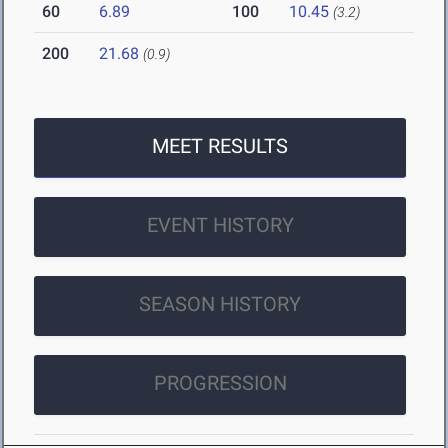
60
6.89
100
10.45
(3.2)
200
21.68
(0.9)
MEET RESULTS
EVENT HISTORY
SEASON HISTORY
PROGRESSION