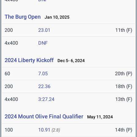
The Burg Open
Jan 10, 2025
200
23.01
11th (F)
4x400
DNF
2024 Liberty Kickoff
Dec 5- 6, 2024
60
7.05
20th (P)
200
22.36
18th (F)
4x400
3:27.24
13th (F)
2024 Mount Olive Final Qualifier
May 11, 2024
100
10.91
14th (P)
(2.8)