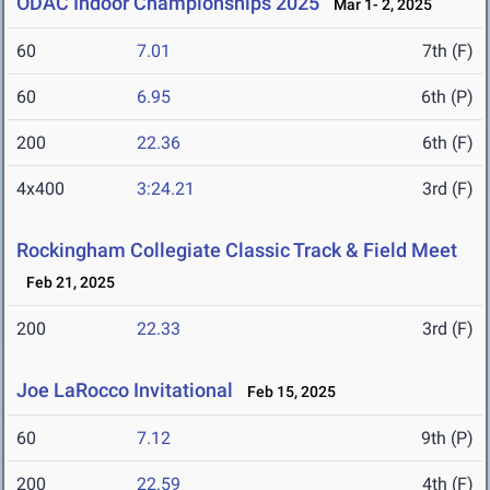
ODAC Indoor Championships 2025
Mar 1- 2, 2025
60
7.01
7th (F)
60
6.95
6th (P)
200
22.36
6th (F)
4x400
3:24.21
3rd (F)
Rockingham Collegiate Classic Track & Field Meet
Feb 21, 2025
200
22.33
3rd (F)
Joe LaRocco Invitational
Feb 15, 2025
60
7.12
9th (P)
200
22.59
4th (F)