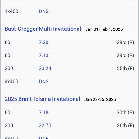
4x400
DNS
Bast-Cregger Multi Invitational
Jan 31-Feb 1, 2025
60
7.20
23rd (P)
60
7.13
23rd (P)
200
23.24
25th (F)
4x400
DNS
2025 Brant Tolsma Invitational
Jan 23-25, 2025
60
7.18
30th (P)
200
22.70
36th (F)
4x400
DNF