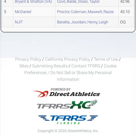
4
Bryant & Stratton (VA)
Covil
,
Balde
,
Sloan
,
Taylor
42.96
5
McDaniel
Proctor
,
Coleman
,
Maxwell
,
Razze
43.10
NJIT
Baratta
,
Jourdain
,
Henry
,
Leigh
DQ
Privacy Policy
/
California Privacy Policy
/
Terms of Use
/
Sites
/
Submitting Results
/
Contact TFRRS
/
Cookie
Preferences / Do Not Sell or Share My Personal
Information
Copyright © 2026 DirectAthletics, Inc.