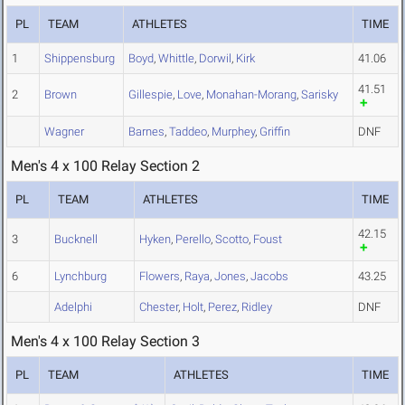
PL
TEAM
ATHLETES
TIME
1
Shippensburg
Boyd
,
Whittle
,
Dorwil
,
Kirk
41.06
41.51
2
Brown
Gillespie
,
Love
,
Monahan-Morang
,
Sarisky
Wagner
Barnes
,
Taddeo
,
Murphey
,
Griffin
DNF
Men's 4 x 100 Relay Section 2
PL
TEAM
ATHLETES
TIME
42.15
3
Bucknell
Hyken
,
Perello
,
Scotto
,
Foust
6
Lynchburg
Flowers
,
Raya
,
Jones
,
Jacobs
43.25
Adelphi
Chester
,
Holt
,
Perez
,
Ridley
DNF
Men's 4 x 100 Relay Section 3
PL
TEAM
ATHLETES
TIME