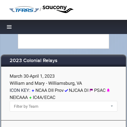
/
Toggle navigation
2023 Colonial Relays
March 30-April 1, 2023
William and Mary - Williamsburg, VA
ICON KEY:
NCAA DII Prov
NJCAA DI
PSAC
NEICAAA
IC4A/ECAC