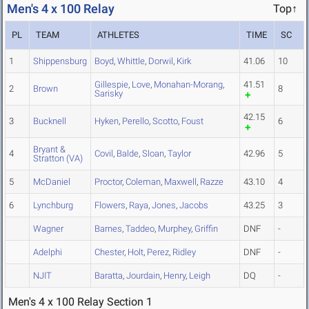
Men's 4 x 100 Relay
Top↑
PL
TEAM
ATHLETES
TIME
SC
1
Shippensburg
Boyd
,
Whittle
,
Dorwil
,
Kirk
41.06
10
Gillespie
,
Love
,
Monahan-Morang
,
41.51
2
Brown
8
Sarisky
42.15
3
Bucknell
Hyken
,
Perello
,
Scotto
,
Foust
6
Bryant &
4
Covil
,
Balde
,
Sloan
,
Taylor
42.96
5
Stratton (VA)
5
McDaniel
Proctor
,
Coleman
,
Maxwell
,
Razze
43.10
4
6
Lynchburg
Flowers
,
Raya
,
Jones
,
Jacobs
43.25
3
Wagner
Barnes
,
Taddeo
,
Murphey
,
Griffin
DNF
-
Adelphi
Chester
,
Holt
,
Perez
,
Ridley
DNF
-
NJIT
Baratta
,
Jourdain
,
Henry
,
Leigh
DQ
-
Men's 4 x 100 Relay Section 1