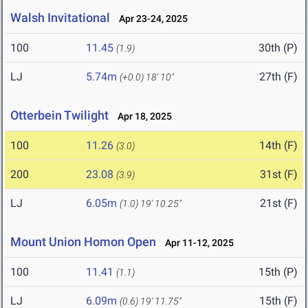
Walsh Invitational
Apr 23-24, 2025
100
11.45
30th (P)
(1.9)
LJ
5.74m
27th (F)
(+0.0)
18' 10"
Otterbein Twilight
Apr 18, 2025
100
11.26
14th (F)
(3.0)
200
23.08
31st (F)
(3.9)
LJ
6.05m
21st (F)
(1.0)
19' 10.25"
Mount Union Homon Open
Apr 11-12, 2025
100
11.41
15th (P)
(1.1)
LJ
6.09m
15th (F)
(0.6)
19' 11.75"