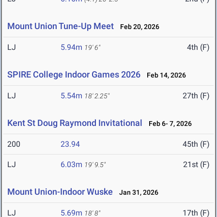
Mount Union Tune-Up Meet
Feb 20, 2026
LJ
5.94m
4th (F)
19' 6"
SPIRE College Indoor Games 2026
Feb 14, 2026
LJ
5.54m
27th (F)
18' 2.25"
Kent St Doug Raymond Invitational
Feb 6- 7, 2026
200
23.94
45th (F)
LJ
6.03m
21st (F)
19' 9.5"
Mount Union-Indoor Wuske
Jan 31, 2026
LJ
5.69m
17th (F)
18' 8"