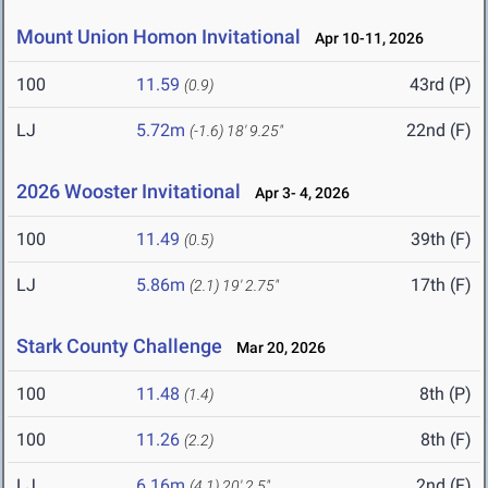
Mount Union Homon Invitational
Apr 10-11, 2026
100
11.59
43rd (P)
(0.9)
LJ
5.72m
22nd (F)
(-1.6)
18' 9.25"
2026 Wooster Invitational
Apr 3- 4, 2026
100
11.49
39th (F)
(0.5)
LJ
5.86m
17th (F)
(2.1)
19' 2.75"
Stark County Challenge
Mar 20, 2026
100
11.48
8th (P)
(1.4)
100
11.26
8th (F)
(2.2)
LJ
6.16m
2nd (F)
(4.1)
20' 2.5"