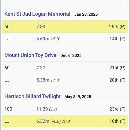
Kent St Jud Logan Memorial
Jan 23, 2026
60
7.33
25th (P)
LJ
5.69m
14th (F)
18' 8"
Mount Union Toy Drive
Dec 6, 2025
60
7.37
21st (P)
LJ
5.38m
20th (F)
17' 8"
Harrison Dillard Twilight
May 8- 9, 2025
100
11.29
23rd (F)
(3.0)
LJ
6.32m
10th (F)
(+0.0)
20' 9"