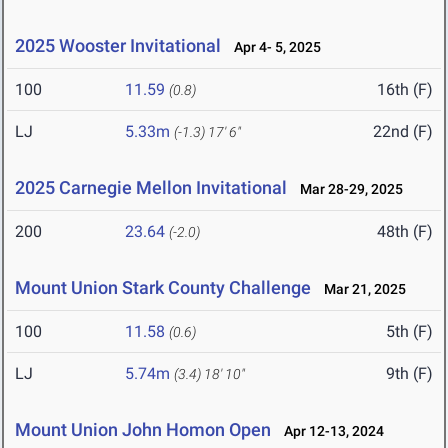
2025 Wooster Invitational
Apr 4- 5, 2025
100
11.59
16th (F)
(0.8)
LJ
5.33m
22nd (F)
(-1.3)
17' 6"
2025 Carnegie Mellon Invitational
Mar 28-29, 2025
200
23.64
48th (F)
(-2.0)
Mount Union Stark County Challenge
Mar 21, 2025
100
11.58
5th (F)
(0.6)
LJ
5.74m
9th (F)
(3.4)
18' 10"
Mount Union John Homon Open
Apr 12-13, 2024