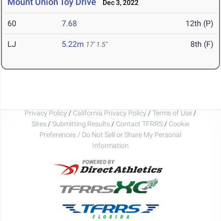
Mount Union Toy Drive
Dec 3, 2022
60
7.68
12th (P)
LJ
5.22m
8th (F)
17' 1.5"
Privacy Policy
/
California Privacy Policy
/
Terms of Use
/
Sites
/
Submitting Results
/
Contact TFRRS
/
Cookie
Preferences / Do Not Sell or Share My Personal
Information