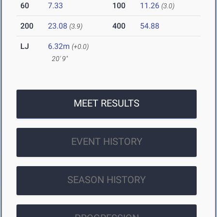
60
7.33
100
11.26
(3.0)
200
23.08
400
54.88
(3.9)
LJ
6.32m
(+0.0)
20' 9"
MEET RESULTS
EVENT HISTORY
SEASON HISTORY