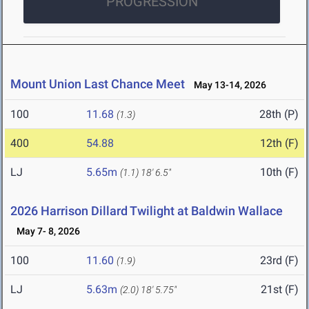
PROGRESSION
Mount Union Last Chance Meet
May 13-14, 2026
100
11.68
28th (P)
(1.3)
400
54.88
12th (F)
LJ
5.65m
10th (F)
(1.1)
18' 6.5"
2026 Harrison Dillard Twilight at Baldwin Wallace
May 7- 8, 2026
100
11.60
23rd (F)
(1.9)
LJ
5.63m
21st (F)
(2.0)
18' 5.75"