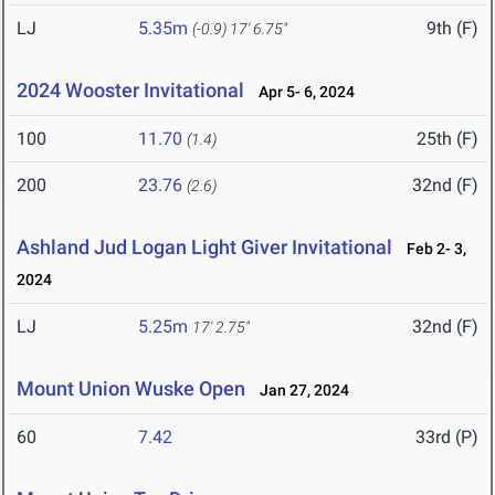
LJ
5.35m
9th (F)
(-0.9)
17' 6.75"
2024 Wooster Invitational
Apr 5- 6, 2024
100
11.70
25th (F)
(1.4)
200
23.76
32nd (F)
(2.6)
Ashland Jud Logan Light Giver Invitational
Feb 2- 3,
2024
LJ
5.25m
32nd (F)
17' 2.75"
Mount Union Wuske Open
Jan 27, 2024
60
7.42
33rd (P)