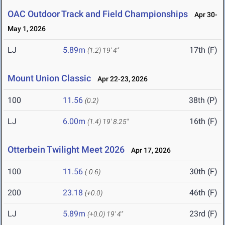
OAC Outdoor Track and Field Championships
Apr 30-
May 1, 2026
LJ
5.89m
17th (F)
(1.2)
19' 4"
Mount Union Classic
Apr 22-23, 2026
100
11.56
38th (P)
(0.2)
LJ
6.00m
16th (F)
(1.4)
19' 8.25"
Otterbein Twilight Meet 2026
Apr 17, 2026
100
11.56
30th (F)
(-0.6)
200
23.18
46th (F)
(+0.0)
LJ
5.89m
23rd (F)
(+0.0)
19' 4"