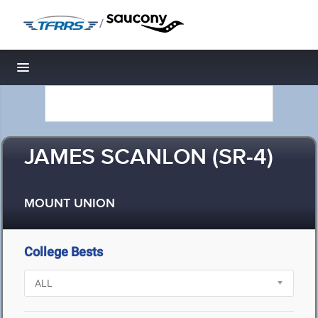
/
Toggle navigation
JAMES SCANLON (SR-4)
MOUNT UNION
College Bests