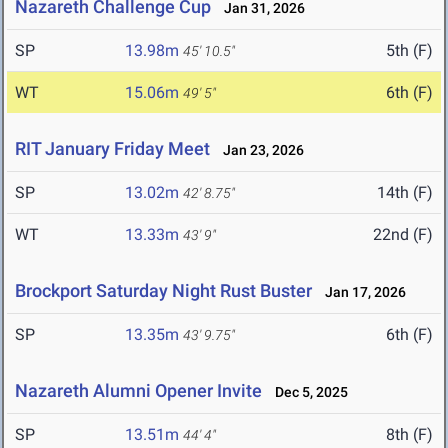
Nazareth Challenge Cup
Jan 31, 2026
SP
13.98m
5th (F)
45' 10.5"
WT
15.06m
6th (F)
49' 5"
RIT January Friday Meet
Jan 23, 2026
SP
13.02m
14th (F)
42' 8.75"
WT
13.33m
22nd (F)
43' 9"
Brockport Saturday Night Rust Buster
Jan 17, 2026
SP
13.35m
6th (F)
43' 9.75"
Nazareth Alumni Opener Invite
Dec 5, 2025
SP
13.51m
8th (F)
44' 4"