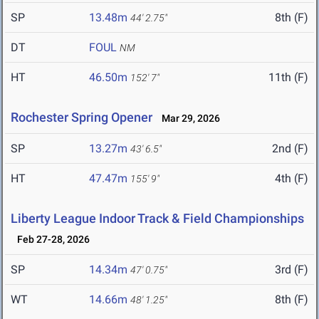
SP
13.48m
8th (F)
44' 2.75"
DT
FOUL
NM
HT
46.50m
11th (F)
152' 7"
Rochester Spring Opener
Mar 29, 2026
SP
13.27m
2nd (F)
43' 6.5"
HT
47.47m
4th (F)
155' 9"
Liberty League Indoor Track & Field Championships
Feb 27-28, 2026
SP
14.34m
3rd (F)
47' 0.75"
WT
14.66m
8th (F)
48' 1.25"