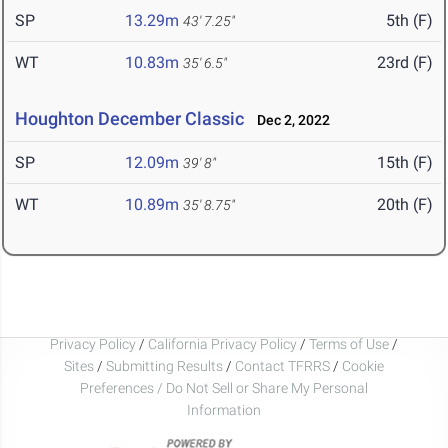
SP
13.29m
5th (F)
43' 7.25"
WT
10.83m
23rd (F)
35' 6.5"
Houghton December Classic
Dec 2, 2022
SP
12.09m
15th (F)
39' 8"
WT
10.89m
20th (F)
35' 8.75"
Privacy Policy
/
California Privacy Policy
/
Terms of Use
/
Sites
/
Submitting Results
/
Contact TFRRS
/
Cookie
Preferences / Do Not Sell or Share My Personal
Information