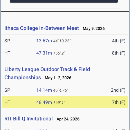
Ithaca College In-Between Meet
May 9, 2026
SP
13.67m
4th (F)
44' 10.25"
HT
47.31m
8th (F)
155' 2"
Liberty League Outdoor Track & Field
Championships
May 1- 2, 2026
SP
14.14m
2nd (F)
46' 4.75"
HT
48.49m
7th (F)
159' 1"
RIT Bill Q Invitational
Apr 24, 2026