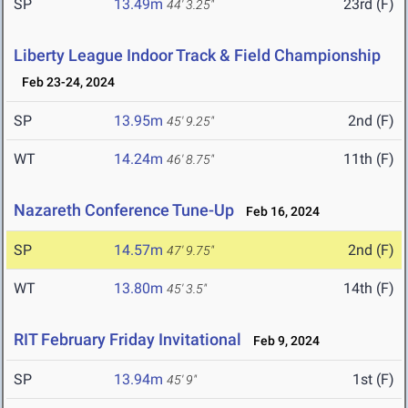
SP
13.49m
23rd (F)
44' 3.25"
Liberty League Indoor Track & Field Championship
Feb 23-24, 2024
SP
13.95m
2nd (F)
45' 9.25"
WT
14.24m
11th (F)
46' 8.75"
Nazareth Conference Tune-Up
Feb 16, 2024
SP
14.57m
2nd (F)
47' 9.75"
WT
13.80m
14th (F)
45' 3.5"
RIT February Friday Invitational
Feb 9, 2024
SP
13.94m
1st (F)
45' 9"