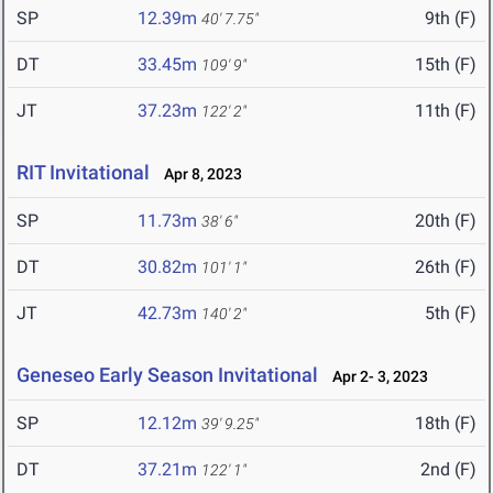
SP
12.39m
9th (F)
40' 7.75"
DT
33.45m
15th (F)
109' 9"
JT
37.23m
11th (F)
122' 2"
RIT Invitational
Apr 8, 2023
SP
11.73m
20th (F)
38' 6"
DT
30.82m
26th (F)
101' 1"
JT
42.73m
5th (F)
140' 2"
Geneseo Early Season Invitational
Apr 2- 3, 2023
SP
12.12m
18th (F)
39' 9.25"
DT
37.21m
2nd (F)
122' 1"