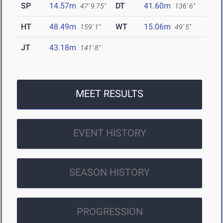
SP
14.57m
DT
41.60m
47' 9.75"
136' 6"
HT
48.49m
WT
15.06m
159' 1"
49' 5"
JT
43.18m
141' 8"
MEET RESULTS
EVENT HISTORY
SEASON HISTORY
PROGRESSION