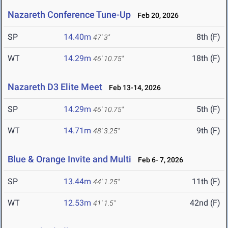
Nazareth Conference Tune-Up
Feb 20, 2026
SP
14.40m
8th (F)
47' 3"
WT
14.29m
18th (F)
46' 10.75"
Nazareth D3 Elite Meet
Feb 13-14, 2026
SP
14.29m
5th (F)
46' 10.75"
WT
14.71m
9th (F)
48' 3.25"
Blue & Orange Invite and Multi
Feb 6- 7, 2026
SP
13.44m
11th (F)
44' 1.25"
WT
12.53m
42nd (F)
41' 1.5"