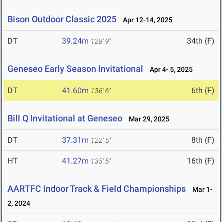
Bison Outdoor Classic 2025
Apr 12-14, 2025
DT
39.24m
34th (F)
128' 9"
Geneseo Early Season Invitational
Apr 4- 5, 2025
DT
41.60m
6th (F)
136' 6"
Bill Q Invitational at Geneseo
Mar 29, 2025
DT
37.31m
8th (F)
122' 5"
HT
41.27m
16th (F)
135' 5"
AARTFC Indoor Track & Field Championships
Mar 1-
2, 2024