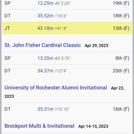
SP
12.25m
19th (F)
40' 2.25"
DT
35.52m
18th (F)
116' 6"
JT
43.18m
13th (F)
141' 8"
St. John Fisher Cardinal Classic
Apr 29, 2023
SP
13.20m
8th (F)
43' 3.75"
DT
34.37m
20th (F)
112' 9"
University of Rochester Alumni Invitational
Apr 22,
2023
DT
35.31m
16th (F)
115' 10"
Brockport Multi & Invitational
Apr 14-15, 2023