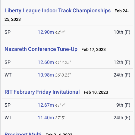
Liberty League Indoor Track Championships
Feb 24-
25, 2023
SP
12.90m
10th (F)
42' 4"
Nazareth Conference Tune-Up
Feb 17, 2023
SP
12.60m
12th (F)
41' 4.25"
WT
10.98m
24th (F)
36' 0.25"
RIT February Friday Invitational
Feb 10, 2023
SP
12.67m
9th (F)
41' 7"
WT
11.40m
24th (F)
37' 5"
Brockport Multi