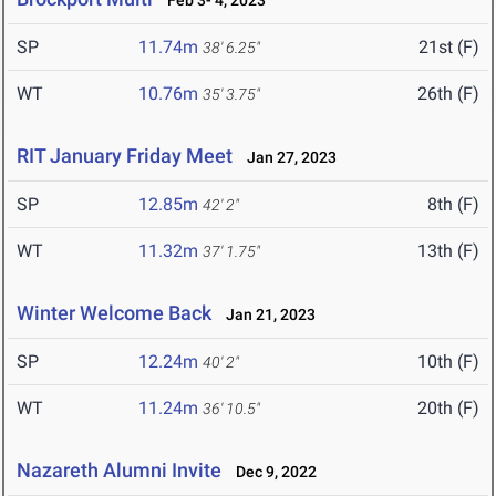
Feb 3- 4, 2023
SP
11.74m
21st (F)
38' 6.25"
WT
10.76m
26th (F)
35' 3.75"
RIT January Friday Meet
Jan 27, 2023
SP
12.85m
8th (F)
42' 2"
WT
11.32m
13th (F)
37' 1.75"
Winter Welcome Back
Jan 21, 2023
SP
12.24m
10th (F)
40' 2"
WT
11.24m
20th (F)
36' 10.5"
Nazareth Alumni Invite
Dec 9, 2022