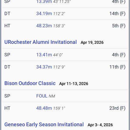
SP
13.39m
4th (F)
43' 11.25"
DT
34.19m
14th (F)
112' 2"
HT
48.23m
5th (F)
158' 3"
URochester Alumni Invitational
Apr 19, 2026
SP
13.41m
4th (F)
44' 0"
DT
34.37m
11th (F)
112' 9"
Bison Outdoor Classic
Apr 11-13, 2026
SP
FOUL
NM
HT
48.48m
23rd (F)
159' 1"
Geneseo Early Season Invitational
Apr 3- 4, 2026