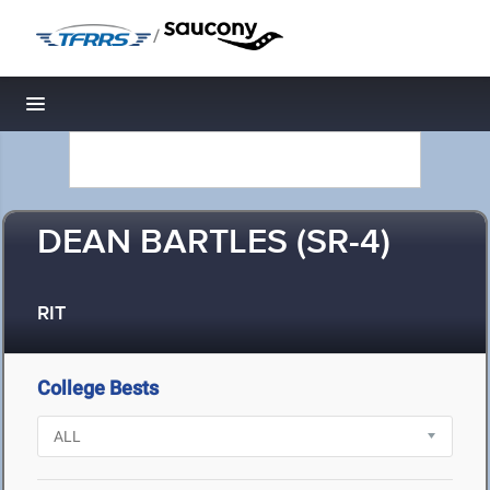
/
Toggle navigation
DEAN BARTLES (SR-4)
RIT
College Bests