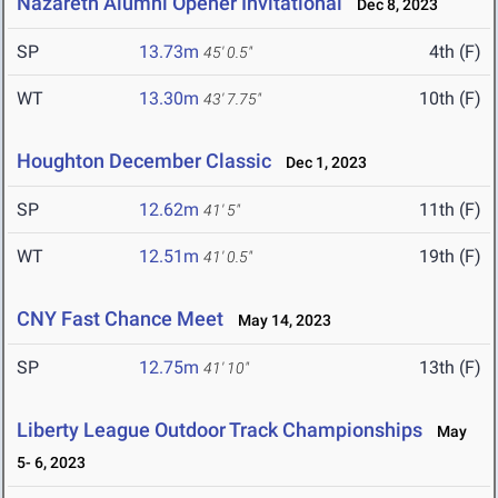
Nazareth Alumni Opener Invitational
Dec 8, 2023
SP
13.73m
4th (F)
45' 0.5"
WT
13.30m
10th (F)
43' 7.75"
Houghton December Classic
Dec 1, 2023
SP
12.62m
11th (F)
41' 5"
WT
12.51m
19th (F)
41' 0.5"
CNY Fast Chance Meet
May 14, 2023
SP
12.75m
13th (F)
41' 10"
Liberty League Outdoor Track Championships
May
5- 6, 2023