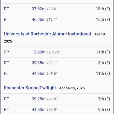
DT
37.62m
18th (F)
123' 5"
HT
46.05m
16th (F)
151' 1"
University of Rochester Alumni Invitational
Apr 19,
2025
SP
12.69m
11th (F)
41' 7.75"
DT
39.35m
8th (F)
129' 1"
HT
44.36m
11th (F)
145' 6"
Rochester Spring Twilight
Apr 14-15, 2025
DT
39.25m
7th (F)
128' 9"
HT
44.50m
9th (F)
146' 0"