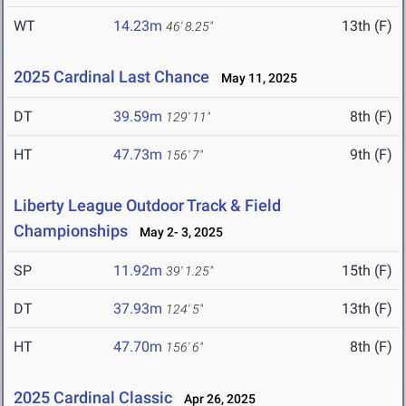
WT
14.23m
13th (F)
46' 8.25"
2025 Cardinal Last Chance
May 11, 2025
DT
39.59m
8th (F)
129' 11"
HT
47.73m
9th (F)
156' 7"
Liberty League Outdoor Track & Field
Championships
May 2- 3, 2025
SP
11.92m
15th (F)
39' 1.25"
DT
37.93m
13th (F)
124' 5"
HT
47.70m
8th (F)
156' 6"
2025 Cardinal Classic
Apr 26, 2025