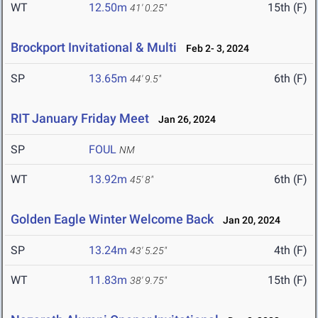
WT
12.50m
15th (F)
41' 0.25"
Brockport Invitational & Multi
Feb 2- 3, 2024
SP
13.65m
6th (F)
44' 9.5"
RIT January Friday Meet
Jan 26, 2024
SP
FOUL
NM
WT
13.92m
6th (F)
45' 8"
Golden Eagle Winter Welcome Back
Jan 20, 2024
SP
13.24m
4th (F)
43' 5.25"
WT
11.83m
15th (F)
38' 9.75"