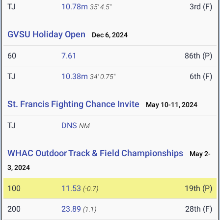
TJ
10.78m
3rd (F)
35' 4.5"
GVSU Holiday Open
Dec 6, 2024
60
7.61
86th (P)
TJ
10.38m
6th (F)
34' 0.75"
St. Francis Fighting Chance Invite
May 10-11, 2024
TJ
DNS
NM
WHAC Outdoor Track & Field Championships
May 2-
3, 2024
100
11.53
19th (P)
(-0.7)
200
23.89
28th (F)
(1.1)