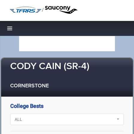
/
Toggle navigation
CODY CAIN (SR-4)
CORNERSTONE
College Bests