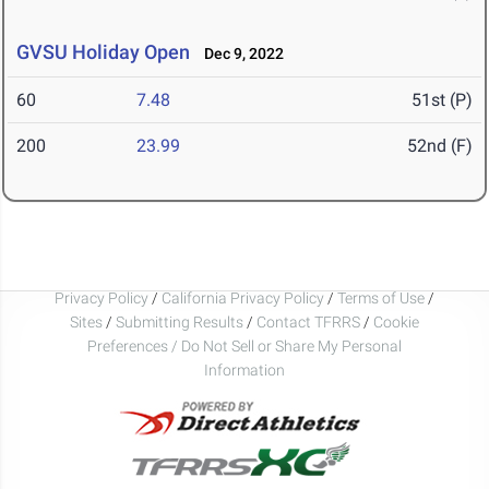
GVSU Holiday Open
Dec 9, 2022
60
7.48
51st (P)
200
23.99
52nd (F)
Privacy Policy
/
California Privacy Policy
/
Terms of Use
/
Sites
/
Submitting Results
/
Contact TFRRS
/
Cookie
Preferences / Do Not Sell or Share My Personal
Information