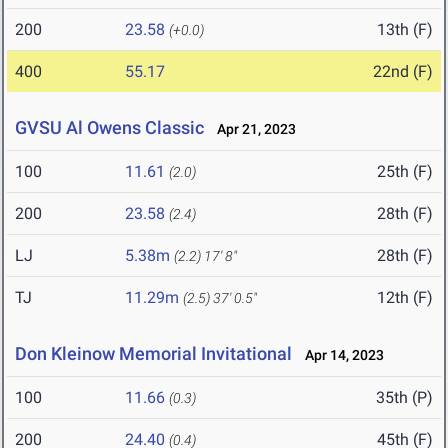
200
23.58
13th (F)
(+0.0)
400
55.17
22nd (F)
GVSU Al Owens Classic
Apr 21, 2023
100
11.61
25th (F)
(2.0)
200
23.58
28th (F)
(2.4)
LJ
5.38m
28th (F)
(2.2)
17' 8"
TJ
11.29m
12th (F)
(2.5)
37' 0.5"
Don Kleinow Memorial Invitational
Apr 14, 2023
100
11.66
35th (P)
(0.3)
200
24.40
45th (F)
(0.4)