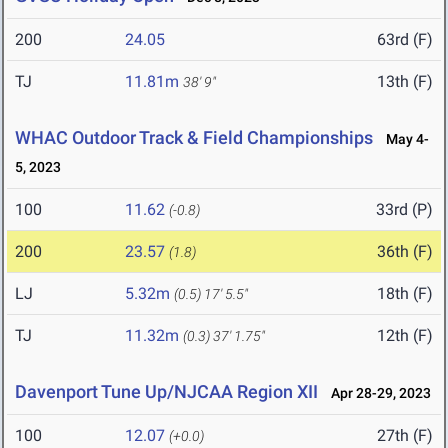
200
24.05
63rd (F)
TJ
11.81m
13th (F)
38' 9"
WHAC Outdoor Track & Field Championships
May 4-
5, 2023
100
11.62
33rd (P)
(-0.8)
200
23.57
36th (F)
(1.8)
LJ
5.32m
18th (F)
(0.5)
17' 5.5"
TJ
11.32m
12th (F)
(0.3)
37' 1.75"
Davenport Tune Up/NJCAA Region XII
Apr 28-29, 2023
100
12.07
27th (F)
(+0.0)