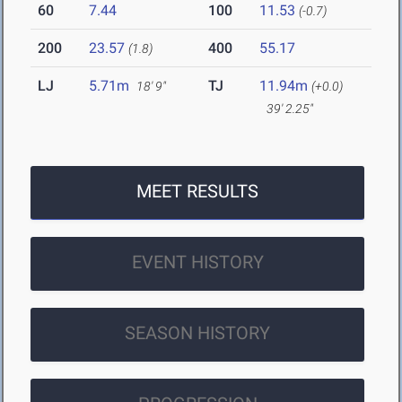
60
7.44
100
11.53
(-0.7)
200
23.57
400
55.17
(1.8)
LJ
5.71m
TJ
11.94m
18' 9"
(+0.0)
39' 2.25"
MEET RESULTS
EVENT HISTORY
SEASON HISTORY