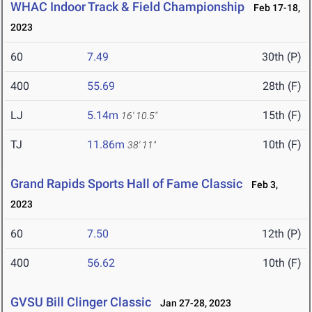
WHAC Indoor Track & Field Championship
Feb 17-18,
2023
60
7.49
30th (P)
400
55.69
28th (F)
LJ
5.14m
15th (F)
16' 10.5"
TJ
11.86m
10th (F)
38' 11"
Grand Rapids Sports Hall of Fame Classic
Feb 3,
2023
60
7.50
12th (P)
400
56.62
10th (F)
GVSU Bill Clinger Classic
Jan 27-28, 2023