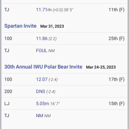
TJ
11.71m
11th (F)
(+0.0)
38' 5"
Spartan Invite
Mar 31, 2023
100
11.86
25th (F)
(2.2)
TJ
FOUL
NM
30th Annual IWU Polar Bear Invite
Mar 24-25, 2023
100
12.07
17th (F)
(-2.4)
200
DNS
(-2.4)
LJ
5.05m
15th (F)
16' 7"
TJ
NM
NM