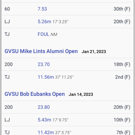
60
7.53
30th (F)
LJ
5.26m
20th (F)
17' 3.25"
TJ
FOUL
NM
GVSU Mike Lints Alumni Open
Jan 21, 2023
200
23.70
18th (F)
TJ
11.56m
2nd (F)
37' 11.25"
GVSU Bob Eubanks Open
Jan 14, 2023
200
23.80
20th (F)
LJ
5.43m
10th (F)
17' 9.75"
TJ
11.42m
7th (F)
37' 5.75"