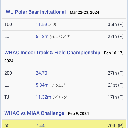
IWU Polar Bear Invitational
Mar 22-23, 2024
100
11.59
36th (F)
(3.9)
LJ
5.18m
27th (F)
(+0.0)
17' 0"
WHAC Indoor Track & Field Championship
Feb 16-17,
2024
200
24.70
27th (F)
LJ
5.34m
21st (F)
17' 6.25"
TJ
11.32m
17th (F)
37' 1.75"
WHAC vs MIAA Challenge
Feb 9, 2024
60
7.44
20th (P)