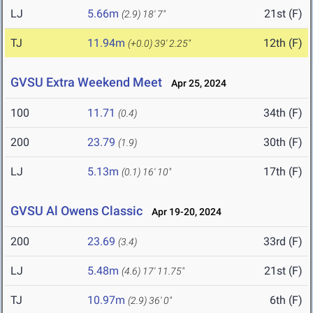
LJ
5.66m
21st (F)
(2.9)
18' 7"
TJ
11.94m
12th (F)
(+0.0)
39' 2.25"
GVSU Extra Weekend Meet
Apr 25, 2024
100
11.71
34th (F)
(0.4)
200
23.79
30th (F)
(1.9)
LJ
5.13m
17th (F)
(0.1)
16' 10"
GVSU Al Owens Classic
Apr 19-20, 2024
200
23.69
33rd (F)
(3.4)
LJ
5.48m
21st (F)
(4.6)
17' 11.75"
TJ
10.97m
6th (F)
(2.9)
36' 0"