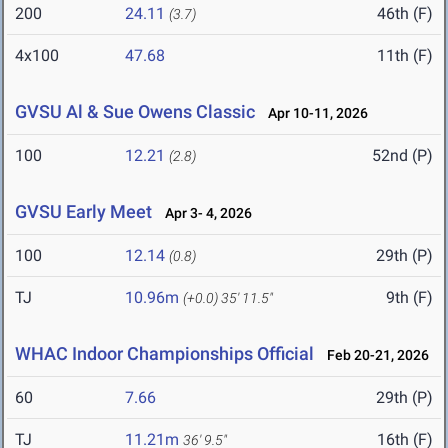
200
24.11
46th (F)
(3.7)
4x100
47.68
11th (F)
GVSU Al & Sue Owens Classic
Apr 10-11, 2026
100
12.21
52nd (P)
(2.8)
GVSU Early Meet
Apr 3- 4, 2026
100
12.14
29th (P)
(0.8)
TJ
10.96m
9th (F)
(+0.0)
35' 11.5"
WHAC Indoor Championships Official
Feb 20-21, 2026
60
7.66
29th (P)
TJ
11.21m
16th (F)
36' 9.5"