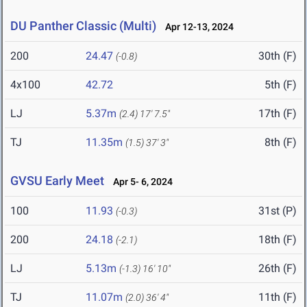
DU Panther Classic (Multi)
Apr 12-13, 2024
200
24.47
30th (F)
(-0.8)
4x100
42.72
5th (F)
LJ
5.37m
17th (F)
(2.4)
17' 7.5"
TJ
11.35m
8th (F)
(1.5)
37' 3"
GVSU Early Meet
Apr 5- 6, 2024
100
11.93
31st (P)
(-0.3)
200
24.18
18th (F)
(-2.1)
LJ
5.13m
26th (F)
(-1.3)
16' 10"
TJ
11.07m
11th (F)
(2.0)
36' 4"