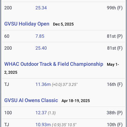
200
25.34
99th (F)
GVSU Holiday Open
Dec 5, 2025
60
7.85
81st (P)
200
25.40
81st (F)
WHAC Outdoor Track & Field Championship
May 1-
2, 2025
TJ
11.36m
16th (F)
(+0.0)
37' 3.25"
GVSU Al Owens Classic
Apr 18-19, 2025
100
12.37
38th (P)
(1.3)
TJ
10.93m
10th (F)
(-0.9)
35' 10.5"