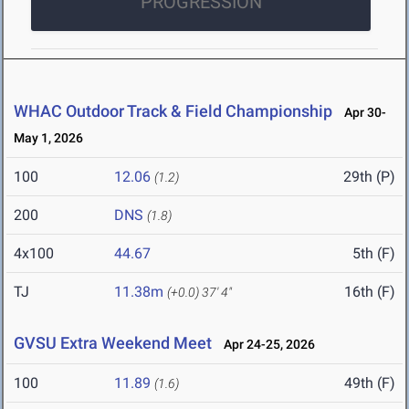
PROGRESSION
WHAC Outdoor Track & Field Championship
Apr 30-
May 1, 2026
100
12.06
29th (P)
(1.2)
200
DNS
(1.8)
4x100
44.67
5th (F)
TJ
11.38m
16th (F)
(+0.0)
37' 4"
GVSU Extra Weekend Meet
Apr 24-25, 2026
100
11.89
49th (F)
(1.6)