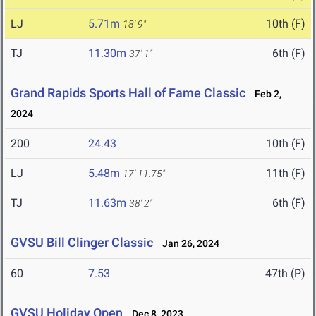
LJ
5.71m
10th (F)
18' 9"
TJ
11.30m
6th (F)
37' 1"
Grand Rapids Sports Hall of Fame Classic
Feb 2,
2024
200
24.43
10th (F)
LJ
5.48m
11th (F)
17' 11.75"
TJ
11.63m
6th (F)
38' 2"
GVSU Bill Clinger Classic
Jan 26, 2024
60
7.53
47th (P)
GVSU Holiday Open
Dec 8, 2023