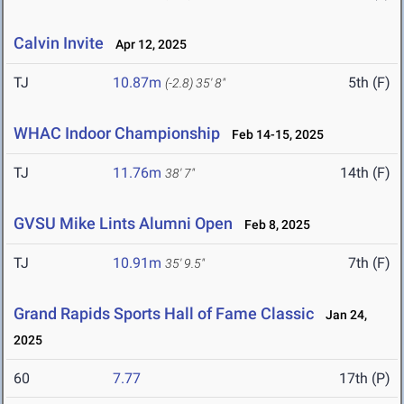
Calvin Invite
Apr 12, 2025
TJ
10.87m
5th (F)
(-2.8)
35' 8"
WHAC Indoor Championship
Feb 14-15, 2025
TJ
11.76m
14th (F)
38' 7"
GVSU Mike Lints Alumni Open
Feb 8, 2025
TJ
10.91m
7th (F)
35' 9.5"
Grand Rapids Sports Hall of Fame Classic
Jan 24,
2025
60
7.77
17th (P)