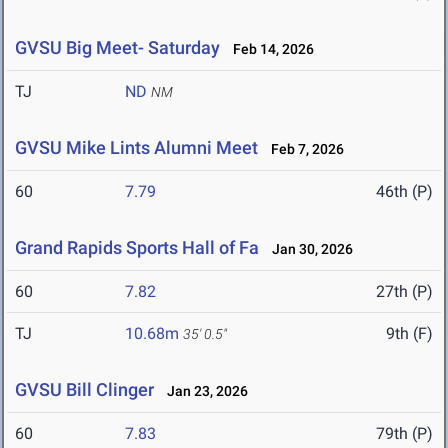
GVSU Big Meet- Saturday
Feb 14, 2026
TJ
ND
NM
GVSU Mike Lints Alumni Meet
Feb 7, 2026
60
7.79
46th (P)
Grand Rapids Sports Hall of Fa
Jan 30, 2026
60
7.82
27th (P)
TJ
10.68m
9th (F)
35' 0.5"
GVSU Bill Clinger
Jan 23, 2026
60
7.83
79th (P)