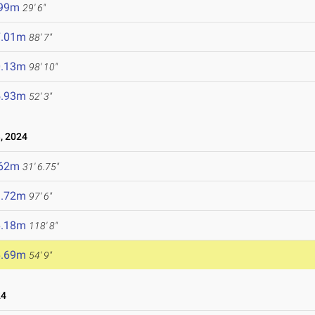
.99m
29' 6"
7.01m
88' 7"
0.13m
98' 10"
5.93m
52' 3"
, 2024
.62m
31' 6.75"
9.72m
97' 6"
6.18m
118' 8"
6.69m
54' 9"
24