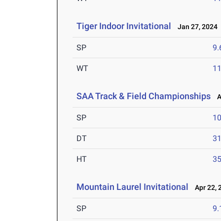
Tiger Indoor Invitational
Jan 27, 2024
SP
9
WT
1
SAA Track & Field Championships
Ap
SP
1
DT
3
HT
3
Mountain Laurel Invitational
Apr 22, 
SP
9