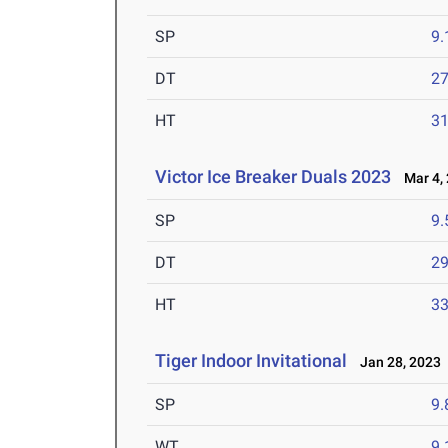
SP
9
DT
2
HT
3
Victor Ice Breaker Duals 2023
Mar 4, 
SP
9
DT
2
HT
3
Tiger Indoor Invitational
Jan 28, 2023
SP
9
WT
9