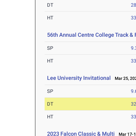
DT
2
HT
3
56th Annual Centre College Track & F
SP
9
HT
3
Lee University Invitational
Mar 25, 20
SP
9
DT
3
HT
3
2023 Falcon Classic & Multi
Mar 17-1