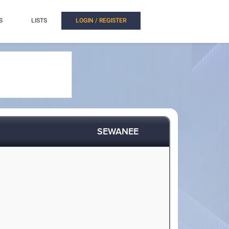
S
LISTS
LOGIN / REGISTER
SEWANEE