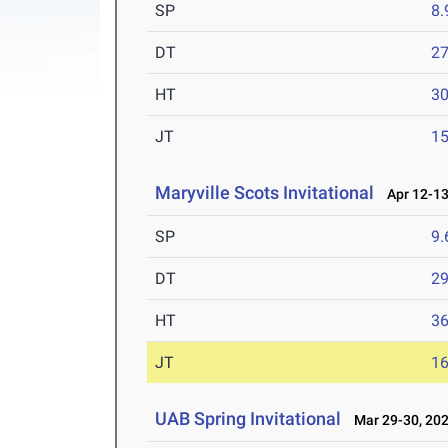
SP
8
DT
2
HT
3
JT
1
Maryville Scots Invitational
Apr 12-13
SP
9
DT
2
HT
3
JT
1
UAB Spring Invitational
Mar 29-30, 20