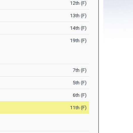
12th (F)
13th (F)
14th (F)
19th (F)
7th (F)
5th (F)
6th (F)
11th (F)