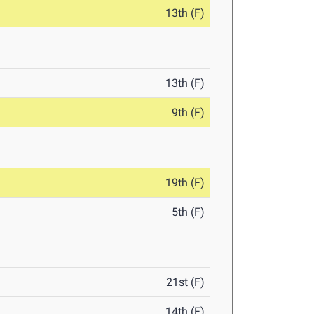
13th (F)
13th (F)
9th (F)
19th (F)
5th (F)
21st (F)
14th (F)