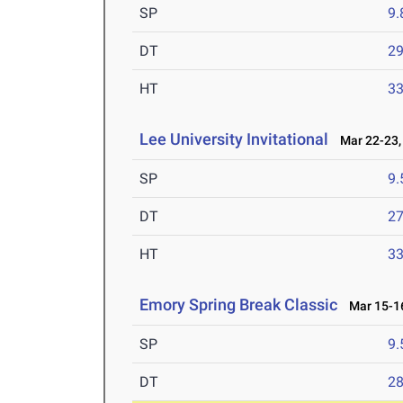
SP
9
DT
2
HT
3
Lee University Invitational
Mar 22-23,
SP
9
DT
2
HT
3
Emory Spring Break Classic
Mar 15-16
SP
9
DT
2