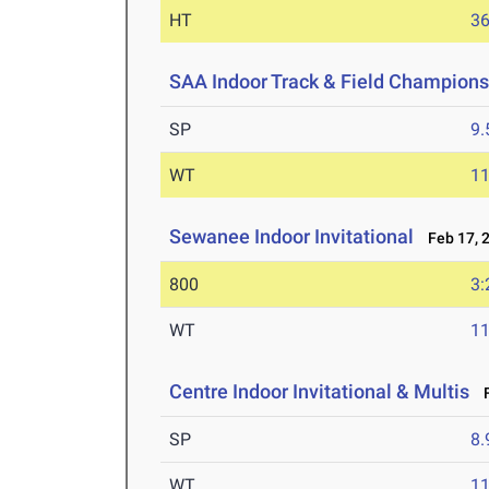
HT
3
SAA Indoor Track & Field Champions
SP
9
WT
1
Sewanee Indoor Invitational
Feb 17, 
800
3:
WT
1
Centre Indoor Invitational & Multis
F
SP
8
WT
1