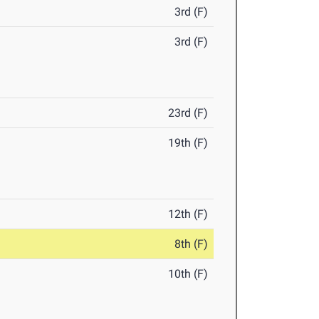
3rd (F)
3rd (F)
23rd (F)
19th (F)
12th (F)
8th (F)
10th (F)