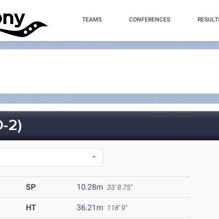
TEAMS
CONFERENCES
RESULT
-2)
SP
10.28m
33' 8.75"
HT
36.21m
118' 9"