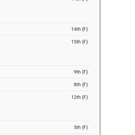
14th (F)
15th (F)
9th (F)
8th (F)
12th (F)
5th (F)