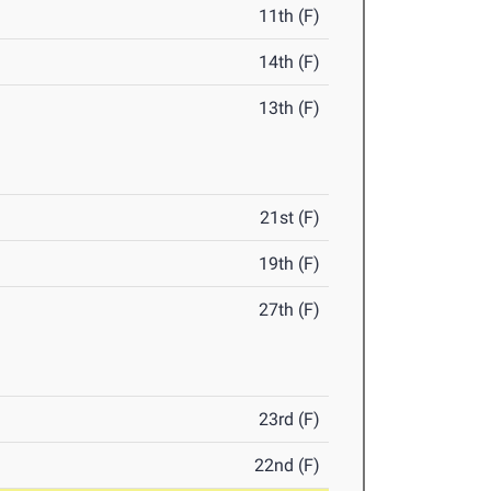
11th (F)
14th (F)
13th (F)
21st (F)
19th (F)
27th (F)
23rd (F)
22nd (F)