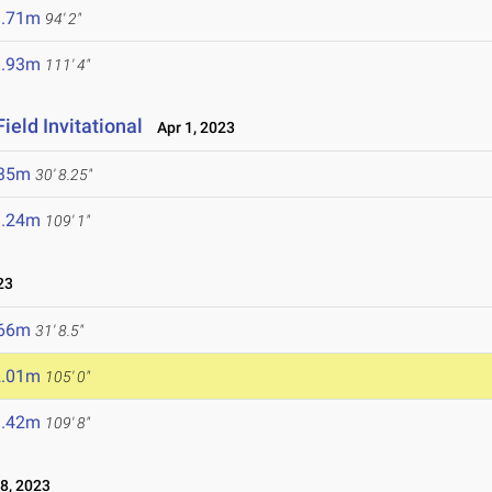
8.71m
94' 2"
3.93m
111' 4"
ield Invitational
Apr 1, 2023
.35m
30' 8.25"
3.24m
109' 1"
23
.66m
31' 8.5"
2.01m
105' 0"
3.42m
109' 8"
8, 2023