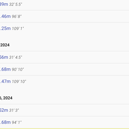
.89m
32' 5.5"
9.46m
96' 8"
3.25m
109' 1"
 2024
.56m
31' 4.5"
7.68m
90' 10"
3.47m
109' 10"
, 2024
.52m
31' 3"
8.68m
94' 1"