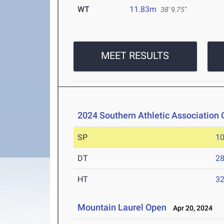
WT
11.83m
38' 9.75"
MEET RESULTS
2024 Southern Athletic Association
SP
1
DT
2
HT
3
Mountain Laurel Open
Apr 20, 2024