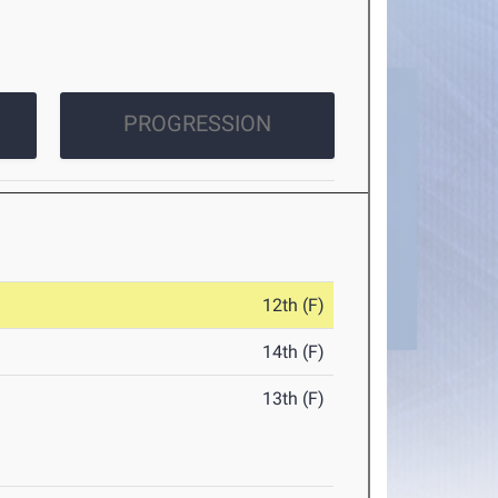
PROGRESSION
12th (F)
14th (F)
13th (F)