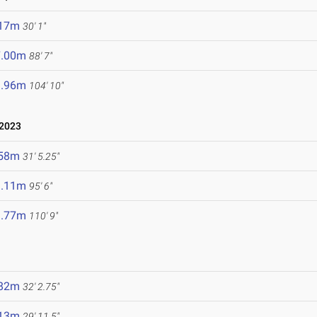
.17m
30' 1"
7.00m
88' 7"
1.96m
104' 10"
2023
.58m
31' 5.25"
9.11m
95' 6"
3.77m
110' 9"
.82m
32' 2.75"
.13m
29' 11.5"