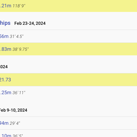
6.21m
118' 9"
hips
Feb 23-24, 2024
.56m
31' 4.5"
1.83m
38' 9.75"
2024
21.73
1.25m
36' 11"
eb 9-10, 2024
.94m
29' 4"
1.10m
36' 5"