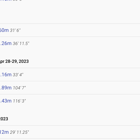
.60m
31' 6"
1.26m
36' 11.5"
r 28-29, 2023
0.16m
33' 4"
1.89m
104' 7"
5.43m
116' 3"
2023
.12m
29' 11.25"