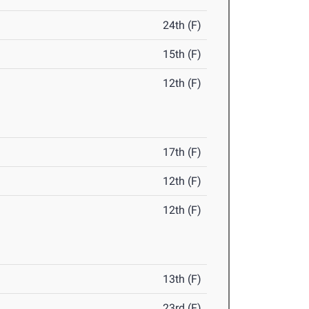
24th (F)
15th (F)
12th (F)
17th (F)
12th (F)
12th (F)
13th (F)
23rd (F)