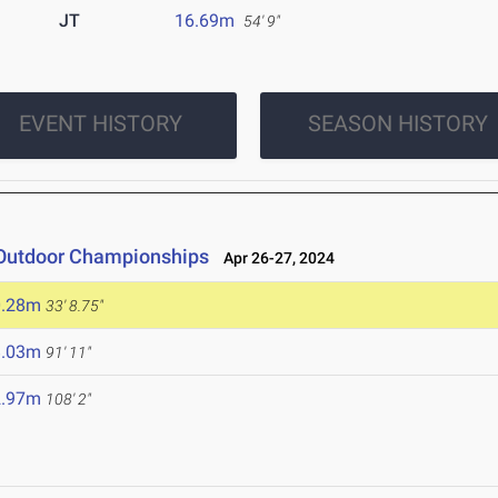
JT
16.69m
54' 9"
EVENT HISTORY
SEASON HISTORY
 Outdoor Championships
Apr 26-27, 2024
0.28m
33' 8.75"
8.03m
91' 11"
2.97m
108' 2"