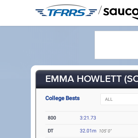
/
EMMA HOWLETT (SO
College Bests
800
3:21.73
DT
32.01m
105' 0"