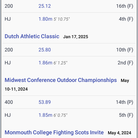
200
25.12
16th (F)
HJ
1.80m
4th (F)
5' 10.75"
Dutch Athletic Classic
Jan 17, 2025
200
25.80
10th (F)
HJ
1.86m
2nd (F)
6' 1.25"
Midwest Conference Outdoor Championships
May
10-11, 2024
400
53.89
14th (P)
HJ
1.85m
5th (F)
6' 0.75"
Monmouth College Fighting Scots Invite
May 4, 2024