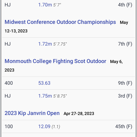
HJ
1.70m
4th (F)
5' 7"
Midwest Conference Outdoor Championships
May
12-13, 2023
HJ
1.72m
7th (F)
5' 7.75"
Monmouth College Fighting Scot Outdoor
May 6,
2023
400
53.63
9th (F)
HJ
1.75m
3rd (F)
5' 8.75"
2023 Kip Janvrin Open
Apr 27-28, 2023
100
12.09
45th (F)
(1.1)