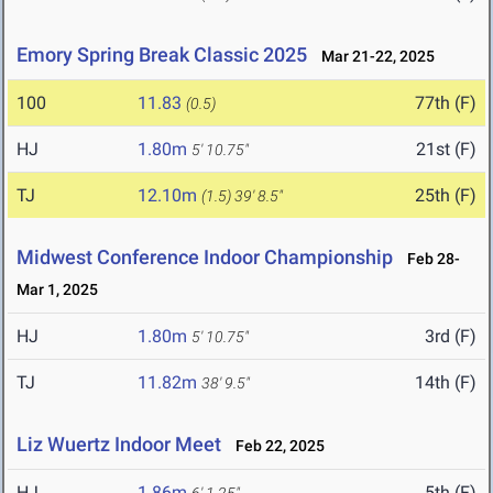
Emory Spring Break Classic 2025
Mar 21-22, 2025
100
11.83
77th (F)
(0.5)
HJ
1.80m
21st (F)
5' 10.75"
TJ
12.10m
25th (F)
(1.5)
39' 8.5"
Midwest Conference Indoor Championship
Feb 28-
Mar 1, 2025
HJ
1.80m
3rd (F)
5' 10.75"
TJ
11.82m
14th (F)
38' 9.5"
Liz Wuertz Indoor Meet
Feb 22, 2025
HJ
1.86m
5th (F)