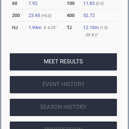
60
7.92
100
11.83
(0.5)
200
23.45
400
52.72
(+0.0)
HJ
1.94m
TJ
12.10m
6' 4.25"
(1.5)
39' 8.5"
MEET RESULTS
EVENT HISTORY
SEASON HISTORY