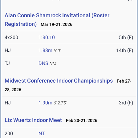
Alan Connie Shamrock Invitational (Roster
Registration)
Mar 19-21, 2026
4x200
1:30.10
5th (F)
HJ
1.83m
14th (F)
6' 0"
TJ
DNS
NM
Midwest Conference Indoor Championships
Feb 27-
28, 2026
HJ
1.90m
3rd (F)
6' 2.75"
Liz Wuertz Indoor Meet
Feb 20-21, 2026
200
NT