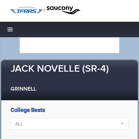
/
Toggle navigation
JACK NOVELLE (SR-4)
GRINNELL
College Bests