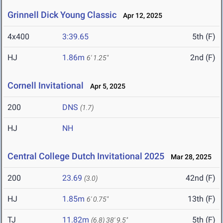
Grinnell Dick Young Classic
Apr 12, 2025
4x400
3:39.65
5th (F)
HJ
1.86m
2nd (F)
6' 1.25"
Cornell Invitational
Apr 5, 2025
200
DNS
(1.7)
HJ
NH
Central College Dutch Invitational 2025
Mar 28, 2025
200
23.69
42nd (F)
(3.0)
HJ
1.85m
13th (F)
6' 0.75"
TJ
11.82m
5th (F)
(6.8)
38' 9.5"