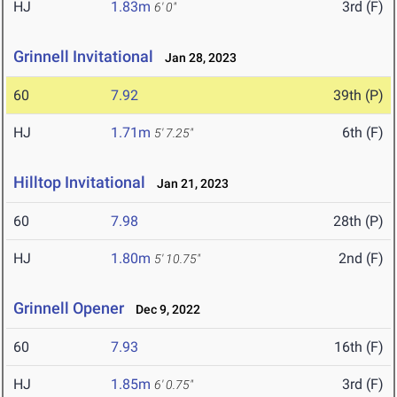
HJ
1.83m
3rd (F)
6' 0"
Grinnell Invitational
Jan 28, 2023
60
7.92
39th (P)
HJ
1.71m
6th (F)
5' 7.25"
Hilltop Invitational
Jan 21, 2023
60
7.98
28th (P)
HJ
1.80m
2nd (F)
5' 10.75"
Grinnell Opener
Dec 9, 2022
60
7.93
16th (F)
HJ
1.85m
3rd (F)
6' 0.75"