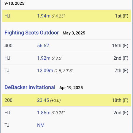
9-10, 2025
HJ
1.94m
1st (F)
6' 4.25"
Fighting Scots Outdoor
May 3, 2025
400
56.52
16th (F)
HJ
1.92m
2nd (F)
6' 3.5"
TJ
12.09m
7th (F)
(1.5)
39' 8"
DeBacker Invitational
Apr 19, 2025
200
23.45
18th (F)
(+0.0)
HJ
1.85m
2nd (F)
6' 0.75"
TJ
NM