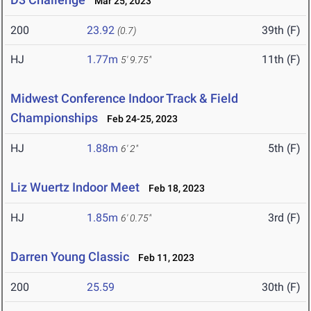
Mar 25, 2023
200
23.92
39th (F)
(0.7)
HJ
1.77m
11th (F)
5' 9.75"
Midwest Conference Indoor Track & Field
Championships
Feb 24-25, 2023
HJ
1.88m
5th (F)
6' 2"
Liz Wuertz Indoor Meet
Feb 18, 2023
HJ
1.85m
3rd (F)
6' 0.75"
Darren Young Classic
Feb 11, 2023
200
25.59
30th (F)