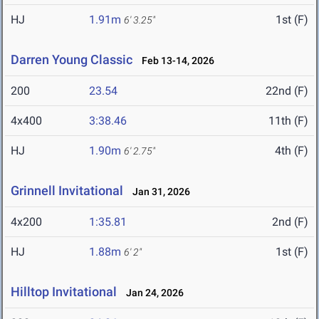
HJ
1.91m
1st (F)
6' 3.25"
Darren Young Classic
Feb 13-14, 2026
200
23.54
22nd (F)
4x400
3:38.46
11th (F)
HJ
1.90m
4th (F)
6' 2.75"
Grinnell Invitational
Jan 31, 2026
4x200
1:35.81
2nd (F)
HJ
1.88m
1st (F)
6' 2"
Hilltop Invitational
Jan 24, 2026