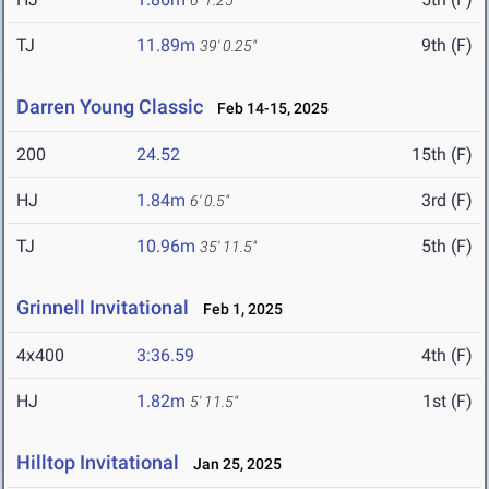
6' 1.25"
TJ
11.89m
9th (F)
39' 0.25"
Darren Young Classic
Feb 14-15, 2025
200
24.52
15th (F)
HJ
1.84m
3rd (F)
6' 0.5"
TJ
10.96m
5th (F)
35' 11.5"
Grinnell Invitational
Feb 1, 2025
4x400
3:36.59
4th (F)
HJ
1.82m
1st (F)
5' 11.5"
Hilltop Invitational
Jan 25, 2025