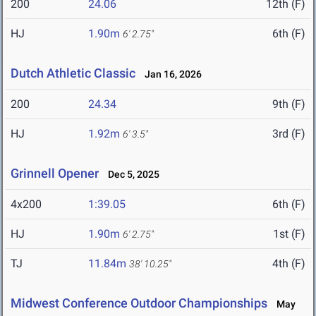
200
24.06
12th (F)
HJ
1.90m
6th (F)
6' 2.75"
Dutch Athletic Classic
Jan 16, 2026
200
24.34
9th (F)
HJ
1.92m
3rd (F)
6' 3.5"
Grinnell Opener
Dec 5, 2025
4x200
1:39.05
6th (F)
HJ
1.90m
1st (F)
6' 2.75"
TJ
11.84m
4th (F)
38' 10.25"
Midwest Conference Outdoor Championships
May