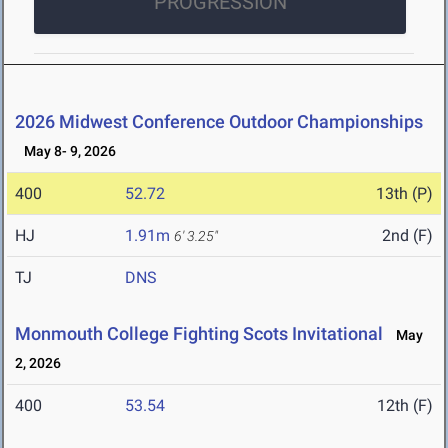
PROGRESSION
2026 Midwest Conference Outdoor Championships
May 8- 9, 2026
400
52.72
13th (P)
HJ
1.91m
2nd (F)
6' 3.25"
TJ
DNS
Monmouth College Fighting Scots Invitational
May
2, 2026
400
53.54
12th (F)