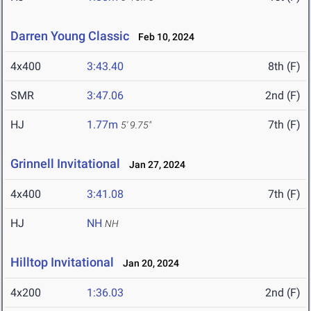
Darren Young Classic
Feb 10, 2024
4x400
3:43.40
8th (F)
SMR
3:47.06
2nd (F)
HJ
1.77m
7th (F)
5' 9.75"
Grinnell Invitational
Jan 27, 2024
4x400
3:41.08
7th (F)
HJ
NH
NH
Hilltop Invitational
Jan 20, 2024
4x200
1:36.03
2nd (F)