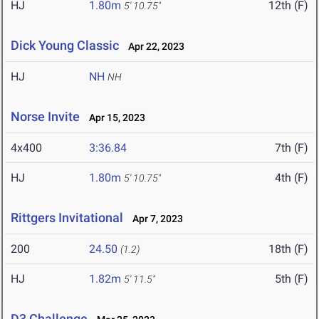
HJ
1.80m
12th (F)
5' 10.75"
Dick Young Classic
Apr 22, 2023
HJ
NH
NH
Norse Invite
Apr 15, 2023
4x400
3:36.84
7th (F)
HJ
1.80m
4th (F)
5' 10.75"
Rittgers Invitational
Apr 7, 2023
200
24.50
18th (F)
(1.2)
HJ
1.82m
5th (F)
5' 11.5"
D3 Challenge