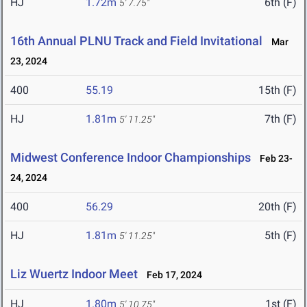
HJ
1.72m
6th (F)
5' 7.75"
16th Annual PLNU Track and Field Invitational
Mar
23, 2024
400
55.19
15th (F)
HJ
1.81m
7th (F)
5' 11.25"
Midwest Conference Indoor Championships
Feb 23-
24, 2024
400
56.29
20th (F)
HJ
1.81m
5th (F)
5' 11.25"
Liz Wuertz Indoor Meet
Feb 17, 2024
HJ
1.80m
1st (F)
5' 10.75"