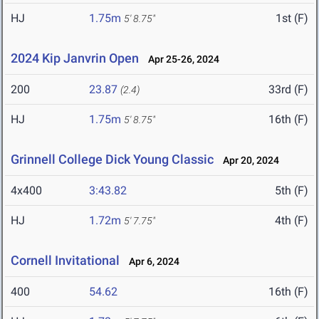
HJ
1.75m
1st (F)
5' 8.75"
2024 Kip Janvrin Open
Apr 25-26, 2024
200
23.87
33rd (F)
(2.4)
HJ
1.75m
16th (F)
5' 8.75"
Grinnell College Dick Young Classic
Apr 20, 2024
4x400
3:43.82
5th (F)
HJ
1.72m
4th (F)
5' 7.75"
Cornell Invitational
Apr 6, 2024
400
54.62
16th (F)