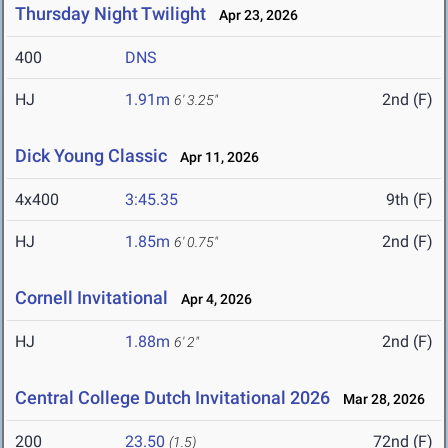
Thursday Night Twilight
Apr 23, 2026
400
DNS
HJ
1.91m
2nd (F)
6' 3.25"
Dick Young Classic
Apr 11, 2026
4x400
3:45.35
9th (F)
HJ
1.85m
2nd (F)
6' 0.75"
Cornell Invitational
Apr 4, 2026
HJ
1.88m
2nd (F)
6' 2"
Central College Dutch Invitational 2026
Mar 28, 2026
200
23.50
72nd (F)
(1.5)