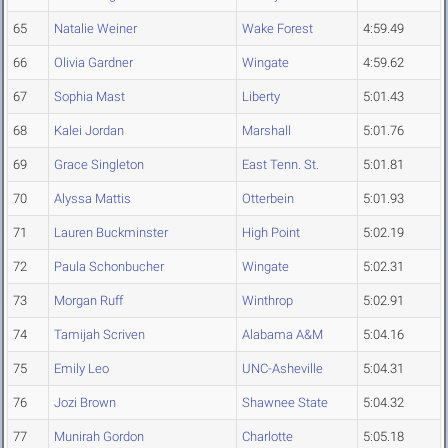
65
Natalie Weiner
Wake Forest
4:59.49
66
Olivia Gardner
Wingate
4:59.62
67
Sophia Mast
Liberty
5:01.43
68
Kalei Jordan
Marshall
5:01.76
69
Grace Singleton
East Tenn. St.
5:01.81
70
Alyssa Mattis
Otterbein
5:01.93
71
Lauren Buckminster
High Point
5:02.19
72
Paula Schonbucher
Wingate
5:02.31
73
Morgan Ruff
Winthrop
5:02.91
74
Tamijah Scriven
Alabama A&M
5:04.16
75
Emily Leo
UNC-Asheville
5:04.31
76
Jozi Brown
Shawnee State
5:04.32
77
Munirah Gordon
Charlotte
5:05.18