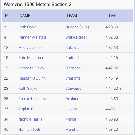
Women's 1500 Meters Section 2
PL
NAME
TEAM
TIME
2
Beth Cook
Queens (N.C.)
4:28.60
4
Palmer Walstad
Wake Forest
4:32.08
13
Mikayla Jones
Catawba
4:37.63
18
Kate McLearen
Radford
4:42.16
19
Meredith Finley
Clemson
4:42.32
22
Reagan O'Quinn
Charlotte
4:45.49
23
Ruth Spijker
Converse
4:47.02
25
Brooke Hinkelman
Oakland
4:48.59
27
Sophia Park
Liberty
4:49.21
34
Nichole Harris
Mercer
4:50.93
45
Hannah Toth
Marshall
4:53.20