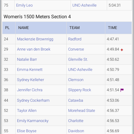
75
Emily Leo
UNC-Asheville
5:04.31
Women's 1500 Meters Section 4
PL
NAME
TEAM
TIME
24
Mackenzie Brownrigg
Radford
4:47.41
29
Anne van den Broek
Converse
4:49.84
32
Natalie Barr
Glenville St.
4:50.62
33
Emma Kennett
UNC-Asheville
4:50.79
36
Sydney Kelleher
Clemson
4:51.48
38
Jennifer Cichra
Slippery Rock
4:51.54
44
Sydney Cockerham
Catawba
4:53.06
52
Taylor Allen
Morehead State
4:56.37
53
Emily Karmanocky
Charlotte
4:56.53
55
Elise Boyse
Davidson
4:56.69