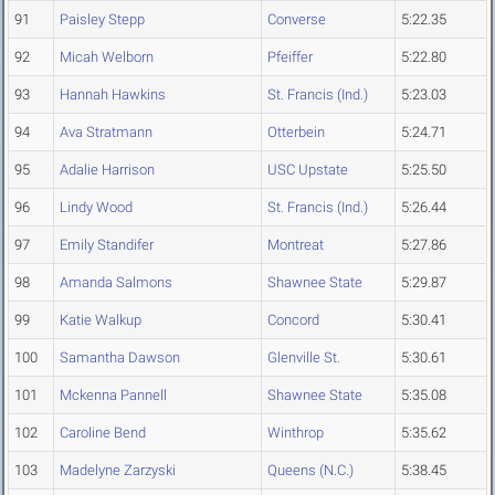
91
Paisley Stepp
Converse
5:22.35
92
Micah Welborn
Pfeiffer
5:22.80
93
Hannah Hawkins
St. Francis (Ind.)
5:23.03
94
Ava Stratmann
Otterbein
5:24.71
95
Adalie Harrison
USC Upstate
5:25.50
96
Lindy Wood
St. Francis (Ind.)
5:26.44
97
Emily Standifer
Montreat
5:27.86
98
Amanda Salmons
Shawnee State
5:29.87
99
Katie Walkup
Concord
5:30.41
100
Samantha Dawson
Glenville St.
5:30.61
101
Mckenna Pannell
Shawnee State
5:35.08
102
Caroline Bend
Winthrop
5:35.62
103
Madelyne Zarzyski
Queens (N.C.)
5:38.45