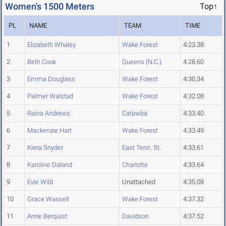
Women's 1500 Meters
Top↑
PL
NAME
TEAM
TIME
1
Elizabeth Whaley
Wake Forest
4:23.38
2
Beth Cook
Queens (N.C.)
4:28.60
3
Emma Douglass
Wake Forest
4:30.34
4
Palmer Walstad
Wake Forest
4:32.08
5
Raina Andrews
Catawba
4:33.40
6
Mackenzie Hart
Wake Forest
4:33.49
7
Kiera Snyder
East Tenn. St.
4:33.61
8
Karoline Daland
Charlotte
4:33.64
9
Evie Wild
Unattached
4:35.08
10
Grace Wassell
Wake Forest
4:37.32
11
Anne Berquist
Davidson
4:37.52