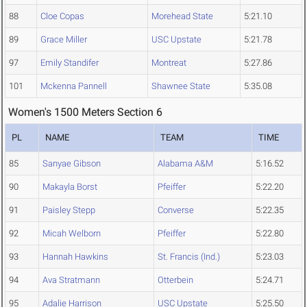
88
Cloe Copas
Morehead State
5:21.10
89
Grace Miller
USC Upstate
5:21.78
97
Emily Standifer
Montreat
5:27.86
101
Mckenna Pannell
Shawnee State
5:35.08
Women's 1500 Meters Section 6
PL
NAME
TEAM
TIME
85
Sanyae Gibson
Alabama A&M
5:16.52
90
Makayla Borst
Pfeiffer
5:22.20
91
Paisley Stepp
Converse
5:22.35
92
Micah Welborn
Pfeiffer
5:22.80
93
Hannah Hawkins
St. Francis (Ind.)
5:23.03
94
Ava Stratmann
Otterbein
5:24.71
95
Adalie Harrison
USC Upstate
5:25.50