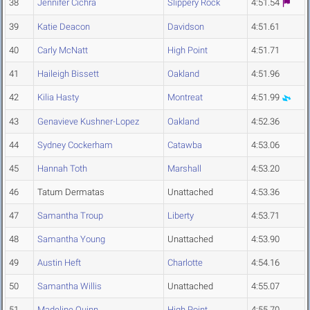
38
Jennifer Cichra
Slippery Rock
4:51.54
39
Katie Deacon
Davidson
4:51.61
40
Carly McNatt
High Point
4:51.71
41
Haileigh Bissett
Oakland
4:51.96
42
Kilia Hasty
Montreat
4:51.99
43
Genavieve Kushner-Lopez
Oakland
4:52.36
44
Sydney Cockerham
Catawba
4:53.06
45
Hannah Toth
Marshall
4:53.20
46
Tatum Dermatas
Unattached
4:53.36
47
Samantha Troup
Liberty
4:53.71
48
Samantha Young
Unattached
4:53.90
49
Austin Heft
Charlotte
4:54.16
50
Samantha Willis
Unattached
4:55.07
51
Madeline Quinn
High Point
4:55.70