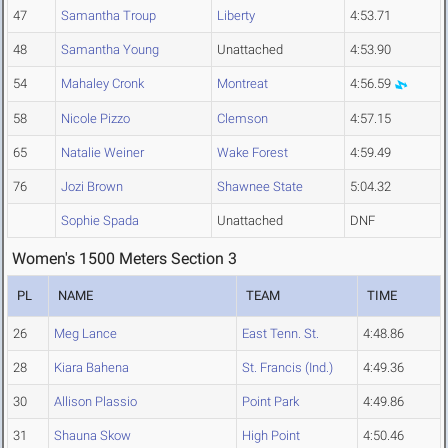
47
Samantha Troup
Liberty
4:53.71
48
Samantha Young
Unattached
4:53.90
54
Mahaley Cronk
Montreat
4:56.59
58
Nicole Pizzo
Clemson
4:57.15
65
Natalie Weiner
Wake Forest
4:59.49
76
Jozi Brown
Shawnee State
5:04.32
Sophie Spada
Unattached
DNF
Women's 1500 Meters Section 3
PL
NAME
TEAM
TIME
26
Meg Lance
East Tenn. St.
4:48.86
28
Kiara Bahena
St. Francis (Ind.)
4:49.36
30
Allison Plassio
Point Park
4:49.86
31
Shauna Skow
High Point
4:50.46