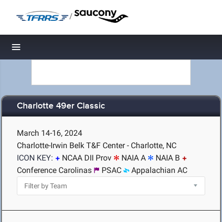
/
Toggle navigation
Charlotte 49er Classic
March 14-16, 2024
Charlotte-Irwin Belk T&F Center - Charlotte, NC
ICON KEY:
NCAA DII Prov
NAIA A
NAIA B
Conference Carolinas
PSAC
Appalachian AC