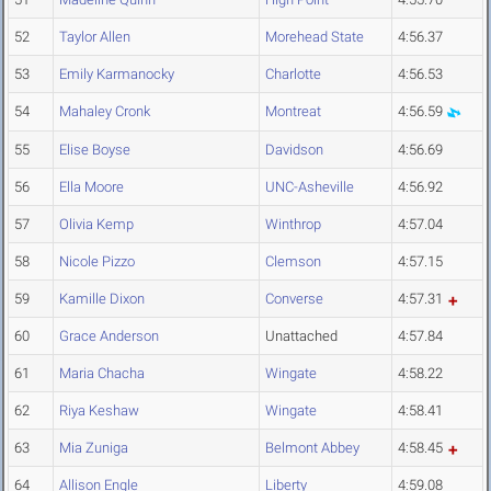
52
Taylor Allen
Morehead State
4:56.37
53
Emily Karmanocky
Charlotte
4:56.53
54
Mahaley Cronk
Montreat
4:56.59
55
Elise Boyse
Davidson
4:56.69
56
Ella Moore
UNC-Asheville
4:56.92
57
Olivia Kemp
Winthrop
4:57.04
58
Nicole Pizzo
Clemson
4:57.15
59
Kamille Dixon
Converse
4:57.31
60
Grace Anderson
Unattached
4:57.84
61
Maria Chacha
Wingate
4:58.22
62
Riya Keshaw
Wingate
4:58.41
63
Mia Zuniga
Belmont Abbey
4:58.45
64
Allison Engle
Liberty
4:59.08