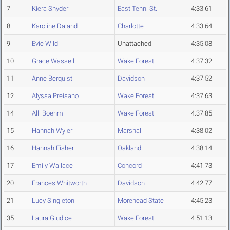
7
Kiera Snyder
East Tenn. St.
4:33.61
8
Karoline Daland
Charlotte
4:33.64
9
Evie Wild
Unattached
4:35.08
10
Grace Wassell
Wake Forest
4:37.32
11
Anne Berquist
Davidson
4:37.52
12
Alyssa Preisano
Wake Forest
4:37.63
14
Alli Boehm
Wake Forest
4:37.85
15
Hannah Wyler
Marshall
4:38.02
16
Hannah Fisher
Oakland
4:38.14
17
Emily Wallace
Concord
4:41.73
20
Frances Whitworth
Davidson
4:42.77
21
Lucy Singleton
Morehead State
4:45.23
35
Laura Giudice
Wake Forest
4:51.13