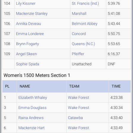
104
Lily Kissner
St. Francis (Ind.)
5:39.76
105
Mackenzie Stanley
Marshall
5:41.08
106
Annika Deveau
Belmont Abbey
5:43.44
107
Emma Londeree
Concord
5:50.75
108
Brynn Fogarty
Queens (N.C.)
5:53.65
109
Angel Skeen
Pfeiffer
6:16.37
Sophie Spada
Unattached
DNF
Women's 1500 Meters Section 1
PL
NAME
TEAM
TIME
1
Elizabeth Whaley
Wake Forest
4:23.38
3
Emma Douglass
Wake Forest
4:30.34
5
Raina Andrews
Catawba
4:33.40
6
Mackenzie Hart
Wake Forest
4:33.49