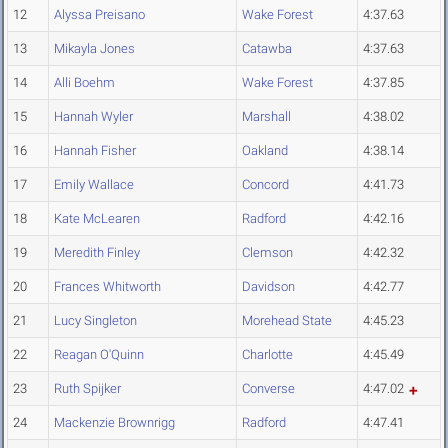
12
Alyssa Preisano
Wake Forest
4:37.63
13
Mikayla Jones
Catawba
4:37.63
14
Alli Boehm
Wake Forest
4:37.85
15
Hannah Wyler
Marshall
4:38.02
16
Hannah Fisher
Oakland
4:38.14
17
Emily Wallace
Concord
4:41.73
18
Kate McLearen
Radford
4:42.16
19
Meredith Finley
Clemson
4:42.32
20
Frances Whitworth
Davidson
4:42.77
21
Lucy Singleton
Morehead State
4:45.23
22
Reagan O'Quinn
Charlotte
4:45.49
23
Ruth Spijker
Converse
4:47.02
24
Mackenzie Brownrigg
Radford
4:47.41