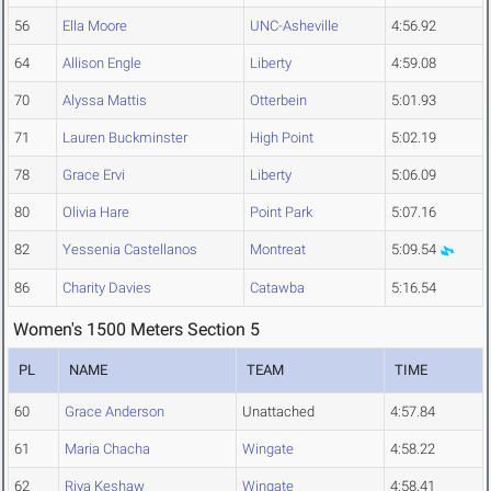
56
Ella Moore
UNC-Asheville
4:56.92
64
Allison Engle
Liberty
4:59.08
70
Alyssa Mattis
Otterbein
5:01.93
71
Lauren Buckminster
High Point
5:02.19
78
Grace Ervi
Liberty
5:06.09
80
Olivia Hare
Point Park
5:07.16
82
Yessenia Castellanos
Montreat
5:09.54
86
Charity Davies
Catawba
5:16.54
Women's 1500 Meters Section 5
PL
NAME
TEAM
TIME
60
Grace Anderson
Unattached
4:57.84
61
Maria Chacha
Wingate
4:58.22
62
Riya Keshaw
Wingate
4:58.41