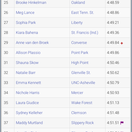
25
Brooke Hinkelman
Oakland
4:48.59
26
Meg Lance
East Tenn. St.
4:48.86
27
Sophia Park
Liberty
4:49.21
28
Kiara Bahena
St. Francis (Ind.)
4:49.36
29
Anne van den Broek
Converse
4:49.84
30
Allison Plassio
Point Park
4:49.86
31
Shauna Skow
High Point
4:50.46
32
Natalie Barr
Glenville St.
4:50.62
33
Emma Kennett
UNC-Asheville
4:50.79
34
Nichole Harris
Mercer
4:50.93
35
Laura Giudice
Wake Forest
4:51.13
36
Sydney Kelleher
Clemson
4:51.48
37
Maddy Murtland
Slippery Rock
4:51.51