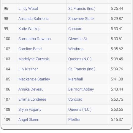
96
Lindy Wood
St. Francis (Ind.)
5:26.44
98
Amanda Salmons
Shawnee State
5:29.87
99
Katie Walkup
Concord
5:30.41
100
Samantha Dawson
Glenville St.
5:30.61
102
Caroline Bend
Winthrop
5:35.62
103
Madelyne Zarzyski
Queens (N.C.)
5:38.45
104
Lily Kissner
St. Francis (Ind.)
5:39.76
105
Mackenzie Stanley
Marshall
5:41.08
106
Annika Deveau
Belmont Abbey
5:43.44
107
Emma Londeree
Concord
5:50.75
108
Brynn Fogarty
Queens (N.C.)
5:53.65
109
Angel Skeen
Pfeiffer
6:16.37