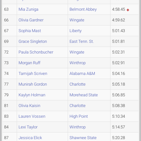
63
Mia Zuniga
Belmont Abbey
4:58.45
66
Olivia Gardner
Wingate
4:59.62
67
Sophia Mast
Liberty
5:01.43
69
Grace Singleton
East Tenn. St.
5:01.81
72
Paula Schonbucher
Wingate
5:02.31
73
Morgan Ruff
Winthrop
5:02.91
74
Tamijah Scriven
Alabama A&M
5:04.16
77
Munirah Gordon
Charlotte
5:05.18
79
Kaylyn Holman
Morehead State
5:06.85
81
Olivia Kaisin
Charlotte
5:08.38
83
Lauren Vossen
High Point
5:10.34
84
Lexi Taylor
Winthrop
5:14.57
87
Jessica Elick
Shawnee State
5:20.28