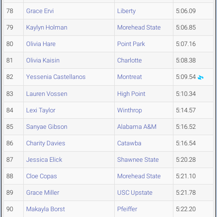
78
Grace Ervi
Liberty
5:06.09
79
Kaylyn Holman
Morehead State
5:06.85
80
Olivia Hare
Point Park
5:07.16
81
Olivia Kaisin
Charlotte
5:08.38
82
Yessenia Castellanos
Montreat
5:09.54
83
Lauren Vossen
High Point
5:10.34
84
Lexi Taylor
Winthrop
5:14.57
85
Sanyae Gibson
Alabama A&M
5:16.52
86
Charity Davies
Catawba
5:16.54
87
Jessica Elick
Shawnee State
5:20.28
88
Cloe Copas
Morehead State
5:21.10
89
Grace Miller
USC Upstate
5:21.78
90
Makayla Borst
Pfeiffer
5:22.20