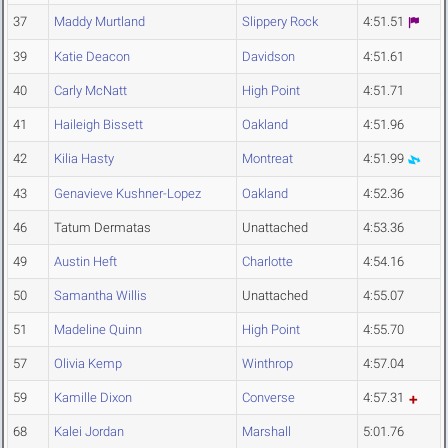
37
Maddy Murtland
Slippery Rock
4:51.51
39
Katie Deacon
Davidson
4:51.61
40
Carly McNatt
High Point
4:51.71
41
Haileigh Bissett
Oakland
4:51.96
42
Kilia Hasty
Montreat
4:51.99
43
Genavieve Kushner-Lopez
Oakland
4:52.36
46
Tatum Dermatas
Unattached
4:53.36
49
Austin Heft
Charlotte
4:54.16
50
Samantha Willis
Unattached
4:55.07
51
Madeline Quinn
High Point
4:55.70
57
Olivia Kemp
Winthrop
4:57.04
59
Kamille Dixon
Converse
4:57.31
68
Kalei Jordan
Marshall
5:01.76