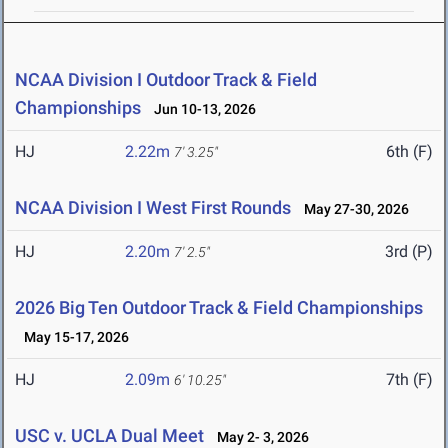
NCAA Division I Outdoor Track & Field
Championships
Jun 10-13, 2026
HJ
2.22m
6th (F)
7' 3.25"
NCAA Division I West First Rounds
May 27-30, 2026
HJ
2.20m
3rd (P)
7' 2.5"
2026 Big Ten Outdoor Track & Field Championships
May 15-17, 2026
HJ
2.09m
7th (F)
6' 10.25"
USC v. UCLA Dual Meet
May 2- 3, 2026