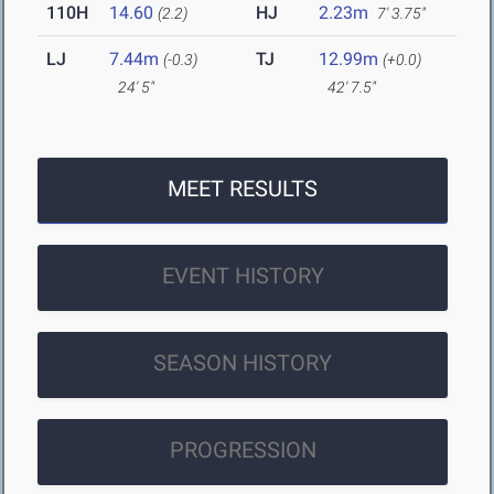
110H
14.60
HJ
2.23m
(2.2)
7' 3.75"
LJ
7.44m
TJ
12.99m
(-0.3)
(+0.0)
24' 5"
42' 7.5"
MEET RESULTS
EVENT HISTORY
SEASON HISTORY
PROGRESSION