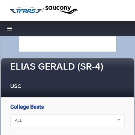
/
Toggle navigation
ELIAS GERALD (SR-4)
USC
College Bests