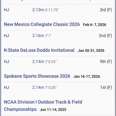
HJ
2.13m
3rd (F)
6' 11.75"
New Mexico Collegiate Classic 2026
Feb 6- 7, 2026
HJ
2.16m
2nd (F)
7' 1"
K-State DeLoss Dodds Invitational
Jan 30-31, 2026
HJ
2.14m
9th (F)
7' 0.25"
Spokane Sports Showcase 2026
Jan 16-17, 2026
HJ
2.14m
1st (F)
7' 0.25"
NCAA Division I Outdoor Track & Field
Championships
Jun 11-14, 2025