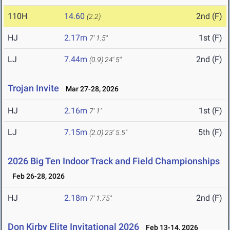
110H
14.60
2nd (F)
(2.2)
HJ
2.17m
1st (F)
7' 1.5"
LJ
7.44m
2nd (F)
(0.9)
24' 5"
Trojan Invite
Mar 27-28, 2026
HJ
2.16m
1st (F)
7' 1"
LJ
7.15m
5th (F)
(2.0)
23' 5.5"
2026 Big Ten Indoor Track and Field Championships
Feb 26-28, 2026
HJ
2.18m
2nd (F)
7' 1.75"
Don Kirby Elite Invitational 2026
Feb 13-14, 2026