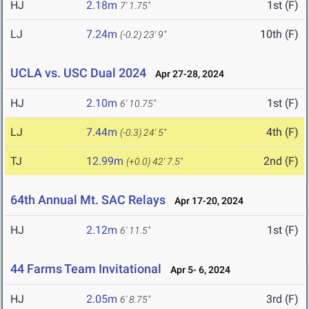
HJ
2.18m
1st (F)
7' 1.75"
LJ
7.24m
10th (F)
(-0.2)
23' 9"
UCLA vs. USC Dual 2024
Apr 27-28, 2024
HJ
2.10m
1st (F)
6' 10.75"
LJ
7.44m
4th (F)
(-0.3)
24' 5"
TJ
12.99m
2nd (F)
(+0.0)
42' 7.5"
64th Annual Mt. SAC Relays
Apr 17-20, 2024
HJ
2.12m
1st (F)
6' 11.5"
44 Farms Team Invitational
Apr 5- 6, 2024
HJ
2.05m
3rd (F)
6' 8.75"