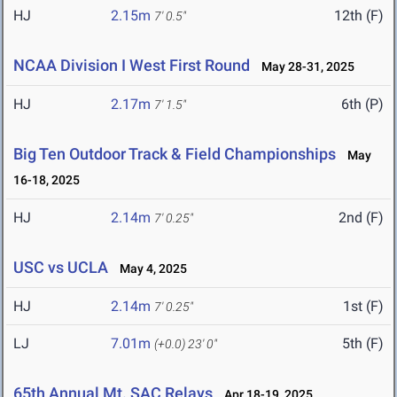
HJ
2.15m
12th (F)
7' 0.5"
NCAA Division I West First Round
May 28-31, 2025
HJ
2.17m
6th (P)
7' 1.5"
Big Ten Outdoor Track & Field Championships
May
16-18, 2025
HJ
2.14m
2nd (F)
7' 0.25"
USC vs UCLA
May 4, 2025
HJ
2.14m
1st (F)
7' 0.25"
LJ
7.01m
5th (F)
(+0.0)
23' 0"
65th Annual Mt. SAC Relays
Apr 18-19, 2025