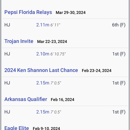
Pepsi Florida Relays
Mar 29-30, 2024
HJ
2.11m
6th (F)
6' 11"
Trojan Invite
Mar 22-23, 2024
HJ
2.10m
1st (F)
6' 10.75"
2024 Ken Shannon Last Chance
Feb 23-24, 2024
HJ
2.15m
1st (F)
7' 0.5"
Arkansas Qualifier
Feb 16, 2024
HJ
2.15m
1st (F)
7' 0.5"
Eagle Elite
Feb 9-10, 2024