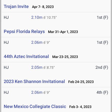
Trojan Invite
Apr 7- 8, 2023
HJ
2.10m
1st (F)
6' 10.75"
Pepsi Florida Relays
Mar 31-Apr 1, 2023
HJ
2.06m
1st (F)
6' 9"
44th Aztec Invitational
Mar 23-25, 2023
HJ
2.05m
2nd (F)
6' 8.75"
2023 Ken Shannon Invitational
Feb 24-25, 2023
HJ
2.06m
4th (F)
6' 9"
New Mexico Collegiate Classic
Feb 3- 4, 2023