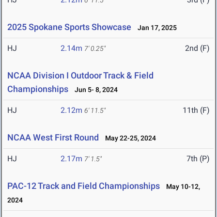
6' 11.5"
2025 Spokane Sports Showcase
Jan 17, 2025
HJ
2.14m
2nd (F)
7' 0.25"
NCAA Division I Outdoor Track & Field
Championships
Jun 5- 8, 2024
HJ
2.12m
11th (F)
6' 11.5"
NCAA West First Round
May 22-25, 2024
HJ
2.17m
7th (P)
7' 1.5"
PAC-12 Track and Field Championships
May 10-12,
2024