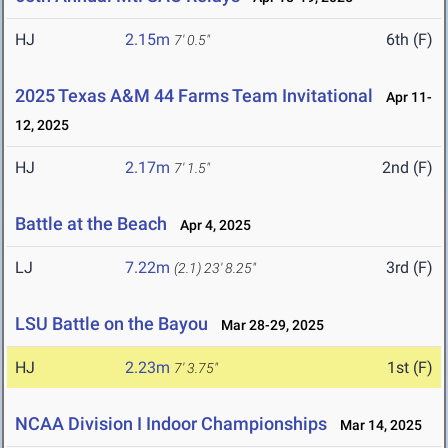
HJ
2.15m
6th (F)
7' 0.5"
2025 Texas A&M 44 Farms Team Invitational
Apr 11-
12, 2025
HJ
2.17m
2nd (F)
7' 1.5"
Battle at the Beach
Apr 4, 2025
LJ
7.22m
3rd (F)
(2.1)
23' 8.25"
LSU Battle on the Bayou
Mar 28-29, 2025
HJ
2.23m
1st (F)
7' 3.75"
NCAA Division I Indoor Championships
Mar 14, 2025