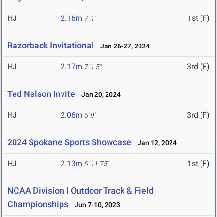
HJ
2.16m
1st (F)
7' 1"
Razorback Invitational
Jan 26-27, 2024
HJ
2.17m
3rd (F)
7' 1.5"
Ted Nelson Invite
Jan 20, 2024
HJ
2.06m
3rd (F)
6' 9"
2024 Spokane Sports Showcase
Jan 12, 2024
HJ
2.13m
1st (F)
6' 11.75"
NCAA Division I Outdoor Track & Field
Championships
Jun 7-10, 2023