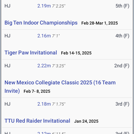
HJ
2.19m
5th (F)
7' 2.25"
Big Ten Indoor Championships
Feb 28-Mar 1, 2025
HJ
2.16m
4th (F)
7' 1"
Tiger Paw Invitational
Feb 14-15, 2025
HJ
2.22m
2nd (F)
7' 3.25"
New Mexico Collegiate Classic 2025 (16 Team
Invite)
Feb 7- 8, 2025
HJ
2.18m
3rd (F)
7' 1.75"
TTU Red Raider Invitational
Jan 24, 2025
HJ
2.12m
3rd (F)