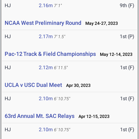
HJ
2.16m
9th (F)
7' 1"
NCAA West Preliminary Round
May 24-27, 2023
HJ
2.17m
1st (P)
7' 1.5"
Pac-12 Track & Field Championships
May 12-14, 2023
HJ
2.12m
1st (F)
6' 11.5"
UCLA v USC Dual Meet
Apr 30, 2023
HJ
2.10m
1st (F)
6' 10.75"
63rd Annual Mt. SAC Relays
Apr 12-15, 2023
HJ
2.10m
1st (F)
6' 10.75"