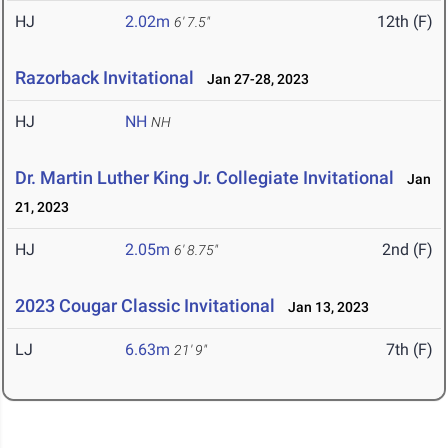
HJ
2.02m
12th (F)
6' 7.5"
Razorback Invitational
Jan 27-28, 2023
HJ
NH
NH
Dr. Martin Luther King Jr. Collegiate Invitational
Jan
21, 2023
HJ
2.05m
2nd (F)
6' 8.75"
2023 Cougar Classic Invitational
Jan 13, 2023
LJ
6.63m
7th (F)
21' 9"