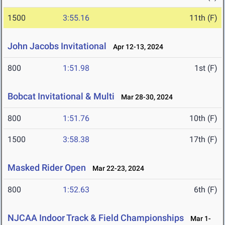
1500
3:55.16
11th (F)
John Jacobs Invitational
Apr 12-13, 2024
800
1:51.98
1st (F)
Bobcat Invitational & Multi
Mar 28-30, 2024
800
1:51.76
10th (F)
1500
3:58.38
17th (F)
Masked Rider Open
Mar 22-23, 2024
800
1:52.63
6th (F)
NJCAA Indoor Track & Field Championships
Mar 1-