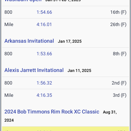
800
1:54.66
16th (F)
Mile
4:16.01
26th (F)
Arkansas Invitational
Jan 17, 2025
800
1:53.66
8th (F)
Alexis Jarrett Invitational
Jan 11, 2025
800
1:56.32
2nd (F)
Mile
4:16.35
3rd (F)
2024 Bob Timmons Rim Rock XC Classic
Aug 31,
2024