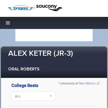
/
Toggle navigation
ALEX KETER (JR-3)
ORAL ROBERTS
* previously at
New Mexico JC
College Bests