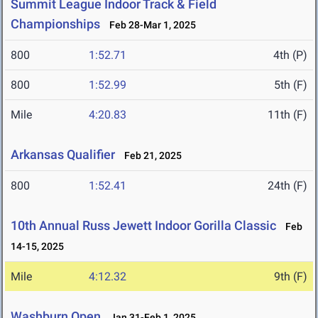
Summit League Indoor Track & Field
Championships
Feb 28-Mar 1, 2025
800
1:52.71
4th (P)
800
1:52.99
5th (F)
Mile
4:20.83
11th (F)
Arkansas Qualifier
Feb 21, 2025
800
1:52.41
24th (F)
10th Annual Russ Jewett Indoor Gorilla Classic
Feb
14-15, 2025
Mile
4:12.32
9th (F)
Washburn Open
Jan 31-Feb 1, 2025