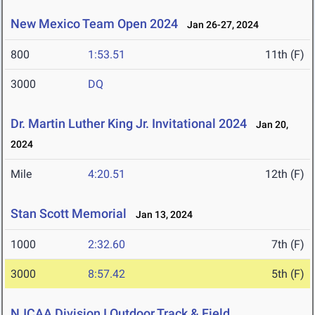
New Mexico Team Open 2024
Jan 26-27, 2024
800
1:53.51
11th (F)
3000
DQ
Dr. Martin Luther King Jr. Invitational 2024
Jan 20,
2024
Mile
4:20.51
12th (F)
Stan Scott Memorial
Jan 13, 2024
1000
2:32.60
7th (F)
3000
8:57.42
5th (F)
NJCAA Division I Outdoor Track & Field