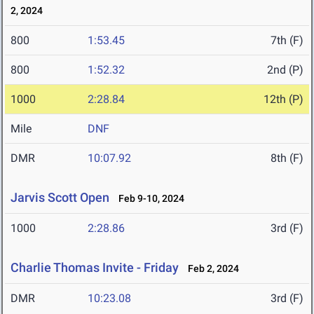
2, 2024
800
1:53.45
7th (F)
800
1:52.32
2nd (P)
1000
2:28.84
12th (P)
Mile
DNF
DMR
10:07.92
8th (F)
Jarvis Scott Open
Feb 9-10, 2024
1000
2:28.86
3rd (F)
Charlie Thomas Invite - Friday
Feb 2, 2024
DMR
10:23.08
3rd (F)