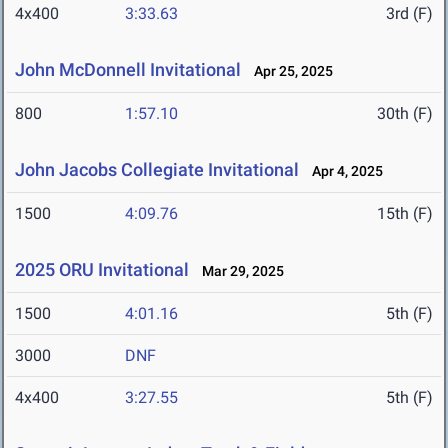
4x400
3:33.63
3rd (F)
John McDonnell Invitational
Apr 25, 2025
800
1:57.10
30th (F)
John Jacobs Collegiate Invitational
Apr 4, 2025
1500
4:09.76
15th (F)
2025 ORU Invitational
Mar 29, 2025
1500
4:01.16
5th (F)
3000
DNF
4x400
3:27.55
5th (F)