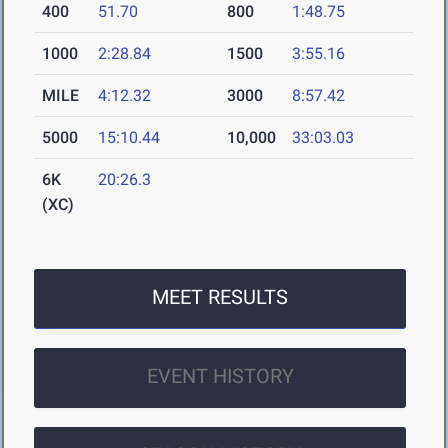
400
51.70
800
1:48.75
1000
2:28.84
1500
3:55.16
MILE
4:12.32
3000
8:57.42
5000
15:10.44
10,000
33:03.03
6K
20:26.3
(XC)
MEET RESULTS
EVENT HISTORY