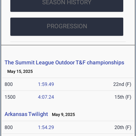
SEASON HISTORY
PROGRESSION
The Summit League Outdoor T&F championships
May 15, 2025
800
1:59.49
22nd (F)
1500
4:07.24
15th (F)
Arkansas Twilight
May 9, 2025
800
1:54.29
20th (F)