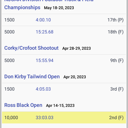
Championships
May 18-20, 2023
1500
4:00.10
17th (P)
5000
15:25.68
18th (F)
Corky/Crofoot Shootout
Apr 28-29, 2023
5000
15:55.94
9th (F)
Don Kirby Tailwind Open
Apr 20, 2023
1500
4:05.03
3rd (F)
Ross Black Open
Apr 14-15, 2023
10,000
33:03.03
2nd (F)