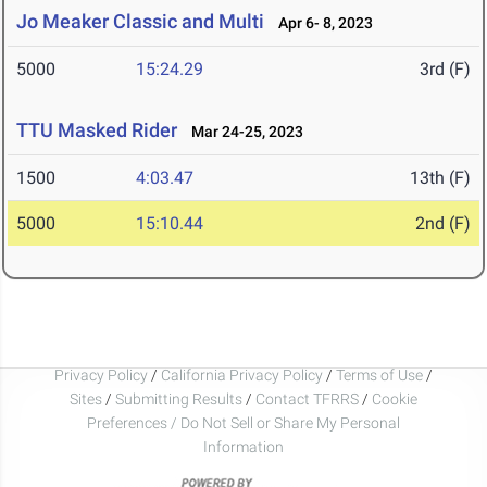
Jo Meaker Classic and Multi
Apr 6- 8, 2023
5000
15:24.29
3rd (F)
TTU Masked Rider
Mar 24-25, 2023
1500
4:03.47
13th (F)
5000
15:10.44
2nd (F)
Privacy Policy
/
California Privacy Policy
/
Terms of Use
/
Sites
/
Submitting Results
/
Contact TFRRS
/
Cookie
Preferences / Do Not Sell or Share My Personal
Information