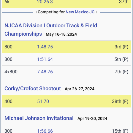
6k
20:26.3
37th
↓Competing for
New Mexico JC
↓
NJCAA Division I Outdoor Track & Field
Championships
May 16-18, 2024
800
1:48.75
3rd (F)
800
1:51.64
5th (P)
4x800
7:48.76
7th (F)
Corky/Crofoot Shootout
Apr 26-27, 2024
400
51.70
38th (F)
Michael Johnson Invitational
Apr 19-20, 2024
800
1:56.66
15th (F)