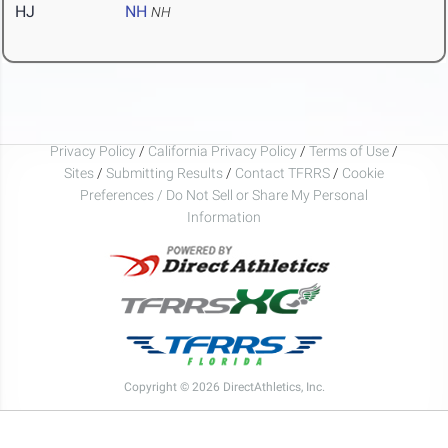
HJ
NH
NH
Privacy Policy
/
California Privacy Policy
/
Terms of Use
/
Sites
/
Submitting Results
/
Contact TFRRS
/
Cookie
Preferences / Do Not Sell or Share My Personal
Information
Copyright © 2026 DirectAthletics, Inc.
Generated 2026-08-06 17:45:34