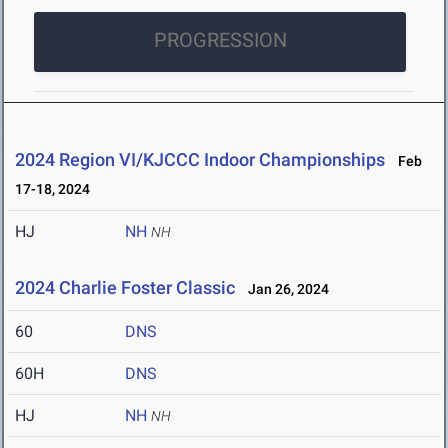
PROGRESSION
2024 Region VI/KJCCC Indoor Championships
Feb
17-18, 2024
HJ
NH
NH
2024 Charlie Foster Classic
Jan 26, 2024
60
DNS
60H
DNS
HJ
NH
NH