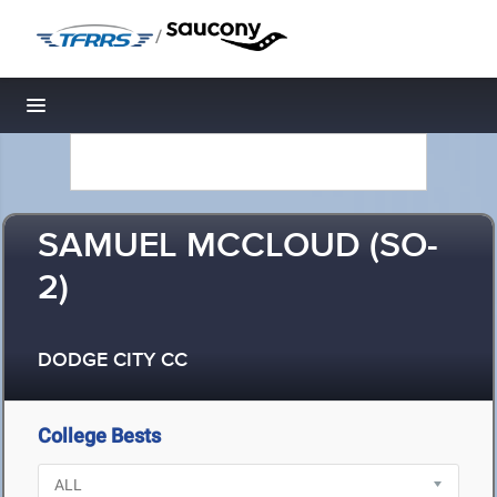
/
Toggle navigation
SAMUEL MCCLOUD (SO-
2)
DODGE CITY CC
College Bests