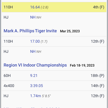
110H
16.64
4th (F)
(-2.8)
HJ
NH
NH
Mark A. Phillips Tiger Invite
Mar 25, 2023
110H
17.00
12th (F)
(1.7)
HJ
NH
NH
Region VI Indoor Championships
Feb 18-19, 2023
60H
9.21
18th (P)
4x400
3:39.05
14th (F)
HJ
1.74m
12th (F)
5' 8.5"