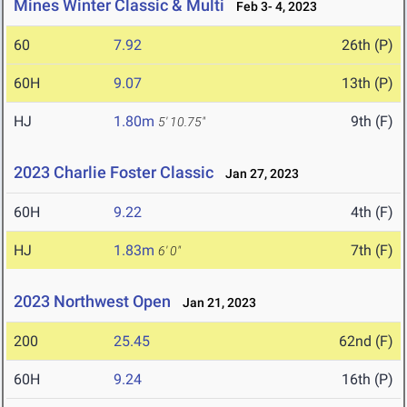
Mines Winter Classic & Multi
Feb 3- 4, 2023
60
7.92
26th (P)
60H
9.07
13th (P)
HJ
1.80m
9th (F)
5' 10.75"
2023 Charlie Foster Classic
Jan 27, 2023
60H
9.22
4th (F)
HJ
1.83m
7th (F)
6' 0"
2023 Northwest Open
Jan 21, 2023
200
25.45
62nd (F)
60H
9.24
16th (P)