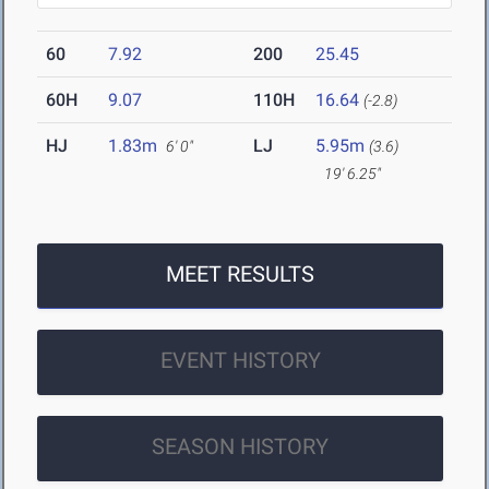
60
7.92
200
25.45
60H
9.07
110H
16.64
(-2.8)
HJ
1.83m
LJ
5.95m
6' 0"
(3.6)
19' 6.25"
MEET RESULTS
EVENT HISTORY
SEASON HISTORY