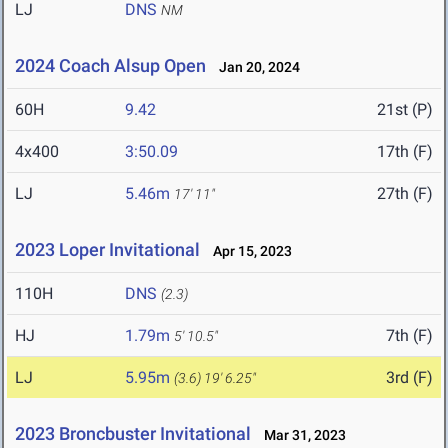
LJ
DNS
NM
2024 Coach Alsup Open
Jan 20, 2024
60H
9.42
21st (P)
4x400
3:50.09
17th (F)
LJ
5.46m
27th (F)
17' 11"
2023 Loper Invitational
Apr 15, 2023
110H
DNS
(2.3)
HJ
1.79m
7th (F)
5' 10.5"
LJ
5.95m
3rd (F)
(3.6)
19' 6.25"
2023 Broncbuster Invitational
Mar 31, 2023