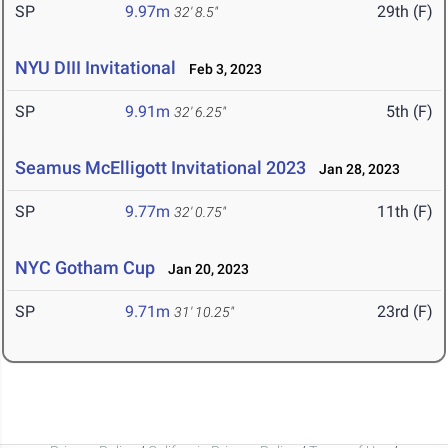
SP
9.97m
29th (F)
32' 8.5"
NYU DIII Invitational
Feb 3, 2023
SP
9.91m
5th (F)
32' 6.25"
Seamus McElligott Invitational 2023
Jan 28, 2023
SP
9.77m
11th (F)
32' 0.75"
NYC Gotham Cup
Jan 20, 2023
SP
9.71m
23rd (F)
31' 10.25"