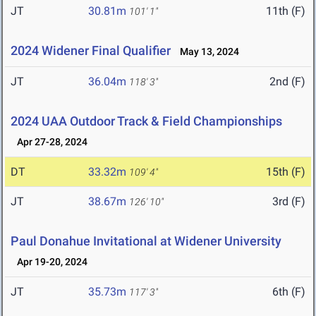
JT
30.81m
11th (F)
101' 1"
2024 Widener Final Qualifier
May 13, 2024
JT
36.04m
2nd (F)
118' 3"
2024 UAA Outdoor Track & Field Championships
Apr 27-28, 2024
DT
33.32m
15th (F)
109' 4"
JT
38.67m
3rd (F)
126' 10"
Paul Donahue Invitational at Widener University
Apr 19-20, 2024
JT
35.73m
6th (F)
117' 3"