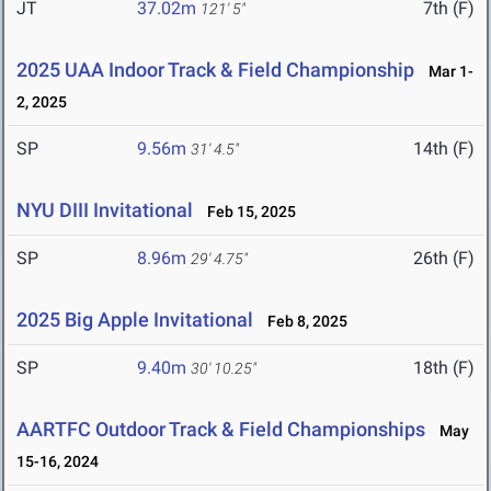
JT
37.02m
7th (F)
121' 5"
2025 UAA Indoor Track & Field Championship
Mar 1-
2, 2025
SP
9.56m
14th (F)
31' 4.5"
NYU DIII Invitational
Feb 15, 2025
SP
8.96m
26th (F)
29' 4.75"
2025 Big Apple Invitational
Feb 8, 2025
SP
9.40m
18th (F)
30' 10.25"
AARTFC Outdoor Track & Field Championships
May
15-16, 2024