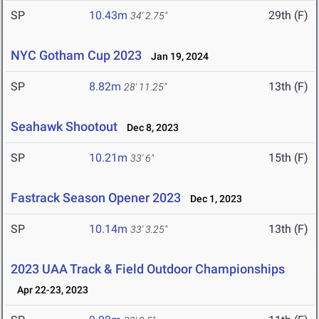
SP
10.43m
29th (F)
34' 2.75"
NYC Gotham Cup 2023
Jan 19, 2024
SP
8.82m
13th (F)
28' 11.25"
Seahawk Shootout
Dec 8, 2023
SP
10.21m
15th (F)
33' 6"
Fastrack Season Opener 2023
Dec 1, 2023
SP
10.14m
13th (F)
33' 3.25"
2023 UAA Track & Field Outdoor Championships
Apr 22-23, 2023