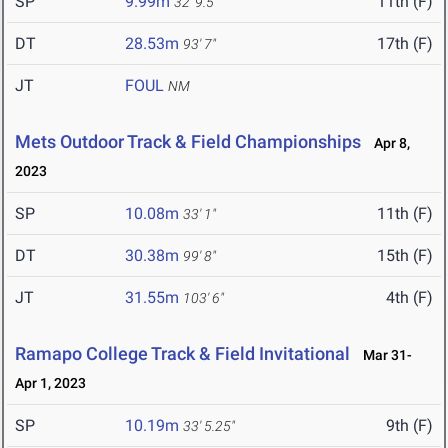
SP
9.99m
11th (F)
32' 9.5"
DT
28.53m
17th (F)
93' 7"
JT
FOUL
NM
Mets Outdoor Track & Field Championships
Apr 8,
2023
SP
10.08m
11th (F)
33' 1"
DT
30.38m
15th (F)
99' 8"
JT
31.55m
4th (F)
103' 6"
Ramapo College Track & Field Invitational
Mar 31-
Apr 1, 2023
SP
10.19m
9th (F)
33' 5.25"