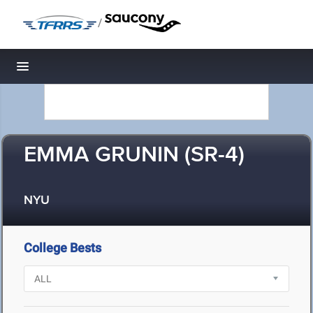
/
Toggle navigation
EMMA GRUNIN (SR-4)
NYU
College Bests