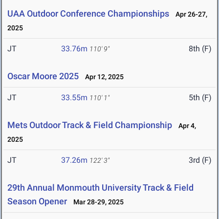
UAA Outdoor Conference Championships
Apr 26-27,
2025
JT
33.76m
8th (F)
110' 9"
Oscar Moore 2025
Apr 12, 2025
JT
33.55m
5th (F)
110' 1"
Mets Outdoor Track & Field Championship
Apr 4,
2025
JT
37.26m
3rd (F)
122' 3"
29th Annual Monmouth University Track & Field
Season Opener
Mar 28-29, 2025