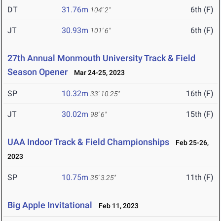
DT
31.76m
6th (F)
104' 2"
JT
30.93m
6th (F)
101' 6"
27th Annual Monmouth University Track & Field
Season Opener
Mar 24-25, 2023
SP
10.32m
16th (F)
33' 10.25"
JT
30.02m
15th (F)
98' 6"
UAA Indoor Track & Field Championships
Feb 25-26,
2023
SP
10.75m
11th (F)
35' 3.25"
Big Apple Invitational
Feb 11, 2023