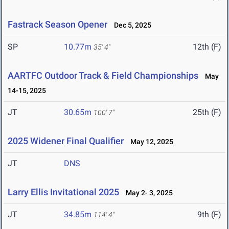
Fastrack Season Opener
Dec 5, 2025
SP
10.77m
12th (F)
35' 4"
AARTFC Outdoor Track & Field Championships
May
14-15, 2025
JT
30.65m
25th (F)
100' 7"
2025 Widener Final Qualifier
May 12, 2025
JT
DNS
Larry Ellis Invitational 2025
May 2- 3, 2025
JT
34.85m
9th (F)
114' 4"