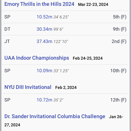
Emory Thrills in the Hills 2024
Mar 22-23, 2024
SP
10.52m
5th (F)
34' 6.25"
DT
30.34m
9th (F)
99' 6"
JT
37.43m
2nd (F)
122' 10"
UAA Indoor Championships
Feb 24-25, 2024
SP
10.09m
10th (F)
33' 1.25"
NYU DIII Invitational
Feb 2, 2024
SP
10.72m
12th (F)
35' 2"
Dr. Sander Invitational Columbia Challenge
Jan 26-
27, 2024