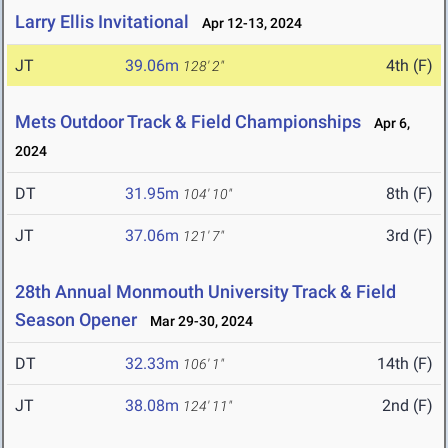
Larry Ellis Invitational
Apr 12-13, 2024
JT
39.06m
4th (F)
128' 2"
Mets Outdoor Track & Field Championships
Apr 6,
2024
DT
31.95m
8th (F)
104' 10"
JT
37.06m
3rd (F)
121' 7"
28th Annual Monmouth University Track & Field
Season Opener
Mar 29-30, 2024
DT
32.33m
14th (F)
106' 1"
JT
38.08m
2nd (F)
124' 11"