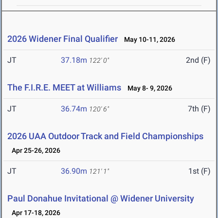
2026 Widener Final Qualifier
May 10-11, 2026
JT
37.18m
2nd (F)
122' 0"
The F.I.R.E. MEET at Williams
May 8- 9, 2026
JT
36.74m
7th (F)
120' 6"
2026 UAA Outdoor Track and Field Championships
Apr 25-26, 2026
JT
36.90m
1st (F)
121' 1"
Paul Donahue Invitational @ Widener University
Apr 17-18, 2026