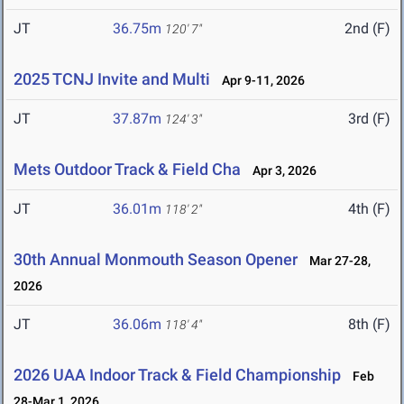
JT
36.75m
2nd (F)
120' 7"
2025 TCNJ Invite and Multi
Apr 9-11, 2026
JT
37.87m
3rd (F)
124' 3"
Mets Outdoor Track & Field Cha
Apr 3, 2026
JT
36.01m
4th (F)
118' 2"
30th Annual Monmouth Season Opener
Mar 27-28,
2026
JT
36.06m
8th (F)
118' 4"
2026 UAA Indoor Track & Field Championship
Feb
28-Mar 1, 2026