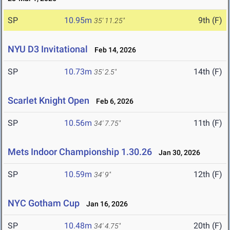
SP
10.95m
9th (F)
35' 11.25"
NYU D3 Invitational
Feb 14, 2026
SP
10.73m
14th (F)
35' 2.5"
Scarlet Knight Open
Feb 6, 2026
SP
10.56m
11th (F)
34' 7.75"
Mets Indoor Championship 1.30.26
Jan 30, 2026
SP
10.59m
12th (F)
34' 9"
NYC Gotham Cup
Jan 16, 2026
SP
10.48m
20th (F)
34' 4.75"