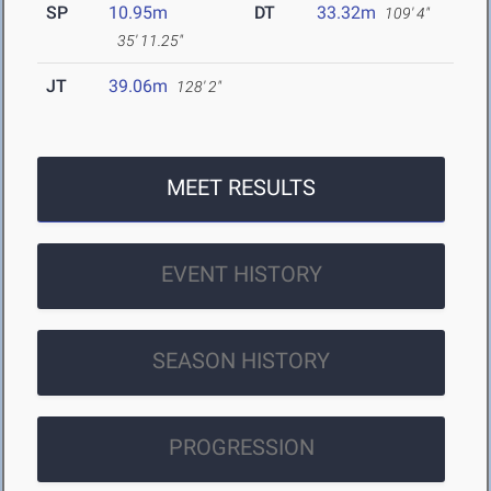
SP
10.95m
DT
33.32m
109' 4"
35' 11.25"
JT
39.06m
128' 2"
MEET RESULTS
EVENT HISTORY
SEASON HISTORY
PROGRESSION