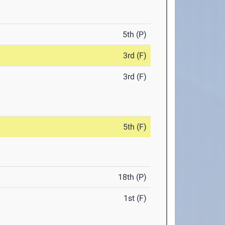
5th (P)
3rd (F)
3rd (F)
5th (F)
18th (P)
1st (F)