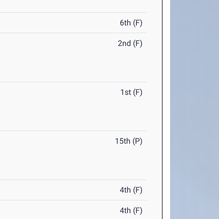
6th (F)
2nd (F)
1st (F)
15th (P)
4th (F)
4th (F)