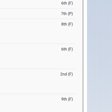
6th (F)
7th (P)
8th (F)
6th (F)
2nd (F)
9th (F)