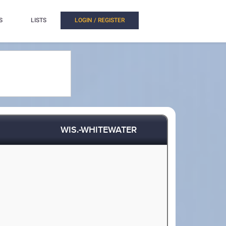
S
LISTS
LOGIN / REGISTER
WIS.-WHITEWATER