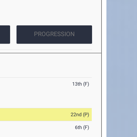
PROGRESSION
13th (F)
22nd (P)
6th (F)