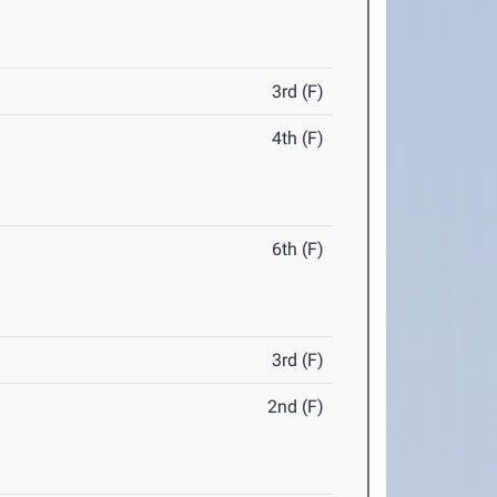
3rd (F)
4th (F)
6th (F)
3rd (F)
2nd (F)