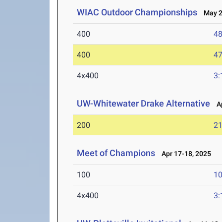
WIAC Outdoor Championships
May 2-
400
48
400
47
4x400
3:
UW-Whitewater Drake Alternative
Ap
200
21
Meet of Champions
Apr 17-18, 2025
100
10
4x400
3: