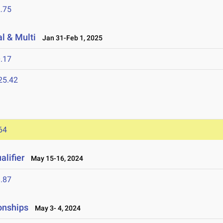
.75
l & Multi
Jan 31-Feb 1, 2025
.17
25.42
64
lifier
May 15-16, 2024
.87
onships
May 3- 4, 2024