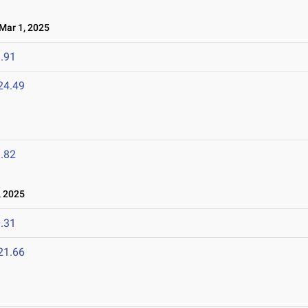
ar 1, 2025
.91
24.49
.82
 2025
.31
21.66