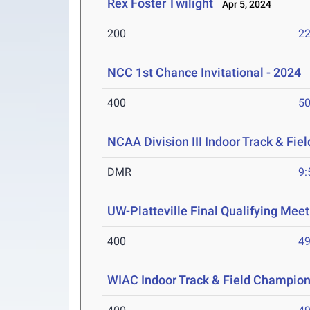
Rex Foster Twilight
Apr 5, 2024
200
22
NCC 1st Chance Invitational - 2024
M
400
50
NCAA Division III Indoor Track & Fi
DMR
9:
UW-Platteville Final Qualifying Meet
400
49
WIAC Indoor Track & Field Champio