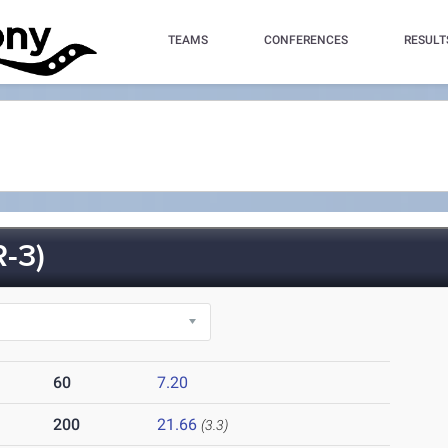
TEAMS
CONFERENCES
RESULT
-3)
60
7.20
200
21.66
(3.3)