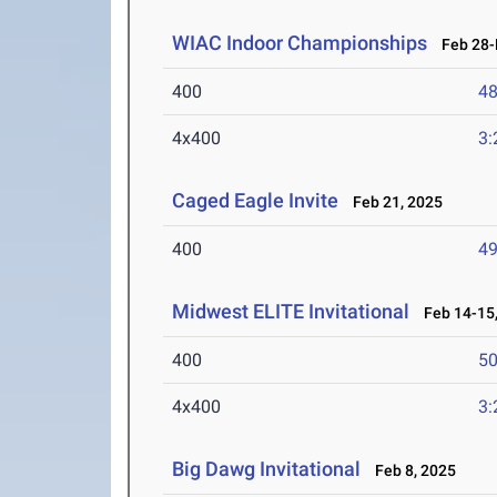
WIAC Indoor Championships
Feb 28-M
400
48
4x400
3:
Caged Eagle Invite
Feb 21, 2025
400
49
Midwest ELITE Invitational
Feb 14-15,
400
50
4x400
3:
Big Dawg Invitational
Feb 8, 2025