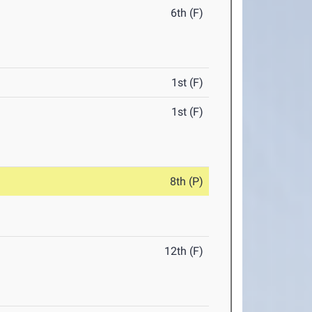
6th (F)
1st (F)
1st (F)
8th (P)
12th (F)