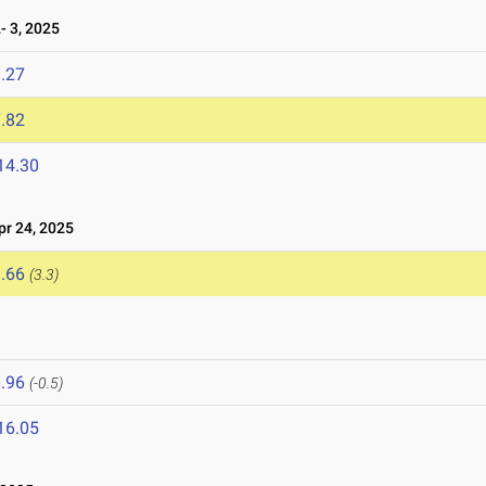
 3, 2025
.27
.82
14.30
r 24, 2025
.66
(3.3)
.96
(-0.5)
16.05