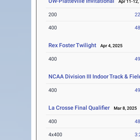
UW-Platteville Invitational
Apr 11-12,
200
22
400
48
Rex Foster Twilight
Apr 4, 2025
400
49
NCAA Division III Indoor Track & Fi
400
49
La Crosse Final Qualifier
Mar 8, 2025
400
48
4x400
3: