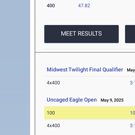
400
47.82
MEET RESULTS
Midwest Twilight Final Qualifier
May 
4x400
3:
Uncaged Eagle Open
May 9, 2025
100
10
4x400
3: