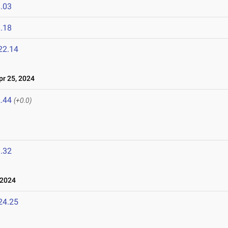
.03
.18
22.14
r 25, 2024
.44
(+0.0)
.32
 2024
24.25