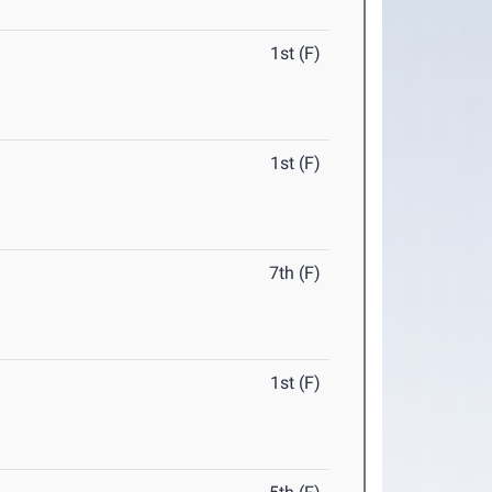
1st (F)
1st (F)
7th (F)
1st (F)