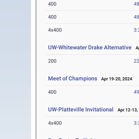
400
48
400
48
4x400
3:
UW-Whitewater Drake Alternative
Ap
200
22
Meet of Champions
Apr 19-20, 2024
400
49
UW-Platteville Invitational
Apr 12-13,
4x400
3: