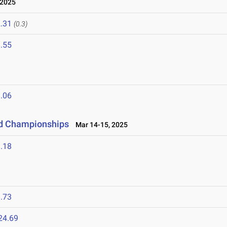
 2025
.31
(0.3)
.55
.06
eld Championships
Mar 14-15, 2025
.18
.73
24.69