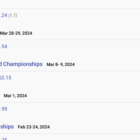
.24
(1.7)
ar 28-29, 2024
.54
eld Championships
Mar 8- 9, 2024
52.15
Mar 1, 2024
.99
nships
Feb 23-24, 2024