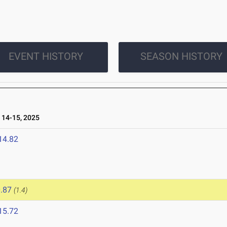
EVENT HISTORY
SEASON HISTORY
14-15, 2025
14.82
.87
(1.4)
15.72