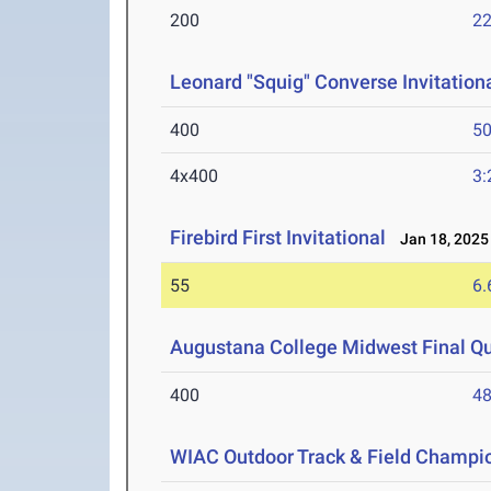
200
22
Leonard "Squig" Converse Invitationa
400
50
4x400
3:
Firebird First Invitational
Jan 18, 2025
55
6.
Augustana College Midwest Final Qua
400
48
WIAC Outdoor Track & Field Champi