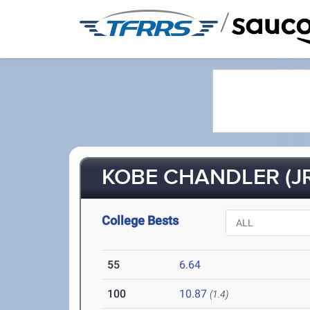
/
KOBE CHANDLER (JR
College Bests
55
6.64
100
10.87
(1.4)