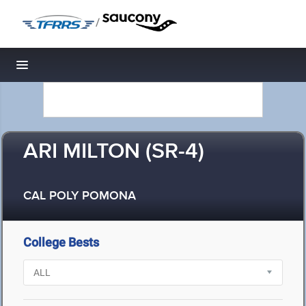
/
Toggle navigation
ARI MILTON (SR-4)
CAL POLY POMONA
College Bests