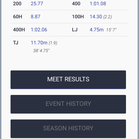
200
25.77
400
1:01.08
60H
8.87
100H
14.30
(2.2)
400H
1:02.06
LJ
4.75m
15' 7"
TJ
11.70m
(1.9)
38' 4.75"
MEET RESULTS
EVENT HISTORY
SEASON HISTORY