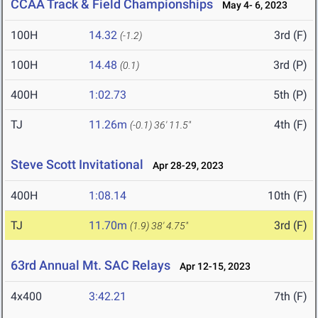
CCAA Track & Field Championships
May 4- 6, 2023
100H
14.32
3rd (F)
(-1.2)
100H
14.48
3rd (P)
(0.1)
400H
1:02.73
5th (P)
TJ
11.26m
4th (F)
(-0.1)
36' 11.5"
Steve Scott Invitational
Apr 28-29, 2023
400H
1:08.14
10th (F)
TJ
11.70m
3rd (F)
(1.9)
38' 4.75"
63rd Annual Mt. SAC Relays
Apr 12-15, 2023
4x400
3:42.21
7th (F)