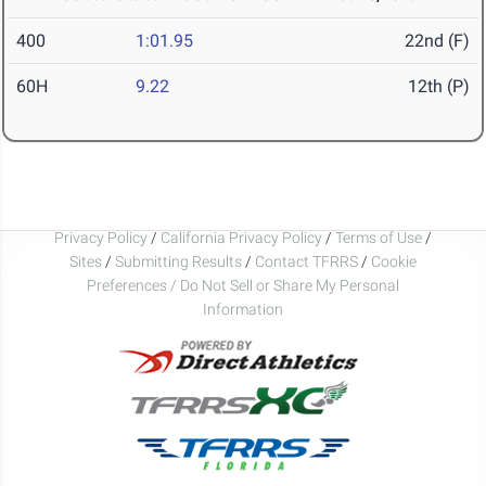
400
1:01.95
22nd (F)
60H
9.22
12th (P)
Privacy Policy
/
California Privacy Policy
/
Terms of Use
/
Sites
/
Submitting Results
/
Contact TFRRS
/
Cookie
Preferences / Do Not Sell or Share My Personal
Information