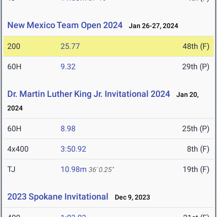
New Mexico Team Open 2024
Jan 26-27, 2024
200
25.77
48th (F)
60H
9.32
29th (P)
Dr. Martin Luther King Jr. Invitational 2024
Jan 20,
2024
60H
8.98
25th (P)
4x400
3:50.92
8th (F)
TJ
10.98m
19th (F)
36' 0.25"
2023 Spokane Invitational
Dec 9, 2023