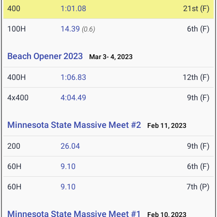
400
1:01.08
21st (F)
100H
14.39
6th (F)
(0.6)
Beach Opener 2023
Mar 3- 4, 2023
400H
1:06.83
12th (F)
4x400
4:04.49
9th (F)
Minnesota State Massive Meet #2
Feb 11, 2023
200
26.04
9th (F)
60H
9.10
6th (F)
60H
9.10
7th (P)
Minnesota State Massive Meet #1
Feb 10, 2023