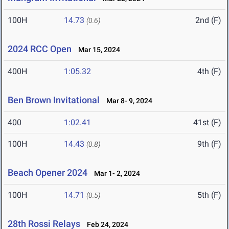
100H
14.73
2nd (F)
(0.6)
2024 RCC Open
Mar 15, 2024
400H
1:05.32
4th (F)
Ben Brown Invitational
Mar 8- 9, 2024
400
1:02.41
41st (F)
100H
14.43
9th (F)
(0.8)
Beach Opener 2024
Mar 1- 2, 2024
100H
14.71
5th (F)
(0.5)
28th Rossi Relays
Feb 24, 2024