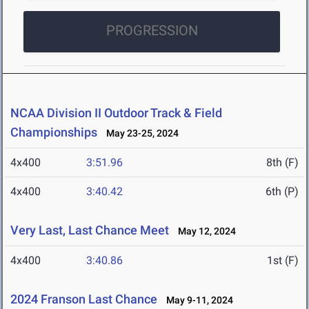
PROGRESSION
NCAA Division II Outdoor Track & Field
Championships
May 23-25, 2024
4x400
3:51.96
8th (F)
4x400
3:40.42
6th (P)
Very Last, Last Chance Meet
May 12, 2024
4x400
3:40.86
1st (F)
2024 Franson Last Chance
May 9-11, 2024