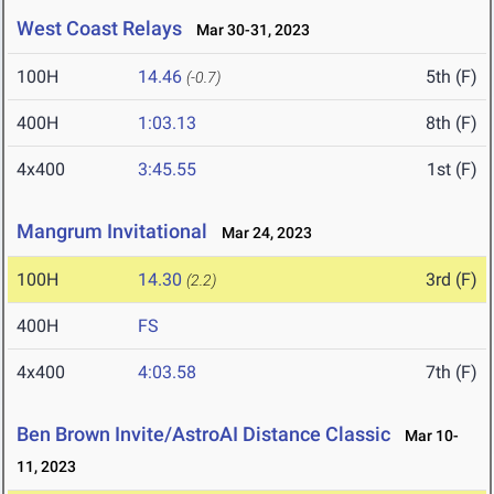
West Coast Relays
Mar 30-31, 2023
100H
14.46
5th (F)
(-0.7)
400H
1:03.13
8th (F)
4x400
3:45.55
1st (F)
Mangrum Invitational
Mar 24, 2023
100H
14.30
3rd (F)
(2.2)
400H
FS
4x400
4:03.58
7th (F)
Ben Brown Invite/AstroAI Distance Classic
Mar 10-
11, 2023