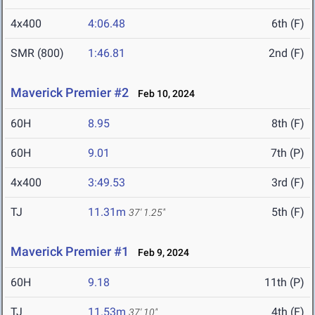
4x400
4:06.48
6th (F)
SMR (800)
1:46.81
2nd (F)
Maverick Premier #2
Feb 10, 2024
60H
8.95
8th (F)
60H
9.01
7th (P)
4x400
3:49.53
3rd (F)
TJ
11.31m
5th (F)
37' 1.25"
Maverick Premier #1
Feb 9, 2024
60H
9.18
11th (P)
TJ
11.53m
4th (F)
37' 10"