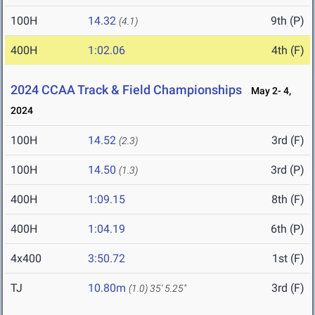
100H
14.32
9th (P)
(4.1)
400H
1:02.06
4th (F)
2024 CCAA Track & Field Championships
May 2- 4,
2024
100H
14.52
3rd (F)
(2.3)
100H
14.50
3rd (P)
(1.3)
400H
1:09.15
8th (F)
400H
1:04.19
6th (P)
4x400
3:50.72
1st (F)
TJ
10.80m
3rd (F)
(1.0)
35' 5.25"