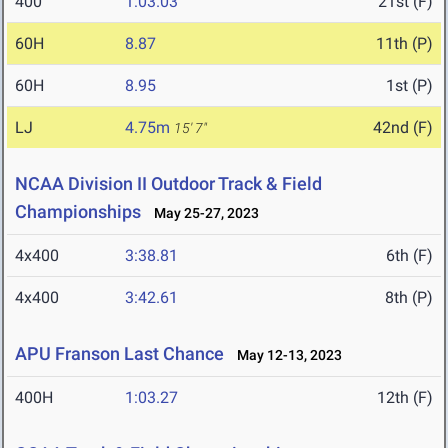
400
1:03.03
21st (F)
60H
8.87
11th (P)
60H
8.95
1st (P)
LJ
4.75m
42nd (F)
15' 7"
NCAA Division II Outdoor Track & Field
Championships
May 25-27, 2023
4x400
3:38.81
6th (F)
4x400
3:42.61
8th (P)
APU Franson Last Chance
May 12-13, 2023
400H
1:03.27
12th (F)