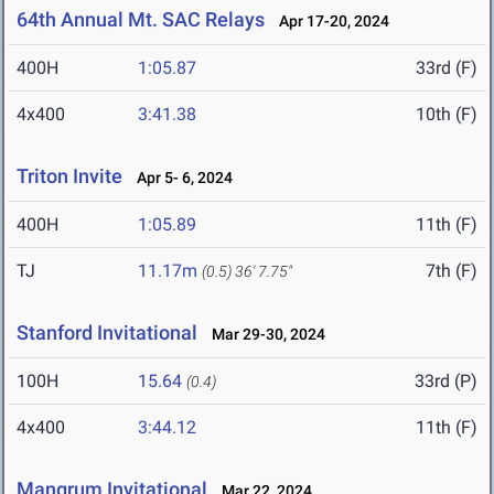
64th Annual Mt. SAC Relays
Apr 17-20, 2024
400H
1:05.87
33rd (F)
4x400
3:41.38
10th (F)
Triton Invite
Apr 5- 6, 2024
400H
1:05.89
11th (F)
TJ
11.17m
7th (F)
(0.5)
36' 7.75"
Stanford Invitational
Mar 29-30, 2024
100H
15.64
33rd (P)
(0.4)
4x400
3:44.12
11th (F)
Mangrum Invitational
Mar 22, 2024