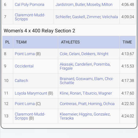
6
Cal Poly Pomona
Jardstrom
,
Butler
,
Moseby
,
Milton
4:06.48
Claremont-Mudd-
7
Schleifer
,
Gaskell
,
Zimmer
,
Velichala
4:09.04
Scripps
Women's 4 x 400 Relay Section 2
PL
TEAM
ATHLETES
TIME
8
Point Loma
(B)
Cole
,
Celani
,
Dekkers
,
Wright
4:13.67
Akasaki
,
Candelieri
,
Poremba
,
9
Occidental
4:15.53
Fragale
Brainard
,
Goswami
,
Elam
,
Choi-
10
Caltech
4:17.38
Schattle
11
Loyola Marymount
(B)
Kline
,
Ronan
,
Tiburcio
,
Wagner
4:17.60
12
Point Loma
(C)
Contreras
,
Pratt
,
Horning
,
Ochoa
4:22.50
Claremont-Mudd-
Kleemeier
,
Higgins
,
Gonzalez
,
13
4:24.02
Scripps
(B)
Teraoka