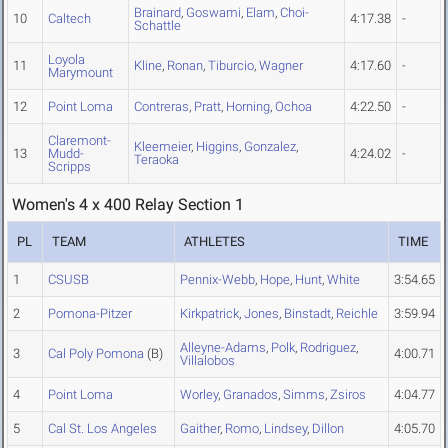
Brainard
,
Goswami
,
Elam
,
Choi-
10
Caltech
4:17.38
-
Schattle
Loyola
11
Kline
,
Ronan
,
Tiburcio
,
Wagner
4:17.60
-
Marymount
12
Point Loma
Contreras
,
Pratt
,
Horning
,
Ochoa
4:22.50
-
Claremont-
Kleemeier
,
Higgins
,
Gonzalez
,
13
Mudd-
4:24.02
-
Teraoka
Scripps
Women's 4 x 400 Relay Section 1
PL
TEAM
ATHLETES
TIME
1
CSUSB
Pennix-Webb
,
Hope
,
Hunt
,
White
3:54.65
2
Pomona-Pitzer
Kirkpatrick
,
Jones
,
Binstadt
,
Reichle
3:59.94
Alleyne-Adams
,
Polk
,
Rodriguez
,
3
Cal Poly Pomona
(B)
4:00.71
Villalobos
4
Point Loma
Worley
,
Granados
,
Simms
,
Zsiros
4:04.77
5
Cal St. Los Angeles
Gaither
,
Romo
,
Lindsey
,
Dillon
4:05.70