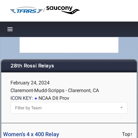
/
Toggle navigation
28th Rossi Relays
February 24, 2024
Claremont-Mudd-Scripps - Claremont, CA
ICON KEY:
NCAA DII Prov
Women's 4 x 400 Relay
Top↑