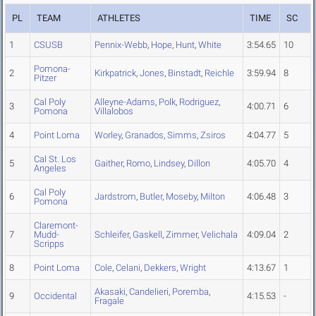
PL
TEAM
ATHLETES
TIME
SC
1
CSUSB
Pennix-Webb
,
Hope
,
Hunt
,
White
3:54.65
10
Pomona-
2
Kirkpatrick
,
Jones
,
Binstadt
,
Reichle
3:59.94
8
Pitzer
Cal Poly
Alleyne-Adams
,
Polk
,
Rodriguez
,
3
4:00.71
6
Pomona
Villalobos
4
Point Loma
Worley
,
Granados
,
Simms
,
Zsiros
4:04.77
5
Cal St. Los
5
Gaither
,
Romo
,
Lindsey
,
Dillon
4:05.70
4
Angeles
Cal Poly
6
Jardstrom
,
Butler
,
Moseby
,
Milton
4:06.48
3
Pomona
Claremont-
7
Mudd-
Schleifer
,
Gaskell
,
Zimmer
,
Velichala
4:09.04
2
Scripps
8
Point Loma
Cole
,
Celani
,
Dekkers
,
Wright
4:13.67
1
Akasaki
,
Candelieri
,
Poremba
,
9
Occidental
4:15.53
-
Fragale