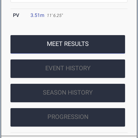
PV
3.51m
11' 6.25"
MEET RESULTS
EVENT HISTORY
SEASON HISTORY
PROGRESSION