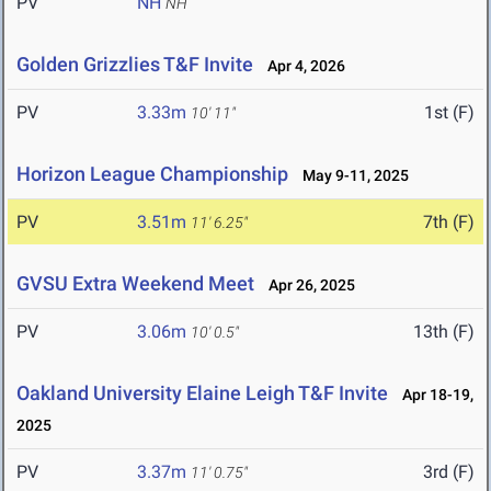
PV
NH
NH
Golden Grizzlies T&F Invite
Apr 4, 2026
PV
3.33m
1st (F)
10' 11"
Horizon League Championship
May 9-11, 2025
PV
3.51m
7th (F)
11' 6.25"
GVSU Extra Weekend Meet
Apr 26, 2025
PV
3.06m
13th (F)
10' 0.5"
Oakland University Elaine Leigh T&F Invite
Apr 18-19,
2025
PV
3.37m
3rd (F)
11' 0.75"