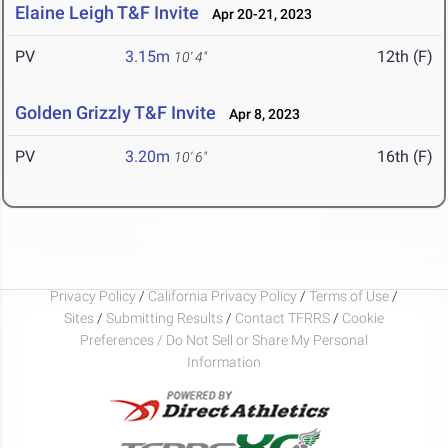
Elaine Leigh T&F Invite
Apr 20-21, 2023
PV
3.15m
12th (F)
10' 4"
Golden Grizzly T&F Invite
Apr 8, 2023
PV
3.20m
16th (F)
10' 6"
Privacy Policy
/
California Privacy Policy
/
Terms of Use
/
Sites
/
Submitting Results
/
Contact TFRRS
/
Cookie
Preferences / Do Not Sell or Share My Personal
Information