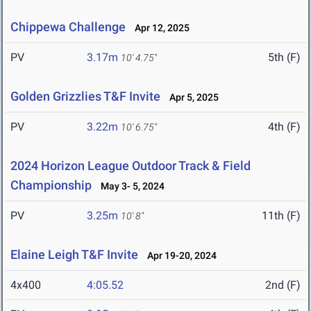
Chippewa Challenge
Apr 12, 2025
PV
3.17m
5th (F)
10' 4.75"
Golden Grizzlies T&F Invite
Apr 5, 2025
PV
3.22m
4th (F)
10' 6.75"
2024 Horizon League Outdoor Track & Field
Championship
May 3- 5, 2024
PV
3.25m
11th (F)
10' 8"
Elaine Leigh T&F Invite
Apr 19-20, 2024
4x400
4:05.52
2nd (F)