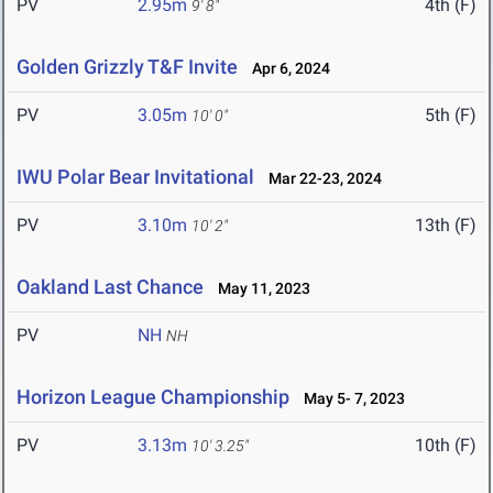
PV
2.95m
4th (F)
9' 8"
Golden Grizzly T&F Invite
Apr 6, 2024
PV
3.05m
5th (F)
10' 0"
IWU Polar Bear Invitational
Mar 22-23, 2024
PV
3.10m
13th (F)
10' 2"
Oakland Last Chance
May 11, 2023
PV
NH
NH
Horizon League Championship
May 5- 7, 2023
PV
3.13m
10th (F)
10' 3.25"