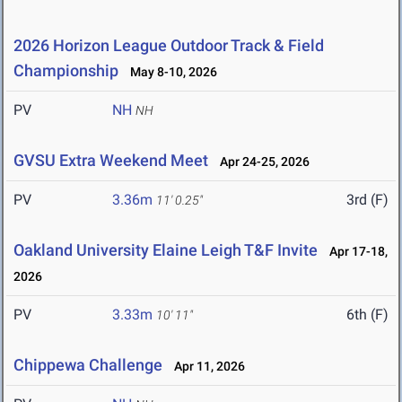
2026 Horizon League Outdoor Track & Field
Championship
May 8-10, 2026
PV
NH
NH
GVSU Extra Weekend Meet
Apr 24-25, 2026
PV
3.36m
3rd (F)
11' 0.25"
Oakland University Elaine Leigh T&F Invite
Apr 17-18,
2026
PV
3.33m
6th (F)
10' 11"
Chippewa Challenge
Apr 11, 2026