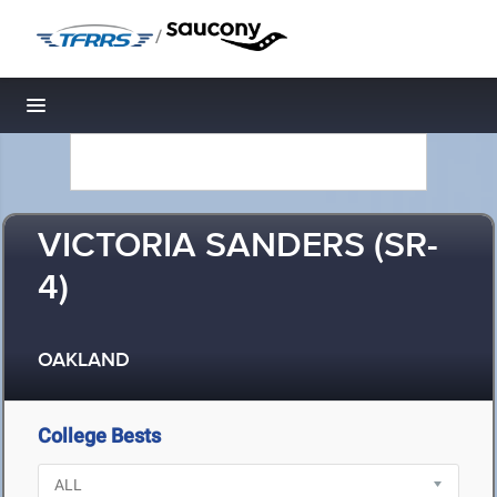
/
Toggle navigation
VICTORIA SANDERS (SR-
4)
OAKLAND
College Bests