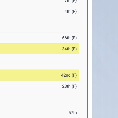
7th (F)
4th (F)
66th (F)
34th (F)
42nd (F)
28th (F)
57th