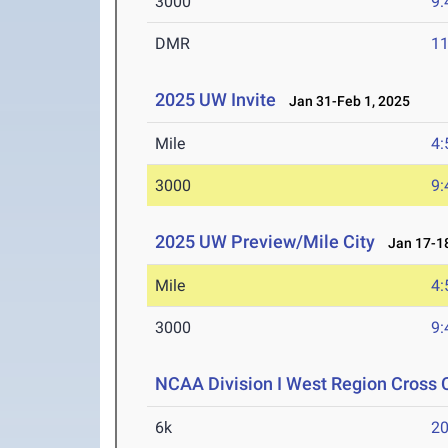
3000
9:
DMR
11
2025 UW Invite
Jan 31-Feb 1, 2025
Mile
4:
3000
9:
2025 UW Preview/Mile City
Jan 17-18
Mile
4:
3000
9:
NCAA Division I West Region Cross
6k
20