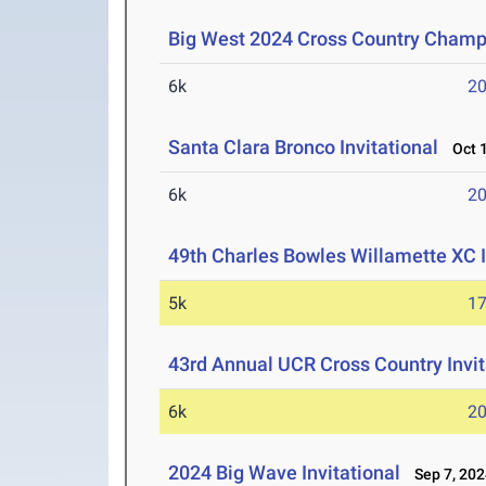
Big West 2024 Cross Country Champ
6k
20
Santa Clara Bronco Invitational
Oct 1
6k
20
49th Charles Bowles Willamette XC 
5k
17
43rd Annual UCR Cross Country Invit
6k
20
2024 Big Wave Invitational
Sep 7, 202