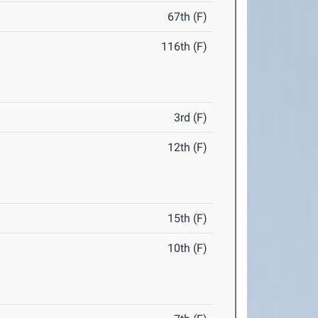
67th (F)
116th (F)
3rd (F)
12th (F)
15th (F)
10th (F)