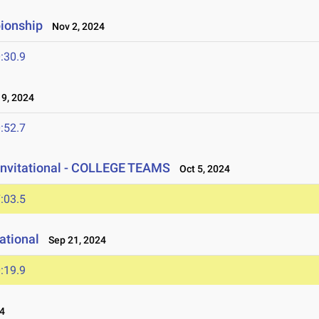
ionship
Nov 2, 2024
:30.9
9, 2024
:52.7
Invitational - COLLEGE TEAMS
Oct 5, 2024
:03.5
ational
Sep 21, 2024
:19.9
4