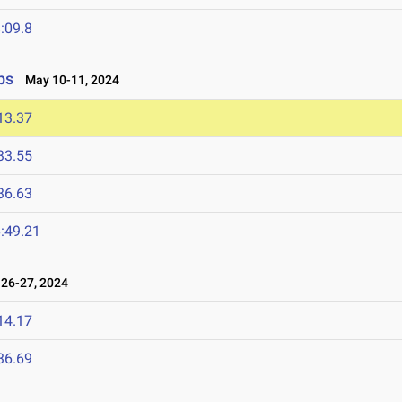
:09.8
ps
May 10-11, 2024
13.37
33.55
36.63
:49.21
26-27, 2024
14.17
36.69