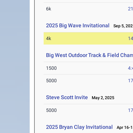
6k
21
2025 Big Wave Invitational
Sep 5, 202
4k
14
Big West Outdoor Track & Field Cha
1500
4:
5000
17
Steve Scott Invite
May 2, 2025
5000
17
2025 Bryan Clay Invitational
Apr 16-1