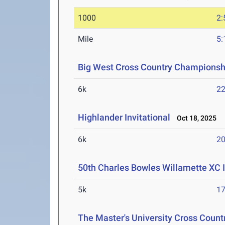
1000
2:
Mile
5:
Big West Cross Country Championsh
6k
22
Highlander Invitational
Oct 18, 2025
6k
20
50th Charles Bowles Willamette XC 
5k
17
The Master's University Cross Countr