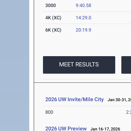
3000
9:40.58
4K (XC)
14:29.0
6K (XC)
20:19.9
MEET RESULTS
2026 UW Invite/Mile City
Jan 30-31, 2
800
2:
2026 UW Preview
Jan 16-17, 2026