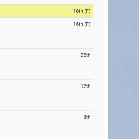
16th (F)
16th (F)
25th
17th
8th