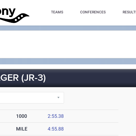
TEAMS
CONFERENCES
RESULT
ER (JR-3)
1000
2:55.38
MILE
4:55.88