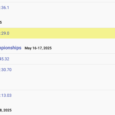
:36.1
5
:29.0
mpionships
May 16-17, 2025
45.32
:30.70
:13.03
8, 2025