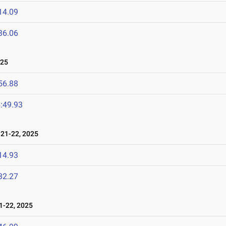
14.09
36.06
025
56.88
:49.93
21-22, 2025
14.93
32.27
-22, 2025