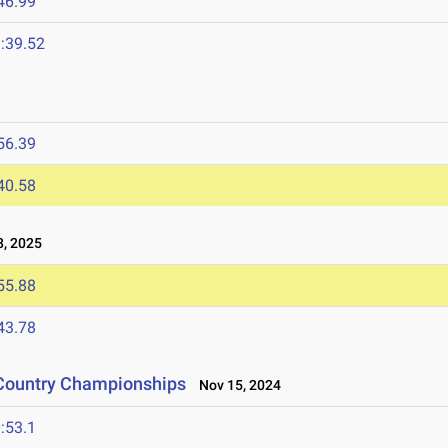
46.99
:39.52
56.39
40.58
, 2025
55.88
43.78
 Country Championships
Nov 15, 2024
:53.1