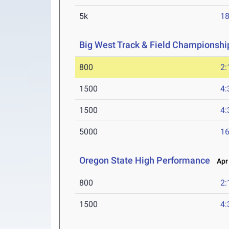
5k
18
Big West Track & Field Championshi
800
2:
1500
4:
1500
4:
5000
16
Oregon State High Performance
Apr 
800
2:
1500
4: