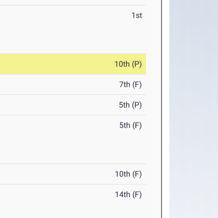
1st
10th (P)
7th (F)
5th (P)
5th (F)
10th (F)
14th (F)