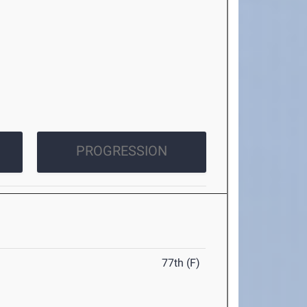
PROGRESSION
77th (F)