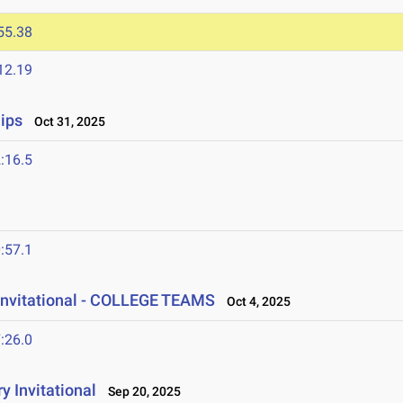
55.38
12.19
ips
Oct 31, 2025
:16.5
:57.1
Invitational - COLLEGE TEAMS
Oct 4, 2025
:26.0
y Invitational
Sep 20, 2025