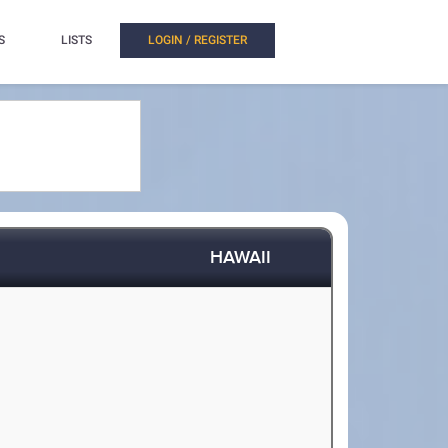
S
LISTS
LOGIN / REGISTER
HAWAII