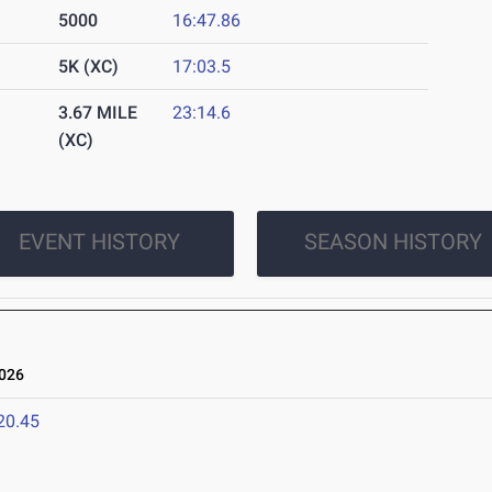
5000
16:47.86
5K (XC)
17:03.5
3.67 MILE
23:14.6
(XC)
EVENT HISTORY
SEASON HISTORY
026
20.45