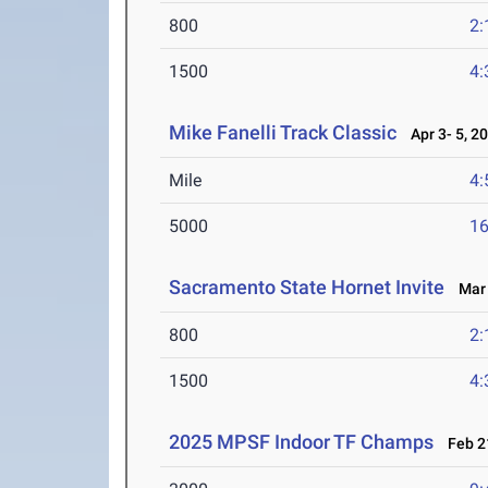
800
2:
1500
4:
Mike Fanelli Track Classic
Apr 3- 5, 2
Mile
4:
5000
16
Sacramento State Hornet Invite
Mar 
800
2:
1500
4:
2025 MPSF Indoor TF Champs
Feb 21