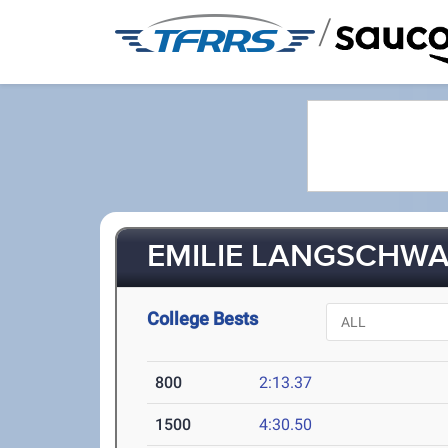
/
EMILIE LANGSCHWAG
College Bests
800
2:13.37
1500
4:30.50