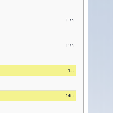
11th
11th
1st
14th