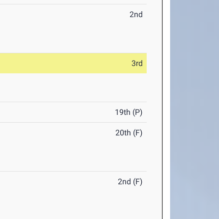
2nd
3rd
19th (P)
20th (F)
2nd (F)