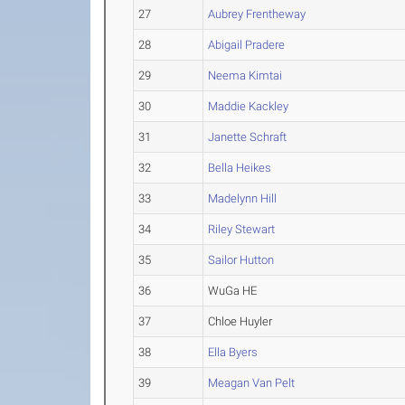
27
Aubrey Frentheway
28
Abigail Pradere
29
Neema Kimtai
30
Maddie Kackley
31
Janette Schraft
32
Bella Heikes
33
Madelynn Hill
34
Riley Stewart
35
Sailor Hutton
36
WuGa HE
37
Chloe Huyler
38
Ella Byers
39
Meagan Van Pelt