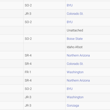
SO-2
BYU
JR-3
Colorado St.
SO-2
BYU
Unattached
SO-2
Boise State
Idaho Afoot
SR-4
Northern Arizona
SR-4
Colorado St.
FR-1
Washington
SR-4
Northern Arizona
SO-2
BYU
JR-3
Washington
JR-3
Gonzaga