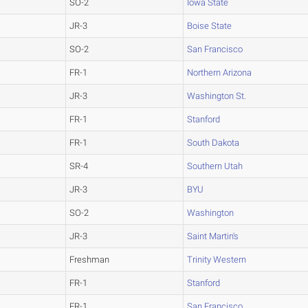
SO-2
Iowa State
JR-3
Boise State
SO-2
San Francisco
FR-1
Northern Arizona
JR-3
Washington St.
FR-1
Stanford
FR-1
South Dakota
SR-4
Southern Utah
JR-3
BYU
SO-2
Washington
JR-3
Saint Martin's
Freshman
Trinity Western
FR-1
Stanford
FR-1
San Francisco