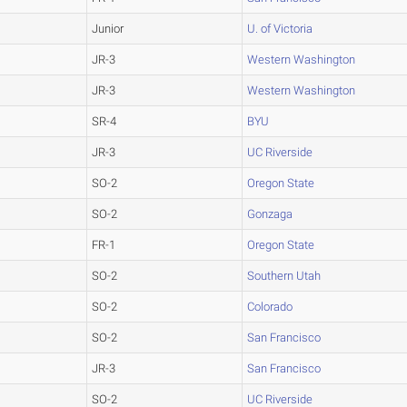
Junior
U. of Victoria
JR-3
Western Washington
JR-3
Western Washington
SR-4
BYU
JR-3
UC Riverside
SO-2
Oregon State
SO-2
Gonzaga
FR-1
Oregon State
SO-2
Southern Utah
SO-2
Colorado
SO-2
San Francisco
JR-3
San Francisco
SO-2
UC Riverside