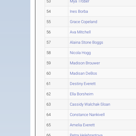
53
Mya Trober
54
Ines Borba
55
Grace Copeland
56
Ava Mitchell
57
Alaina Stone Boggs
58
Nicola Hogg
59
Madison Brouwer
60
Madisan DeBos
61
Destiny Everett
62
Ella Borsheim
63
Cassidy Walchak-Sloan
64
Constance Nankivell
65
Amelia Everett
66
Petra Helebrantova