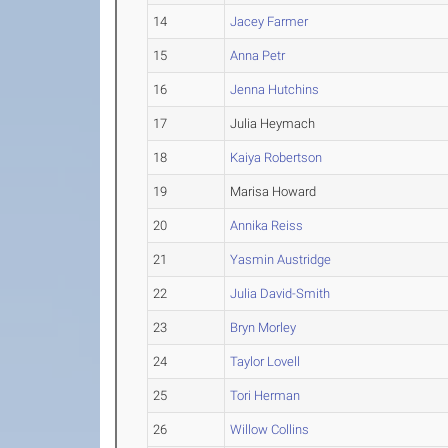
14
Jacey Farmer
15
Anna Petr
16
Jenna Hutchins
17
Julia Heymach
18
Kaiya Robertson
19
Marisa Howard
20
Annika Reiss
21
Yasmin Austridge
22
Julia David-Smith
23
Bryn Morley
24
Taylor Lovell
25
Tori Herman
26
Willow Collins