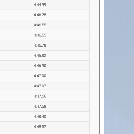
4:44.99
4:46.25
4:46.55
4:46.55
4:46.78
4:46.82
4:46.90
4:47.00
4:47.07
4:47.56
4:47.58
4:48.40
4:48.52