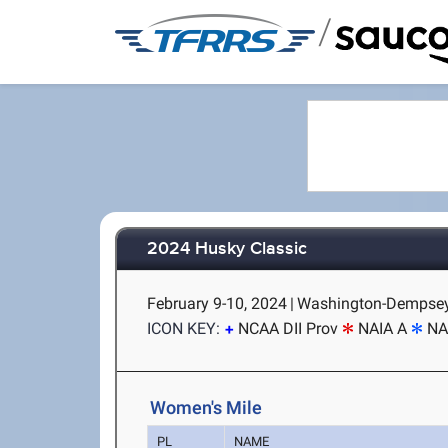
/
2024 Husky Classic
February 9-10, 2024
|
Washington-Dempsey 
ICON KEY:
NCAA DII Prov
NAIA A
NA
Women's Mile
PL
NAME