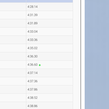
4:28.14
4:31.39
4:31.89
4:33.04
4:33.36
4:35.02
4:36.30
4:36.60
4:37.14
4:37.36
4:37.86
4:38.52
4:38.86