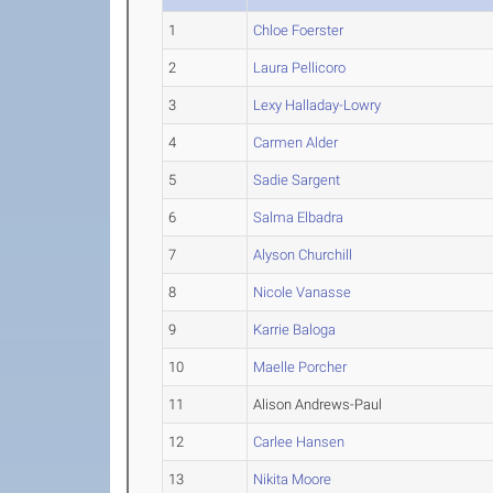
1
Chloe Foerster
2
Laura Pellicoro
3
Lexy Halladay-Lowry
4
Carmen Alder
5
Sadie Sargent
6
Salma Elbadra
7
Alyson Churchill
8
Nicole Vanasse
9
Karrie Baloga
10
Maelle Porcher
11
Alison Andrews-Paul
12
Carlee Hansen
13
Nikita Moore