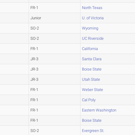
FR-1
North Texas
Junior
U. of Victoria
SO-2
Wyoming
SO-2
UC Riverside
FR-1
California
JR-3
Santa Clara
JR-3
Boise State
JR-3
Utah State
FR-1
Weber State
FR-1
Cal Poly
FR-1
Eastern Washington
FR-1
Boise State
SO-2
Evergreen St.