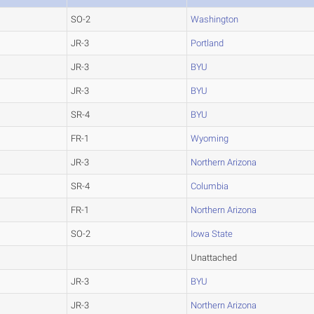
SO-2
Washington
JR-3
Portland
JR-3
BYU
JR-3
BYU
SR-4
BYU
FR-1
Wyoming
JR-3
Northern Arizona
SR-4
Columbia
FR-1
Northern Arizona
SO-2
Iowa State
Unattached
JR-3
BYU
JR-3
Northern Arizona