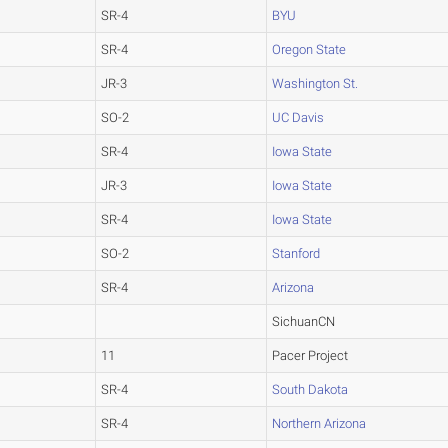
SR-4
BYU
SR-4
Oregon State
JR-3
Washington St.
SO-2
UC Davis
SR-4
Iowa State
JR-3
Iowa State
SR-4
Iowa State
SO-2
Stanford
SR-4
Arizona
SichuanCN
11
Pacer Project
SR-4
South Dakota
SR-4
Northern Arizona