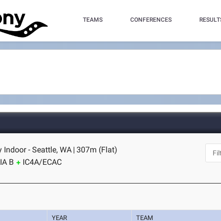
TEAMS
CONFERENCES
RESULT
Indoor - Seattle, WA
|
307m (Flat)
IA B
IC4A/ECAC
YEAR
TEAM