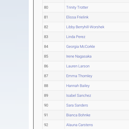
80
Trinity Trotter
81
Elissa Frielink
82
Libby Berryhill-Worshek
83
Linda Perez
84
Georgia McCorkle
85
Irene Nagasaka
86
Lauren Larson
87
Emma Thornley
88
Hannah Bailey
89
Isabel Sanchez
90
Sara Sanders
91
Bianca Bohnke
92
Alauna Carstens