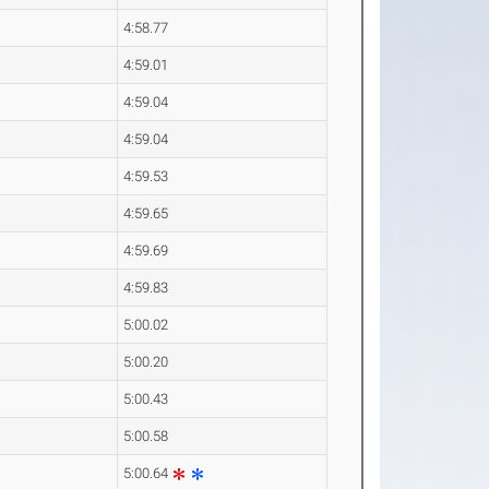
4:58.77
4:59.01
4:59.04
4:59.04
4:59.53
4:59.65
4:59.69
4:59.83
5:00.02
5:00.20
5:00.43
5:00.58
5:00.64