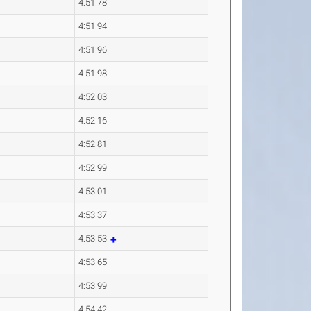
4:51.78
4:51.94
4:51.96
4:51.98
4:52.03
4:52.16
4:52.81
4:52.99
4:53.01
4:53.37
4:53.53
4:53.65
4:53.99
4:54.42