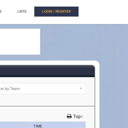
S
LISTS
LOGIN / REGISTER
Top↑
TIME