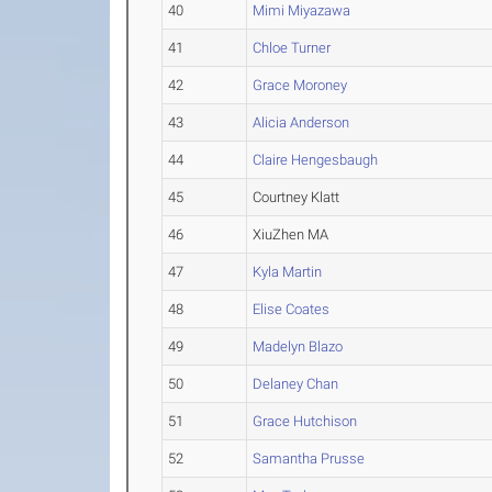
40
Mimi Miyazawa
41
Chloe Turner
42
Grace Moroney
43
Alicia Anderson
44
Claire Hengesbaugh
45
Courtney Klatt
46
XiuZhen MA
47
Kyla Martin
48
Elise Coates
49
Madelyn Blazo
50
Delaney Chan
51
Grace Hutchison
52
Samantha Prusse