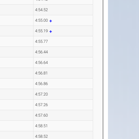
4:54.52
4:55.00
4:55.19
4:55.77
4:56.44
4:56.64
4:56.81
4:56.86
4:57.20
4:57.26
4:57.60
4:58.51
4:58.52