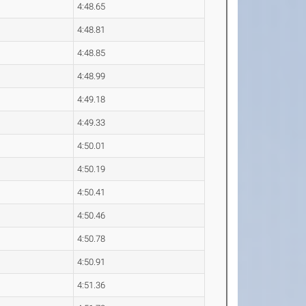
4:48.65
4:48.81
4:48.85
4:48.99
4:49.18
4:49.33
4:50.01
4:50.19
4:50.41
4:50.46
4:50.78
4:50.91
4:51.36