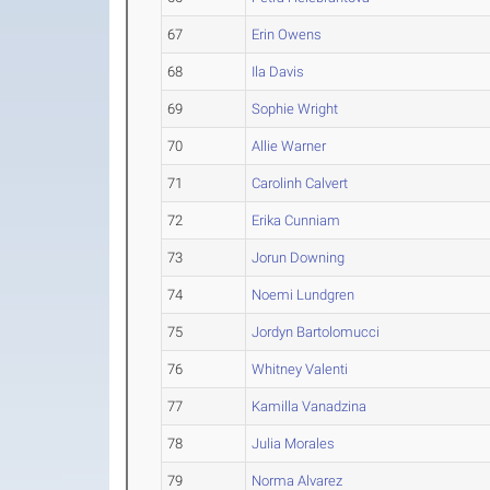
67
Erin Owens
68
Ila Davis
69
Sophie Wright
70
Allie Warner
71
Carolinh Calvert
72
Erika Cunniam
73
Jorun Downing
74
Noemi Lundgren
75
Jordyn Bartolomucci
76
Whitney Valenti
77
Kamilla Vanadzina
78
Julia Morales
79
Norma Alvarez