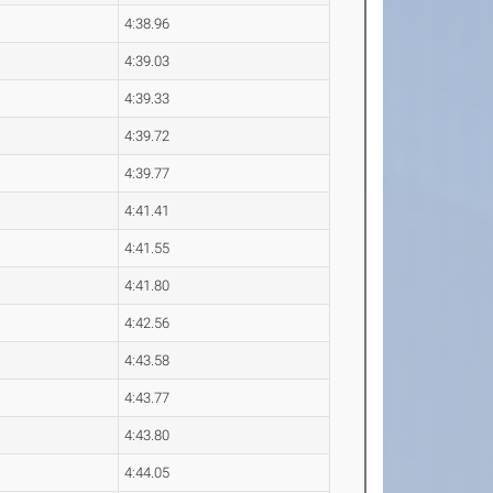
4:38.96
4:39.03
4:39.33
4:39.72
4:39.77
4:41.41
4:41.55
4:41.80
4:42.56
4:43.58
4:43.77
4:43.80
4:44.05