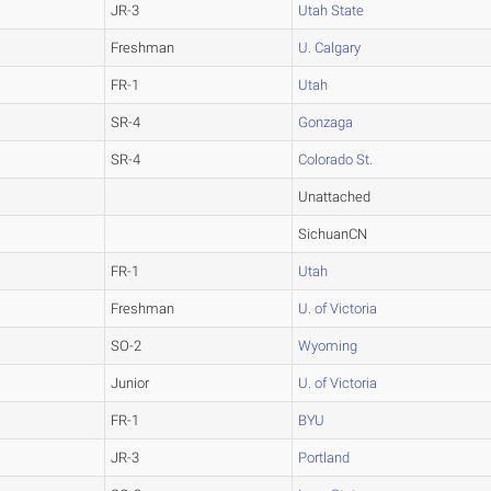
JR-3
Utah State
Freshman
U. Calgary
FR-1
Utah
SR-4
Gonzaga
SR-4
Colorado St.
Unattached
SichuanCN
FR-1
Utah
Freshman
U. of Victoria
SO-2
Wyoming
Junior
U. of Victoria
FR-1
BYU
JR-3
Portland