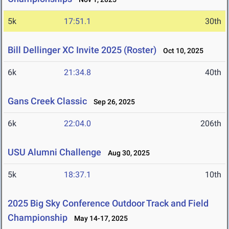
5k
17:51.1
30th
Bill Dellinger XC Invite 2025 (Roster)
Oct 10, 2025
6k
21:34.8
40th
Gans Creek Classic
Sep 26, 2025
6k
22:04.0
206th
USU Alumni Challenge
Aug 30, 2025
5k
18:37.1
10th
2025 Big Sky Conference Outdoor Track and Field
Championship
May 14-17, 2025