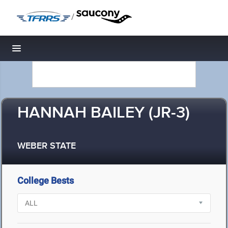
/
Toggle navigation
HANNAH BAILEY (JR-3)
WEBER STATE
College Bests