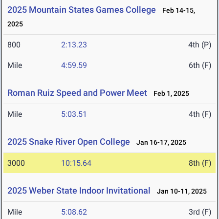
2025 Mountain States Games College
Feb 14-15,
2025
800
2:13.23
4th (P)
Mile
4:59.59
6th (F)
Roman Ruiz Speed and Power Meet
Feb 1, 2025
Mile
5:03.51
4th (F)
2025 Snake River Open College
Jan 16-17, 2025
3000
10:15.64
8th (F)
2025 Weber State Indoor Invitational
Jan 10-11, 2025
Mile
5:08.62
3rd (F)