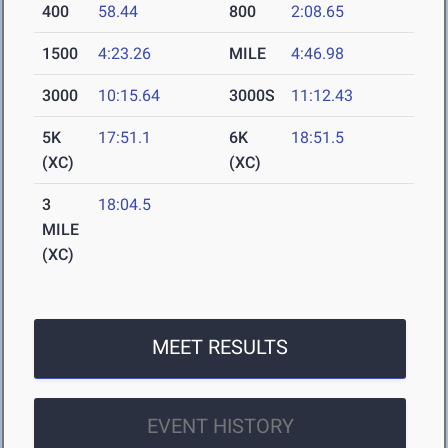
400
58.44
800
2:08.65
1500
4:23.26
MILE
4:46.98
3000
10:15.64
3000S
11:12.43
5K
17:51.1
6K
18:51.5
(XC)
(XC)
3
18:04.5
MILE
(XC)
MEET RESULTS
EVENT HISTORY