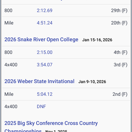
800
2:12.69
29th (F)
Mile
4:51.24
20th (F)
2026 Snake River Open College
Jan 15-16, 2026
800
2:15.00
4th (F)
4x400
3:54.07
3rd (F)
2026 Weber State Invitational
Jan 9-10, 2026
Mile
5:04.12
2nd (F)
4x400
DNF
2025 Big Sky Conference Cross Country
Championships
Nov 1, 2025