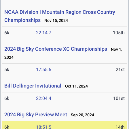
NCAA Division I Mountain Region Cross Country
Championships
Nov 15, 2024
6k
22:14.7
105th
2024 Big Sky Conference XC Championships
Nov 1,
2024
5k
17:55.6
21st
Bill Dellinger Invitational
Oct 11, 2024
6k
22:04.4
101st
2024 Big Sky Preview Meet
Sep 20, 2024
6k
18:51.5
14th