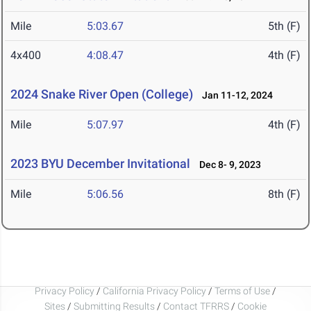
Mile
5:03.67
5th (F)
4x400
4:08.47
4th (F)
2024 Snake River Open (College)
Jan 11-12, 2024
Mile
5:07.97
4th (F)
2023 BYU December Invitational
Dec 8- 9, 2023
Mile
5:06.56
8th (F)
Privacy Policy
/
California Privacy Policy
/
Terms of Use
/
Sites
/
Submitting Results
/
Contact TFRRS
/
Cookie