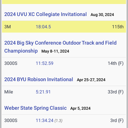
2024 UVU XC Collegiate Invitational
Aug 30, 2024
3M
18:04.5
115th
2024 Big Sky Conference Outdoor Track and Field
Championship
May 8-11, 2024
3000S
11:52.59
14th (F)
2024 BYU Robison Invitational
Apr 25-27, 2024
Mile
5:21.91
33rd (F)
Weber State Spring Classic
Apr 5, 2024
3000S
11:34.24
3rd (F)
(1.3)