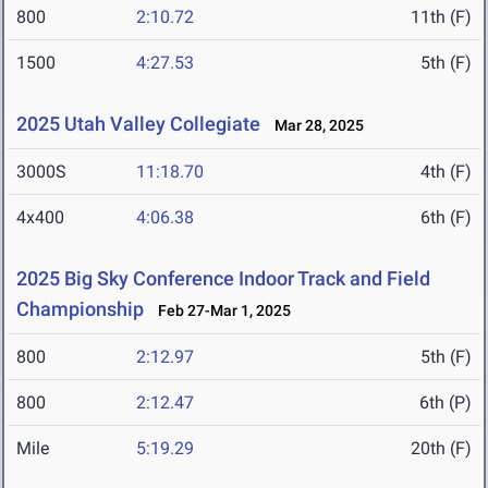
800
2:10.72
11th (F)
1500
4:27.53
5th (F)
2025 Utah Valley Collegiate
Mar 28, 2025
3000S
11:18.70
4th (F)
4x400
4:06.38
6th (F)
2025 Big Sky Conference Indoor Track and Field
Championship
Feb 27-Mar 1, 2025
800
2:12.97
5th (F)
800
2:12.47
6th (P)
Mile
5:19.29
20th (F)