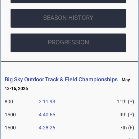
SEASON HISTORY
PROGRESSION
Big Sky Outdoor Track & Field Championships
May
13-16, 2026
800
2:11.93
11th (P)
1500
4:40.65
9th (P)
1500
4:28.26
7th (F)