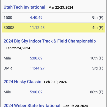
Utah Tech Invitational
Mar 22-23, 2024
1500
4:40.49
9th (F)
3000S
11:12.43
4th (F)
2024 Big Sky Indoor Track & Field Championship
Feb 22-24, 2024
Mile
5:00.69
10th (F)
DMR
11:44.27
3rd (F)
2024 Husky Classic
Feb 9-10, 2024
Mile
5:00.02
88th (F)
2024 Weber State Invitational
Jan 19-20, 2024