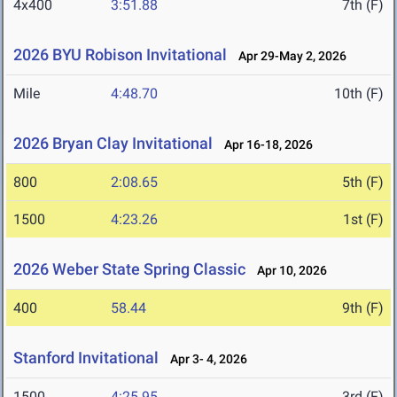
4x400
3:51.88
7th (F)
2026 BYU Robison Invitational
Apr 29-May 2, 2026
Mile
4:48.70
10th (F)
2026 Bryan Clay Invitational
Apr 16-18, 2026
800
2:08.65
5th (F)
1500
4:23.26
1st (F)
2026 Weber State Spring Classic
Apr 10, 2026
400
58.44
9th (F)
Stanford Invitational
Apr 3- 4, 2026
1500
4:25.95
3rd (F)