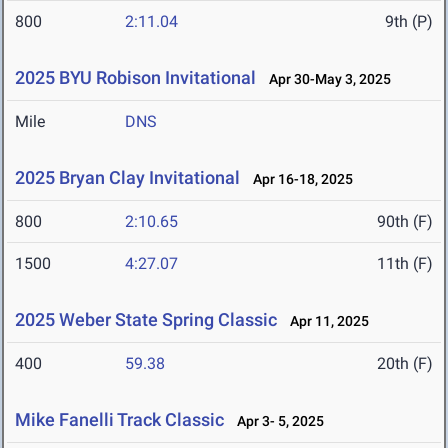
800
2:11.04
9th (P)
2025 BYU Robison Invitational
Apr 30-May 3, 2025
Mile
DNS
2025 Bryan Clay Invitational
Apr 16-18, 2025
800
2:10.65
90th (F)
1500
4:27.07
11th (F)
2025 Weber State Spring Classic
Apr 11, 2025
400
59.38
20th (F)
Mike Fanelli Track Classic
Apr 3- 5, 2025