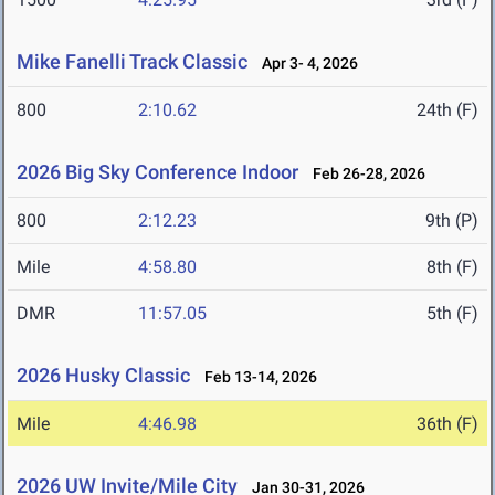
Mike Fanelli Track Classic
Apr 3- 4, 2026
800
2:10.62
24th (F)
2026 Big Sky Conference Indoor
Feb 26-28, 2026
800
2:12.23
9th (P)
Mile
4:58.80
8th (F)
DMR
11:57.05
5th (F)
2026 Husky Classic
Feb 13-14, 2026
Mile
4:46.98
36th (F)
2026 UW Invite/Mile City
Jan 30-31, 2026