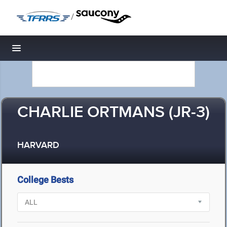
/
Toggle navigation
CHARLIE ORTMANS (JR-3)
HARVARD
College Bests