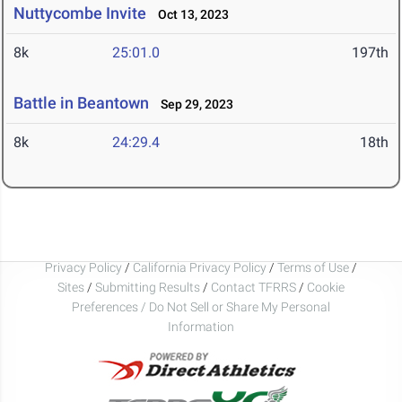
Nuttycombe Invite
Oct 13, 2023
8k
25:01.0
197th
Battle in Beantown
Sep 29, 2023
8k
24:29.4
18th
Privacy Policy
/
California Privacy Policy
/
Terms of Use
/
Sites
/
Submitting Results
/
Contact TFRRS
/
Cookie
Preferences / Do Not Sell or Share My Personal
Information