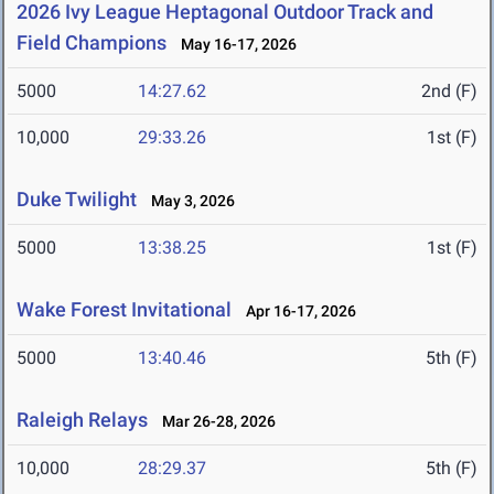
2026 Ivy League Heptagonal Outdoor Track and
Field Champions
May 16-17, 2026
5000
14:27.62
2nd (F)
10,000
29:33.26
1st (F)
Duke Twilight
May 3, 2026
5000
13:38.25
1st (F)
Wake Forest Invitational
Apr 16-17, 2026
5000
13:40.46
5th (F)
Raleigh Relays
Mar 26-28, 2026
10,000
28:29.37
5th (F)