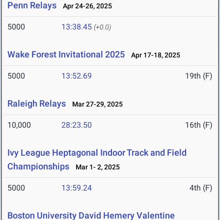
Penn Relays
Apr 24-26, 2025
5000
13:38.45
(+0.0)
Wake Forest Invitational 2025
Apr 17-18, 2025
5000
13:52.69
19th (F)
Raleigh Relays
Mar 27-29, 2025
10,000
28:23.50
16th (F)
Ivy League Heptagonal Indoor Track and Field
Championships
Mar 1- 2, 2025
5000
13:59.24
4th (F)
Boston University David Hemery Valentine