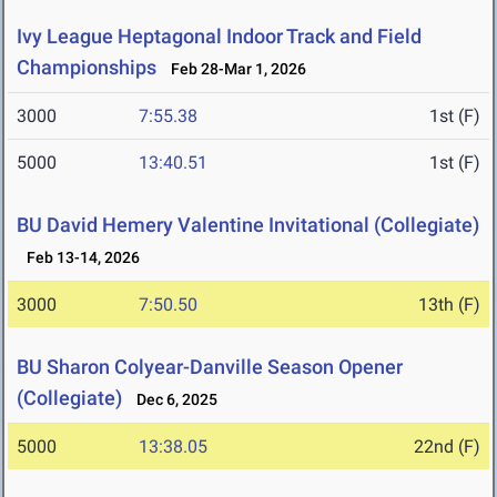
Ivy League Heptagonal Indoor Track and Field
Championships
Feb 28-Mar 1, 2026
3000
7:55.38
1st (F)
5000
13:40.51
1st (F)
BU David Hemery Valentine Invitational (Collegiate)
Feb 13-14, 2026
3000
7:50.50
13th (F)
BU Sharon Colyear-Danville Season Opener
(Collegiate)
Dec 6, 2025
5000
13:38.05
22nd (F)