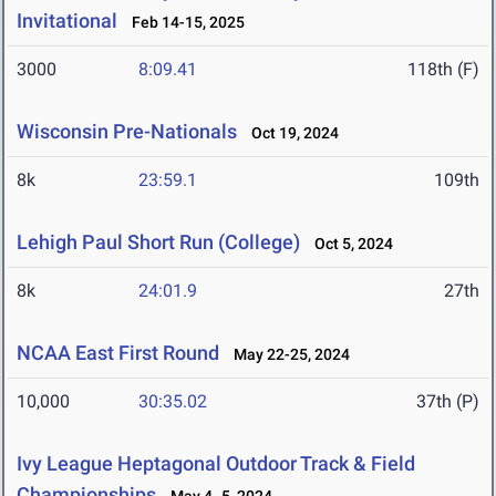
Invitational
Feb 14-15, 2025
3000
8:09.41
118th (F)
Wisconsin Pre-Nationals
Oct 19, 2024
8k
23:59.1
109th
Lehigh Paul Short Run (College)
Oct 5, 2024
8k
24:01.9
27th
NCAA East First Round
May 22-25, 2024
10,000
30:35.02
37th (P)
Ivy League Heptagonal Outdoor Track & Field
Championships