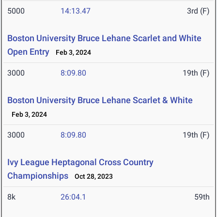
5000
14:13.47
3rd (F)
Boston University Bruce Lehane Scarlet and White
Open Entry
Feb 3, 2024
3000
8:09.80
19th (F)
Boston University Bruce Lehane Scarlet & White
Feb 3, 2024
3000
8:09.80
19th (F)
Ivy League Heptagonal Cross Country
Championships
Oct 28, 2023
8k
26:04.1
59th