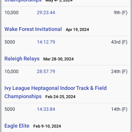
May 4- 5, 2024
10,000
29:23.44
9th (F)
Wake Forest Invitational
Apr 19, 2024
5000
14:12.79
43rd (F)
Raleigh Relays
Mar 28-30, 2024
10,000
28:57.79
24th (F)
Ivy League Heptagonal Indoor Track & Field
Championships
Feb 24-25, 2024
5000
14:33.84
14th (F)
Eagle Elite
Feb 9-10, 2024