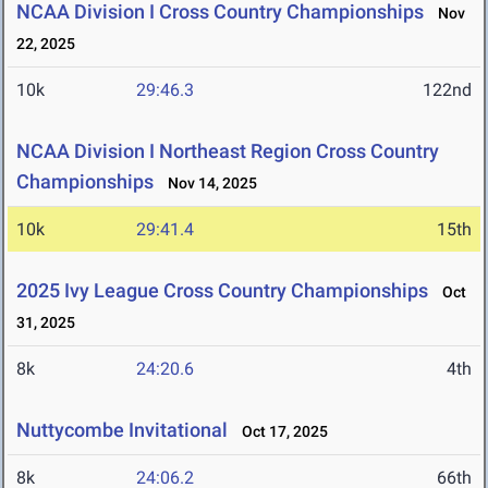
NCAA Division I Cross Country Championships
Nov
22, 2025
10k
29:46.3
122nd
NCAA Division I Northeast Region Cross Country
Championships
Nov 14, 2025
10k
29:41.4
15th
2025 Ivy League Cross Country Championships
Oct
31, 2025
8k
24:20.6
4th
Nuttycombe Invitational
Oct 17, 2025
8k
24:06.2
66th