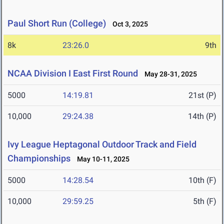
Paul Short Run (College)
Oct 3, 2025
8k
23:26.0
9th
NCAA Division I East First Round
May 28-31, 2025
5000
14:19.81
21st (P)
10,000
29:24.38
14th (P)
Ivy League Heptagonal Outdoor Track and Field
Championships
May 10-11, 2025
5000
14:28.54
10th (F)
10,000
29:59.25
5th (F)