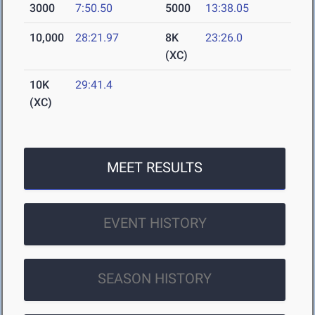
3000
7:50.50
5000
13:38.05
10,000
28:21.97
8K
23:26.0
(XC)
10K
29:41.4
(XC)
MEET RESULTS
EVENT HISTORY
SEASON HISTORY