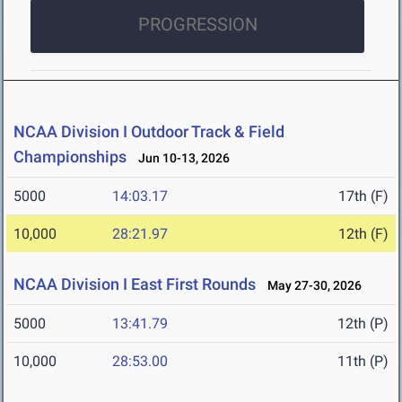
PROGRESSION
NCAA Division I Outdoor Track & Field
Championships
Jun 10-13, 2026
5000
14:03.17
17th (F)
10,000
28:21.97
12th (F)
NCAA Division I East First Rounds
May 27-30, 2026
5000
13:41.79
12th (P)
10,000
28:53.00
11th (P)