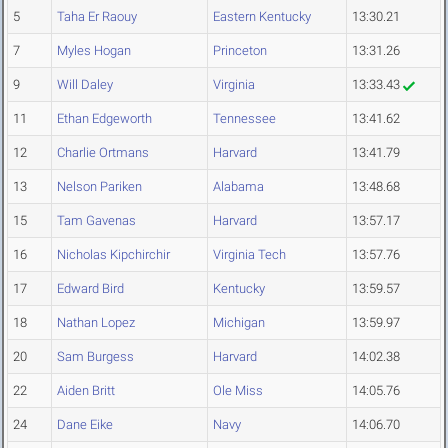
5
Taha Er Raouy
Eastern Kentucky
13:30.21
7
Myles Hogan
Princeton
13:31.26
9
Will Daley
Virginia
13:33.43
11
Ethan Edgeworth
Tennessee
13:41.62
12
Charlie Ortmans
Harvard
13:41.79
13
Nelson Pariken
Alabama
13:48.68
15
Tam Gavenas
Harvard
13:57.17
16
Nicholas Kipchirchir
Virginia Tech
13:57.76
17
Edward Bird
Kentucky
13:59.57
18
Nathan Lopez
Michigan
13:59.97
20
Sam Burgess
Harvard
14:02.38
22
Aiden Britt
Ole Miss
14:05.76
24
Dane Eike
Navy
14:06.70