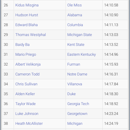
26
Kidus Misgina
Ole Miss
14:10.58
27
Hudson Hurst
Alabama
14:10.90
28
Edward Blaha
Columbia
14:11.13
29
Thomas Westphal
Michigan State
14:13.03
30
Baidy Ba
Kent State
14:13.52
31
Mario Priego
Eastern Kentucky
14:14.96
32
Albert Velikonja
Furman
14:15.93
33
Cameron Todd
Notre Dame
14:16.31
34
Chris Sullivan
Villanova
14:17.84
35
Alden Keller
Duke
14:18.30
36
Taylor Wade
Georgia Tech
14:18.92
37
Luke Johnson
Georgetown
14:23.24
38
Heath McAllister
Michigan
14:24.19