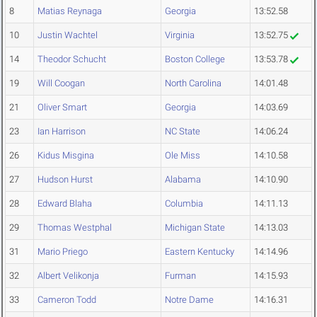
8
Matias Reynaga
Georgia
13:52.58
10
Justin Wachtel
Virginia
13:52.75
14
Theodor Schucht
Boston College
13:53.78
19
Will Coogan
North Carolina
14:01.48
21
Oliver Smart
Georgia
14:03.69
23
Ian Harrison
NC State
14:06.24
26
Kidus Misgina
Ole Miss
14:10.58
27
Hudson Hurst
Alabama
14:10.90
28
Edward Blaha
Columbia
14:11.13
29
Thomas Westphal
Michigan State
14:13.03
31
Mario Priego
Eastern Kentucky
14:14.96
32
Albert Velikonja
Furman
14:15.93
33
Cameron Todd
Notre Dame
14:16.31