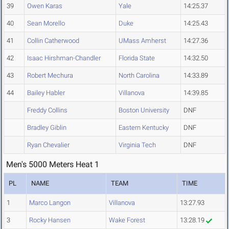
39
Owen Karas
Yale
14:25.37
40
Sean Morello
Duke
14:25.43
41
Collin Catherwood
UMass Amherst
14:27.36
42
Isaac Hirshman-Chandler
Florida State
14:32.50
43
Robert Mechura
North Carolina
14:33.89
44
Bailey Habler
Villanova
14:39.85
Freddy Collins
Boston University
DNF
Bradley Giblin
Eastern Kentucky
DNF
Ryan Chevalier
Virginia Tech
DNF
Men's 5000 Meters Heat 1
PL
NAME
TEAM
TIME
1
Marco Langon
Villanova
13:27.93
3
Rocky Hansen
Wake Forest
13:28.19