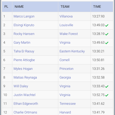
PL
NAME
TEAM
TIME
1
Marco Langon
Villanova
13:27.93
2
Elsingi Kipruto
Louisville
13:49.03
3
Rocky Hansen
Wake Forest
13:28.19
4
Gary Martin
Virginia
13:49.63
5
Taha Er Raouy
Eastern Kentucky
13:30.21
6
Pierre Attiogbe
Cornell
13:50.81
7
Myles Hogan
Princeton
13:31.26
8
Matias Reynaga
Georgia
13:52.58
9
Will Daley
Virginia
13:33.43
10
Justin Wachtel
Virginia
13:52.75
11
Ethan Edgeworth
Tennessee
13:41.62
12
Charlie Ortmans
Harvard
13:41.79