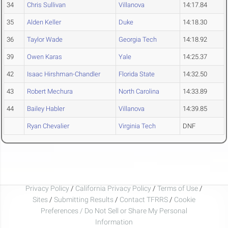
34
Chris Sullivan
Villanova
14:17.84
35
Alden Keller
Duke
14:18.30
36
Taylor Wade
Georgia Tech
14:18.92
39
Owen Karas
Yale
14:25.37
42
Isaac Hirshman-Chandler
Florida State
14:32.50
43
Robert Mechura
North Carolina
14:33.89
44
Bailey Habler
Villanova
14:39.85
Ryan Chevalier
Virginia Tech
DNF
Privacy Policy
/
California Privacy Policy
/
Terms of Use
/
Sites
/
Submitting Results
/
Contact TFRRS
/
Cookie
Preferences / Do Not Sell or Share My Personal
Information