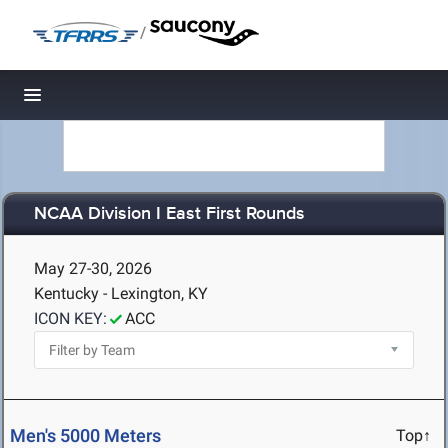
/
Toggle navigation
NCAA Division I East First Rounds
May 27-30, 2026
Kentucky - Lexington, KY
ICON KEY:
ACC
Men's 5000 Meters
Top↑