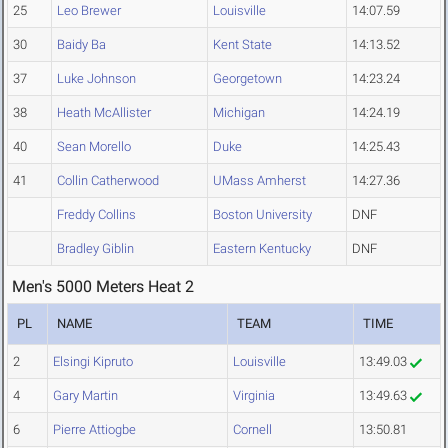
25
Leo Brewer
Louisville
14:07.59
30
Baidy Ba
Kent State
14:13.52
37
Luke Johnson
Georgetown
14:23.24
38
Heath McAllister
Michigan
14:24.19
40
Sean Morello
Duke
14:25.43
41
Collin Catherwood
UMass Amherst
14:27.36
Freddy Collins
Boston University
DNF
Bradley Giblin
Eastern Kentucky
DNF
Men's 5000 Meters Heat 2
PL
NAME
TEAM
TIME
2
Elsingi Kipruto
Louisville
13:49.03
4
Gary Martin
Virginia
13:49.63
6
Pierre Attiogbe
Cornell
13:50.81