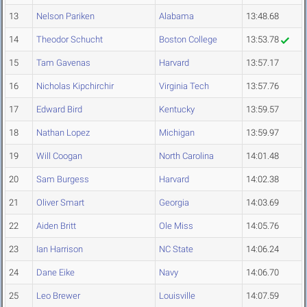
13
Nelson Pariken
Alabama
13:48.68
14
Theodor Schucht
Boston College
13:53.78
15
Tam Gavenas
Harvard
13:57.17
16
Nicholas Kipchirchir
Virginia Tech
13:57.76
17
Edward Bird
Kentucky
13:59.57
18
Nathan Lopez
Michigan
13:59.97
19
Will Coogan
North Carolina
14:01.48
20
Sam Burgess
Harvard
14:02.38
21
Oliver Smart
Georgia
14:03.69
22
Aiden Britt
Ole Miss
14:05.76
23
Ian Harrison
NC State
14:06.24
24
Dane Eike
Navy
14:06.70
25
Leo Brewer
Louisville
14:07.59