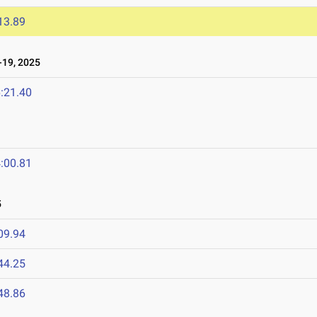
13.89
19, 2025
:21.40
:00.81
5
09.94
44.25
48.86