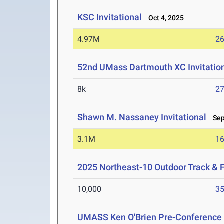
KSC Invitational
Oct 4, 2025
4.97M
26
52nd UMass Dartmouth XC Invitatio
8k
27
Shawn M. Nassaney Invitational
Sep 
3.1M
16
2025 Northeast-10 Outdoor Track & 
10,000
35
UMASS Ken O'Brien Pre-Conference Q