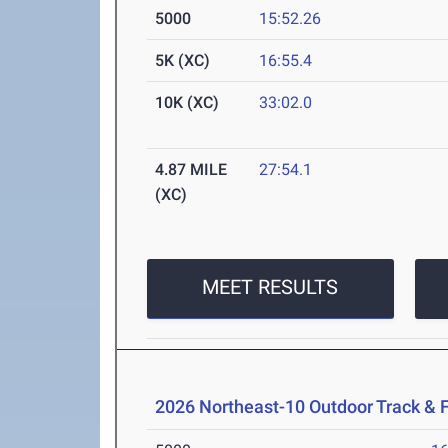
5000
15:52.26
5K (XC)
16:55.4
10K (XC)
33:02.0
4.87 MILE
27:54.1
(XC)
MEET RESULTS
2026 Northeast-10 Outdoor Track & 