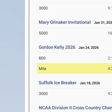
3000
9:
Mary Grinaker Invitational
Jan 31, 20
5000
16
Gordon Kelly 2026
Jan 24, 2026
800
2:
Mile
4:
Suffolk Ice Breaker
Jan 18, 2026
3000
9:
NCAA Division II Cross Country Cha