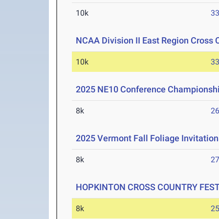
10k
33
NCAA Division II East Region Cross
10k
33
2025 NE10 Conference Championsh
8k
26
2025 Vermont Fall Foliage Invitation
8k
27
HOPKINTON CROSS COUNTRY FESTIV
8k
25