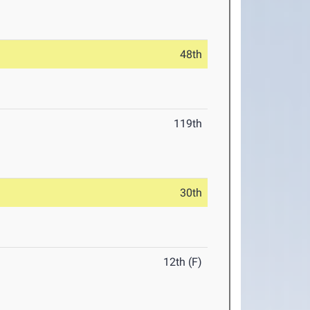
48th
119th
30th
12th (F)