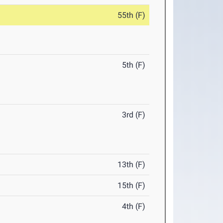
55th (F)
5th (F)
3rd (F)
13th (F)
15th (F)
4th (F)