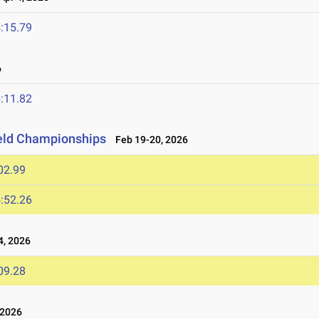
:15.79
6
:11.82
ield Championships
Feb 19-20, 2026
02.99
:52.26
, 2026
09.28
 2026