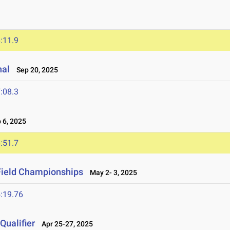
:11.9
nal
Sep 20, 2025
:08.3
6, 2025
:51.7
Field Championships
May 2- 3, 2025
:19.76
ualifier
Apr 25-27, 2025