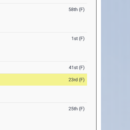
58th (F)
1st (F)
41st (F)
23rd (F)
25th (F)