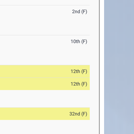
2nd (F)
10th (F)
12th (F)
12th (F)
32nd (F)