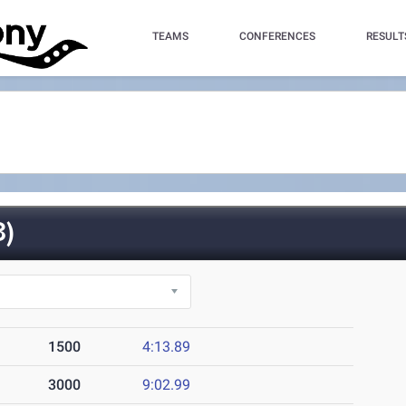
TEAMS
CONFERENCES
RESULT
)
1500
4:13.89
3000
9:02.99