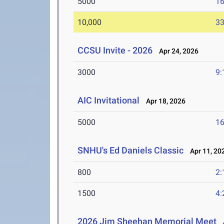
5000
16
10,000
33
CCSU Invite - 2026
Apr 24, 2026
3000
9:
AIC Invitational
Apr 18, 2026
5000
16
SNHU's Ed Daniels Classic
Apr 11, 20
800
2:
1500
4:
2026 Jim Sheehan Memorial Meet
A