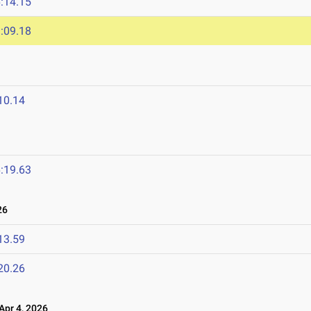
:14.15
:09.18
10.14
:19.63
26
13.59
20.26
pr 4, 2026