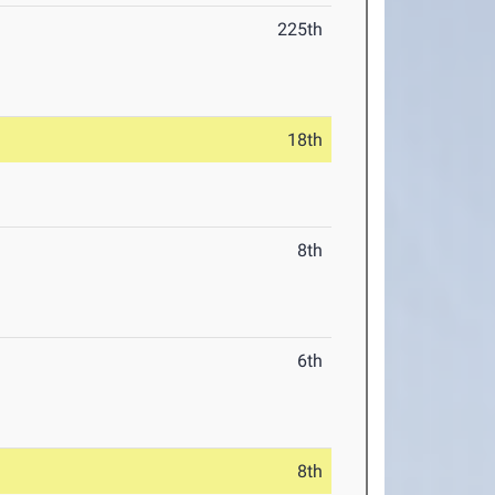
225th
18th
8th
6th
8th