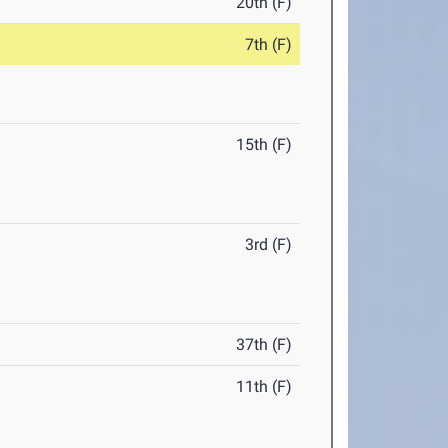
20th (F)
7th (F)
15th (F)
3rd (F)
37th (F)
11th (F)