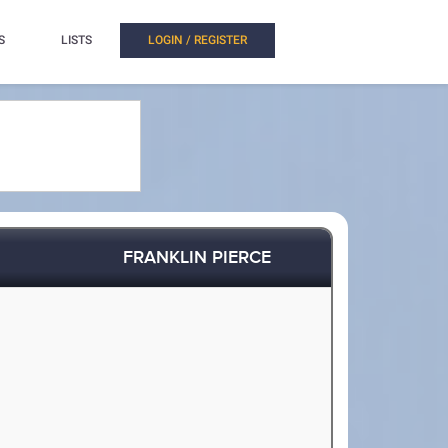
S
LISTS
LOGIN / REGISTER
FRANKLIN PIERCE