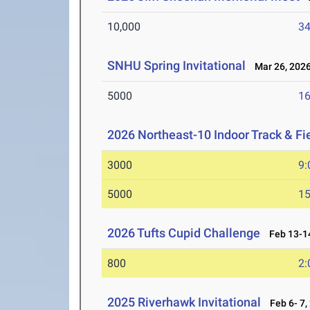
10,000
34
SNHU Spring Invitational
Mar 26, 202
5000
16
2026 Northeast-10 Indoor Track & F
3000
9:
5000
15
2026 Tufts Cupid Challenge
Feb 13-14
800
2:
2025 Riverhawk Invitational
Feb 6- 7,