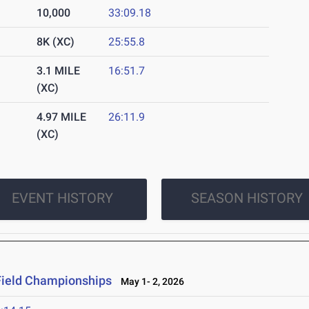
10,000
33:09.18
8K (XC)
25:55.8
3.1 MILE
16:51.7
(XC)
4.97 MILE
26:11.9
(XC)
EVENT HISTORY
SEASON HISTORY
Field Championships
May 1- 2, 2026