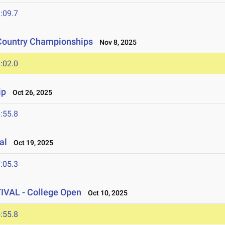
:09.7
 Country Championships
Nov 8, 2025
:02.0
ip
Oct 26, 2025
:55.8
al
Oct 19, 2025
:05.3
AL - College Open
Oct 10, 2025
:55.8