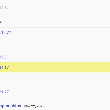
12.51
26
:12.77
15.31
34.17
21.27
mpionships
Nov 22, 2025