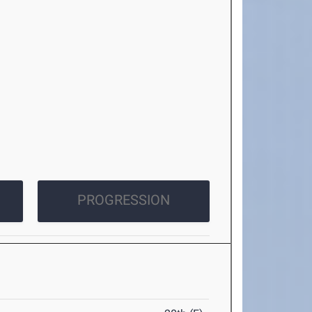
PROGRESSION