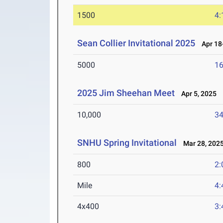
1500
4:
Sean Collier Invitational 2025
Apr 18-
5000
16
2025 Jim Sheehan Meet
Apr 5, 2025
10,000
34
SNHU Spring Invitational
Mar 28, 202
800
2:
Mile
4:
4x400
3: