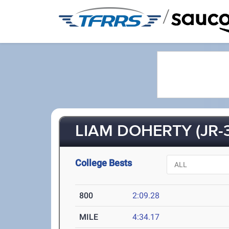
/
LIAM DOHERTY (JR-3
College Bests
800
2:09.28
MILE
4:34.17