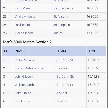
21
Brandon LeBlanc
St. Anselm
16:26.71
22
John Viens
Franklin Pierce
16:30.02
23
Andrew Keene
St. Anselm
16:36.26
24
Ian Pereira
Assumption
16:36.53
26
Sean Sinnott
Adelphi
17:12.62
Men's 5000 Meters Section 2
PL
NAME
TEAM
TIME
1
Colton Sallum
So. Conn. St.
15:04.44
2
Steven D'Alessandro
Bentley
15:10.68
3
John Glidden
So. Conn. St.
15:11.83
4
William Lamburn
So. Conn. St.
15:13.18
5
Jake Orfano
Adelphi
15:17.86
6
Max Lampe
Bentley
15:29.83