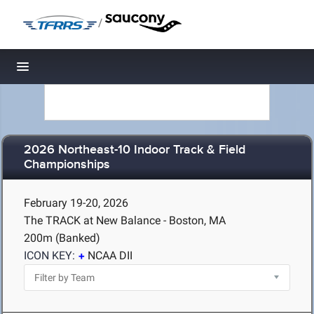
/
Toggle navigation
2026 Northeast-10 Indoor Track & Field
Championships
February 19-20, 2026
The TRACK at New Balance - Boston, MA
200m (Banked)
ICON KEY:
NCAA DII