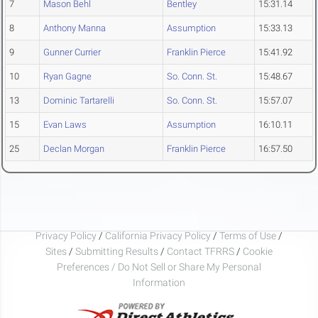
7
Mason Behl
Bentley
15:31.14
8
Anthony Manna
Assumption
15:33.13
9
Gunner Currier
Franklin Pierce
15:41.92
10
Ryan Gagne
So. Conn. St.
15:48.67
13
Dominic Tartarelli
So. Conn. St.
15:57.07
15
Evan Laws
Assumption
16:10.11
25
Declan Morgan
Franklin Pierce
16:57.50
Privacy Policy
/
California Privacy Policy
/
Terms of Use
/
Sites
/
Submitting Results
/
Contact TFRRS
/
Cookie
Preferences / Do Not Sell or Share My Personal
Information