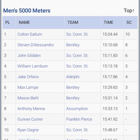
Men's 5000 Meters
Top↑
PL
NAME
TEAM
TIME
SC
1
Colton Sallum
So. Conn. St.
15:04.44
10
2
Steven D'Alessandro
Bentley
15:10.68
8
3
John Glidden
So. Conn. St.
15:11.83
6
4
William Lamburn
So. Conn. St.
15:13.18
5
5
Jake Orfano
Adelphi
15:17.86
4
6
Max Lampe
Bentley
15:29.83
3
7
Mason Behl
Bentley
15:31.14
2
8
Anthony Manna
Assumption
15:33.13
1
9
Gunner Currier
Franklin Pierce
15:41.92
-
10
Ryan Gagne
So. Conn. St.
15:48.67
-