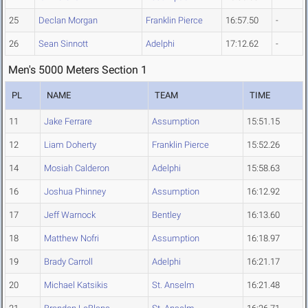
25
Declan Morgan
Franklin Pierce
16:57.50
-
26
Sean Sinnott
Adelphi
17:12.62
-
Men's 5000 Meters Section 1
PL
NAME
TEAM
TIME
11
Jake Ferrare
Assumption
15:51.15
12
Liam Doherty
Franklin Pierce
15:52.26
14
Mosiah Calderon
Adelphi
15:58.63
16
Joshua Phinney
Assumption
16:12.92
17
Jeff Warnock
Bentley
16:13.60
18
Matthew Nofri
Assumption
16:18.97
19
Brady Carroll
Adelphi
16:21.17
20
Michael Katsikis
St. Anselm
16:21.48