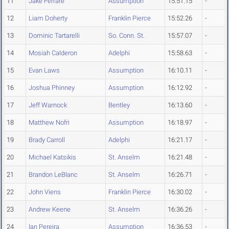
11
Jake Ferrare
Assumption
15:51.15
-
12
Liam Doherty
Franklin Pierce
15:52.26
-
13
Dominic Tartarelli
So. Conn. St.
15:57.07
-
14
Mosiah Calderon
Adelphi
15:58.63
-
15
Evan Laws
Assumption
16:10.11
-
16
Joshua Phinney
Assumption
16:12.92
-
17
Jeff Warnock
Bentley
16:13.60
-
18
Matthew Nofri
Assumption
16:18.97
-
19
Brady Carroll
Adelphi
16:21.17
-
20
Michael Katsikis
St. Anselm
16:21.48
-
21
Brandon LeBlanc
St. Anselm
16:26.71
-
22
John Viens
Franklin Pierce
16:30.02
-
23
Andrew Keene
St. Anselm
16:36.26
-
24
Ian Pereira
Assumption
16:36.53
-