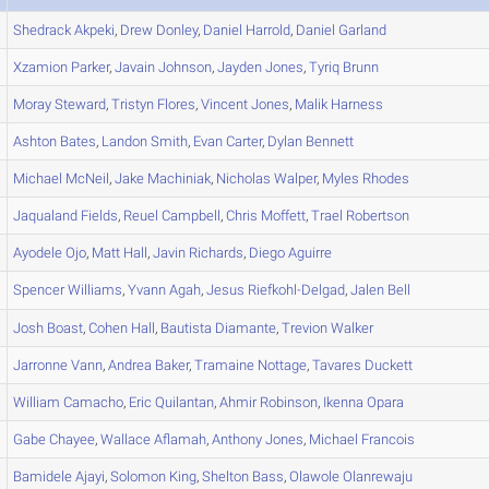
Shedrack
Akpeki
,
Drew
Donley
,
Daniel
Harrold
,
Daniel
Garland
Xzamion
Parker
,
Javain
Johnson
,
Jayden
Jones
,
Tyriq
Brunn
Moray
Steward
,
Tristyn
Flores
,
Vincent
Jones
,
Malik
Harness
Ashton
Bates
,
Landon
Smith
,
Evan
Carter
,
Dylan
Bennett
Michael
McNeil
,
Jake
Machiniak
,
Nicholas
Walper
,
Myles
Rhodes
Jaqualand
Fields
,
Reuel
Campbell
,
Chris
Moffett
,
Trael
Robertson
Ayodele
Ojo
,
Matt
Hall
,
Javin
Richards
,
Diego
Aguirre
Spencer
Williams
,
Yvann
Agah
,
Jesus
Riefkohl-Delgad
,
Jalen
Bell
Josh
Boast
,
Cohen
Hall
,
Bautista
Diamante
,
Trevion
Walker
Jarronne
Vann
,
Andrea
Baker
,
Tramaine
Nottage
,
Tavares
Duckett
William
Camacho
,
Eric
Quilantan
,
Ahmir
Robinson
,
Ikenna
Opara
Gabe
Chayee
,
Wallace
Aflamah
,
Anthony
Jones
,
Michael
Francois
Bamidele
Ajayi
,
Solomon
King
,
Shelton
Bass
,
Olawole
Olanrewaju