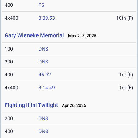
400
FS
4x400
3:09.53
10th (F)
Gary Wieneke Memorial
May 2- 3, 2025
100
DNS
200
DNS
400
45.92
1st (F)
4x400
3:14.49
1st (F)
Fighting Illini Twilight
Apr 26, 2025
200
DNS
400
DNS