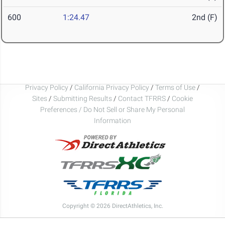
600
1:24.47
2nd (F)
Privacy Policy
/
California Privacy Policy
/
Terms of Use
/
Sites
/
Submitting Results
/
Contact TFRRS
/
Cookie
Preferences / Do Not Sell or Share My Personal
Information
Copyright © 2026 DirectAthletics, Inc.