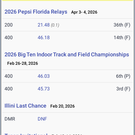
2026 Pepsi Florida Relays
Apr 3- 4, 2026
200
21.48
36th (F)
(0.1)
400
46.18
14th (F)
2026 Big Ten Indoor Track and Field Championships
Feb 26-28, 2026
400
46.03
6th (P)
400
45.73
3rd (F)
Illini Last Chance
Feb 20, 2026
DMR
DNF