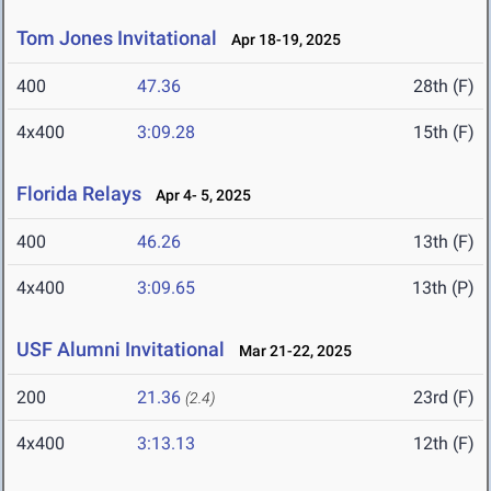
Tom Jones Invitational
Apr 18-19, 2025
400
47.36
28th (F)
4x400
3:09.28
15th (F)
Florida Relays
Apr 4- 5, 2025
400
46.26
13th (F)
4x400
3:09.65
13th (P)
USF Alumni Invitational
Mar 21-22, 2025
200
21.36
23rd (F)
(2.4)
4x400
3:13.13
12th (F)