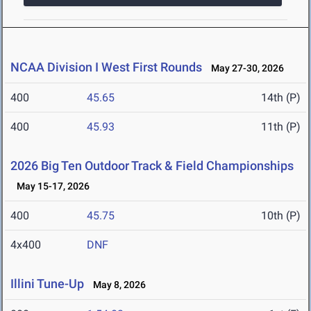
NCAA Division I West First Rounds
May 27-30, 2026
400
45.65
14th (P)
400
45.93
11th (P)
2026 Big Ten Outdoor Track & Field Championships
May 15-17, 2026
400
45.75
10th (P)
4x400
DNF
Illini Tune-Up
May 8, 2026