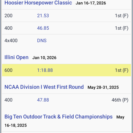
Hoosier Horsepower Classic
Jan 16-17, 2026
200
21.53
1st (F)
400
46.85
1st (F)
4x400
DNS
Illini Open
Jan 10, 2026
600
1:18.88
1st (F)
NCAA Division I West First Round
May 28-31, 2025
400
47.88
46th (P)
Big Ten Outdoor Track & Field Championships
May
16-18, 2025