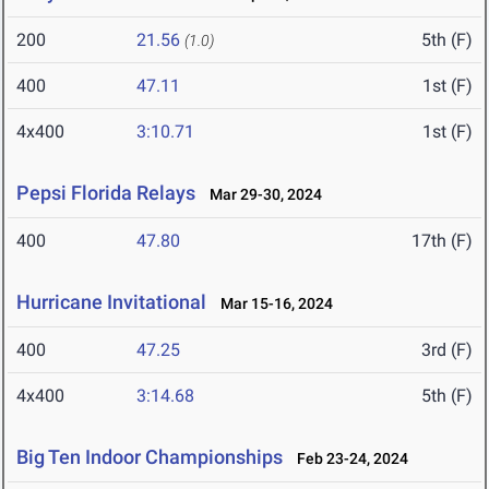
200
21.56
5th (F)
(1.0)
400
47.11
1st (F)
4x400
3:10.71
1st (F)
Pepsi Florida Relays
Mar 29-30, 2024
400
47.80
17th (F)
Hurricane Invitational
Mar 15-16, 2024
400
47.25
3rd (F)
4x400
3:14.68
5th (F)
Big Ten Indoor Championships
Feb 23-24, 2024