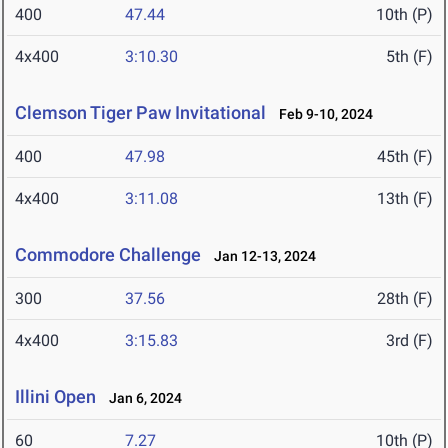
400
47.44
10th (P)
4x400
3:10.30
5th (F)
Clemson Tiger Paw Invitational
Feb 9-10, 2024
400
47.98
45th (F)
4x400
3:11.08
13th (F)
Commodore Challenge
Jan 12-13, 2024
300
37.56
28th (F)
4x400
3:15.83
3rd (F)
Illini Open
Jan 6, 2024
60
7.27
10th (P)