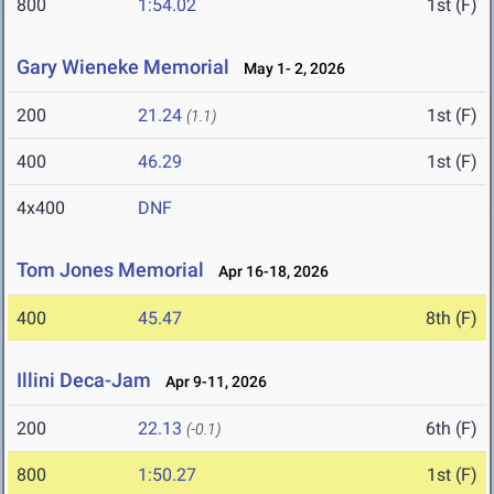
800
1:54.02
1st (F)
Gary Wieneke Memorial
May 1- 2, 2026
200
21.24
1st (F)
(1.1)
400
46.29
1st (F)
4x400
DNF
Tom Jones Memorial
Apr 16-18, 2026
400
45.47
8th (F)
Illini Deca-Jam
Apr 9-11, 2026
200
22.13
6th (F)
(-0.1)
800
1:50.27
1st (F)