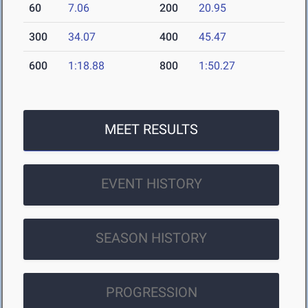
60
7.06
200
20.95
300
34.07
400
45.47
600
1:18.88
800
1:50.27
MEET RESULTS
EVENT HISTORY
SEASON HISTORY
PROGRESSION