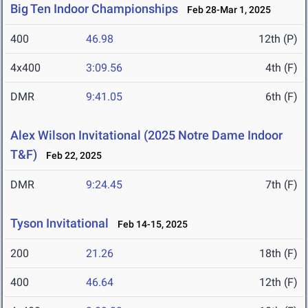
Big Ten Indoor Championships
Feb 28-Mar 1, 2025
400
46.98
12th (P)
4x400
3:09.56
4th (F)
DMR
9:41.05
6th (F)
Alex Wilson Invitational (2025 Notre Dame Indoor
T&F)
Feb 22, 2025
DMR
9:24.45
7th (F)
Tyson Invitational
Feb 14-15, 2025
200
21.26
18th (F)
400
46.64
12th (F)