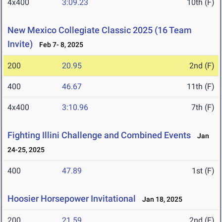
4x400
3:09.23
10th (F)
New Mexico Collegiate Classic 2025 (16 Team
Invite)
Feb 7- 8, 2025
200
20.95
2nd (F)
400
46.67
11th (F)
4x400
3:10.96
7th (F)
Fighting Illini Challenge and Combined Events
Jan
24-25, 2025
400
47.89
1st (F)
Hoosier Horsepower Invitational
Jan 18, 2025
200
21.59
2nd (F)