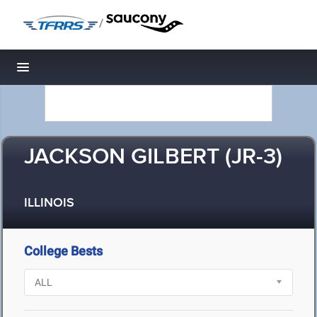
/
Toggle navigation
JACKSON GILBERT (JR-3)
ILLINOIS
College Bests