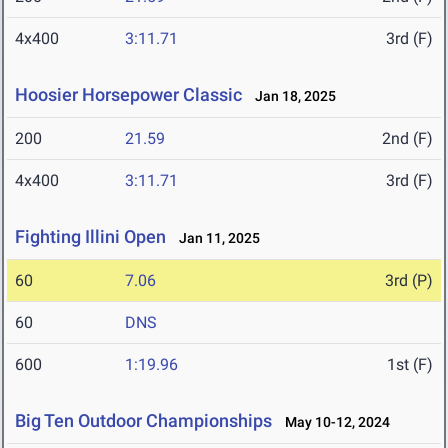
4x400
3:11.71
3rd (F)
Hoosier Horsepower Classic
Jan 18, 2025
200
21.59
2nd (F)
4x400
3:11.71
3rd (F)
Fighting Illini Open
Jan 11, 2025
60
7.06
3rd (P)
60
DNS
600
1:19.96
1st (F)
Big Ten Outdoor Championships
May 10-12, 2024