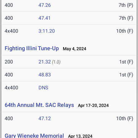
400
47.26
7th (P)
400
47.41
7th (F)
4x400
3:11.20
10th (F)
Fighting Illini Tune-Up
May 4, 2024
200
21.32
1st (F)
(1.0)
400
48.83
1st (F)
4x400
DNS
64th Annual Mt. SAC Relays
Apr 17-20, 2024
400
47.12
10th (F)
Gary Wieneke Memorial
Apr 13, 2024