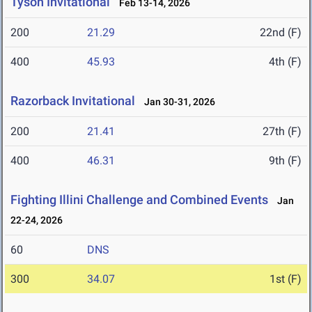
Tyson Invitational
Feb 13-14, 2026
200
21.29
22nd (F)
400
45.93
4th (F)
Razorback Invitational
Jan 30-31, 2026
200
21.41
27th (F)
400
46.31
9th (F)
Fighting Illini Challenge and Combined Events
Jan
22-24, 2026
60
DNS
300
34.07
1st (F)