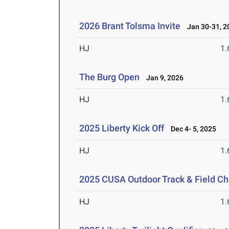
2026 Brant Tolsma Invite
Jan 30-31, 2
HJ
1
The Burg Open
Jan 9, 2026
HJ
1
2025 Liberty Kick Off
Dec 4- 5, 2025
HJ
1
2025 CUSA Outdoor Track & Field C
HJ
1