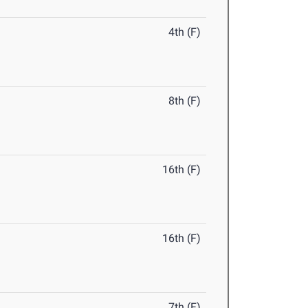
4th (F)
8th (F)
16th (F)
16th (F)
7th (F)