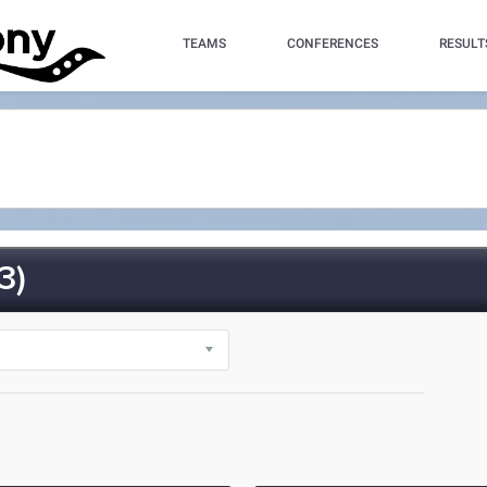
TEAMS
CONFERENCES
RESULT
3)