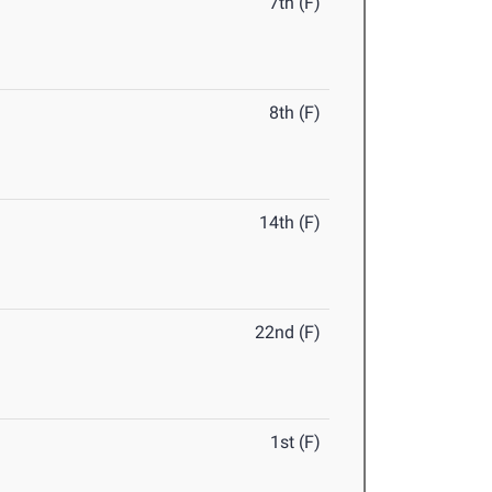
7th (F)
8th (F)
14th (F)
22nd (F)
1st (F)