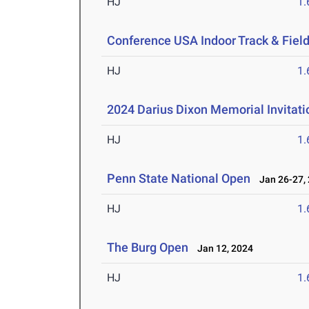
HJ
1
Conference USA Indoor Track & Fie
HJ
1
2024 Darius Dixon Memorial Invitati
HJ
1
Penn State National Open
Jan 26-27,
HJ
1
The Burg Open
Jan 12, 2024
HJ
1