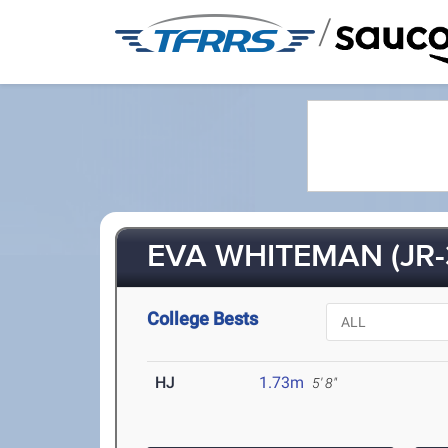
/
EVA WHITEMAN (JR-
College Bests
HJ
1.73m
5' 8"