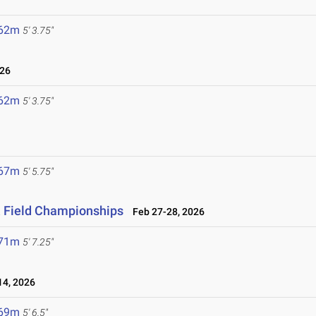
.62m
5' 3.75"
026
.62m
5' 3.75"
.67m
5' 5.75"
& Field Championships
Feb 27-28, 2026
.71m
5' 7.25"
4, 2026
.69m
5' 6.5"