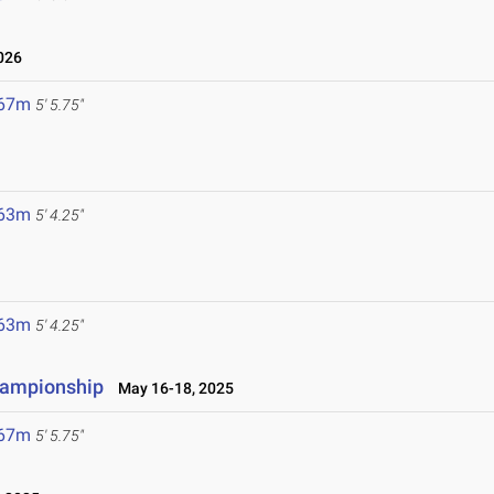
026
.67m
5' 5.75"
.63m
5' 4.25"
.63m
5' 4.25"
hampionship
May 16-18, 2025
.67m
5' 5.75"