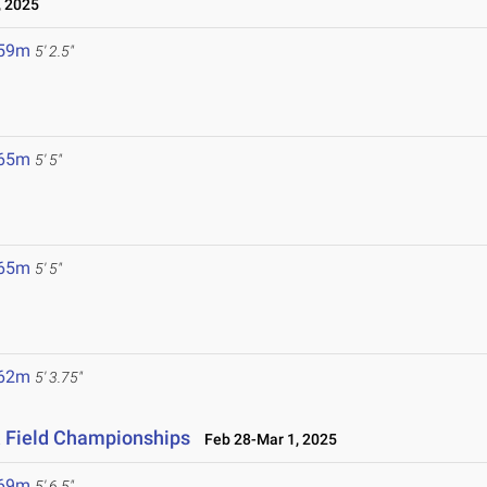
 2025
.59m
5' 2.5"
.65m
5' 5"
.65m
5' 5"
.62m
5' 3.75"
& Field Championships
Feb 28-Mar 1, 2025
.69m
5' 6.5"