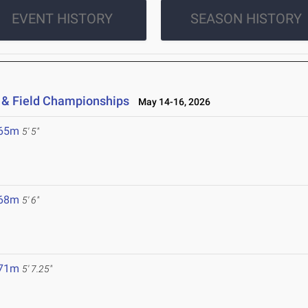
EVENT HISTORY
SEASON HISTORY
 & Field Championships
May 14-16, 2026
.65m
5' 5"
.68m
5' 6"
.71m
5' 7.25"