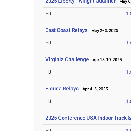
2025 Liberty Twilight Qualifier
May 6,
HJ
1
East Coast Relays
May 2- 3, 2025
HJ
1
Virginia Challenge
Apr 18-19, 2025
HJ
1
Florida Relays
Apr 4- 5, 2025
HJ
1
2025 Conference USA Indoor Track 
HJ
1