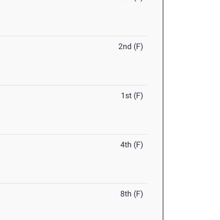
2nd (F)
1st (F)
4th (F)
8th (F)