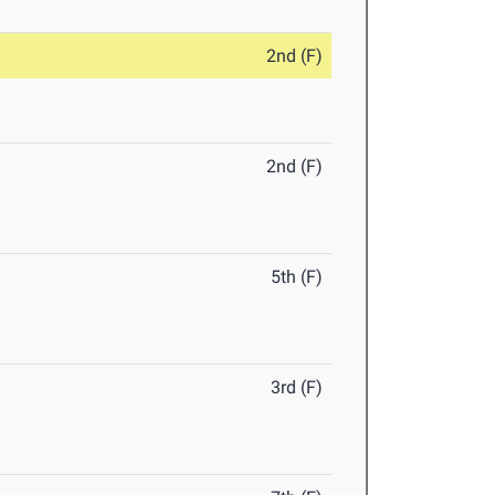
2nd (F)
2nd (F)
5th (F)
3rd (F)