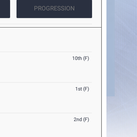
PROGRESSION
10th (F)
1st (F)
2nd (F)