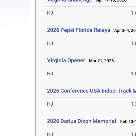
Apr 17-18, 2026
HJ
1
2026 Pepsi Florida Relays
Apr 3- 4, 2
HJ
1
Virginia Opener
Mar 21, 2026
HJ
1
2026 Conference USA Indoor Track 
HJ
1
2026 Darius Dixon Memorial
Feb 13-1
HJ
1