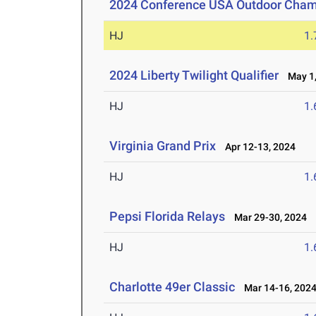
2024 Conference USA Outdoor Cham
HJ
1
2024 Liberty Twilight Qualifier
May 1,
HJ
1
Virginia Grand Prix
Apr 12-13, 2024
HJ
1
Pepsi Florida Relays
Mar 29-30, 2024
HJ
1
Charlotte 49er Classic
Mar 14-16, 202