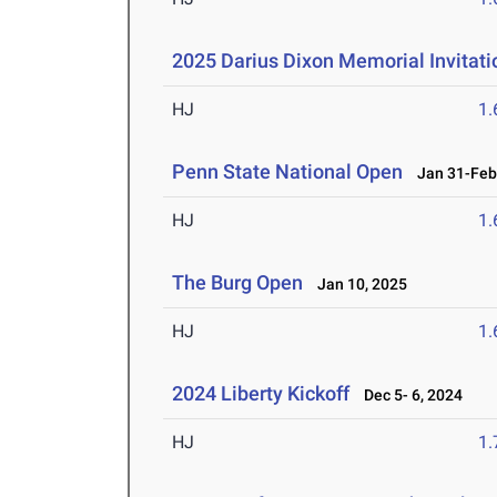
2025 Darius Dixon Memorial Invitati
HJ
1
Penn State National Open
Jan 31-Feb 
HJ
1
The Burg Open
Jan 10, 2025
HJ
1
2024 Liberty Kickoff
Dec 5- 6, 2024
HJ
1