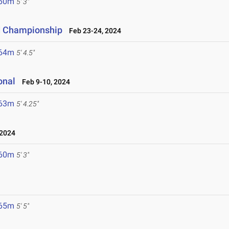
.60m
5' 3"
ld Championship
Feb 23-24, 2024
.64m
5' 4.5"
onal
Feb 9-10, 2024
.63m
5' 4.25"
 2024
.60m
5' 3"
.65m
5' 5"