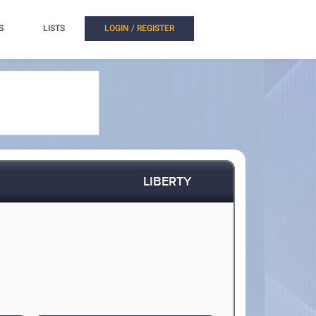
S
LISTS
LOGIN / REGISTER
LIBERTY