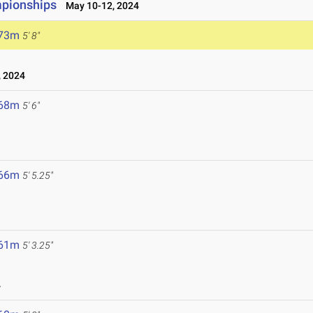
pionships
May 10-12, 2024
.73m
5' 8"
 2024
.68m
5' 6"
.66m
5' 5.25"
.61m
5' 3.25"
4