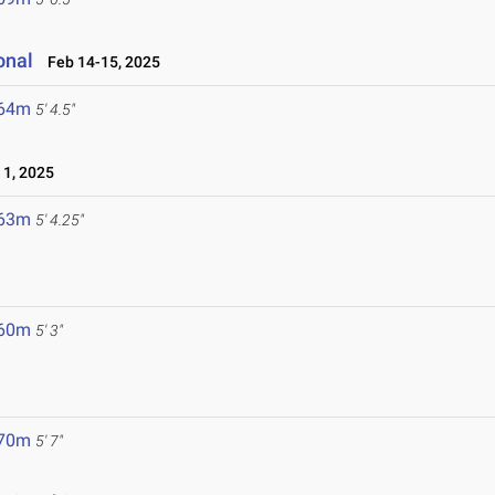
onal
Feb 14-15, 2025
.64m
5' 4.5"
1, 2025
.63m
5' 4.25"
.60m
5' 3"
.70m
5' 7"