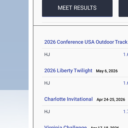
MEET RESULTS
2026 Conference USA Outdoor Track
HJ
1
2026 Liberty Twilight
May 6, 2026
HJ
1
Charlotte Invitational
Apr 24-25, 2026
HJ
1
Virginia Challenge