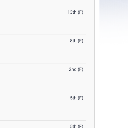
13th (F)
8th (F)
2nd (F)
5th (F)
5th (F)