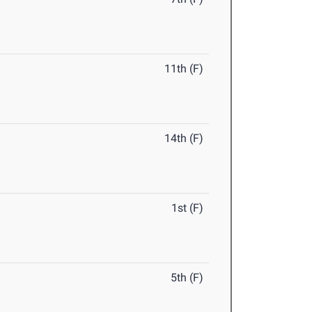
11th (F)
14th (F)
1st (F)
5th (F)