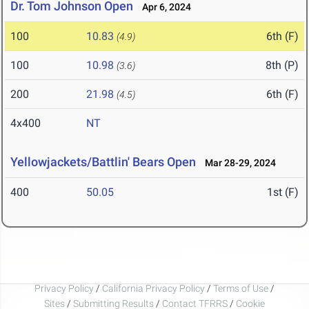
Dr. Tom Johnson Open
Apr 6, 2024
100
10.83
6th (F)
(4.9)
100
10.98
8th (P)
(3.6)
200
21.98
6th (F)
(4.5)
4x400
NT
Yellowjackets/Battlin' Bears Open
Mar 28-29, 2024
400
50.05
1st (F)
Privacy Policy
/
California Privacy Policy
/
Terms of Use
/
Sites
/
Submitting Results
/
Contact TFRRS
/
Cookie