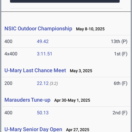
NSIC Outdoor Championship
May 8-10, 2025
400
49.42
13th (P)
4x400
3:11.51
1st (F)
U-Mary Last Chance Meet
May 3, 2025
200
22.12
6th (F)
(3.2)
Marauders Tune-up
Apr 30-May 1, 2025
400
50.13
2nd (F)
U-Mary Senior Day Open
Apr 27, 2025