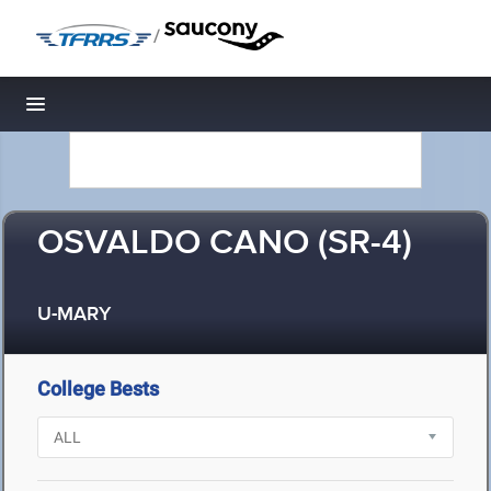
/
Toggle navigation
OSVALDO CANO (SR-4)
U-MARY
College Bests