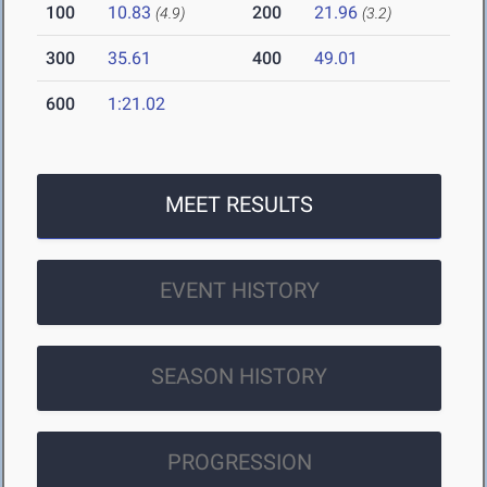
100
10.83
200
21.96
(4.9)
(3.2)
300
35.61
400
49.01
600
1:21.02
MEET RESULTS
EVENT HISTORY
SEASON HISTORY
PROGRESSION