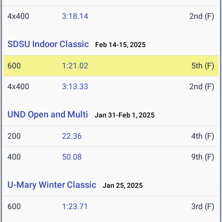
4x400
3:18.14
2nd (F)
SDSU Indoor Classic
Feb 14-15, 2025
600
1:21.02
5th (F)
4x400
3:13.33
2nd (F)
UND Open and Multi
Jan 31-Feb 1, 2025
200
22.36
4th (F)
400
50.08
9th (F)
U-Mary Winter Classic
Jan 25, 2025
600
1:23.71
3rd (F)