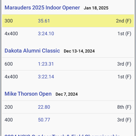
Marauders 2025 Indoor Opener
Jan 18, 2025
300
35.61
2nd (F)
4x400
3:24.10
1st (F)
Dakota Alumni Classic
Dec 13-14, 2024
600
1:23.31
3rd (F)
4x400
3:22.14
1st (F)
Mike Thorson Open
Dec 7, 2024
200
22.80
8th (F)
400
50.77
3rd (F)