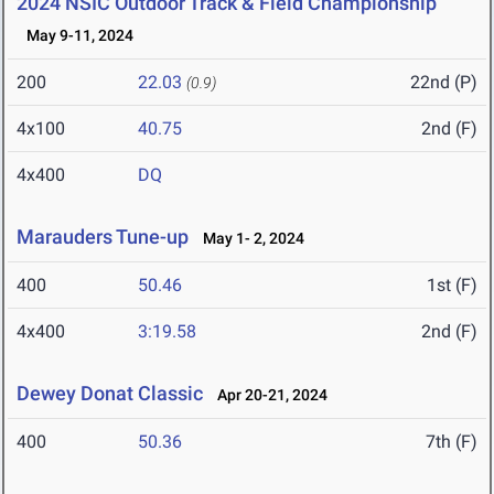
2024 NSIC Outdoor Track & Field Championship
May 9-11, 2024
200
22.03
22nd (P)
(0.9)
4x100
40.75
2nd (F)
4x400
DQ
Marauders Tune-up
May 1- 2, 2024
400
50.46
1st (F)
4x400
3:19.58
2nd (F)
Dewey Donat Classic
Apr 20-21, 2024
400
50.36
7th (F)