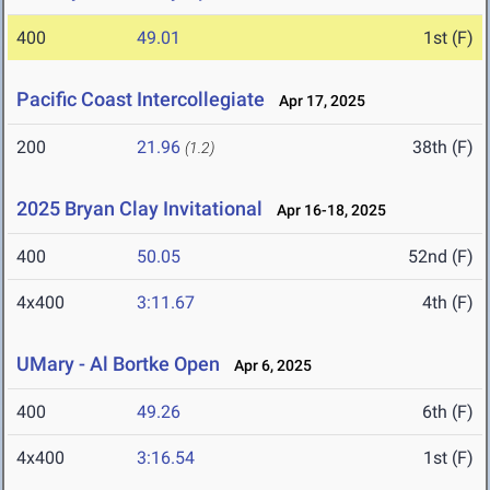
400
49.01
1st (F)
Pacific Coast Intercollegiate
Apr 17, 2025
200
21.96
38th (F)
(1.2)
2025 Bryan Clay Invitational
Apr 16-18, 2025
400
50.05
52nd (F)
4x400
3:11.67
4th (F)
UMary - Al Bortke Open
Apr 6, 2025
400
49.26
6th (F)
4x400
3:16.54
1st (F)