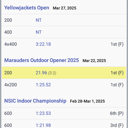
Yellowjackets Open
Mar 27, 2025
200
NT
400
NT
4x400
3:22.18
1st (F)
Marauders Outdoor Opener 2025
Mar 22, 2025
200
21.96
1st (F)
(3.2)
4x200
1:25.52
1st (F)
NSIC Indoor Championship
Feb 28-Mar 1, 2025
600
1:23.53
6th (P)
600
1:21.98
3rd (F)