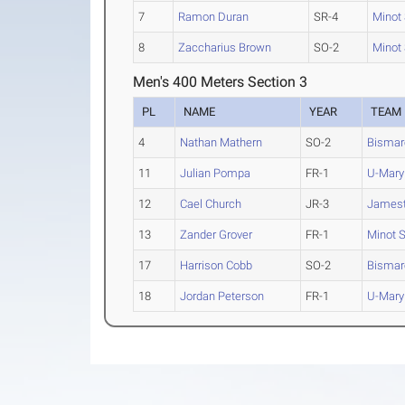
7
Ramon Duran
SR-4
Minot 
8
Zaccharius Brown
SO-2
Minot 
Men's 400 Meters Section 3
PL
NAME
YEAR
TEAM
4
Nathan Mathern
SO-2
Bismar
11
Julian Pompa
FR-1
U-Mary
12
Cael Church
JR-3
James
13
Zander Grover
FR-1
Minot S
17
Harrison Cobb
SO-2
Bismar
18
Jordan Peterson
FR-1
U-Mary