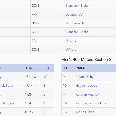
SO-2
Bismarck State
FR-1
Dawson CC
SO-2
Dickinson St.
SO-2
Bismarck State
FR-1
U-Mary
SO-2
U-Mary
Men's 400 Meters Section 2
M
TIME
SC
PL
NAME
y
47.11
10
9
Peyton Tuhy
rck State
47.14
8
10
Hayden Lockie
y
47.84
6
14
Karsten Hegney
 City State
48.44
4
15
Zion Jackson-Collins
y
49.26
3
16
Alexis Brown