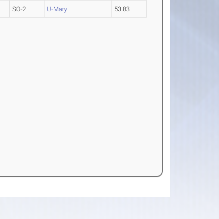
SO-2
U-Mary
53.83