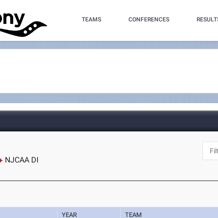
TEAMS
CONFERENCES
RESULT
NJCAA DI
YEAR
TEAM