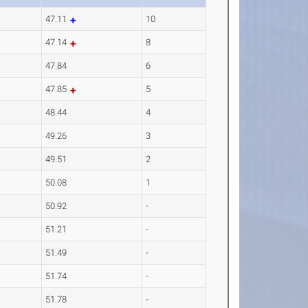
47.11
10
47.14
8
47.84
6
47.85
5
48.44
4
49.26
3
49.51
2
50.08
1
50.92
-
51.21
-
51.49
-
51.74
-
51.78
-