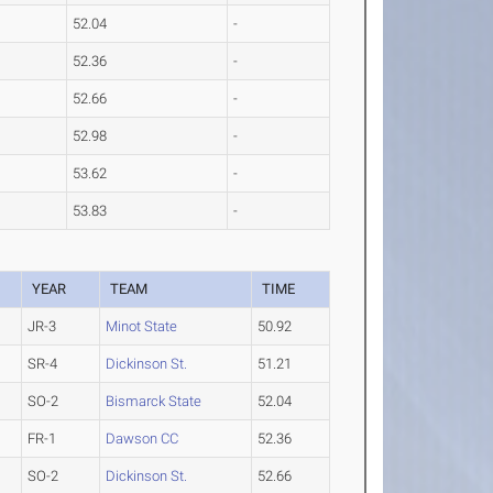
52.04
-
52.36
-
52.66
-
52.98
-
53.62
-
53.83
-
YEAR
TEAM
TIME
JR-3
Minot State
50.92
SR-4
Dickinson St.
51.21
SO-2
Bismarck State
52.04
FR-1
Dawson CC
52.36
SO-2
Dickinson St.
52.66