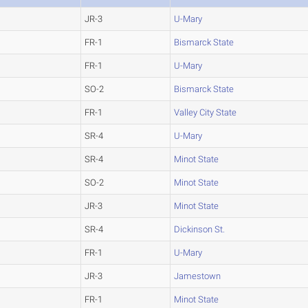
JR-3
U-Mary
FR-1
Bismarck State
FR-1
U-Mary
SO-2
Bismarck State
FR-1
Valley City State
SR-4
U-Mary
SR-4
Minot State
SO-2
Minot State
JR-3
Minot State
SR-4
Dickinson St.
FR-1
U-Mary
JR-3
Jamestown
FR-1
Minot State