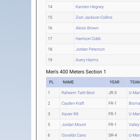
14
Karsten Hegney
15
Zion Jackson-Collins
16
Alexis Brown
17
Harrison Cobb
18
Jordan Peterson
19
Avery Harms
Men's 400 Meters Section 1
PL
NAME
YEAR
TEA
1
Raheem Taitt-Best
JR-3
U-Mar
2
Cayden Kraft
FR-1
Bisma
3
Xavier Ifill
FR-1
U-Mar
5
Jordan Mount
FR-1
Valley
6
Osvaldo Cano
SR-4
U-Mar