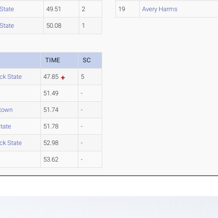
State
49.51
2
19
Avery Harms
State
50.08
1
TIME
SC
ck State
47.85
5
51.49
-
town
51.74
-
tate
51.78
-
ck State
52.98
-
53.62
-