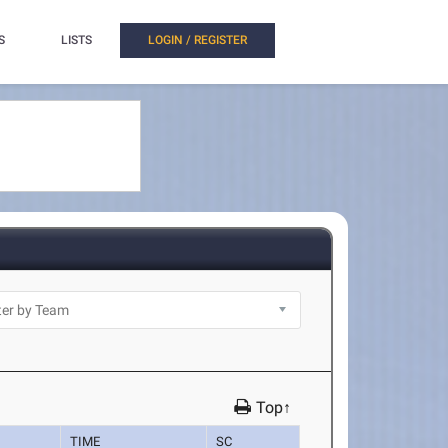
S
LISTS
LOGIN / REGISTER
Top↑
TIME
SC