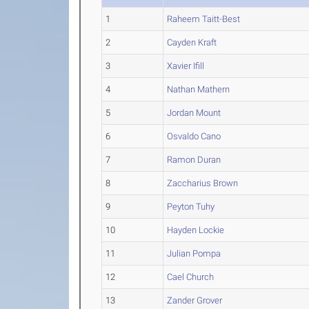
1
Raheem Taitt-Best
2
Cayden Kraft
3
Xavier Ifill
4
Nathan Mathern
5
Jordan Mount
6
Osvaldo Cano
7
Ramon Duran
8
Zaccharius Brown
9
Peyton Tuhy
10
Hayden Lockie
11
Julian Pompa
12
Cael Church
13
Zander Grover