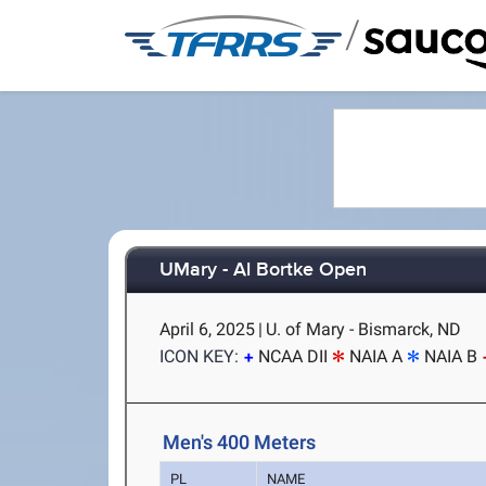
/
UMary - Al Bortke Open
April 6, 2025
|
U. of Mary - Bismarck, ND
ICON KEY:
NCAA DII
NAIA A
NAIA B
Men's 400 Meters
PL
NAME