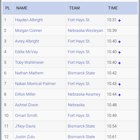
PL
NAME
TEAM
TIME
1
Hayden Albright
Fort Hays St.
10.31
2
Morgan Conner
Nebraska Wesleyan
10.39
3
Avrey Albright
Fort Hays St.
10.40
4
Eddie McVay
Fort Hays St.
10.40
5
Toby Wahlmeier
Fort Hays St.
10.40
6
Nathan Mathern
Bismarck State
10.42
7
Nakari Morrical-Palmer
Fort Hays St.
10.43
8
Dillon Miller
Nebraska-Kearney
10.44
9
Ashriel Dixon
Nebraska
10.48
10
Omari Smith
Fort Hays St.
10.49
11
J'Noy Davis
Bismarck State
10.54
12
Justin Zulu
Bismarck State
10.61