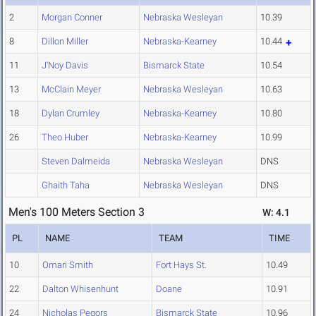
2
Morgan Conner
Nebraska Wesleyan
10.39
8
Dillon Miller
Nebraska-Kearney
10.44
11
J'Noy Davis
Bismarck State
10.54
13
McClain Meyer
Nebraska Wesleyan
10.63
18
Dylan Crumley
Nebraska-Kearney
10.80
26
Theo Huber
Nebraska-Kearney
10.99
Steven Dalmeida
Nebraska Wesleyan
DNS
Ghaith Taha
Nebraska Wesleyan
DNS
Men's 100 Meters Section 3
W: 4.1
PL
NAME
TEAM
TIME
10
Omari Smith
Fort Hays St.
10.49
22
Dalton Whisenhunt
Doane
10.91
24
Nicholas Pegors
Bismarck State
10.96