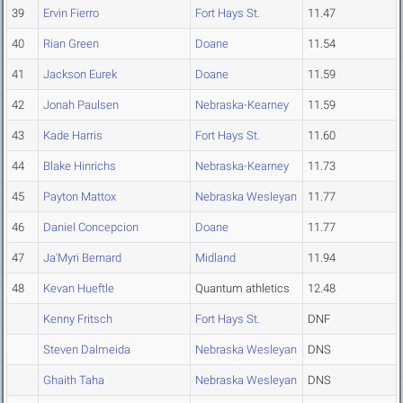
39
Ervin Fierro
Fort Hays St.
11.47
40
Rian Green
Doane
11.54
41
Jackson Eurek
Doane
11.59
42
Jonah Paulsen
Nebraska-Kearney
11.59
43
Kade Harris
Fort Hays St.
11.60
44
Blake Hinrichs
Nebraska-Kearney
11.73
45
Payton Mattox
Nebraska Wesleyan
11.77
46
Daniel Concepcion
Doane
11.77
47
Ja'Myri Bernard
Midland
11.94
48
Kevan Hueftle
Quantum athletics
12.48
Kenny Fritsch
Fort Hays St.
DNF
Steven Dalmeida
Nebraska Wesleyan
DNS
Ghaith Taha
Nebraska Wesleyan
DNS