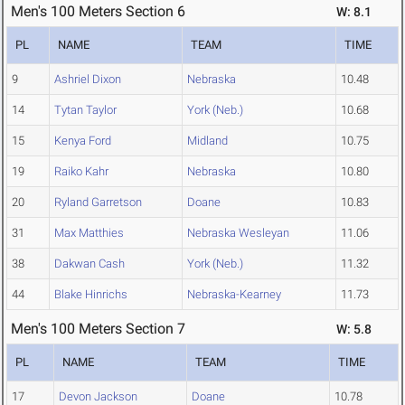
Men's 100 Meters Section 6
W: 8.1
PL
NAME
TEAM
TIME
9
Ashriel Dixon
Nebraska
10.48
14
Tytan Taylor
York (Neb.)
10.68
15
Kenya Ford
Midland
10.75
19
Raiko Kahr
Nebraska
10.80
20
Ryland Garretson
Doane
10.83
31
Max Matthies
Nebraska Wesleyan
11.06
38
Dakwan Cash
York (Neb.)
11.32
44
Blake Hinrichs
Nebraska-Kearney
11.73
Men's 100 Meters Section 7
W: 5.8
PL
NAME
TEAM
TIME
17
Devon Jackson
Doane
10.78