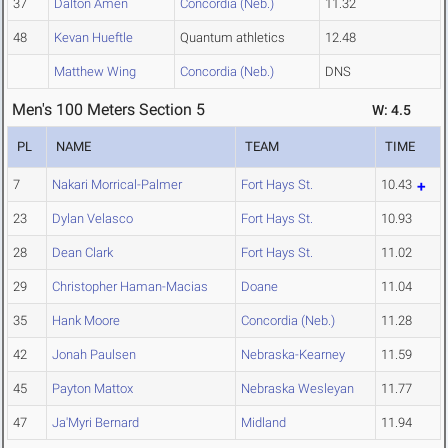
37
Dalton Amen
Concordia (Neb.)
11.32
48
Kevan Hueftle
Quantum athletics
12.48
Matthew Wing
Concordia (Neb.)
DNS
Men's 100 Meters Section 5
W: 4.5
PL
NAME
TEAM
TIME
7
Nakari Morrical-Palmer
Fort Hays St.
10.43
23
Dylan Velasco
Fort Hays St.
10.93
28
Dean Clark
Fort Hays St.
11.02
29
Christopher Haman-Macias
Doane
11.04
35
Hank Moore
Concordia (Neb.)
11.28
42
Jonah Paulsen
Nebraska-Kearney
11.59
45
Payton Mattox
Nebraska Wesleyan
11.77
47
Ja'Myri Bernard
Midland
11.94