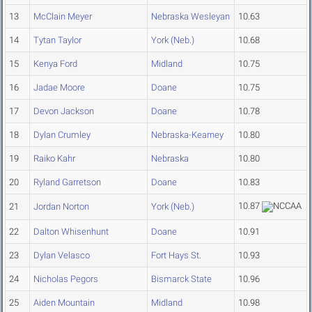
13
McClain Meyer
Nebraska Wesleyan
10.63
14
Tytan Taylor
York (Neb.)
10.68
15
Kenya Ford
Midland
10.75
16
Jadae Moore
Doane
10.75
17
Devon Jackson
Doane
10.78
18
Dylan Crumley
Nebraska-Kearney
10.80
19
Raiko Kahr
Nebraska
10.80
20
Ryland Garretson
Doane
10.83
10.87
21
Jordan Norton
York (Neb.)
22
Dalton Whisenhunt
Doane
10.91
23
Dylan Velasco
Fort Hays St.
10.93
24
Nicholas Pegors
Bismarck State
10.96
25
Aiden Mountain
Midland
10.98