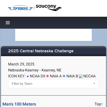
/
Toggle navigation
2025 Central Nebraska Challenge
March 29, 2025
Nebraska-Kearney - Kearney, NE
ICON KEY:
NCAA DII
NAIA A
NAIA B
NCCAA
Men's 100 Meters
Top↑