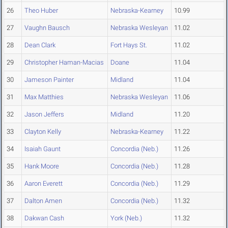
26
Theo Huber
Nebraska-Kearney
10.99
27
Vaughn Bausch
Nebraska Wesleyan
11.02
28
Dean Clark
Fort Hays St.
11.02
29
Christopher Haman-Macias
Doane
11.04
30
Jameson Painter
Midland
11.04
31
Max Matthies
Nebraska Wesleyan
11.06
32
Jason Jeffers
Midland
11.20
33
Clayton Kelly
Nebraska-Kearney
11.22
34
Isaiah Gaunt
Concordia (Neb.)
11.26
35
Hank Moore
Concordia (Neb.)
11.28
36
Aaron Everett
Concordia (Neb.)
11.29
37
Dalton Amen
Concordia (Neb.)
11.32
38
Dakwan Cash
York (Neb.)
11.32