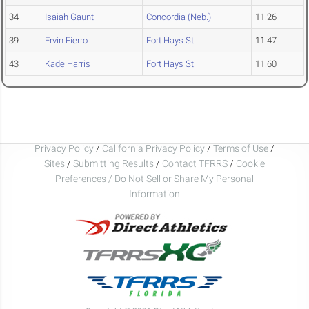
34
Isaiah Gaunt
Concordia (Neb.)
11.26
39
Ervin Fierro
Fort Hays St.
11.47
43
Kade Harris
Fort Hays St.
11.60
Privacy Policy
/
California Privacy Policy
/
Terms of Use
/
Sites
/
Submitting Results
/
Contact TFRRS
/
Cookie
Preferences / Do Not Sell or Share My Personal
Information