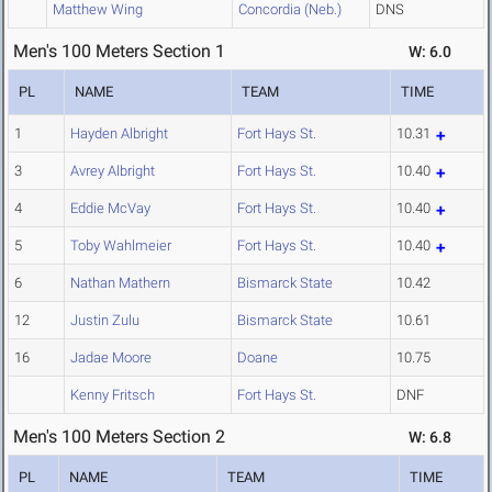
Matthew Wing
Concordia (Neb.)
DNS
Men's 100 Meters Section 1
W: 6.0
PL
NAME
TEAM
TIME
1
Hayden Albright
Fort Hays St.
10.31
3
Avrey Albright
Fort Hays St.
10.40
4
Eddie McVay
Fort Hays St.
10.40
5
Toby Wahlmeier
Fort Hays St.
10.40
6
Nathan Mathern
Bismarck State
10.42
12
Justin Zulu
Bismarck State
10.61
16
Jadae Moore
Doane
10.75
Kenny Fritsch
Fort Hays St.
DNF
Men's 100 Meters Section 2
W: 6.8
PL
NAME
TEAM
TIME