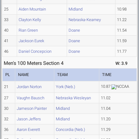
25
Aiden Mountain
Midland
10.98
33
Clayton Kelly
Nebraska-Kearney
11.22
40
Rian Green
Doane
11.54
41
Jackson Eurek
Doane
11.59
46
Daniel Concepcion
Doane
11.77
Men's 100 Meters Section 4
W: 3.9
PL
NAME
TEAM
TIME
10.87
21
Jordan Norton
York (Neb.)
27
Vaughn Bausch
Nebraska Wesleyan
11.02
30
Jameson Painter
Midland
11.04
32
Jason Jeffers
Midland
11.20
36
Aaron Everett
Concordia (Neb.)
11.29