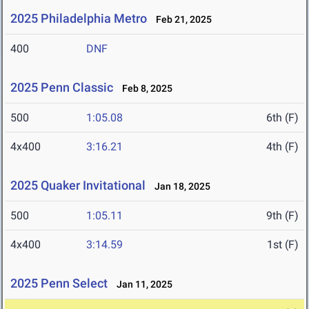
2025 Philadelphia Metro
Feb 21, 2025
400
DNF
2025 Penn Classic
Feb 8, 2025
500
1:05.08
6th (F)
4x400
3:16.21
4th (F)
2025 Quaker Invitational
Jan 18, 2025
500
1:05.11
9th (F)
4x400
3:14.59
1st (F)
2025 Penn Select
Jan 11, 2025