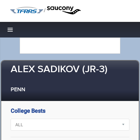
/
Toggle navigation
ALEX SADIKOV (JR-3)
PENN
College Bests