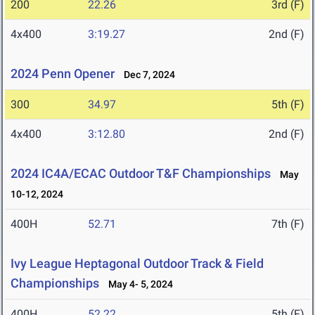
200
22.26
3rd (F)
4x400
3:19.27
2nd (F)
2024 Penn Opener
Dec 7, 2024
300
34.97
5th (F)
4x400
3:12.80
2nd (F)
2024 IC4A/ECAC Outdoor T&F Championships
May
10-12, 2024
400H
52.71
7th (F)
Ivy League Heptagonal Outdoor Track & Field
Championships
May 4- 5, 2024
400H
52.22
5th (F)