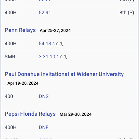
400H
52.91
8th (P)
Penn Relays
Apr 25-27, 2024
400H
54.13
(+0.0)
SMR
3:31.10
(+0.0)
Paul Donahue Invitational at Widener University
Apr 19-20, 2024
400
DNS
Pepsi Florida Relays
Mar 29-30, 2024
400H
DNF