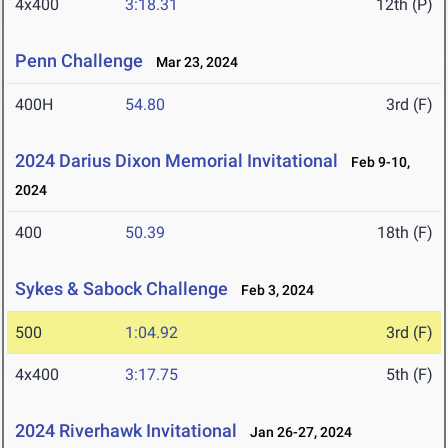
4x400
3:18.31
12th (P)
Penn Challenge
Mar 23, 2024
400H
54.80
3rd (F)
2024 Darius Dixon Memorial Invitational
Feb 9-10,
2024
400
50.39
18th (F)
Sykes & Sabock Challenge
Feb 3, 2024
500
1:04.92
3rd (F)
4x400
3:17.75
5th (F)
2024 Riverhawk Invitational
Jan 26-27, 2024