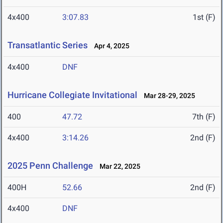
4x400
3:07.83
1st (F)
Transatlantic Series
Apr 4, 2025
4x400
DNF
Hurricane Collegiate Invitational
Mar 28-29, 2025
400
47.72
7th (F)
4x400
3:14.26
2nd (F)
2025 Penn Challenge
Mar 22, 2025
400H
52.66
2nd (F)
4x400
DNF