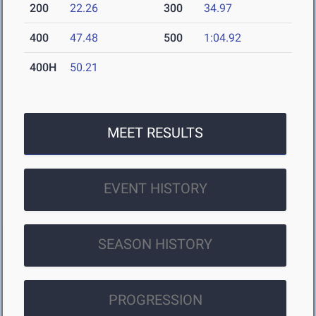
200
22.26
300
34.97
400
47.48
500
1:04.92
400H
50.21
MEET RESULTS
EVENT HISTORY
SEASON HISTORY
PROGRESSION