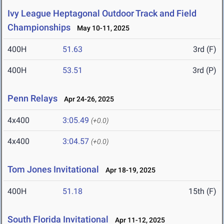
Ivy League Heptagonal Outdoor Track and Field
Championships
May 10-11, 2025
400H
51.63
3rd (F)
400H
53.51
3rd (P)
Penn Relays
Apr 24-26, 2025
4x400
3:05.49
(+0.0)
4x400
3:04.57
(+0.0)
Tom Jones Invitational
Apr 18-19, 2025
400H
51.18
15th (F)
South Florida Invitational
Apr 11-12, 2025