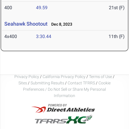
400
49.59
21st (F)
Seahawk Shootout
Dec 8, 2023
4x400
3:30.44
11th (F)
Privacy Policy
/
California Privacy Policy
/
Terms of Use
/
Sites
/
Submitting Results
/
Contact TFRRS
/
Cookie
Preferences / Do Not Sell or Share My Personal
Information