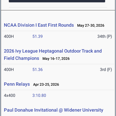
NCAA Division I East First Rounds
May 27-30, 2026
400H
51.39
34th (P)
2026 Ivy League Heptagonal Outdoor Track and
Field Champions
May 16-17, 2026
400H
51.36
3rd (F)
Penn Relays
Apr 23-25, 2026
4x400
3:10.80
Paul Donahue Invitational @ Widener University