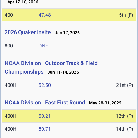
Apr 17-18, 2026
400
47.48
5th (F)
2026 Quaker Invite
Jan 17, 2026
800
DNF
NCAA Division I Outdoor Track & Field
Championships
Jun 11-14, 2025
400H
52.50
21st (P)
NCAA Division I East First Round
May 28-31, 2025
400H
50.21
12th (P)
400H
50.71
14th (P)