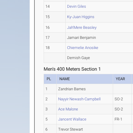
14
Devin Giles
15
Ky-Juan Higgins
16
Jah'Mere Beasley
17
Jamari Benjamin
18
Chiemelie Anosike
Demish Gaye
Men's 400 Meters Section 1
PL
NAME
YEAR
1
Zandrian Barnes
2
Nayyir Newash-Campbell
SO-2
3
Ace Malone
SO-2
5
Jancent Wallace
FR-1
6
Trevor Stewart