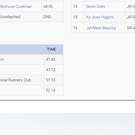
Bethune-Cookman
48.06
14
Devin Giles
JR-3
Unattached
DNS
15
Ky-Juan Higgins
JR-3
16
Jah'Mere Beasley
SR-
TIME
sin
47.45
47.72
ional Runners Club
51.73
52.14