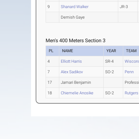
9
Shanard Walker
JR-3
Demish Gaye
Men's 400 Meters Section 3
PL
NAME
YEAR
TEAM
4
Elliott Harris
SR-4
Wiscon
7
Alex Sadikov
SO-2
Penn
17
Jamari Benjamin
Profess
18
Chiemelie Anosike
SO-2
Rutgers