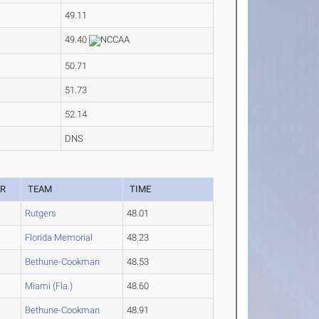
49.11
49.40
50.71
51.73
52.14
DNS
AR
TEAM
TIME
Rutgers
48.01
4
Florida Memorial
48.23
Bethune-Cookman
48.53
Miami (Fla.)
48.60
Bethune-Cookman
48.91