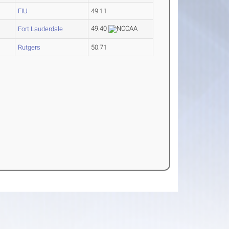
FIU
49.11
49.40
Fort Lauderdale
4
Rutgers
50.71