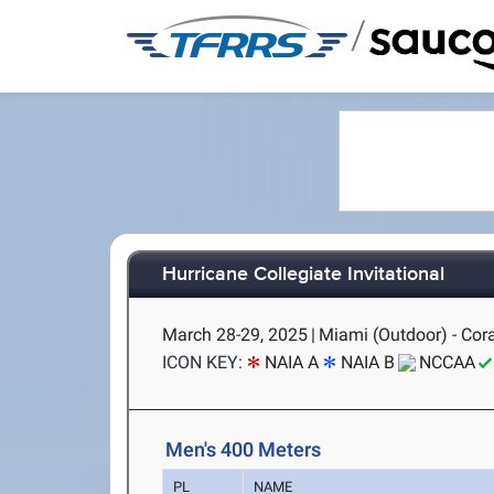
/
Hurricane Collegiate Invitational
March 28-29, 2025
|
Miami (Outdoor) - Cora
ICON KEY:
NAIA A
NAIA B
NCCAA
Men's 400 Meters
PL
NAME