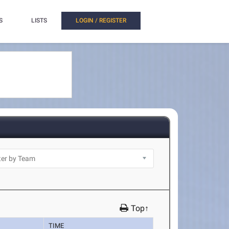
S
LISTS
LOGIN / REGISTER
Top↑
TIME