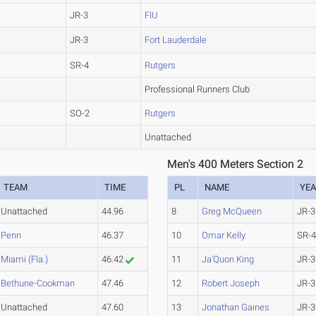
JR-3
FIU
JR-3
Fort Lauderdale
SR-4
Rutgers
Professional Runners Club
SO-2
Rutgers
Unattached
Men's 400 Meters Section 2
TEAM
TIME
PL
NAME
YE
Unattached
44.96
8
Greg McQueen
JR-3
Penn
46.37
10
Omar Kelly
SR-
Miami (Fla.)
46.42
11
Ja'Quon King
JR-3
Bethune-Cookman
47.46
12
Robert Joseph
JR-3
Unattached
47.60
13
Jonathan Gaines
JR-3