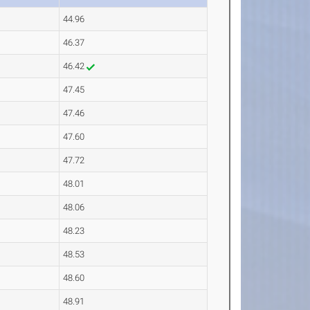
44.96
46.37
46.42
47.45
47.46
47.60
47.72
48.01
48.06
48.23
48.53
48.60
48.91