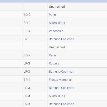
Unattached
SO-2
Penn
SO-2
Miami (Fla.)
SR-4
Wisconsin
FR-1
Bethune-Cookman
Unattached
SO-2
Penn
JR-3
Rutgers
JR-3
Bethune-Cookman
SR-4
Florida Memorial
JR-3
Bethune-Cookman
JR-3
Miami (Fla.)
JR-3
Bethune-Cookman