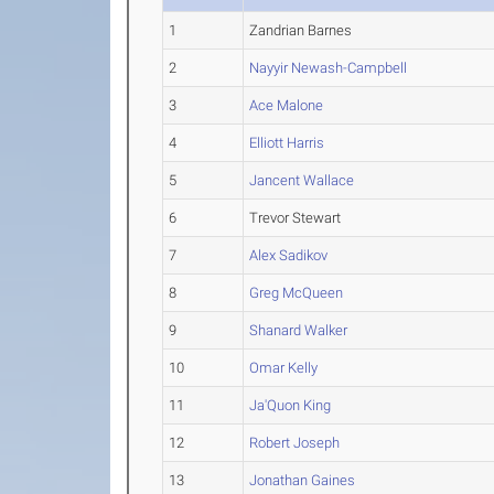
1
Zandrian Barnes
2
Nayyir Newash-Campbell
3
Ace Malone
4
Elliott Harris
5
Jancent Wallace
6
Trevor Stewart
7
Alex Sadikov
8
Greg McQueen
9
Shanard Walker
10
Omar Kelly
11
Ja'Quon King
12
Robert Joseph
13
Jonathan Gaines