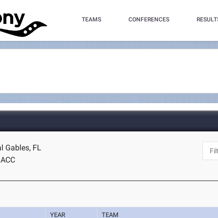
TEAMS
CONFERENCES
RESULT
l Gables, FL
ACC
YEAR
TEAM