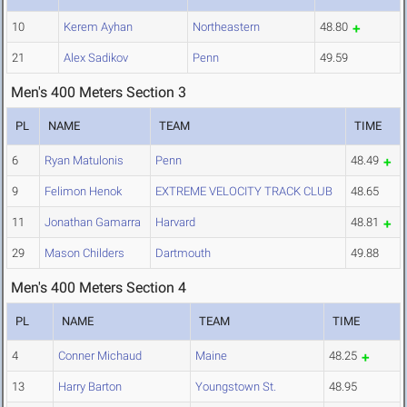
10
Kerem Ayhan
Northeastern
48.80
21
Alex Sadikov
Penn
49.59
Men's 400 Meters Section 3
PL
NAME
TEAM
TIME
6
Ryan Matulonis
Penn
48.49
9
Felimon Henok
EXTREME VELOCITY TRACK CLUB
48.65
11
Jonathan Gamarra
Harvard
48.81
29
Mason Childers
Dartmouth
49.88
Men's 400 Meters Section 4
PL
NAME
TEAM
TIME
4
Conner Michaud
Maine
48.25
13
Harry Barton
Youngstown St.
48.95