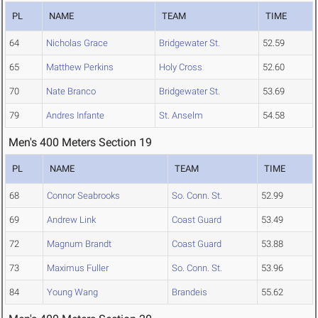
PL
NAME
TEAM
TIME
64
Nicholas Grace
Bridgewater St.
52.59
65
Matthew Perkins
Holy Cross
52.60
70
Nate Branco
Bridgewater St.
53.69
79
Andres Infante
St. Anselm
54.58
Men's 400 Meters Section 19
PL
NAME
TEAM
TIME
68
Connor Seabrooks
So. Conn. St.
52.99
69
Andrew Link
Coast Guard
53.49
72
Magnum Brandt
Coast Guard
53.88
73
Maximus Fuller
So. Conn. St.
53.96
84
Young Wang
Brandeis
55.62