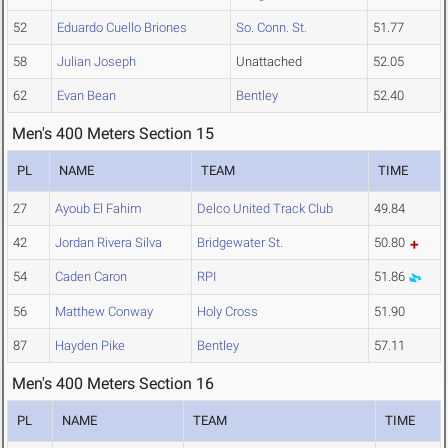
52
Eduardo Cuello Briones
So. Conn. St.
51.77
58
Julian Joseph
Unattached
52.05
62
Evan Bean
Bentley
52.40
Men's 400 Meters Section 15
PL
NAME
TEAM
TIME
27
Ayoub El Fahim
Delco United Track Club
49.84
42
Jordan Rivera Silva
Bridgewater St.
50.80
54
Caden Caron
RPI
51.86
56
Matthew Conway
Holy Cross
51.90
87
Hayden Pike
Bentley
57.11
Men's 400 Meters Section 16
PL
NAME
TEAM
TIME