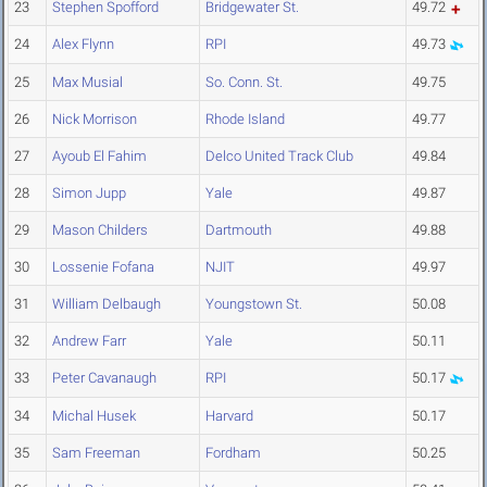
23
Stephen Spofford
Bridgewater St.
49.72
24
Alex Flynn
RPI
49.73
25
Max Musial
So. Conn. St.
49.75
26
Nick Morrison
Rhode Island
49.77
27
Ayoub El Fahim
Delco United Track Club
49.84
28
Simon Jupp
Yale
49.87
29
Mason Childers
Dartmouth
49.88
30
Lossenie Fofana
NJIT
49.97
31
William Delbaugh
Youngstown St.
50.08
32
Andrew Farr
Yale
50.11
33
Peter Cavanaugh
RPI
50.17
34
Michal Husek
Harvard
50.17
35
Sam Freeman
Fordham
50.25