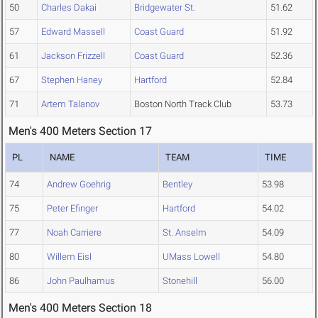
50
Charles Dakai
Bridgewater St.
51.62
57
Edward Massell
Coast Guard
51.92
61
Jackson Frizzell
Coast Guard
52.36
67
Stephen Haney
Hartford
52.84
71
Artem Talanov
Boston North Track Club
53.73
Men's 400 Meters Section 17
PL
NAME
TEAM
TIME
74
Andrew Goehrig
Bentley
53.98
75
Peter Efinger
Hartford
54.02
77
Noah Carriere
St. Anselm
54.09
80
Willem Eisl
UMass Lowell
54.80
86
John Paulhamus
Stonehill
56.00
Men's 400 Meters Section 18