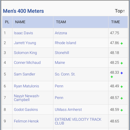
Men's 400 Meters
Top↑
PL
NAME
TEAM
TIME
1
Isaac Davis
Arizona
47.75
2
Jarrett Young
Rhode Island
47.86
3
Solomon King
Stonehill
48.18
4
Conner Michaud
Maine
48.25
48.33
5
Sam Sandler
So. Conn. St.
6
Ryan Matulonis
Penn
48.49
Nayyir Newash-
7
Penn
48.57
Campbell
8
Godot Gaskins
UMass Amherst
48.59
EXTREME VELOCITY TRACK
9
Felimon Henok
48.65
CLUB