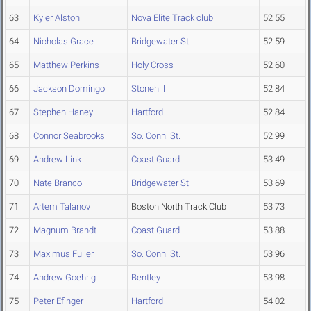
63
Kyler Alston
Nova Elite Track club
52.55
64
Nicholas Grace
Bridgewater St.
52.59
65
Matthew Perkins
Holy Cross
52.60
66
Jackson Domingo
Stonehill
52.84
67
Stephen Haney
Hartford
52.84
68
Connor Seabrooks
So. Conn. St.
52.99
69
Andrew Link
Coast Guard
53.49
70
Nate Branco
Bridgewater St.
53.69
71
Artem Talanov
Boston North Track Club
53.73
72
Magnum Brandt
Coast Guard
53.88
73
Maximus Fuller
So. Conn. St.
53.96
74
Andrew Goehrig
Bentley
53.98
75
Peter Efinger
Hartford
54.02