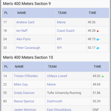
Men's 400 Meters Section 9
PL
NAME
TEAM
TIME
17
Andrew Card
Maine
49.26
18
Ian Naff
Coast Guard
49.28
24
Alex Flynn
RPI
49.73
33
Peter Cavanaugh
RPI
50.17
Men's 400 Meters Section 10
PL
NAME
TEAM
TIME
14
Tristan O'Riorden
UMass Lowell
49.02
22
Miles Gay
Maine
49.69
55
Grady Dawson
Tufts University Running
51.86
83
Reese Spence
Dartmouth
55.29
Jaylen Morrison
East Stroudsburg
DNF