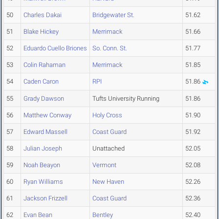
50
Charles Dakai
Bridgewater St.
51.62
51
Blake Hickey
Merrimack
51.66
52
Eduardo Cuello Briones
So. Conn. St.
51.77
53
Colin Rahaman
Merrimack
51.85
54
Caden Caron
RPI
51.86
55
Grady Dawson
Tufts University Running
51.86
56
Matthew Conway
Holy Cross
51.90
57
Edward Massell
Coast Guard
51.92
58
Julian Joseph
Unattached
52.05
59
Noah Beayon
Vermont
52.08
60
Ryan Williams
New Haven
52.26
61
Jackson Frizzell
Coast Guard
52.36
62
Evan Bean
Bentley
52.40