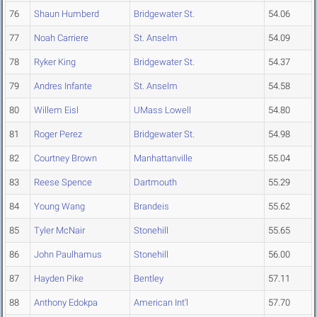
76
Shaun Humberd
Bridgewater St.
54.06
77
Noah Carriere
St. Anselm
54.09
78
Ryker King
Bridgewater St.
54.37
79
Andres Infante
St. Anselm
54.58
80
Willem Eisl
UMass Lowell
54.80
81
Roger Perez
Bridgewater St.
54.98
82
Courtney Brown
Manhattanville
55.04
83
Reese Spence
Dartmouth
55.29
84
Young Wang
Brandeis
55.62
85
Tyler McNair
Stonehill
55.65
86
John Paulhamus
Stonehill
56.00
87
Hayden Pike
Bentley
57.11
88
Anthony Edokpa
American Int'l
57.70