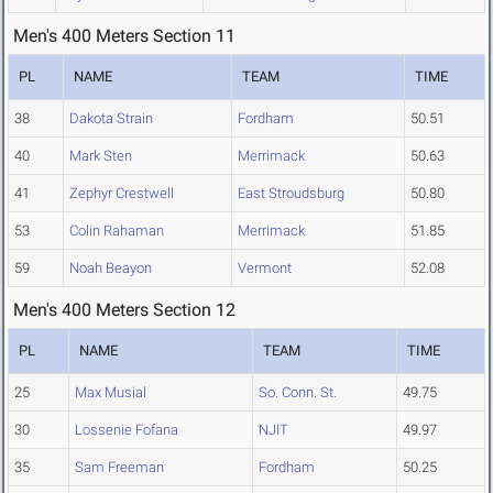
Men's 400 Meters Section 11
PL
NAME
TEAM
TIME
38
Dakota Strain
Fordham
50.51
40
Mark Sten
Merrimack
50.63
41
Zephyr Crestwell
East Stroudsburg
50.80
53
Colin Rahaman
Merrimack
51.85
59
Noah Beayon
Vermont
52.08
Men's 400 Meters Section 12
PL
NAME
TEAM
TIME
25
Max Musial
So. Conn. St.
49.75
30
Lossenie Fofana
NJIT
49.97
35
Sam Freeman
Fordham
50.25