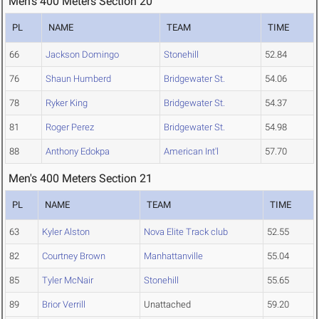
Men's 400 Meters Section 20
PL
NAME
TEAM
TIME
66
Jackson Domingo
Stonehill
52.84
76
Shaun Humberd
Bridgewater St.
54.06
78
Ryker King
Bridgewater St.
54.37
81
Roger Perez
Bridgewater St.
54.98
88
Anthony Edokpa
American Int'l
57.70
Men's 400 Meters Section 21
PL
NAME
TEAM
TIME
63
Kyler Alston
Nova Elite Track club
52.55
82
Courtney Brown
Manhattanville
55.04
85
Tyler McNair
Stonehill
55.65
89
Brior Verrill
Unattached
59.20