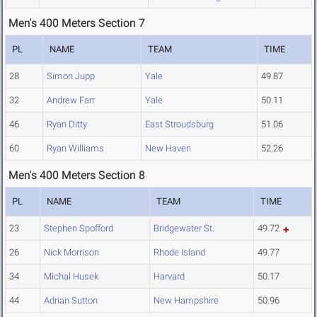
Men's 400 Meters Section 7
PL
NAME
TEAM
TIME
28
Simon Jupp
Yale
49.87
32
Andrew Farr
Yale
50.11
46
Ryan Ditty
East Stroudsburg
51.06
60
Ryan Williams
New Haven
52.26
Men's 400 Meters Section 8
PL
NAME
TEAM
TIME
23
Stephen Spofford
Bridgewater St.
49.72
26
Nick Morrison
Rhode Island
49.77
34
Michal Husek
Harvard
50.17
44
Adrian Sutton
New Hampshire
50.96