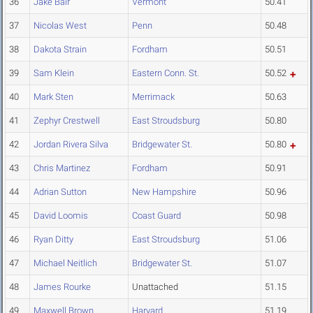
36
Jake Bair
Vermont
50.41
37
Nicolas West
Penn
50.48
38
Dakota Strain
Fordham
50.51
39
Sam Klein
Eastern Conn. St.
50.52
40
Mark Sten
Merrimack
50.63
41
Zephyr Crestwell
East Stroudsburg
50.80
42
Jordan Rivera Silva
Bridgewater St.
50.80
43
Chris Martinez
Fordham
50.91
44
Adrian Sutton
New Hampshire
50.96
45
David Loomis
Coast Guard
50.98
46
Ryan Ditty
East Stroudsburg
51.06
47
Michael Neitlich
Bridgewater St.
51.07
48
James Rourke
Unattached
51.15
49
Maxwell Brown
Harvard
51.19