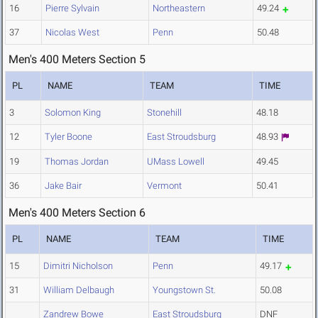
16
Pierre Sylvain
Northeastern
49.24
37
Nicolas West
Penn
50.48
Men's 400 Meters Section 5
PL
NAME
TEAM
TIME
3
Solomon King
Stonehill
48.18
12
Tyler Boone
East Stroudsburg
48.93
19
Thomas Jordan
UMass Lowell
49.45
36
Jake Bair
Vermont
50.41
Men's 400 Meters Section 6
PL
NAME
TEAM
TIME
15
Dimitri Nicholson
Penn
49.17
31
William Delbaugh
Youngstown St.
50.08
Zandrew Bowe
East Stroudsburg
DNF