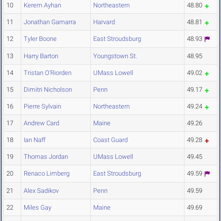
10
Kerem Ayhan
Northeastern
48.80
11
Jonathan Gamarra
Harvard
48.81
12
Tyler Boone
East Stroudsburg
48.93
13
Harry Barton
Youngstown St.
48.95
14
Tristan O'Riorden
UMass Lowell
49.02
15
Dimitri Nicholson
Penn
49.17
16
Pierre Sylvain
Northeastern
49.24
17
Andrew Card
Maine
49.26
18
Ian Naff
Coast Guard
49.28
19
Thomas Jordan
UMass Lowell
49.45
20
Renaco Limberg
East Stroudsburg
49.59
21
Alex Sadikov
Penn
49.59
22
Miles Gay
Maine
49.69