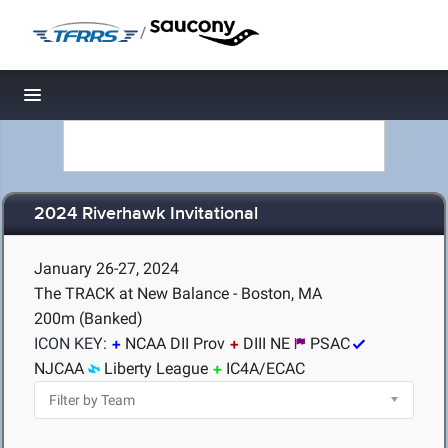
/
Toggle navigation
2024 Riverhawk Invitational
January 26-27, 2024
The TRACK at New Balance - Boston, MA
200m (Banked)
ICON KEY:
NCAA DII Prov
DIII NE
PSAC
NJCAA
Liberty League
IC4A/ECAC