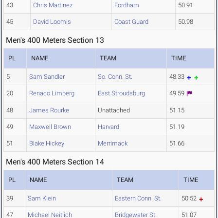
43
Chris Martinez
Fordham
50.91
45
David Loomis
Coast Guard
50.98
Men's 400 Meters Section 13
PL
NAME
TEAM
TIME
5
Sam Sandler
So. Conn. St.
48.33
20
Renaco Limberg
East Stroudsburg
49.59
48
James Rourke
Unattached
51.15
49
Maxwell Brown
Harvard
51.19
51
Blake Hickey
Merrimack
51.66
Men's 400 Meters Section 14
PL
NAME
TEAM
TIME
39
Sam Klein
Eastern Conn. St.
50.52
47
Michael Neitlich
Bridgewater St.
51.07