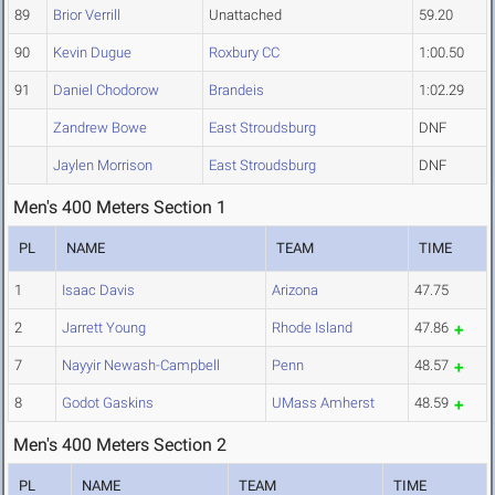
89
Brior Verrill
Unattached
59.20
90
Kevin Dugue
Roxbury CC
1:00.50
91
Daniel Chodorow
Brandeis
1:02.29
Zandrew Bowe
East Stroudsburg
DNF
Jaylen Morrison
East Stroudsburg
DNF
Men's 400 Meters Section 1
PL
NAME
TEAM
TIME
1
Isaac Davis
Arizona
47.75
2
Jarrett Young
Rhode Island
47.86
7
Nayyir Newash-Campbell
Penn
48.57
8
Godot Gaskins
UMass Amherst
48.59
Men's 400 Meters Section 2
PL
NAME
TEAM
TIME