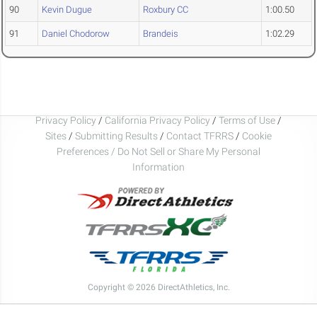
90
Kevin Dugue
Roxbury CC
1:00.50
91
Daniel Chodorow
Brandeis
1:02.29
Privacy Policy
/
California Privacy Policy
/
Terms of Use
/
Sites
/
Submitting Results
/
Contact TFRRS
/
Cookie
Preferences / Do Not Sell or Share My Personal
Information
Copyright © 2026 DirectAthletics, Inc.