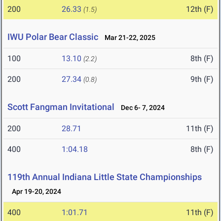
200
26.33
12th (F)
(1.5)
IWU Polar Bear Classic
Mar 21-22, 2025
100
13.10
8th (F)
(2.2)
200
27.34
9th (F)
(0.8)
Scott Fangman Invitational
Dec 6- 7, 2024
200
28.71
11th (F)
400
1:04.18
8th (F)
119th Annual Indiana Little State Championships
Apr 19-20, 2024
400
1:01.71
11th (F)