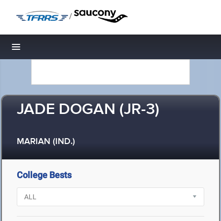
/
Toggle navigation
JADE DOGAN (JR-3)
MARIAN (IND.)
College Bests