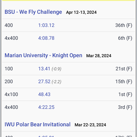
BSU - We Fly Challenge
Apr 12-13, 2024
400
1:03.12
36th (F)
4x400
4:08.78
6th (F)
Marian University - Knight Open
Mar 28, 2024
100
13.41
21st (F)
(-0.9)
200
27.52
15th (F)
(-2.2)
4x100
48.43
1st (F)
4x400
4:22.25
3rd (F)
IWU Polar Bear Invitational
Mar 22-23, 2024