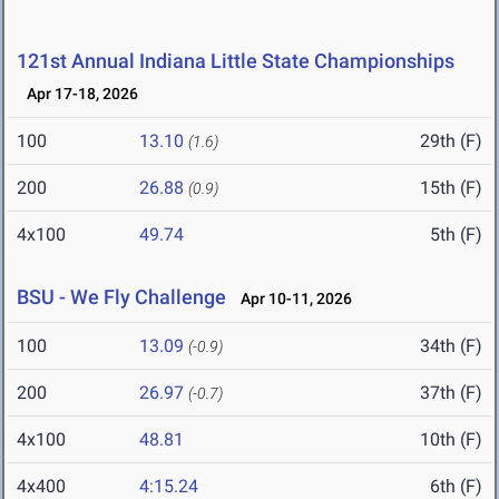
121st Annual Indiana Little State Championships
Apr 17-18, 2026
100
13.10
29th (F)
(1.6)
200
26.88
15th (F)
(0.9)
4x100
49.74
5th (F)
BSU - We Fly Challenge
Apr 10-11, 2026
100
13.09
34th (F)
(-0.9)
200
26.97
37th (F)
(-0.7)
4x100
48.81
10th (F)
4x400
4:15.24
6th (F)