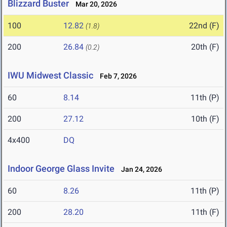
Blizzard Buster
Mar 20, 2026
100
12.82
22nd (F)
(1.8)
200
26.84
20th (F)
(0.2)
IWU Midwest Classic
Feb 7, 2026
60
8.14
11th (P)
200
27.12
10th (F)
4x400
DQ
Indoor George Glass Invite
Jan 24, 2026
60
8.26
11th (P)
200
28.20
11th (F)