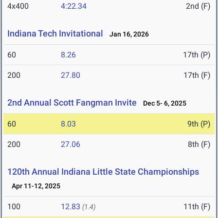
4x400
4:22.34
2nd (F)
Indiana Tech Invitational
Jan 16, 2026
60
8.26
17th (P)
200
27.80
17th (F)
2nd Annual Scott Fangman Invite
Dec 5- 6, 2025
60
8.03
9th (P)
200
27.06
8th (F)
120th Annual Indiana Little State Championships
Apr 11-12, 2025
100
12.83
11th (F)
(1.4)