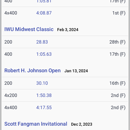
400
1:05.81
17th (F)
4x400
4:08.87
1st (F)
IWU Midwest Classic
Feb 3, 2024
200
28.83
28th (F)
400
1:05.63
17th (F)
Robert H. Johnson Open
Jan 13, 2024
200
30.10
16th (F)
4x200
1:50.38
2nd (F)
4x400
4:17.55
2nd (F)
Scott Fangman Invitational
Dec 2, 2023