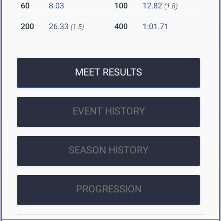
60
8.03
100
12.82
(1.8)
200
26.33
400
1:01.71
(1.5)
MEET RESULTS
EVENT HISTORY
SEASON HISTORY
PROGRESSION