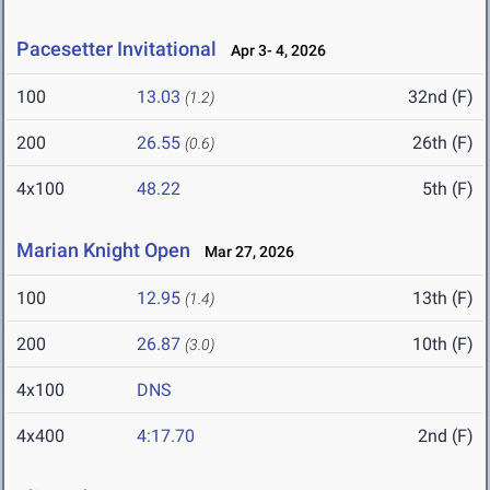
Pacesetter Invitational
Apr 3- 4, 2026
100
13.03
32nd (F)
(1.2)
200
26.55
26th (F)
(0.6)
4x100
48.22
5th (F)
Marian Knight Open
Mar 27, 2026
100
12.95
13th (F)
(1.4)
200
26.87
10th (F)
(3.0)
4x100
DNS
4x400
4:17.70
2nd (F)