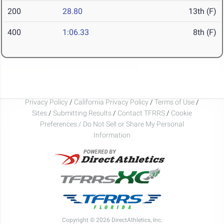
200
28.80
13th (F)
400
1:06.33
8th (F)
Privacy Policy
/
California Privacy Policy
/
Terms of Use
/
Sites
/
Submitting Results
/
Contact TFRRS
/
Cookie
Preferences / Do Not Sell or Share My Personal
Information
Copyright © 2026 DirectAthletics, Inc.