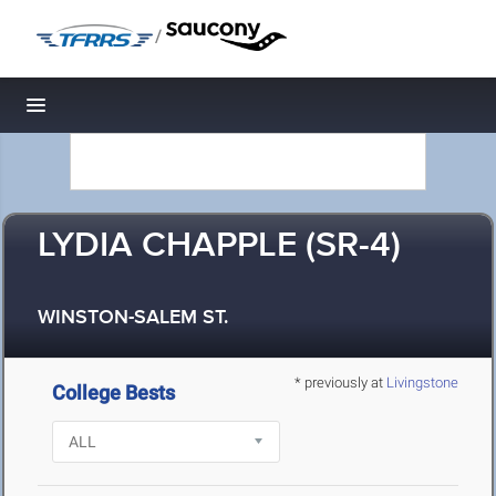
/
Toggle navigation
LYDIA CHAPPLE (SR-4)
WINSTON-SALEM ST.
* previously at
Livingstone
College Bests