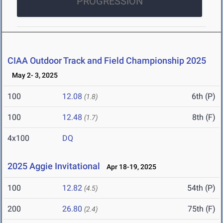
PROGRESSION
CIAA Outdoor Track and Field Championship 2025
May 2- 3, 2025
100
12.08
6th (P)
(1.8)
100
12.48
8th (F)
(1.7)
4x100
DQ
2025 Aggie Invitational
Apr 18-19, 2025
100
12.82
54th (P)
(4.5)
200
26.80
75th (F)
(2.4)