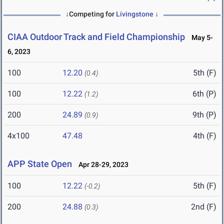
↓Competing for
Livingstone
↓
CIAA Outdoor Track and Field Championship
May 5-
6, 2023
100
12.20
5th (F)
(0.4)
100
12.22
6th (P)
(1.2)
200
24.89
9th (P)
(0.9)
4x100
47.48
4th (F)
APP State Open
Apr 28-29, 2023
100
12.22
5th (F)
(-0.2)
200
24.88
2nd (F)
(0.3)