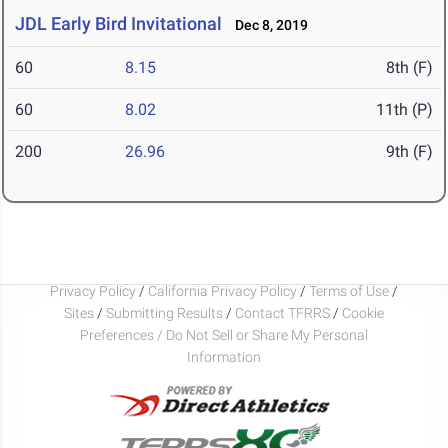
JDL Early Bird Invitational
Dec 8, 2019
60
8.15
8th (F)
60
8.02
11th (P)
200
26.96
9th (F)
Privacy Policy
/
California Privacy Policy
/
Terms of Use
/
Sites
/
Submitting Results
/
Contact TFRRS
/
Cookie
Preferences / Do Not Sell or Share My Personal
Information