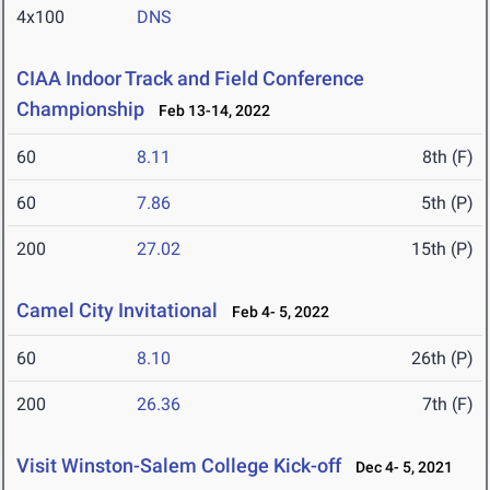
4x100
DNS
CIAA Indoor Track and Field Conference
Championship
Feb 13-14, 2022
60
8.11
8th (F)
60
7.86
5th (P)
200
27.02
15th (P)
Camel City Invitational
Feb 4- 5, 2022
60
8.10
26th (P)
200
26.36
7th (F)
Visit Winston-Salem College Kick-off
Dec 4- 5, 2021