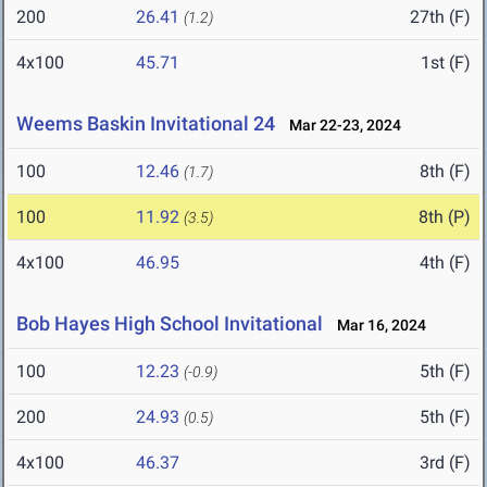
200
26.41
27th (F)
(1.2)
4x100
45.71
1st (F)
Weems Baskin Invitational 24
Mar 22-23, 2024
100
12.46
8th (F)
(1.7)
100
11.92
8th (P)
(3.5)
4x100
46.95
4th (F)
Bob Hayes High School Invitational
Mar 16, 2024
100
12.23
5th (F)
(-0.9)
200
24.93
5th (F)
(0.5)
4x100
46.37
3rd (F)