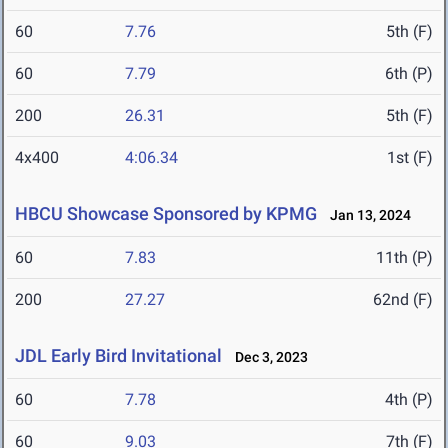
60
7.76
5th (F)
60
7.79
6th (P)
200
26.31
5th (F)
4x400
4:06.34
1st (F)
HBCU Showcase Sponsored by KPMG
Jan 13, 2024
60
7.83
11th (P)
200
27.27
62nd (F)
JDL Early Bird Invitational
Dec 3, 2023
60
7.78
4th (P)
60
9.03
7th (F)