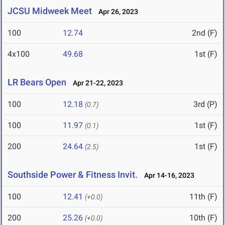
JCSU Midweek Meet
Apr 26, 2023
100
12.74
2nd (F)
4x100
49.68
1st (F)
LR Bears Open
Apr 21-22, 2023
100
12.18
3rd (P)
(0.7)
100
11.97
1st (F)
(0.1)
200
24.64
1st (F)
(2.5)
Southside Power & Fitness Invit.
Apr 14-16, 2023
100
12.41
11th (F)
(+0.0)
200
25.26
10th (F)
(+0.0)