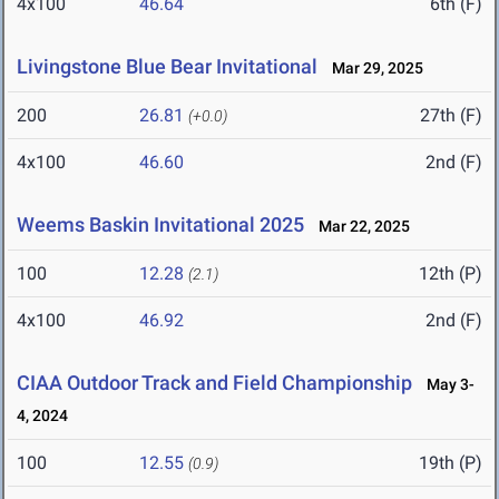
4x100
46.64
6th (F)
Livingstone Blue Bear Invitational
Mar 29, 2025
200
26.81
27th (F)
(+0.0)
4x100
46.60
2nd (F)
Weems Baskin Invitational 2025
Mar 22, 2025
100
12.28
12th (P)
(2.1)
4x100
46.92
2nd (F)
CIAA Outdoor Track and Field Championship
May 3-
4, 2024
100
12.55
19th (P)
(0.9)