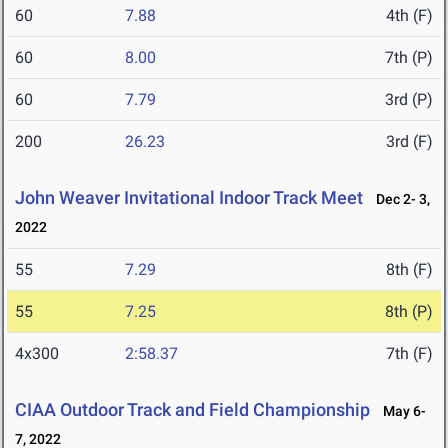
60
7.88
4th (F)
60
8.00
7th (P)
60
7.79
3rd (P)
200
26.23
3rd (F)
John Weaver Invitational Indoor Track Meet
Dec 2- 3,
2022
55
7.29
8th (F)
55
7.25
8th (P)
4x300
2:58.37
7th (F)
CIAA Outdoor Track and Field Championship
May 6-
7, 2022