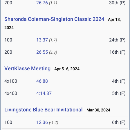
200
26.76
30th (P)
(1.1)
Sharonda Coleman-Singleton Classic 2024
Apr 13,
2024
100
13.37
24th (P)
(1.7)
200
26.55
16th (F)
(3.3)
VertKlasse Meeting
Apr 5- 6, 2024
4x100
46.88
4th (F)
4x400
4:14.87
5th (F)
Livingstone Blue Bear Invitational
Mar 30, 2024
100
12.36
6th (F)
(-1.2)