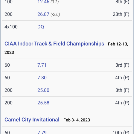
100
12.46
8th (F)
(3.2)
200
26.87
28th (F)
(-2.0)
4x100
DQ
CIAA Indoor Track & Field Championships
Feb 12-13,
2023
60
7.71
3rd (F)
60
7.80
4th (P)
200
25.80
8th (F)
200
25.58
4th (P)
Camel City Invitational
Feb 3- 4, 2023
60
7.79
10th (P)