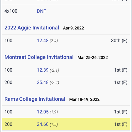
4x100
DNF
2022 Aggie Invitational
Apr 9, 2022
100
12.48
30th (F)
(2.4)
Montreat College Invitational
Mar 25-26, 2022
100
12.39
1st (F)
(-2.1)
200
25.48
1st (F)
(-2.4)
Rams College Invitational
Mar 18-19, 2022
100
12.05
1st (F)
(1.9)
200
24.60
1st (F)
(1.5)