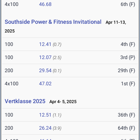
4x100
46.68
6th (F)
Southside Power & Fitness Invitational
Apr 11-13,
2025
100
12.41
4th (F)
(0.7)
100
12.07
3rd (P)
(2.5)
200
29.54
29th (F)
(0.1)
4x100
47.02
1st (F)
Vertklasse 2025
Apr 4- 5, 2025
100
12.51
36th (F)
(1.1)
200
26.24
64th (F)
(3.9)