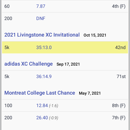
60
7.87
4th (F)
200
DNF
2021 Livingstone XC Invitational
Oct 15, 2021
5k
35:13.0
42nd
adidas XC Challenge
Sep 17, 2021
5k
36:14.9
71st
Montreat College Last Chance
May 7, 2021
100
12.84
8th (F)
(-1.6)
200
26.40
7th (F)
(-0.9)