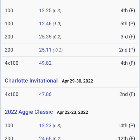
100
12.25
4th (F)
(0.3)
100
12.46
5th (P)
(1.0)
200
25.35
3rd (F)
(0.2)
200
25.11
2nd (P)
(-0.2)
4x100
49.82
4th (F)
Charlotte Invitational
Apr 29-30, 2022
4x100
47.86
2nd (F)
2022 Aggie Classic
Apr 22-23, 2022
100
12.23
14th (P)
(0.8)
200
24.65
12th (F)
(0.2)