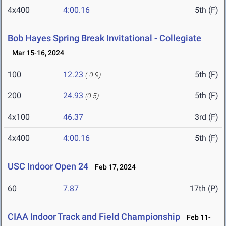
4x400
4:00.16
5th (F)
Bob Hayes Spring Break Invitational - Collegiate
Mar 15-16, 2024
100
12.23
5th (F)
(-0.9)
200
24.93
5th (F)
(0.5)
4x100
46.37
3rd (F)
4x400
4:00.16
5th (F)
USC Indoor Open 24
Feb 17, 2024
60
7.87
17th (P)
CIAA Indoor Track and Field Championship
Feb 11-