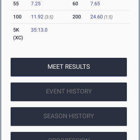
55
7.25
60
7.65
100
11.92
200
24.60
(3.5)
(1.5)
5K
35:13.0
(XC)
MEET RESULTS
EVENT HISTORY
SEASON HISTORY