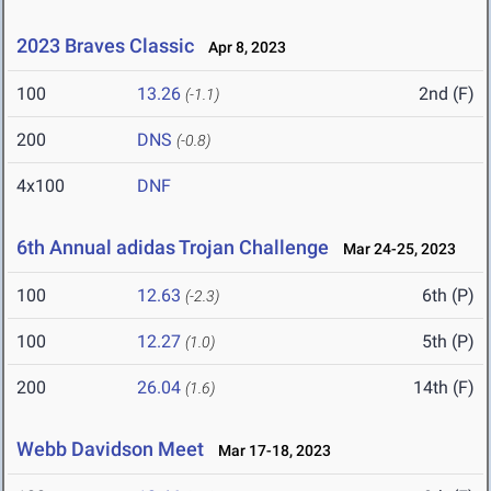
2023 Braves Classic
Apr 8, 2023
100
13.26
2nd (F)
(-1.1)
200
DNS
(-0.8)
4x100
DNF
6th Annual adidas Trojan Challenge
Mar 24-25, 2023
100
12.63
6th (P)
(-2.3)
100
12.27
5th (P)
(1.0)
200
26.04
14th (F)
(1.6)
Webb Davidson Meet
Mar 17-18, 2023