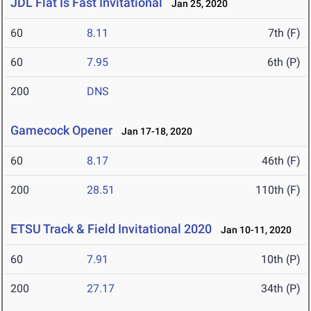
JDL Flat Is Fast Invitational
Jan 25, 2020
60
8.11
7th (F)
60
7.95
6th (P)
200
DNS
Gamecock Opener
Jan 17-18, 2020
60
8.17
46th (F)
200
28.51
110th (F)
ETSU Track & Field Invitational 2020
Jan 10-11, 2020
60
7.91
10th (P)
200
27.17
34th (P)