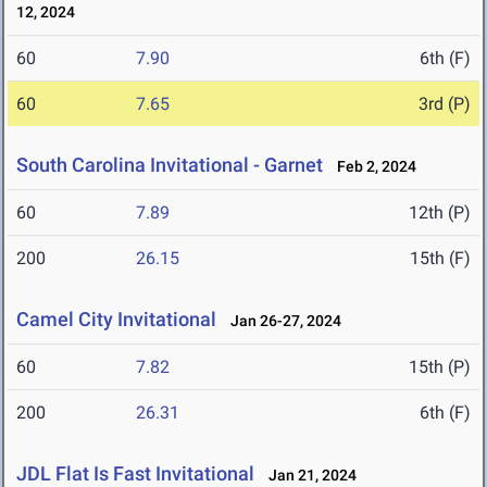
12, 2024
60
7.90
6th (F)
60
7.65
3rd (P)
South Carolina Invitational - Garnet
Feb 2, 2024
60
7.89
12th (P)
200
26.15
15th (F)
Camel City Invitational
Jan 26-27, 2024
60
7.82
15th (P)
200
26.31
6th (F)
JDL Flat Is Fast Invitational
Jan 21, 2024