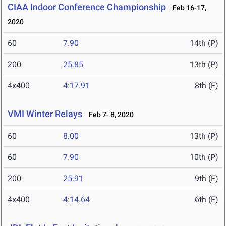
CIAA Indoor Conference Championship
Feb 16-17,
2020
60
7.90
14th (P)
200
25.85
13th (P)
4x400
4:17.91
8th (F)
VMI Winter Relays
Feb 7- 8, 2020
60
8.00
13th (P)
60
7.90
10th (P)
200
25.91
9th (F)
4x400
4:14.64
6th (F)