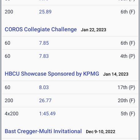
200
25.89
6th (F)
COROS Collegiate Challenge
Jan 22, 2023
60
7.85
6th (F)
60
7.83
4th (P)
HBCU Showcase Sponsored by KPMG
Jan 14, 2023
60
8.03
17th (P)
200
26.77
20th (F)
4x200
1:45.49
5th (F)
Bast Cregger-Multi Invitational
Dec 9-10, 2022