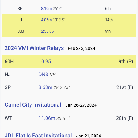
SP
8.10m
26' 7"
6th
LJ
4.05m
13' 3.5"
14th
800
2:55.85
9th
2024 VMI Winter Relays
Feb 2- 3, 2024
60H
10.95
9th (P)
HJ
DNS
NH
SP
8.63m
21st (F)
28' 3.75"
Camel City Invitational
Jan 26-27, 2024
WT
11.06m
28th (F)
36' 3.5"
JDL Flat Is Fast Invitational
Jan 21, 2024