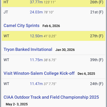
HT
37.77m
26th (F)
123' 11"
JT
24.03m
21st (F)
78' 10"
Camel City Sprints
Feb 6, 2026
WT
12.50m
27th (F)
41' 0.25"
Tryon Banked Invitational
Jan 30, 2026
WT
11.75m
39th (F)
38' 6.75"
Visit Winston-Salem College Kick-off
Dec 6, 2025
WT
11.47m
24th (F)
37' 7.75"
CIAA Outdoor Track and Field Championship 2025
May 2- 3, 2025