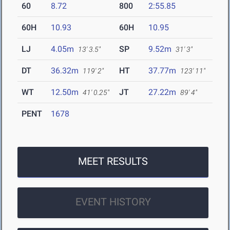
60
8.72
800
2:55.85
60H
10.93
60H
10.95
LJ
4.05m
SP
9.52m
13' 3.5"
31' 3"
DT
36.32m
HT
37.77m
119' 2"
123' 11"
WT
12.50m
JT
27.22m
41' 0.25"
89' 4"
PENT
1678
MEET RESULTS
EVENT HISTORY