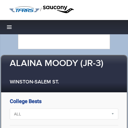
/
Toggle navigation
ALAINA MOODY (JR-3)
WINSTON-SALEM ST.
College Bests