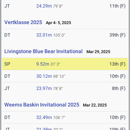
JT
24.29m
11th (F)
79' 8"
Vertklasse 2025
Apr 4- 5, 2025
DT
32.01m
39th (F)
105' 0"
Livingstone Blue Bear Invitational
Mar 29, 2025
SP
9.52m
13th (F)
31' 3"
DT
30.12m
10th (F)
98' 10"
JT
23.97m
8th (F)
78' 8"
Weems Baskin Invitational 2025
Mar 22, 2025
DT
32.49m
10th (F)
106' 7"
JT
21.38m
10th (F)
70' 2"