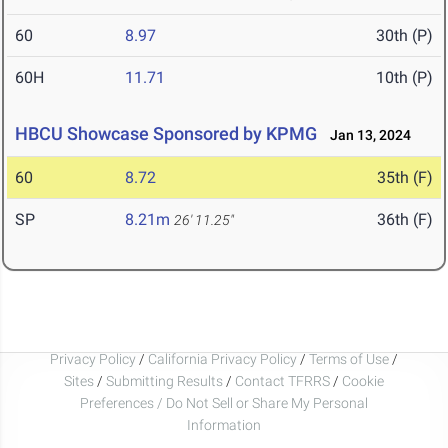
60
8.97
30th (P)
60H
11.71
10th (P)
HBCU Showcase Sponsored by KPMG
Jan 13, 2024
60
8.72
35th (F)
SP
8.21m
36th (F)
26' 11.25"
Privacy Policy
/
California Privacy Policy
/
Terms of Use
/
Sites
/
Submitting Results
/
Contact TFRRS
/
Cookie
Preferences / Do Not Sell or Share My Personal
Information