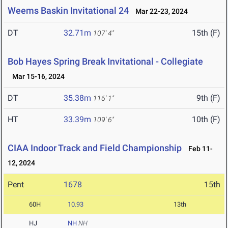
Weems Baskin Invitational 24
Mar 22-23, 2024
DT
32.71m
15th (F)
107' 4"
Bob Hayes Spring Break Invitational - Collegiate
Mar 15-16, 2024
DT
35.38m
9th (F)
116' 1"
HT
33.39m
10th (F)
109' 6"
CIAA Indoor Track and Field Championship
Feb 11-
12, 2024
Pent
1678
15th
60H
10.93
13th
HJ
NH
NH