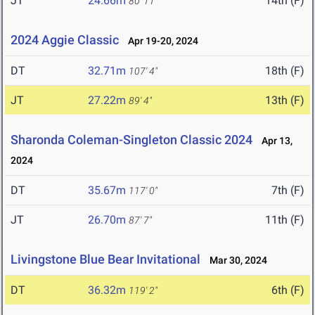
JT
24.66m
14th (F)
80' 11"
2024 Aggie Classic
Apr 19-20, 2024
DT
32.71m
18th (F)
107' 4"
JT
27.22m
13th (F)
89' 4"
Sharonda Coleman-Singleton Classic 2024
Apr 13,
2024
DT
35.67m
7th (F)
117' 0"
JT
26.70m
11th (F)
87' 7"
Livingstone Blue Bear Invitational
Mar 30, 2024
DT
36.32m
6th (F)
119' 2"