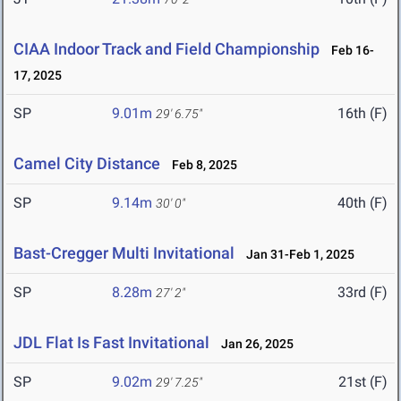
CIAA Indoor Track and Field Championship
Feb 16-
17, 2025
SP
9.01m
16th (F)
29' 6.75"
Camel City Distance
Feb 8, 2025
SP
9.14m
40th (F)
30' 0"
Bast-Cregger Multi Invitational
Jan 31-Feb 1, 2025
SP
8.28m
33rd (F)
27' 2"
JDL Flat Is Fast Invitational
Jan 26, 2025
SP
9.02m
21st (F)
29' 7.25"