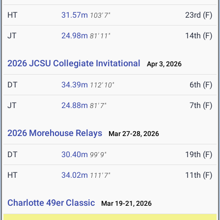
HT
31.57m
23rd (F)
103' 7"
JT
24.98m
14th (F)
81' 11"
2026 JCSU Collegiate Invitational
Apr 3, 2026
DT
34.39m
6th (F)
112' 10"
JT
24.88m
7th (F)
81' 7"
2026 Morehouse Relays
Mar 27-28, 2026
DT
30.40m
19th (F)
99' 9"
HT
34.02m
11th (F)
111' 7"
Charlotte 49er Classic
Mar 19-21, 2026