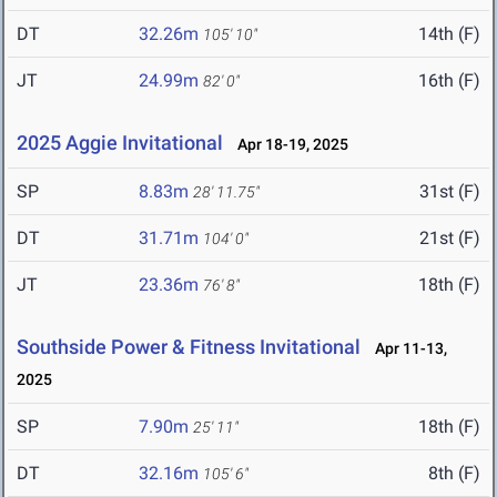
DT
32.26m
14th (F)
105' 10"
JT
24.99m
16th (F)
82' 0"
2025 Aggie Invitational
Apr 18-19, 2025
SP
8.83m
31st (F)
28' 11.75"
DT
31.71m
21st (F)
104' 0"
JT
23.36m
18th (F)
76' 8"
Southside Power & Fitness Invitational
Apr 11-13,
2025
SP
7.90m
18th (F)
25' 11"
DT
32.16m
8th (F)
105' 6"