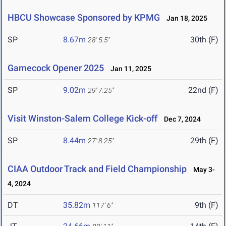
HBCU Showcase Sponsored by KPMG
Jan 18, 2025
SP
8.67m
30th (F)
28' 5.5"
Gamecock Opener 2025
Jan 11, 2025
SP
9.02m
22nd (F)
29' 7.25"
Visit Winston-Salem College Kick-off
Dec 7, 2024
SP
8.44m
29th (F)
27' 8.25"
CIAA Outdoor Track and Field Championship
May 3-
4, 2024
DT
35.82m
9th (F)
117' 6"