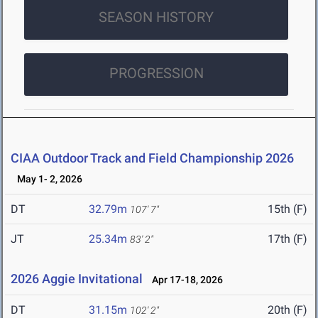
SEASON HISTORY
PROGRESSION
CIAA Outdoor Track and Field Championship 2026
May 1- 2, 2026
DT
32.79m
15th (F)
107' 7"
JT
25.34m
17th (F)
83' 2"
2026 Aggie Invitational
Apr 17-18, 2026
DT
31.15m
20th (F)
102' 2"