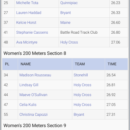
25
Michelle Tota
Quinnipiac
26.23
27
Lauren Haddad
Bryant
26.33
37
Kelcie Horst
Maine
26.60
41
Stephanie Cassens
Battle Road Track Club
26.80
48
Ava Mcintyre
Holy Cross
27.06
Women's 200 Meters Section 8
PL
NAME
TEAM
TIME
34
Madison Rousseau
Stonehill
26.54
42
Lindsay Gill
Holy Cross
26.81
44
Maeve O'Sullivan
Holy Cross
26.92
47
Celia Kulis
Holy Cross
27.05
55
Christina Capozzi
Bryant
27.31
Women's 200 Meters Section 9