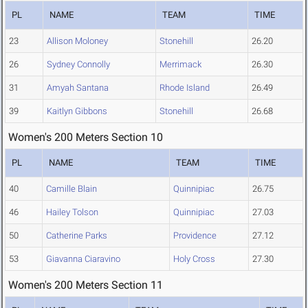
PL
NAME
TEAM
TIME
23
Allison Moloney
Stonehill
26.20
26
Sydney Connolly
Merrimack
26.30
31
Amyah Santana
Rhode Island
26.49
39
Kaitlyn Gibbons
Stonehill
26.68
Women's 200 Meters Section 10
PL
NAME
TEAM
TIME
40
Camille Blain
Quinnipiac
26.75
46
Hailey Tolson
Quinnipiac
27.03
50
Catherine Parks
Providence
27.12
53
Giavanna Ciaravino
Holy Cross
27.30
Women's 200 Meters Section 11