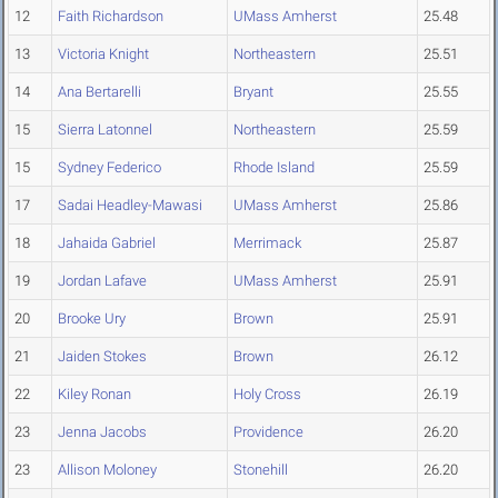
12
Faith Richardson
UMass Amherst
25.48
13
Victoria Knight
Northeastern
25.51
14
Ana Bertarelli
Bryant
25.55
15
Sierra Latonnel
Northeastern
25.59
15
Sydney Federico
Rhode Island
25.59
17
Sadai Headley-Mawasi
UMass Amherst
25.86
18
Jahaida Gabriel
Merrimack
25.87
19
Jordan Lafave
UMass Amherst
25.91
20
Brooke Ury
Brown
25.91
21
Jaiden Stokes
Brown
26.12
22
Kiley Ronan
Holy Cross
26.19
23
Jenna Jacobs
Providence
26.20
23
Allison Moloney
Stonehill
26.20