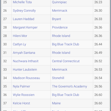
25
Michelle Tota
Quinnipiac
26.23
26
Sydney Connolly
Merrimack
26.30
27
Lauren Haddad
Bryant
26.33
28
Margaret Kemper
Providence
26.36
28
Hileni Mor
Rhode Island
26.36
30
Caitlyn Ly
Big Blue Track Club
26.44
31
Amyah Santana
Rhode Island
26.49
32
Nuchwara Inthasit
Central Connecticut
26.52
33
Hunter Laubstein
Merrimack
26.53
34
Madison Rousseau
Stonehill
26.54
35
Nyla Palmer
The Governor's Academy
26.56
36
Wylie Roossien
Big Blue Track Club
26.60
37
Kelcie Horst
Maine
26.60