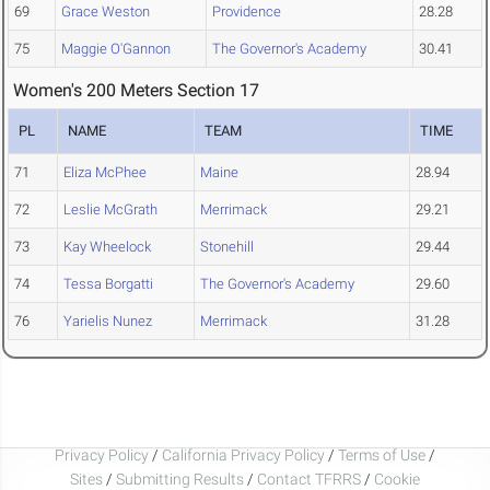
69
Grace Weston
Providence
28.28
75
Maggie O'Gannon
The Governor's Academy
30.41
Women's 200 Meters Section 17
PL
NAME
TEAM
TIME
71
Eliza McPhee
Maine
28.94
72
Leslie McGrath
Merrimack
29.21
73
Kay Wheelock
Stonehill
29.44
74
Tessa Borgatti
The Governor's Academy
29.60
76
Yarielis Nunez
Merrimack
31.28
Privacy Policy
/
California Privacy Policy
/
Terms of Use
/
Sites
/
Submitting Results
/
Contact TFRRS
/
Cookie