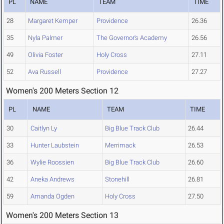
PL
NAME
TEAM
TIME
28
Margaret Kemper
Providence
26.36
35
Nyla Palmer
The Governor's Academy
26.56
49
Olivia Foster
Holy Cross
27.11
52
Ava Russell
Providence
27.27
Women's 200 Meters Section 12
PL
NAME
TEAM
TIME
30
Caitlyn Ly
Big Blue Track Club
26.44
33
Hunter Laubstein
Merrimack
26.53
36
Wylie Roossien
Big Blue Track Club
26.60
42
Aneka Andrews
Stonehill
26.81
59
Amanda Ogden
Holy Cross
27.50
Women's 200 Meters Section 13