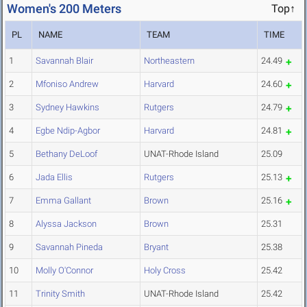
Women's 200 Meters
Top↑
PL
NAME
TEAM
TIME
1
Savannah Blair
Northeastern
24.49
2
Mfoniso Andrew
Harvard
24.60
3
Sydney Hawkins
Rutgers
24.79
4
Egbe Ndip-Agbor
Harvard
24.81
5
Bethany DeLoof
UNAT-Rhode Island
25.09
6
Jada Ellis
Rutgers
25.13
7
Emma Gallant
Brown
25.16
8
Alyssa Jackson
Brown
25.31
9
Savannah Pineda
Bryant
25.38
10
Molly O'Connor
Holy Cross
25.42
11
Trinity Smith
UNAT-Rhode Island
25.42