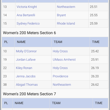
13
Victoria Knight
Northeastern
25.51
14
Ana Bertarelli
Bryant
25.55
15
Sydney Federico
Rhode Island
25.59
Women's 200 Meters Section 6
PL
NAME
TEAM
TIME
10
Molly O'Connor
Holy Cross
25.42
19
Jordan Lafave
UMass Amherst
25.91
22
Kiley Ronan
Holy Cross
26.19
23
Jenna Jacobs
Providence
26.20
38
Abigail Thomas
Northeastern
26.62
Women's 200 Meters Section 7
PL
NAME
TEAM
TIME