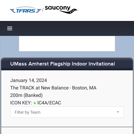
/
Toggle navigation
UMass Amherst Flagship Indoor Invitational
January 14, 2024
The TRACK at New Balance - Boston, MA
200m (Banked)
ICON KEY:
IC4A/ECAC