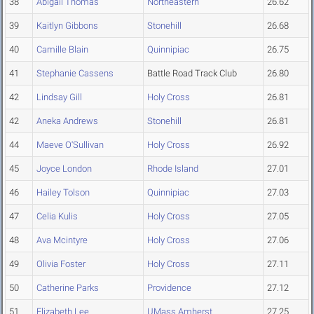
38
Abigail Thomas
Northeastern
26.62
39
Kaitlyn Gibbons
Stonehill
26.68
40
Camille Blain
Quinnipiac
26.75
41
Stephanie Cassens
Battle Road Track Club
26.80
42
Lindsay Gill
Holy Cross
26.81
42
Aneka Andrews
Stonehill
26.81
44
Maeve O'Sullivan
Holy Cross
26.92
45
Joyce London
Rhode Island
27.01
46
Hailey Tolson
Quinnipiac
27.03
47
Celia Kulis
Holy Cross
27.05
48
Ava Mcintyre
Holy Cross
27.06
49
Olivia Foster
Holy Cross
27.11
50
Catherine Parks
Providence
27.12
51
Elizabeth Lee
UMass Amherst
27.25