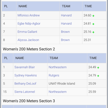
PL
NAME
TEAM
TIME
2
Mfoniso Andrew
Harvard
24.60
4
Egbe Ndip-Agbor
Harvard
24.81
7
Emma Gallant
Brown
25.16
8
Alyssa Jackson
Brown
25.31
Women's 200 Meters Section 2
PL
NAME
TEAM
TIME
1
Savannah Blair
Northeastern
24.49
3
Sydney Hawkins
Rutgers
24.79
5
Bethany DeLoof
UNAT-Rhode Island
25.09
15
Sierra Latonnel
Northeastern
25.59
Women's 200 Meters Section 3