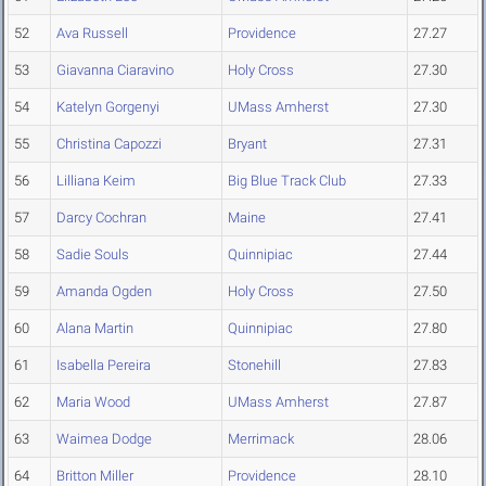
52
Ava Russell
Providence
27.27
53
Giavanna Ciaravino
Holy Cross
27.30
54
Katelyn Gorgenyi
UMass Amherst
27.30
55
Christina Capozzi
Bryant
27.31
56
Lilliana Keim
Big Blue Track Club
27.33
57
Darcy Cochran
Maine
27.41
58
Sadie Souls
Quinnipiac
27.44
59
Amanda Ogden
Holy Cross
27.50
60
Alana Martin
Quinnipiac
27.80
61
Isabella Pereira
Stonehill
27.83
62
Maria Wood
UMass Amherst
27.87
63
Waimea Dodge
Merrimack
28.06
64
Britton Miller
Providence
28.10