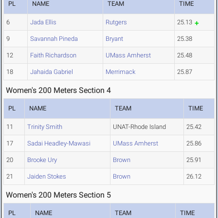
PL
NAME
TEAM
TIME
6
Jada Ellis
Rutgers
25.13
9
Savannah Pineda
Bryant
25.38
12
Faith Richardson
UMass Amherst
25.48
18
Jahaida Gabriel
Merrimack
25.87
Women's 200 Meters Section 4
PL
NAME
TEAM
TIME
11
Trinity Smith
UNAT-Rhode Island
25.42
17
Sadai Headley-Mawasi
UMass Amherst
25.86
20
Brooke Ury
Brown
25.91
21
Jaiden Stokes
Brown
26.12
Women's 200 Meters Section 5
PL
NAME
TEAM
TIME