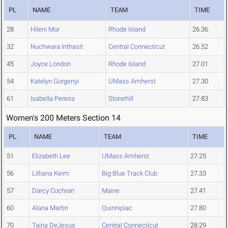
PL
NAME
TEAM
TIME
28
Hileni Mor
Rhode Island
26.36
32
Nuchwara Inthasit
Central Connecticut
26.52
45
Joyce London
Rhode Island
27.01
54
Katelyn Gorgenyi
UMass Amherst
27.30
61
Isabella Pereira
Stonehill
27.83
Women's 200 Meters Section 14
PL
NAME
TEAM
TIME
51
Elizabeth Lee
UMass Amherst
27.25
56
Lilliana Keim
Big Blue Track Club
27.33
57
Darcy Cochran
Maine
27.41
60
Alana Martin
Quinnipiac
27.80
70
Taina DeJesus
Central Connecticut
28.29