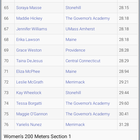
65
Soraya Masse
Stonehill
28.15
66
Maddie Hickey
The Governor's Academy
28.18
67
Jennifer Williams
UMass Amherst
28.18
68
Erika Lawson
Maine
28.18
69
Grace Weston
Providence
28.28
70
Taina DeJesus
Central Connecticut
28.29
71
Eliza McPhee
Maine
28.94
72
Leslie McGrath
Merrimack
29.21
73
Kay Wheelock
Stonehill
29.44
74
Tessa Borgatti
The Governor's Academy
29.60
75
Maggie O'Gannon
The Governor's Academy
30.41
76
Yarielis Nunez
Merrimack
31.28
Women's 200 Meters Section 1