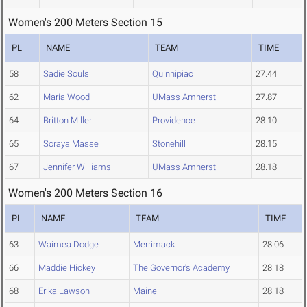
Women's 200 Meters Section 15
PL
NAME
TEAM
TIME
58
Sadie Souls
Quinnipiac
27.44
62
Maria Wood
UMass Amherst
27.87
64
Britton Miller
Providence
28.10
65
Soraya Masse
Stonehill
28.15
67
Jennifer Williams
UMass Amherst
28.18
Women's 200 Meters Section 16
PL
NAME
TEAM
TIME
63
Waimea Dodge
Merrimack
28.06
66
Maddie Hickey
The Governor's Academy
28.18
68
Erika Lawson
Maine
28.18