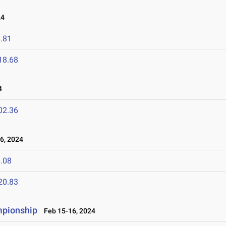
24
.81
18.68
4
02.36
6, 2024
.08
20.83
mpionship
Feb 15-16, 2024