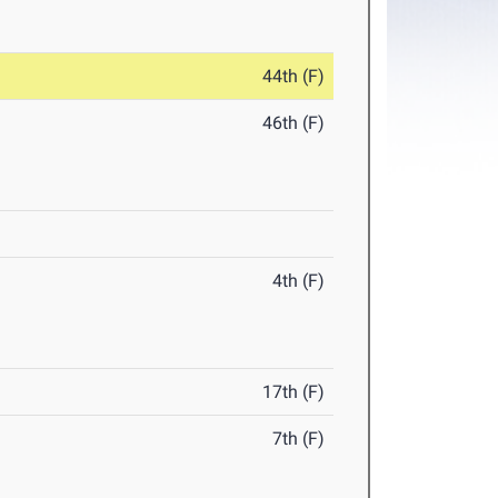
44th (F)
46th (F)
4th (F)
17th (F)
7th (F)