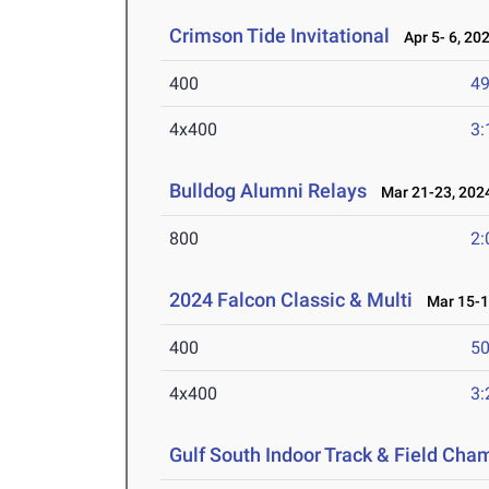
Crimson Tide Invitational
Apr 5- 6, 20
400
49
4x400
3:
Bulldog Alumni Relays
Mar 21-23, 202
800
2:
2024 Falcon Classic & Multi
Mar 15-1
400
50
4x400
3:
Gulf South Indoor Track & Field Cha