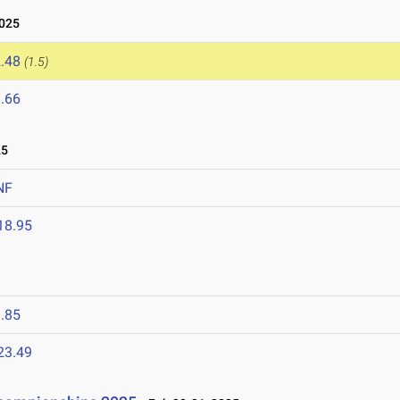
2025
.48
(1.5)
.66
25
NF
18.95
5
.85
23.49