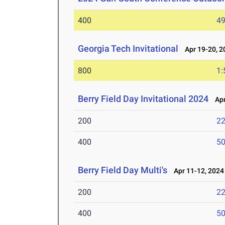
400
49
Georgia Tech Invitational
Apr 19-20, 2
800
1:
Berry Field Day Invitational 2024
Apr
200
22
400
50
Berry Field Day Multi's
Apr 11-12, 2024
200
22
400
50