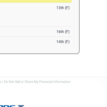
13th (F)
16th (F)
14th (F)
 / Do Not Sell or Share My Personal Information