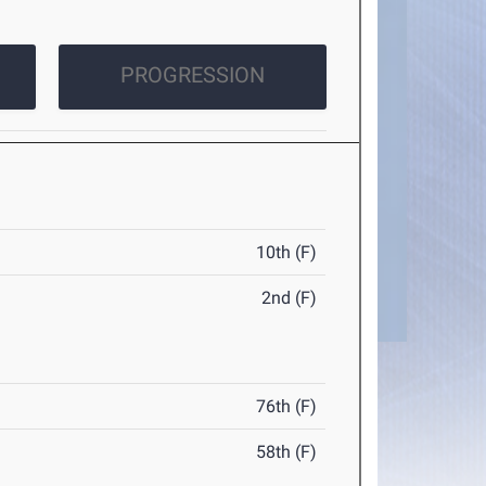
PROGRESSION
10th (F)
2nd (F)
76th (F)
58th (F)