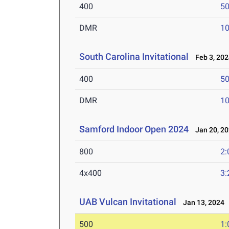
400
50
DMR
10
South Carolina Invitational
Feb 3, 202
400
50
DMR
10
Samford Indoor Open 2024
Jan 20, 2
800
2:
4x400
3:
UAB Vulcan Invitational
Jan 13, 2024
500
1: