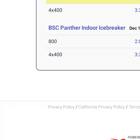
4x400
3:
BSC Panther Indoor Icebreaker
Dec 1
800
2:
4x400
3:
Privacy Policy
/
California Privacy Policy
/
Terms