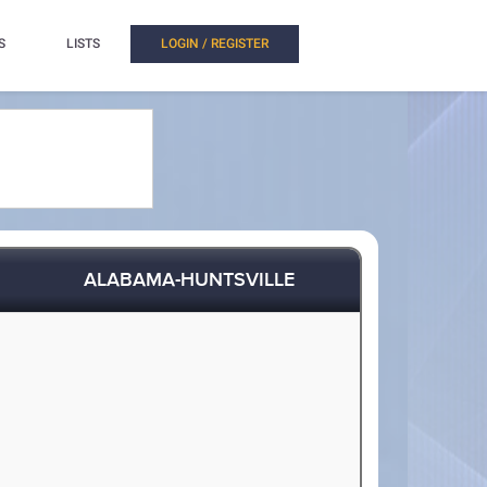
S
LISTS
LOGIN / REGISTER
ALABAMA-HUNTSVILLE