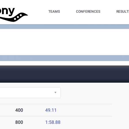
TEAMS
CONFERENCES
RESULT
400
49.11
800
1:58.88