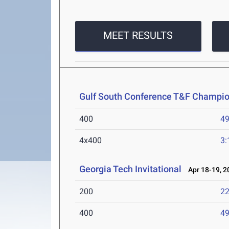
MEET RESULTS
Gulf South Conference T&F Champi
400
49
4x400
3:
Georgia Tech Invitational
Apr 18-19, 2
200
22
400
49