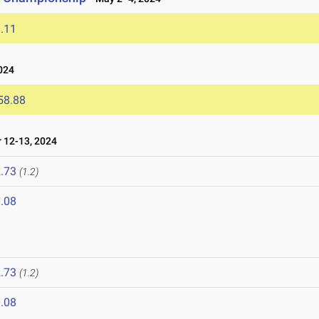
.11
024
58.88
 12-13, 2024
.73
(1.2)
.08
.73
(1.2)
.08