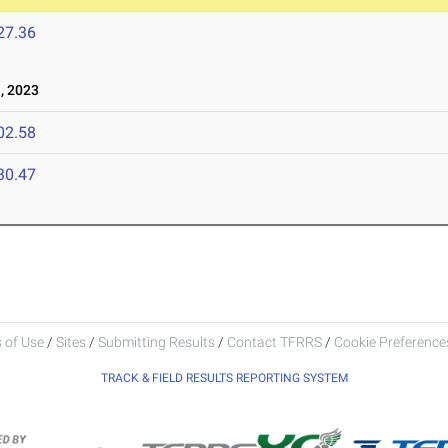
27.36
, 2023
02.58
30.47
 of Use
/
Sites
/
Submitting Results
/
Contact TFRRS
/
Cookie Preferences
TRACK & FIELD RESULTS REPORTING SYSTEM