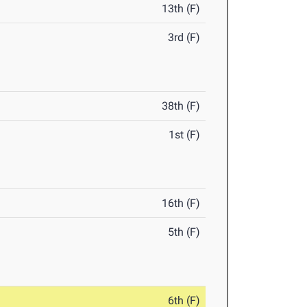
13th (F)
3rd (F)
38th (F)
1st (F)
16th (F)
5th (F)
6th (F)