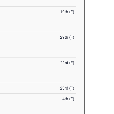
19th (F)
29th (F)
21st (F)
23rd (F)
4th (F)