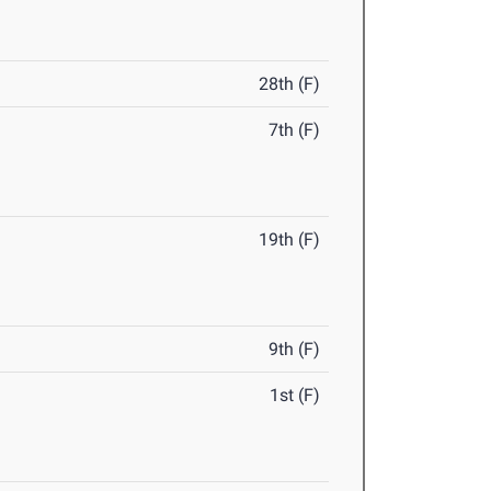
28th (F)
7th (F)
19th (F)
9th (F)
1st (F)