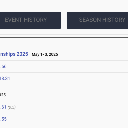
EVENT HISTORY
SEASON HISTORY
onships 2025
May 1- 3, 2025
.66
18.31
025
.61
(0.5)
.55