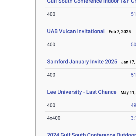
Gulf South Conference Indoor T&F 
400
51
UAB Vulcan Invitational
Feb 7, 2025
400
50
Samford January Invite 2025
Jan 17,
400
51
Lee University - Last Chance
May 11,
400
49
4x400
3:
2024 Gulf South Conference Outdoo