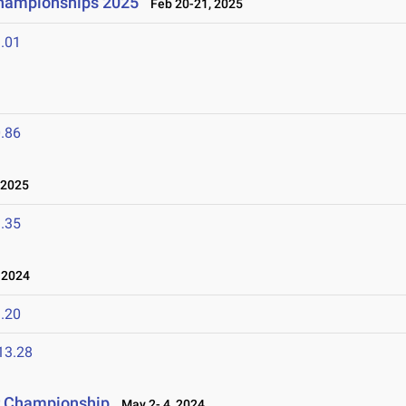
Championships 2025
Feb 20-21, 2025
.01
.86
 2025
.35
 2024
.20
13.28
r Championship
May 2- 4, 2024