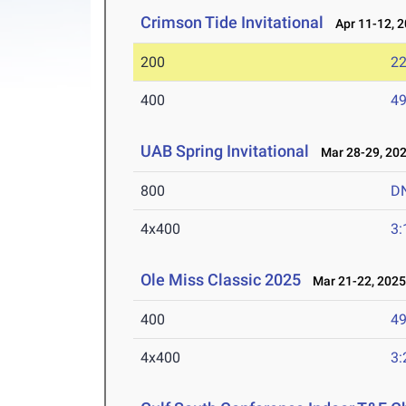
Crimson Tide Invitational
Apr 11-12, 
200
22
400
49
UAB Spring Invitational
Mar 28-29, 20
800
D
4x400
3:
Ole Miss Classic 2025
Mar 21-22, 202
400
49
4x400
3: