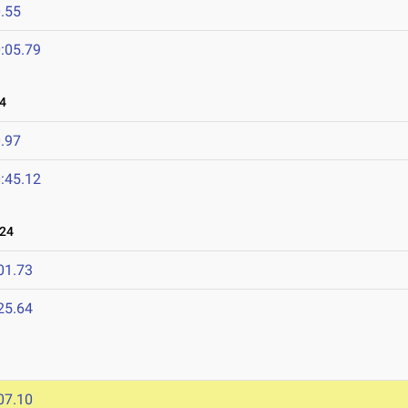
.55
:05.79
4
.97
:45.12
024
01.73
25.64
07.10