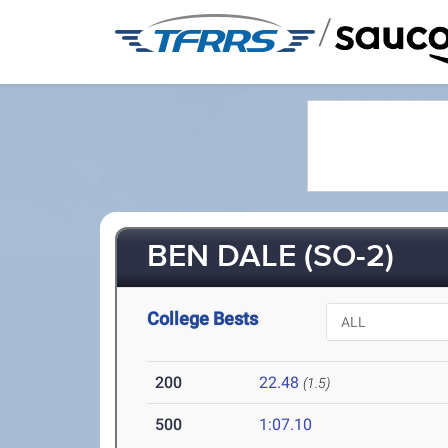
/
BEN DALE (SO-2)
College Bests
200
22.48
(1.5)
500
1:07.10