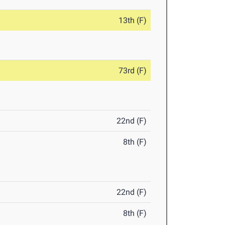
13th (F)
73rd (F)
22nd (F)
8th (F)
22nd (F)
8th (F)