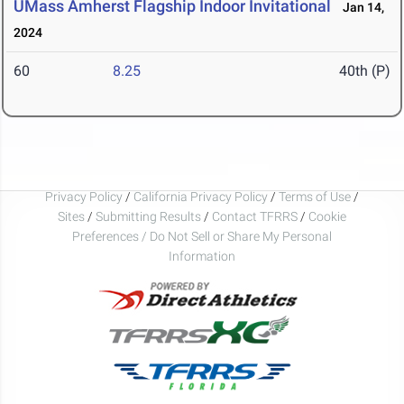
UMass Amherst Flagship Indoor Invitational
Jan 14,
2024
60
8.25
40th (P)
Privacy Policy
/
California Privacy Policy
/
Terms of Use
/
Sites
/
Submitting Results
/
Contact TFRRS
/
Cookie
Preferences / Do Not Sell or Share My Personal
Information