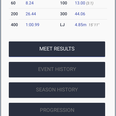
60
8.24
100
13.00
(3.1)
200
26.44
300
44.06
400
1:00.99
LJ
4.85m
15' 11"
MEET RESULTS
EVENT HISTORY
SEASON HISTORY
PROGRESSION