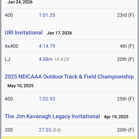
Jan 24, 2026
400
1:01.35
23rd (F)
URI Invitational
Jan 17, 2026
4x400
4:14.79
4th (F)
LJ
4.68m
20th (F)
15' 4.25"
2025 NEICAAA Outdoor Track & Field Championship
May 10, 2025
400
1:02.93
25th (F)
The Jim Kavanagh Legacy Invitational
Apr 19, 2025
200
27.03
20th (F)
(0.8)