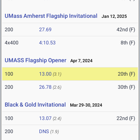
UMass Amherst Flagship Invitational
Jan 12, 2025
200
27.69
42nd (F)
4x400
4:10.53
8th (F)
UMASS Flagship Opener
Apr 7, 2024
100
13.00
20th (F)
(3.1)
200
26.78
30th (F)
(2.6)
Black & Gold Invitational
Mar 29-30, 2024
100
13.07
22nd (F)
(2.4)
200
DNS
(1.9)