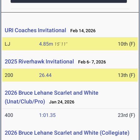
URI Coaches Invitational
Feb 14, 2026
LJ
4.85m
10th (F)
15' 11"
2025 Riverhawk Invitational
Feb 6- 7, 2026
200
26.44
13th (F)
2026 Bruce Lehane Scarlet and White
(Unat/Club/Pro)
Jan 24, 2026
400
1:01.35
23rd (F)
2026 Bruce Lehane Scarlet and White (Collegiate)