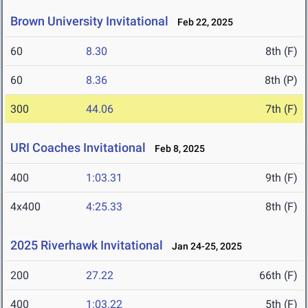
Brown University Invitational
Feb 22, 2025
60
8.30
8th (F)
60
8.36
8th (P)
300
44.06
7th (F)
URI Coaches Invitational
Feb 8, 2025
400
1:03.31
9th (F)
4x400
4:25.33
8th (F)
2025 Riverhawk Invitational
Jan 24-25, 2025
200
27.22
66th (F)
400
1:03.22
5th (F)