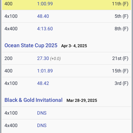
400
1:00.99
11th (F)
4x100
48.40
5th (F)
4x400
4:13.60
8th (F)
Ocean State Cup 2025
Apr 3- 4, 2025
200
27.30
21st (F)
(+0.0)
400
1:01.89
15th (F)
4x100
48.42
3rd (F)
Black & Gold Invitational
Mar 28-29, 2025
4x100
DNS
4x400
DNS