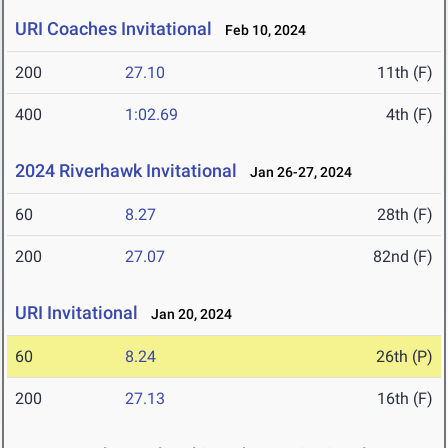
URI Coaches Invitational
Feb 10, 2024
200
27.10
11th (F)
400
1:02.69
4th (F)
2024 Riverhawk Invitational
Jan 26-27, 2024
60
8.27
28th (F)
200
27.07
82nd (F)
URI Invitational
Jan 20, 2024
60
8.24
26th (P)
200
27.13
16th (F)