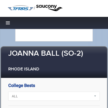
/
Toggle navigation
JOANNA BALL (SO-2)
RHODE ISLAND
College Bests