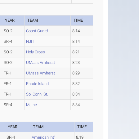
YEAR
TEAM
TIME
SO-2
Coast Guard
8.14
SR-4
NJIT
8.14
SO-2
Holy Cross
8.21
SO-2
UMass Amherst
8.23
FR-1
UMass Amherst
8.29
FR-1
Rhode Island
8.32
FR-1
So. Conn. St.
8.34
SR-4
Maine
8.34
YEAR
TEAM
TIME
SR-4
American Int'l
8.19