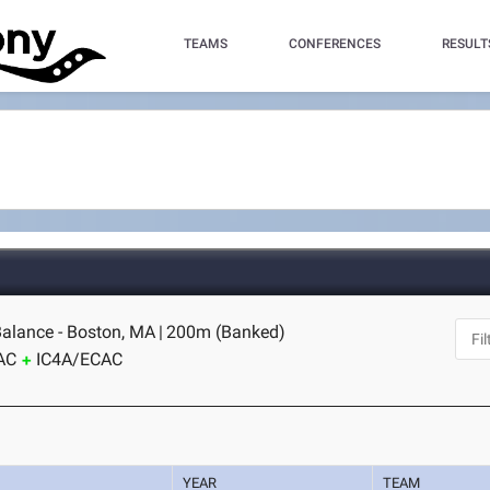
TEAMS
CONFERENCES
RESULT
alance - Boston, MA
|
200m (Banked)
AC
IC4A/ECAC
YEAR
TEAM