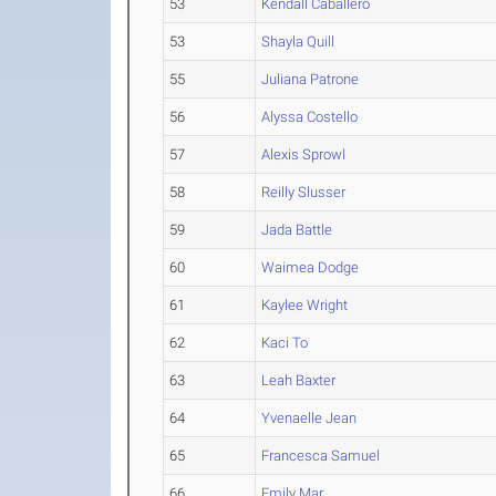
53
Kendall Caballero
53
Shayla Quill
55
Juliana Patrone
56
Alyssa Costello
57
Alexis Sprowl
58
Reilly Slusser
59
Jada Battle
60
Waimea Dodge
61
Kaylee Wright
62
Kaci To
63
Leah Baxter
64
Yvenaelle Jean
65
Francesca Samuel
66
Emily Mar