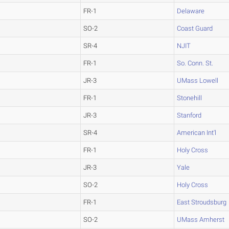
FR-1
Delaware
SO-2
Coast Guard
SR-4
NJIT
FR-1
So. Conn. St.
JR-3
UMass Lowell
FR-1
Stonehill
JR-3
Stanford
SR-4
American Int'l
FR-1
Holy Cross
JR-3
Yale
SO-2
Holy Cross
FR-1
East Stroudsburg
SO-2
UMass Amherst