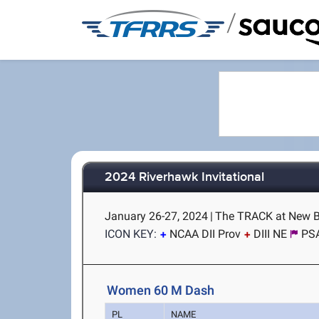
/
2024 Riverhawk Invitational
January 26-27, 2024
|
The TRACK at New B
ICON KEY:
NCAA DII Prov
DIII NE
PS
Women 60 M Dash
PL
NAME