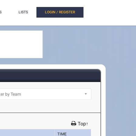
S
LISTS
LOGIN / REGISTER
Top↑
TIME