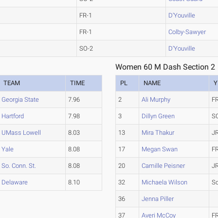
FR-1
D'Youville
FR-1
Colby-Sawyer
SO-2
D'Youville
Women 60 M Dash Section 2
TEAM
TIME
PL
NAME
Y
Georgia State
7.96
2
Ali Murphy
F
Hartford
7.98
3
Dillyn Green
S
UMass Lowell
8.03
13
Mira Thakur
J
Yale
8.08
17
Megan Swan
F
So. Conn. St.
8.08
20
Camille Peisner
J
Delaware
8.10
32
Michaela Wilson
S
36
Jenna Piller
37
Averi McCoy
F