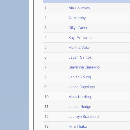
1
Nia Holloway
2
Ali Murphy
3
Dillyn Green
4
Kayli Williams
5
Marlina Voker
6
Jayani Santos
7
Giavanna Ciaravino
8
Janiah Young
9
Jenna Capolupo
10
Molly Harding
11
Jahnia Hodge
12
Jasmyn Bransford
13
Mira Thakur