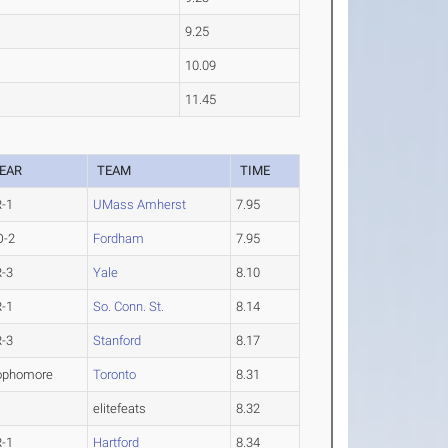
9.25
10.09
11.45
EAR
TEAM
TIME
R-1
UMass Amherst
7.95
O-2
Fordham
7.95
R-3
Yale
8.10
R-1
So. Conn. St.
8.14
R-3
Stanford
8.17
ophomore
Toronto
8.31
elitefeats
8.32
R-1
Hartford
8.34