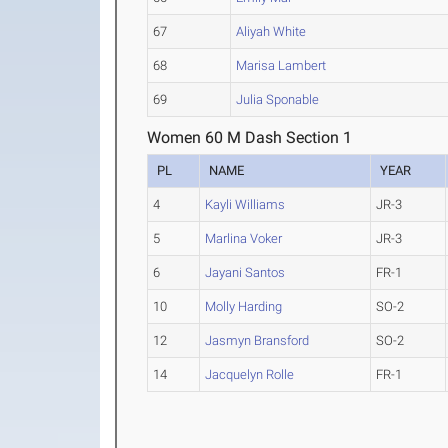
67
Aliyah White
68
Marisa Lambert
69
Julia Sponable
Women 60 M Dash Section 1
PL
NAME
YEAR
4
Kayli Williams
JR-3
5
Marlina Voker
JR-3
6
Jayani Santos
FR-1
10
Molly Harding
SO-2
12
Jasmyn Bransford
SO-2
14
Jacquelyn Rolle
FR-1