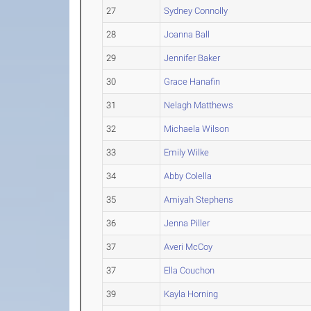
27
Sydney Connolly
28
Joanna Ball
29
Jennifer Baker
30
Grace Hanafin
31
Nelagh Matthews
32
Michaela Wilson
33
Emily Wilke
34
Abby Colella
35
Amiyah Stephens
36
Jenna Piller
37
Averi McCoy
37
Ella Couchon
39
Kayla Horning