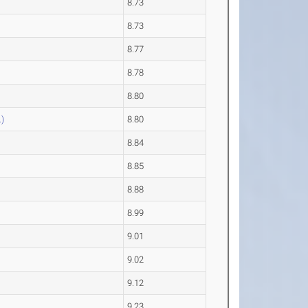
8.73
8.73
8.77
8.78
8.80
)
8.80
8.84
8.85
8.88
8.99
9.01
9.02
9.12
9.23