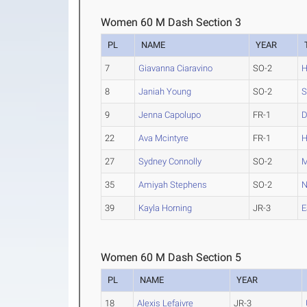
Women 60 M Dash Section 3
PL
NAME
YEAR
7
Giavanna Ciaravino
SO-2
H
8
Janiah Young
SO-2
S
9
Jenna Capolupo
FR-1
D
22
Ava Mcintyre
FR-1
H
27
Sydney Connolly
SO-2
M
35
Amiyah Stephens
SO-2
N
39
Kayla Horning
JR-3
E
Women 60 M Dash Section 5
PL
NAME
YEAR
18
Alexis Lefaivre
JR-3