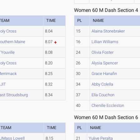
Women 60 M Dash Section 4
TEAM
TIME
PL
NAME
oly Cross
8.04
15
Alaina Stonebraker
outhern Maine
8.07
16
Lillian Williams
'Youville
8.08
24
Olivia Foster
oly Cross
8.20
26
Alysia Spencer
errimack
8.25
30
Grace Hanafin
JIT
8.32
34
Abby Colella
ast Stroudsburg
8.34
37
Ella Couchon
40
Chenille Eccleston
Women 60 M Dash Section 6
TEAM
TIME
PL
NAME
UMass Lowell
8.15
21
Yulive Peralta