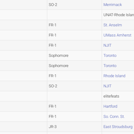
SO-2
Merrimack
UNAT-Rhode Isla
FR-1
St. Anselm
FR-1
UMass Amherst
FR-1
NJIT
Sophomore
Toronto
Sophomore
Toronto
FR-1
Rhode Island
SO-2
NJIT
elitefeats
FR-1
Hartford
FR-1
So. Conn. St.
JR-3
East Stroudsburg