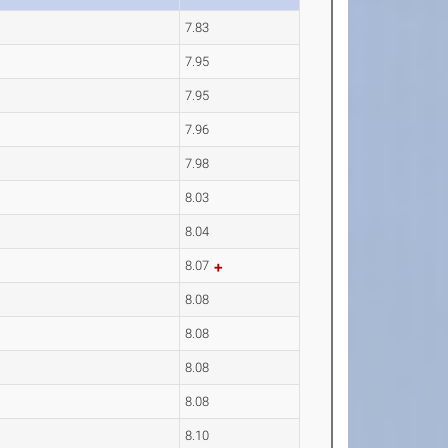
7.83
7.95
7.95
7.96
7.98
8.03
8.04
8.07
8.08
8.08
8.08
8.08
8.10