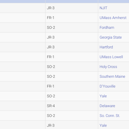
JR-3
NJIT
FR-1
UMass Amherst
SO-2
Fordham
JR-3
Georgia State
JR-3
Hartford
FR-1
UMass Lowell
SO-2
Holy Cross
SO-2
Southern Maine
FR-1
D'Youville
SO-2
Yale
SR-4
Delaware
SO-2
So. Conn. St.
JR-3
Yale