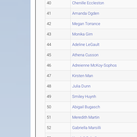
40
Chenille Eccleston
41
Amanda Ogden
42
Megan Torrance
43
Monika Girn
44
Adeline LeGault
45
Athena Cusson
46
Adreienne McKoy-Sophos
47
Kirsten Man
48
Julia Dunn
49
Smiley Huynh
50
Abigail Bugasch
51
Meredith Martin
52
Gabriella Marsilli