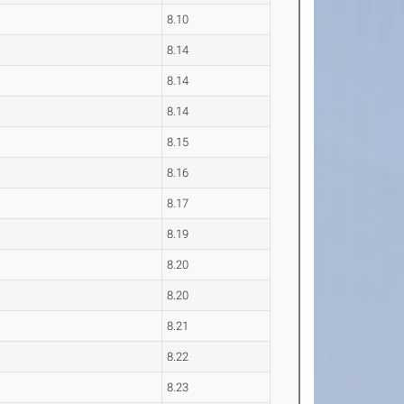
8.10
8.14
8.14
8.14
8.15
8.16
8.17
8.19
8.20
8.20
8.21
8.22
8.23