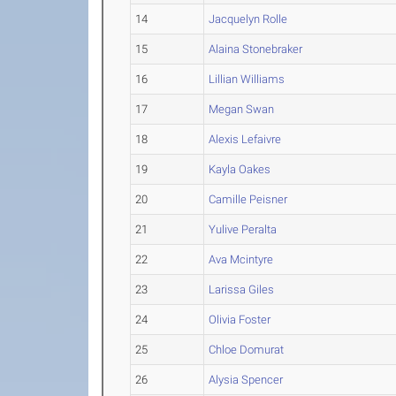
14
Jacquelyn Rolle
15
Alaina Stonebraker
16
Lillian Williams
17
Megan Swan
18
Alexis Lefaivre
19
Kayla Oakes
20
Camille Peisner
21
Yulive Peralta
22
Ava Mcintyre
23
Larissa Giles
24
Olivia Foster
25
Chloe Domurat
26
Alysia Spencer