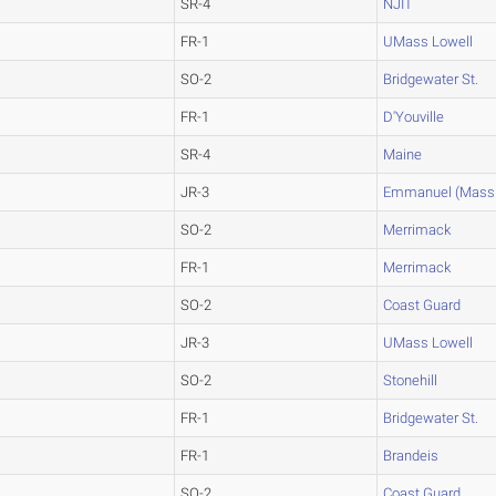
SR-4
NJIT
FR-1
UMass Lowell
SO-2
Bridgewater St.
FR-1
D'Youville
SR-4
Maine
JR-3
Emmanuel (Mass.
SO-2
Merrimack
FR-1
Merrimack
SO-2
Coast Guard
JR-3
UMass Lowell
SO-2
Stonehill
FR-1
Bridgewater St.
FR-1
Brandeis
SO-2
Coast Guard