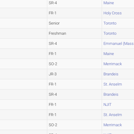
SR-4
Maine
FR-1
Holy Cross
Senior
Toronto
Freshman
Toronto
SR-4
Emmanuel (Mass.
FR-1
Maine
SO-2
Merrimack
JR-3
Brandeis
FR-1
St. Anselm
SR-4
Brandeis
FR-1
NJIT
FR-1
St. Anselm
SO-2
Merrimack