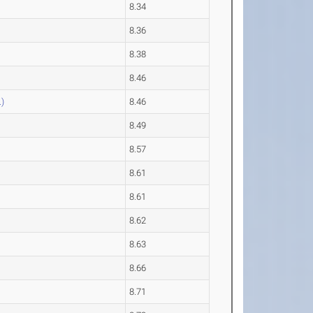
8.34
8.36
8.38
8.46
)
8.46
8.49
8.57
8.61
8.61
8.62
8.63
8.66
8.71