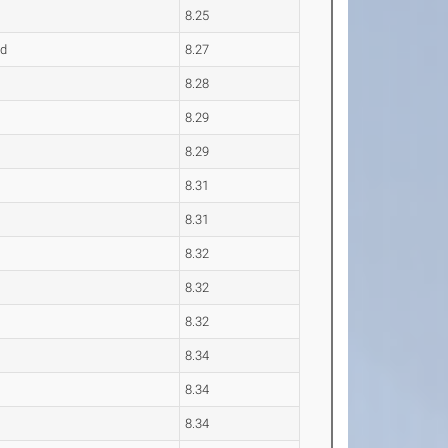
8.25
nd
8.27
8.28
8.29
8.29
8.31
8.31
8.32
8.32
8.32
8.34
8.34
8.34