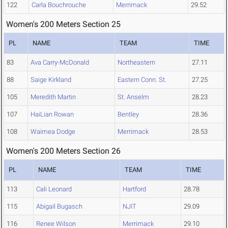
122
Carla Bouchrouche
Merrimack
29.52
Women's 200 Meters Section 25
PL
NAME
TEAM
TIME
83
Ava Carry-McDonald
Northeastern
27.11
88
Saige Kirkland
Eastern Conn. St.
27.25
105
Meredith Martin
St. Anselm
28.23
107
HaiLian Rowan
Bentley
28.36
108
Waimea Dodge
Merrimack
28.53
Women's 200 Meters Section 26
PL
NAME
TEAM
TIME
113
Cali Leonard
Hartford
28.78
115
Abigail Bugasch
NJIT
29.09
116
Renee Wilson
Merrimack
29.10