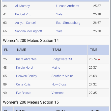
34
Ali Murphy
UMass Amherst
25.87
41
Bridget Vitu
Yale
26.18
63
Aaliyah Cancel
East Stroudsburg
26.67
66
Sabrina Mellinghoff
Yale
26.70
Women's 200 Meters Section 14
PL
NAME
TEAM
TIME
25
Kiara Abrantes
Bridgewater St.
25.74
48
Kelcie Horst
Maine
26.37
65
Heaven Conley
Southern Maine
26.68
89
Celia Kulis
Holy Cross
27.32
90
Eve Brzoza
Vermont
27.35
Women's 200 Meters Section 15