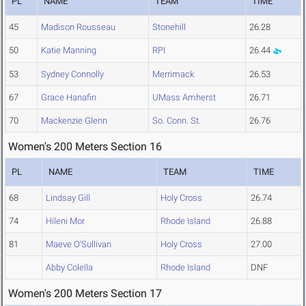
PL
NAME
TEAM
TIME
45
Madison Rousseau
Stonehill
26.28
50
Katie Manning
RPI
26.44
53
Sydney Connolly
Merrimack
26.53
67
Grace Hanafin
UMass Amherst
26.71
70
Mackenzie Glenn
So. Conn. St.
26.76
Women's 200 Meters Section 16
PL
NAME
TEAM
TIME
68
Lindsay Gill
Holy Cross
26.74
74
Hileni Mor
Rhode Island
26.88
81
Maeve O'Sullivan
Holy Cross
27.00
Abby Colella
Rhode Island
DNF
Women's 200 Meters Section 17