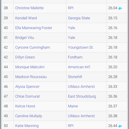
38
Christine Mallette
RPI
26.04
39
Kendall Ward
Georgia State
26.15
40
Ella Mainwaring Foster
Yale
26.16
41
Bridget Vitu
Yale
26.18
42
Cyncere Cunningham
Youngstown St.
26.18
42
Dillyn Green
Fordham
26.18
44
Monique Malcolm
American Int'l
26.20
45
Madison Rousseau
Stonehill
26.28
46
Alysia Spencer
UMass Amherst
26.33
47
Chloe Domurat
East Stroudsburg
26.36
48
Kelcie Horst
Maine
26.37
49
Caroline Mullady
UMass Amherst
26.38
50
Katie Manning
RPI
26.44