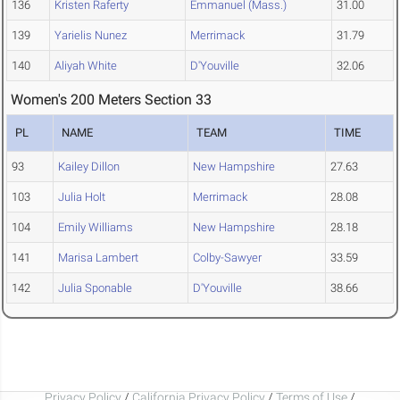
136
Kristen Raferty
Emmanuel (Mass.)
31.00
139
Yarielis Nunez
Merrimack
31.79
140
Aliyah White
D'Youville
32.06
Women's 200 Meters Section 33
PL
NAME
TEAM
TIME
93
Kailey Dillon
New Hampshire
27.63
103
Julia Holt
Merrimack
28.08
104
Emily Williams
New Hampshire
28.18
141
Marisa Lambert
Colby-Sawyer
33.59
142
Julia Sponable
D'Youville
38.66
Privacy Policy
/
California Privacy Policy
/
Terms of Use
/