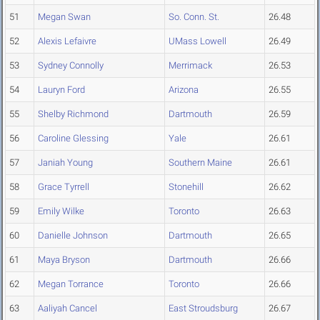
51
Megan Swan
So. Conn. St.
26.48
52
Alexis Lefaivre
UMass Lowell
26.49
53
Sydney Connolly
Merrimack
26.53
54
Lauryn Ford
Arizona
26.55
55
Shelby Richmond
Dartmouth
26.59
56
Caroline Glessing
Yale
26.61
57
Janiah Young
Southern Maine
26.61
58
Grace Tyrrell
Stonehill
26.62
59
Emily Wilke
Toronto
26.63
60
Danielle Johnson
Dartmouth
26.65
61
Maya Bryson
Dartmouth
26.66
62
Megan Torrance
Toronto
26.66
63
Aaliyah Cancel
East Stroudsburg
26.67