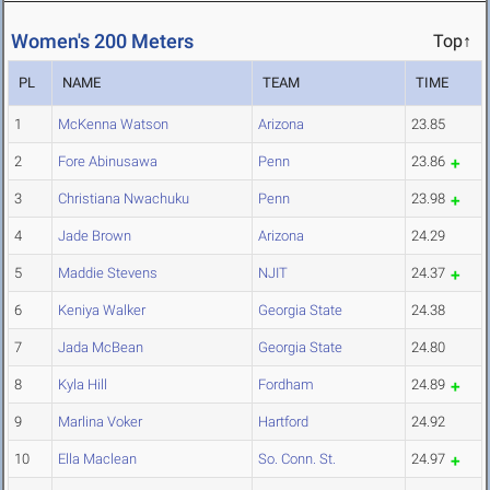
Women's 200 Meters
Top↑
PL
NAME
TEAM
TIME
1
McKenna Watson
Arizona
23.85
2
Fore Abinusawa
Penn
23.86
3
Christiana Nwachuku
Penn
23.98
4
Jade Brown
Arizona
24.29
5
Maddie Stevens
NJIT
24.37
6
Keniya Walker
Georgia State
24.38
7
Jada McBean
Georgia State
24.80
8
Kyla Hill
Fordham
24.89
9
Marlina Voker
Hartford
24.92
10
Ella Maclean
So. Conn. St.
24.97