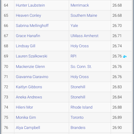
64
Hunter Laubstein
Merrimack
26.68
65
Heaven Conley
Southern Maine
26.68
66
Sabrina Mellinghoff
Yale
26.70
67
Grace Hanafin
UMass Amherst
26.71
68
Lindsay Gill
Holy Cross
26.74
69
Lauren Szalkowski
RPI
26.76
70
Mackenzie Glenn
So. Conn. St.
26.76
71
Giavanna Ciaravino
Holy Cross
26.76
72
Kaitlyn Gibbons
Stonehill
26.83
73
Aneka Andrews
Stonehill
26.84
74
Hileni Mor
Rhode Island
26.88
75
Monika Girn
Toronto
26.89
76
Alya Campbell
Brandeis
26.90