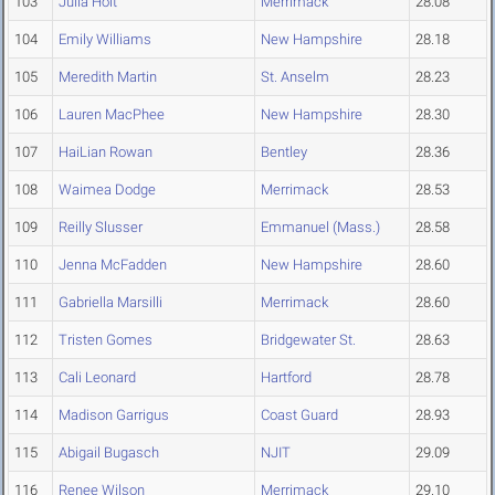
103
Julia Holt
Merrimack
28.08
104
Emily Williams
New Hampshire
28.18
105
Meredith Martin
St. Anselm
28.23
106
Lauren MacPhee
New Hampshire
28.30
107
HaiLian Rowan
Bentley
28.36
108
Waimea Dodge
Merrimack
28.53
109
Reilly Slusser
Emmanuel (Mass.)
28.58
110
Jenna McFadden
New Hampshire
28.60
111
Gabriella Marsilli
Merrimack
28.60
112
Tristen Gomes
Bridgewater St.
28.63
113
Cali Leonard
Hartford
28.78
114
Madison Garrigus
Coast Guard
28.93
115
Abigail Bugasch
NJIT
29.09
116
Renee Wilson
Merrimack
29.10