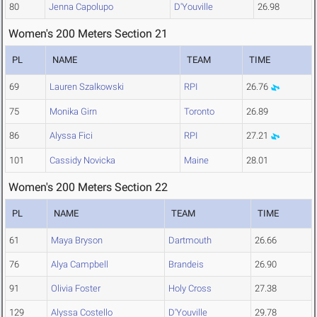
80
Jenna Capolupo
D'Youville
26.98
Women's 200 Meters Section 21
PL
NAME
TEAM
TIME
69
Lauren Szalkowski
RPI
26.76
75
Monika Girn
Toronto
26.89
86
Alyssa Fici
RPI
27.21
101
Cassidy Novicka
Maine
28.01
Women's 200 Meters Section 22
PL
NAME
TEAM
TIME
61
Maya Bryson
Dartmouth
26.66
76
Alya Campbell
Brandeis
26.90
91
Olivia Foster
Holy Cross
27.38
129
Alyssa Costello
D'Youville
29.78