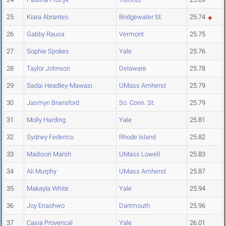
25
Kiara Abrantes
Bridgewater St.
25.74
26
Gabby Rausa
Vermont
25.75
27
Sophie Spokes
Yale
25.76
28
Taylor Johnson
Delaware
25.78
29
Sadai Headley-Mawasi
UMass Amherst
25.79
30
Jasmyn Bransford
So. Conn. St.
25.79
31
Molly Harding
Yale
25.81
32
Sydney Federico
Rhode Island
25.82
33
Madison Marsh
UMass Lowell
25.83
34
Ali Murphy
UMass Amherst
25.87
35
Makayla White
Yale
25.94
36
Joy Enaohwo
Dartmouth
25.96
37
Casia Provencal
Yale
26.01