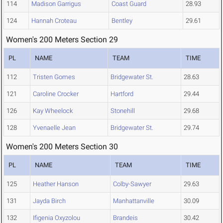
114
Madison Garrigus
Coast Guard
28.93
124
Hannah Croteau
Bentley
29.61
Women's 200 Meters Section 29
PL
NAME
TEAM
TIME
112
Tristen Gomes
Bridgewater St.
28.63
121
Caroline Crocker
Hartford
29.44
126
Kay Wheelock
Stonehill
29.68
128
Yvenaelle Jean
Bridgewater St.
29.74
Women's 200 Meters Section 30
PL
NAME
TEAM
TIME
125
Heather Hanson
Colby-Sawyer
29.63
131
Jayda Birch
Manhattanville
30.09
132
Ifigenia Oxyzolou
Brandeis
30.42