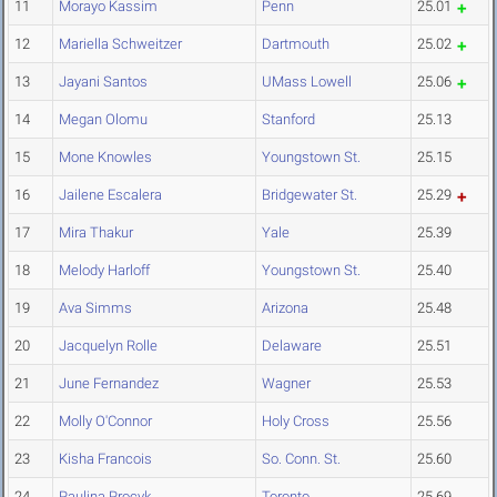
11
Morayo Kassim
Penn
25.01
12
Mariella Schweitzer
Dartmouth
25.02
13
Jayani Santos
UMass Lowell
25.06
14
Megan Olomu
Stanford
25.13
15
Mone Knowles
Youngstown St.
25.15
16
Jailene Escalera
Bridgewater St.
25.29
17
Mira Thakur
Yale
25.39
18
Melody Harloff
Youngstown St.
25.40
19
Ava Simms
Arizona
25.48
20
Jacquelyn Rolle
Delaware
25.51
21
June Fernandez
Wagner
25.53
22
Molly O'Connor
Holy Cross
25.56
23
Kisha Francois
So. Conn. St.
25.60
24
Paulina Procyk
Toronto
25.69