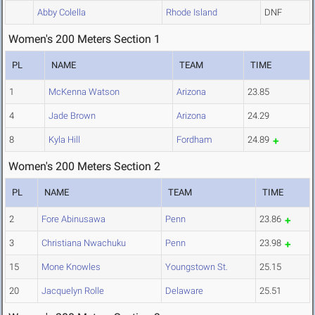
Abby Colella
Rhode Island
DNF
Women's 200 Meters Section 1
PL
NAME
TEAM
TIME
1
McKenna Watson
Arizona
23.85
4
Jade Brown
Arizona
24.29
8
Kyla Hill
Fordham
24.89
Women's 200 Meters Section 2
PL
NAME
TEAM
TIME
2
Fore Abinusawa
Penn
23.86
3
Christiana Nwachuku
Penn
23.98
15
Mone Knowles
Youngstown St.
25.15
20
Jacquelyn Rolle
Delaware
25.51