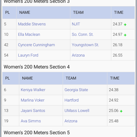
Women's 200 Meters Section 3
PL
NAME
TEAM
TIME
5
Maddie Stevens
NJIT
24.37
10
Ella Maclean
So. Conn. St.
24.97
42
Cyncere Cunningham
Youngstown St.
26.18
54
Lauryn Ford
Arizona
26.55
Women's 200 Meters Section 4
PL
NAME
TEAM
TIME
6
Keniya Walker
Georgia State
24.38
9
Marlina Voker
Hartford
24.92
13
Jayani Santos
UMass Lowell
25.06
19
Ava Simms
Arizona
25.48
Women's 200 Meters Section 5