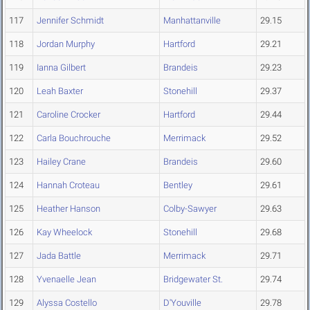
117
Jennifer Schmidt
Manhattanville
29.15
118
Jordan Murphy
Hartford
29.21
119
Ianna Gilbert
Brandeis
29.23
120
Leah Baxter
Stonehill
29.37
121
Caroline Crocker
Hartford
29.44
122
Carla Bouchrouche
Merrimack
29.52
123
Hailey Crane
Brandeis
29.60
124
Hannah Croteau
Bentley
29.61
125
Heather Hanson
Colby-Sawyer
29.63
126
Kay Wheelock
Stonehill
29.68
127
Jada Battle
Merrimack
29.71
128
Yvenaelle Jean
Bridgewater St.
29.74
129
Alyssa Costello
D'Youville
29.78