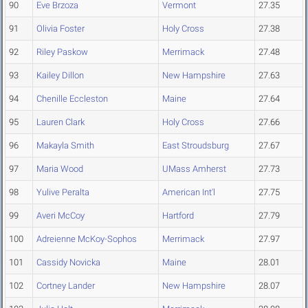
90
Eve Brzoza
Vermont
27.35
91
Olivia Foster
Holy Cross
27.38
92
Riley Paskow
Merrimack
27.48
93
Kailey Dillon
New Hampshire
27.63
94
Chenille Eccleston
Maine
27.64
95
Lauren Clark
Holy Cross
27.66
96
Makayla Smith
East Stroudsburg
27.67
97
Maria Wood
UMass Amherst
27.73
98
Yulive Peralta
American Int'l
27.75
99
Averi McCoy
Hartford
27.79
100
Adreienne McKoy-Sophos
Merrimack
27.97
101
Cassidy Novicka
Maine
28.01
102
Cortney Lander
New Hampshire
28.07