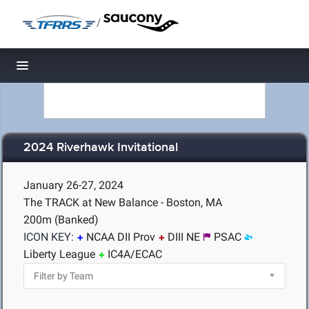
/
Toggle navigation
2024 Riverhawk Invitational
January 26-27, 2024
The TRACK at New Balance - Boston, MA
200m (Banked)
ICON KEY:
NCAA DII Prov
DIII NE
PSAC
Liberty League
IC4A/ECAC