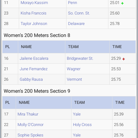
11
Morayo Kassim
Penn
25.01
23
Kisha Francois
So. Conn. St.
25.60
28
Taylor Johnson
Delaware
25.78
Women's 200 Meters Section 8
PL
NAME
TEAM
TIME
16
Jailene Escalera
Bridgewater St.
25.29
21
June Fernandez
Wagner
25.53
26
Gabby Rausa
Vermont
25.75
Women's 200 Meters Section 9
PL
NAME
TEAM
TIME
17
Mira Thakur
Yale
25.39
22
Molly O'Connor
Holy Cross
25.56
27
Sophie Spokes
Yale
25.76