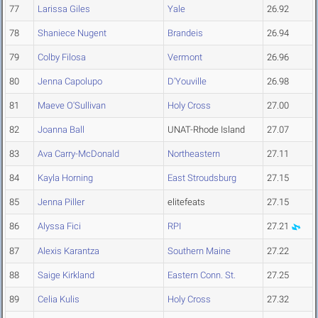
77
Larissa Giles
Yale
26.92
78
Shaniece Nugent
Brandeis
26.94
79
Colby Filosa
Vermont
26.96
80
Jenna Capolupo
D'Youville
26.98
81
Maeve O'Sullivan
Holy Cross
27.00
82
Joanna Ball
UNAT-Rhode Island
27.07
83
Ava Carry-McDonald
Northeastern
27.11
84
Kayla Horning
East Stroudsburg
27.15
85
Jenna Piller
elitefeats
27.15
86
Alyssa Fici
RPI
27.21
87
Alexis Karantza
Southern Maine
27.22
88
Saige Kirkland
Eastern Conn. St.
27.25
89
Celia Kulis
Holy Cross
27.32