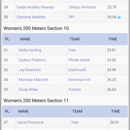
29
Sadai Headley-Mawasi
UMass Amherst
25.79
38
Christine Mallette
RPI
26.04
Women's 200 Meters Section 10
PL
NAME
TEAM
TIME
31
Molly Harding
Yale
25.81
32
Sydney Federico
Rhode Island
25.82
36
Joy Enaohwo
Dartmouth
25.96
44
Monique Malcolm
American Int'l
26.20
59
Emily Wilke
Toronto
26.63
Women's 200 Meters Section 11
PL
NAME
TEAM
TIME
37
Casia Provencal
Yale
26.01