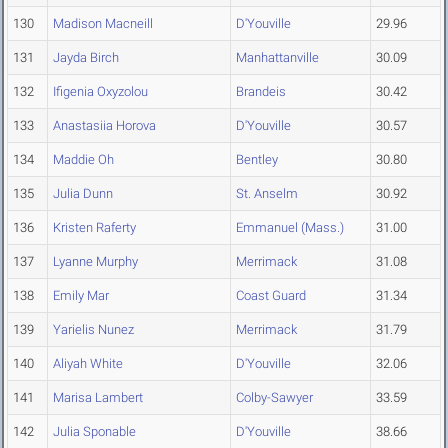
130
Madison Macneill
D'Youville
29.96
131
Jayda Birch
Manhattanville
30.09
132
Ifigenia Oxyzolou
Brandeis
30.42
133
Anastasiia Horova
D'Youville
30.57
134
Maddie Oh
Bentley
30.80
135
Julia Dunn
St. Anselm
30.92
136
Kristen Raferty
Emmanuel (Mass.)
31.00
137
Lyanne Murphy
Merrimack
31.08
138
Emily Mar
Coast Guard
31.34
139
Yarielis Nunez
Merrimack
31.79
140
Aliyah White
D'Youville
32.06
141
Marisa Lambert
Colby-Sawyer
33.59
142
Julia Sponable
D'Youville
38.66