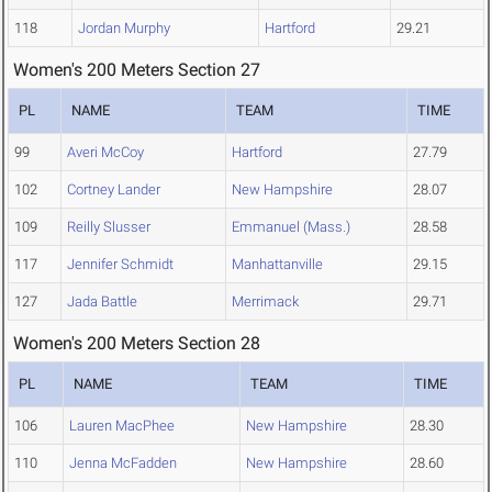
118
Jordan Murphy
Hartford
29.21
Women's 200 Meters Section 27
PL
NAME
TEAM
TIME
99
Averi McCoy
Hartford
27.79
102
Cortney Lander
New Hampshire
28.07
109
Reilly Slusser
Emmanuel (Mass.)
28.58
117
Jennifer Schmidt
Manhattanville
29.15
127
Jada Battle
Merrimack
29.71
Women's 200 Meters Section 28
PL
NAME
TEAM
TIME
106
Lauren MacPhee
New Hampshire
28.30
110
Jenna McFadden
New Hampshire
28.60