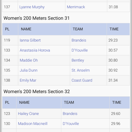
137
Lyanne Murphy
Merrimack
31.08
Women's 200 Meters Section 31
PL
NAME
TEAM
TIME
119
Ianna Gilbert
Brandeis
29.23
133
Anastasiia Horova
D'Youville
30.57
134
Maddie Oh
Bentley
30.80
135
Julia Dunn
St. Anselm
30.92
138
Emily Mar
Coast Guard
31.34
Women's 200 Meters Section 32
PL
NAME
TEAM
TIME
123
Hailey Crane
Brandeis
29.60
130
Madison Macneill
D'Youville
29.96