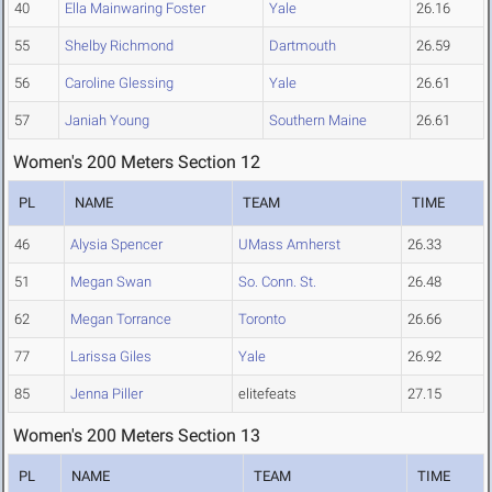
40
Ella Mainwaring Foster
Yale
26.16
55
Shelby Richmond
Dartmouth
26.59
56
Caroline Glessing
Yale
26.61
57
Janiah Young
Southern Maine
26.61
Women's 200 Meters Section 12
PL
NAME
TEAM
TIME
46
Alysia Spencer
UMass Amherst
26.33
51
Megan Swan
So. Conn. St.
26.48
62
Megan Torrance
Toronto
26.66
77
Larissa Giles
Yale
26.92
85
Jenna Piller
elitefeats
27.15
Women's 200 Meters Section 13
PL
NAME
TEAM
TIME