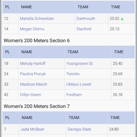
PL
NAME
TEAM
TIME
12
Mariella Schweitzer
Dartmouth
25.02
14
Megan Olomu
Stanford
25.13
Women's 200 Meters Section 6
PL
NAME
TEAM
TIME
18
Melody Harloff
Youngstown St.
25.40
24
Paulina Procyk
Toronto
25.69
33
Madison Marsh
UMass Lowell
25.83
42
Dillyn Green
Fordham
26.18
Women's 200 Meters Section 7
PL
NAME
TEAM
TIME
7
Jada McBean
Georgia State
24.80