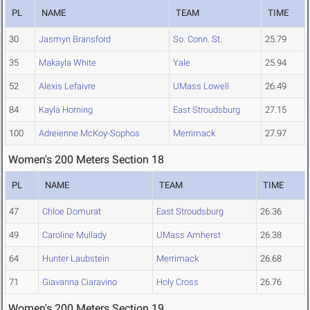
PL
NAME
TEAM
TIME
30
Jasmyn Bransford
So. Conn. St.
25.79
35
Makayla White
Yale
25.94
52
Alexis Lefaivre
UMass Lowell
26.49
84
Kayla Horning
East Stroudsburg
27.15
100
Adreienne McKoy-Sophos
Merrimack
27.97
Women's 200 Meters Section 18
PL
NAME
TEAM
TIME
47
Chloe Domurat
East Stroudsburg
26.36
49
Caroline Mullady
UMass Amherst
26.38
64
Hunter Laubstein
Merrimack
26.68
71
Giavanna Ciaravino
Holy Cross
26.76
Women's 200 Meters Section 19