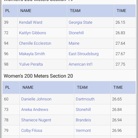
PL
NAME
TEAM
TIME
39
Kendall Ward
Georgia State
26.15
72
Kaitlyn Gibbons
Stonehill
26.83
94
Chenille Eccleston
Maine
27.64
96
Makayla Smith
East Stroudsburg
27.67
98
Yulive Peralta
American Int'l
27.75
Women's 200 Meters Section 20
PL
NAME
TEAM
TIME
60
Danielle Johnson
Dartmouth
26.65
73
Aneka Andrews
Stonehill
26.84
78
Shaniece Nugent
Brandeis
26.94
79
Colby Filosa
Vermont
26.96