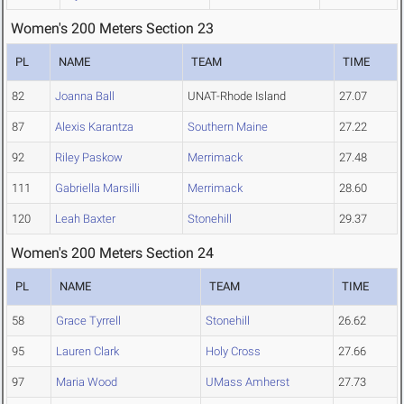
Women's 200 Meters Section 23
PL
NAME
TEAM
TIME
82
Joanna Ball
UNAT-Rhode Island
27.07
87
Alexis Karantza
Southern Maine
27.22
92
Riley Paskow
Merrimack
27.48
111
Gabriella Marsilli
Merrimack
28.60
120
Leah Baxter
Stonehill
29.37
Women's 200 Meters Section 24
PL
NAME
TEAM
TIME
58
Grace Tyrrell
Stonehill
26.62
95
Lauren Clark
Holy Cross
27.66
97
Maria Wood
UMass Amherst
27.73