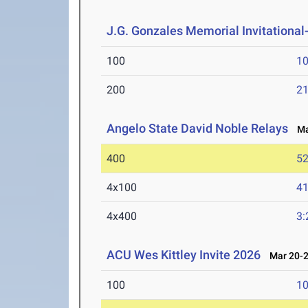
J.G. Gonzales Memorial Invitational- 
100
10
200
21
Angelo State David Noble Relays
Mar
400
52
4x100
41
4x400
3:
ACU Wes Kittley Invite 2026
Mar 20-2
100
10