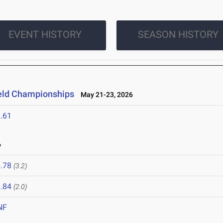
EVENT HISTORY
SEASON HISTORY
ield Championships
May 21-23, 2026
.61
6
.78
(3.2)
.84
(2.0)
NF