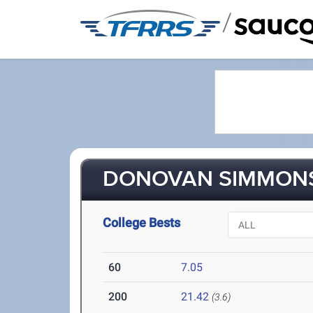
/
DONOVAN SIMMONS 
College Bests
60
7.05
200
21.42
(3.6)