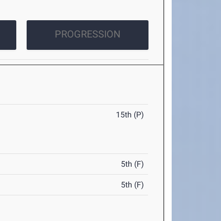
PROGRESSION
15th (P)
5th (F)
5th (F)