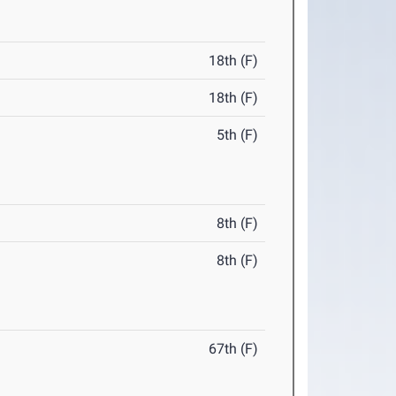
18th (F)
18th (F)
5th (F)
8th (F)
8th (F)
67th (F)