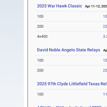
2025 War Hawk Classic
Apr 11-12, 20
100
10
200
22
4x400
3:
David Noble Angelo State Relays
Apr
100
10
200
22
2025 97th Clyde Littlefield Texas Re
100
11