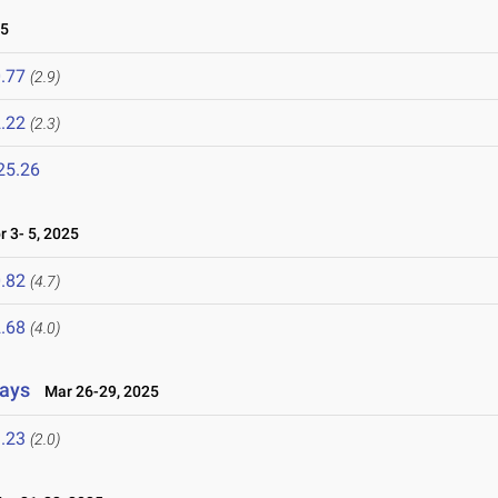
25
.77
(2.9)
.22
(2.3)
25.26
 3- 5, 2025
.82
(4.7)
.68
(4.0)
lays
Mar 26-29, 2025
.23
(2.0)