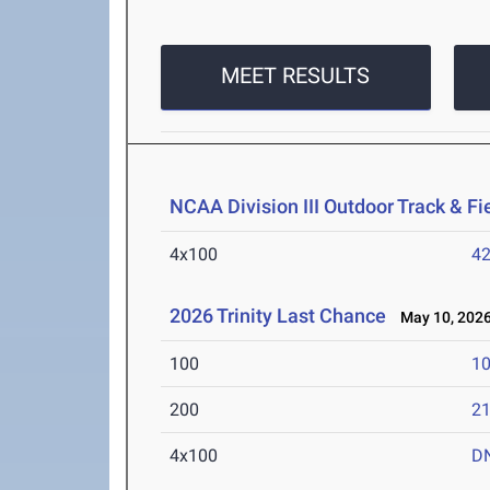
MEET RESULTS
NCAA Division III Outdoor Track & F
4x100
42
2026 Trinity Last Chance
May 10, 202
100
10
200
21
4x100
D