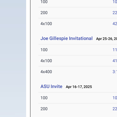
100
10
200
22
4x100
42
Joe Gillespie Invitational
Apr 25-26, 2
100
11
4x100
41
4x400
3:
ASU Invite
Apr 16-17, 2025
100
10
200
22