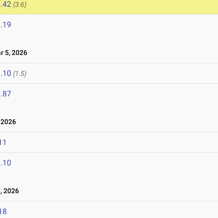
.42
(3.6)
.19
 5, 2026
.10
(1.5)
.87
 2026
11
.10
, 2026
18