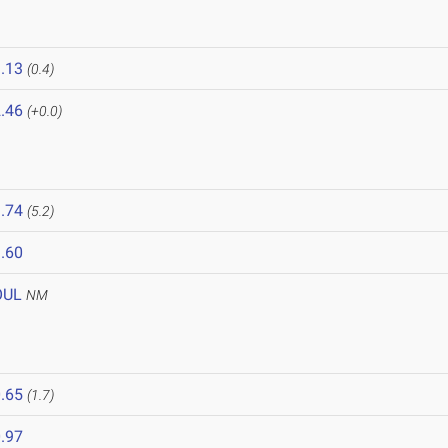
.13
(0.4)
.46
(+0.0)
.74
(5.2)
.60
OUL
NM
6
.65
(1.7)
.97