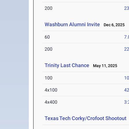
200
23
Washburn Alumni Invite
Dec 6, 2025
60
7.
200
22
Trinity Last Chance
May 11, 2025
100
10
4x100
42
4x400
3:
Texas Tech Corky/Crofoot Shootout