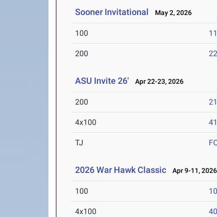
Sooner Invitational
May 2, 2026
100
11
200
22
ASU Invite 26'
Apr 22-23, 2026
200
21
4x100
41
TJ
F
2026 War Hawk Classic
Apr 9-11, 202
100
10
4x100
40