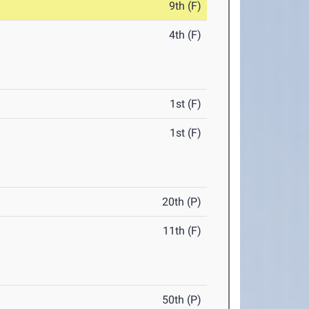
9th (F)
4th (F)
1st (F)
1st (F)
20th (P)
11th (F)
50th (P)