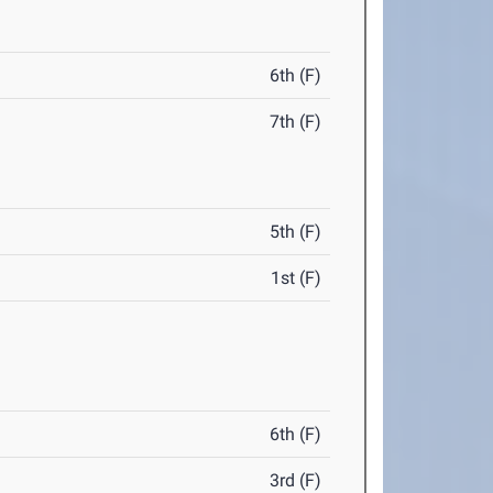
6th (F)
7th (F)
5th (F)
1st (F)
6th (F)
3rd (F)