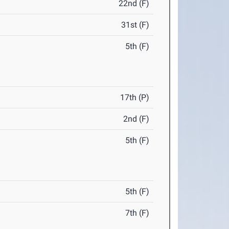
22nd (F)
31st (F)
5th (F)
17th (P)
2nd (F)
5th (F)
5th (F)
7th (F)