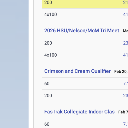
200
21
4x100
41
2026 HSU/Nelson/McM Tri Meet
Mar
200
23
4x100
41
Crimson and Cream Qualifier
Feb 20,
60
7.
200
23
FasTrak Collegiate Indoor Clas
Feb 7
60
7.