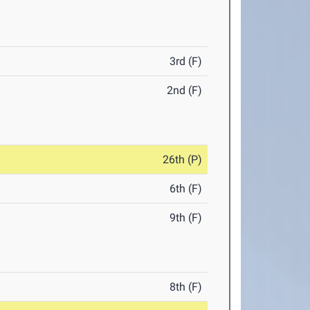
3rd (F)
2nd (F)
26th (P)
6th (F)
9th (F)
8th (F)