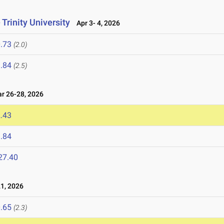
Trinity University
Apr 3- 4, 2026
.73
(2.0)
.84
(2.5)
 26-28, 2026
.43
.84
27.40
1, 2026
.65
(2.3)