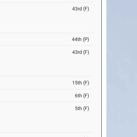
43rd (F)
44th (P)
43rd (F)
15th (F)
6th (F)
5th (F)