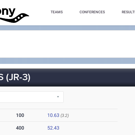
TEAMS
CONFERENCES
RESULT
(JR-3)
100
10.63
(3.2)
400
52.43