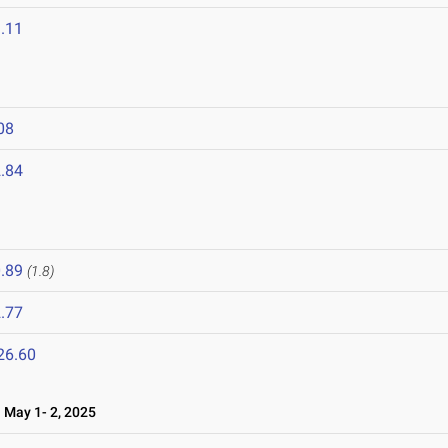
.11
08
.84
.89
(1.8)
.77
26.60
May 1- 2, 2025