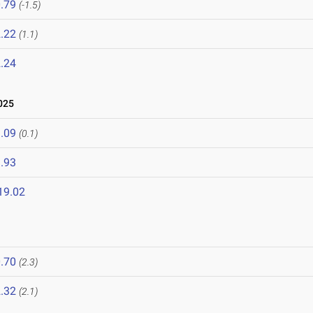
.79
(-1.5)
.22
(1.1)
.24
025
.09
(0.1)
.93
19.02
.70
(2.3)
.32
(2.1)