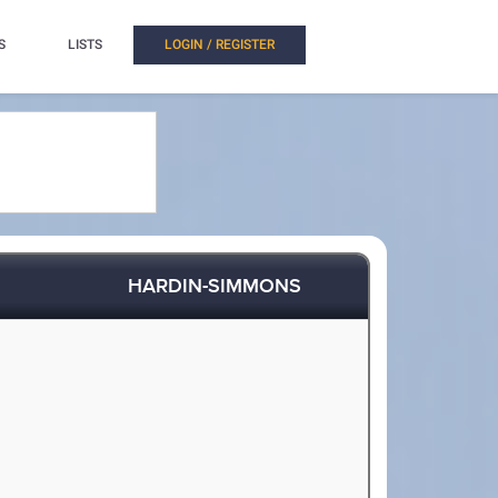
S
LISTS
LOGIN / REGISTER
HARDIN-SIMMONS