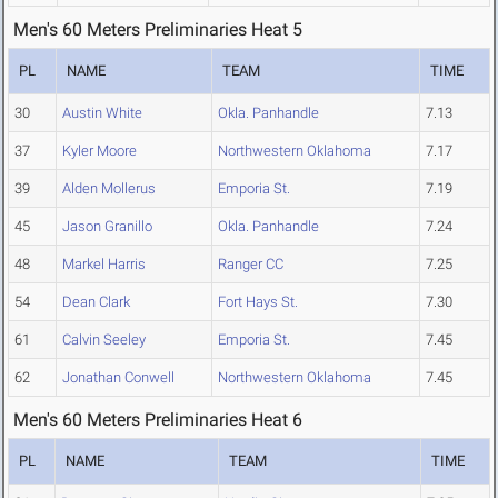
Men's 60 Meters Preliminaries Heat 5
PL
NAME
TEAM
TIME
30
Austin White
Okla. Panhandle
7.13
37
Kyler Moore
Northwestern Oklahoma
7.17
39
Alden Mollerus
Emporia St.
7.19
45
Jason Granillo
Okla. Panhandle
7.24
48
Markel Harris
Ranger CC
7.25
54
Dean Clark
Fort Hays St.
7.30
61
Calvin Seeley
Emporia St.
7.45
62
Jonathan Conwell
Northwestern Oklahoma
7.45
Men's 60 Meters Preliminaries Heat 6
PL
NAME
TEAM
TIME