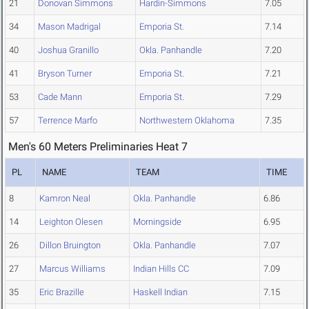
21
Donovan Simmons
Hardin-Simmons
7.05
34
Mason Madrigal
Emporia St.
7.14
40
Joshua Granillo
Okla. Panhandle
7.20
41
Bryson Turner
Emporia St.
7.21
53
Cade Mann
Emporia St.
7.29
57
Terrence Marfo
Northwestern Oklahoma
7.35
Men's 60 Meters Preliminaries Heat 7
PL
NAME
TEAM
TIME
8
Kamron Neal
Okla. Panhandle
6.86
14
Leighton Olesen
Morningside
6.95
26
Dillon Bruington
Okla. Panhandle
7.07
27
Marcus Williams
Indian Hills CC
7.09
35
Eric Brazille
Haskell Indian
7.15