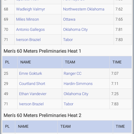
68
Wadleigh Valmyr
Northwestern Oklahoma
7.62
69
Miles Minson
Ottawa
7.65
70
Antonio Gallegos
Oklahoma City
7.81
71
Iverson Braziel
Tabor
7.83
Men's 60 Meters Preliminaries Heat 1
PL
NAME
TEAM
TIME
25
Emre Gokturk
Ranger CC
7.07
29
Courtland Short
Hardin-Simmons
7.11
49
Ethan Vandevier
Oklahoma City
7.25
71
Iverson Braziel
Tabor
7.83
Men's 60 Meters Preliminaries Heat 2
PL
NAME
TEAM
TIME