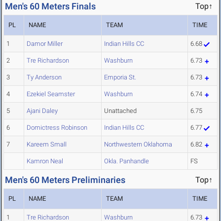
Men's 60 Meters Finals
Top↑
PL
NAME
TEAM
TIME
1
Damor Miller
Indian Hills CC
6.68
2
Tre Richardson
Washburn
6.73
3
Ty Anderson
Emporia St.
6.73
4
Ezekiel Seamster
Washburn
6.74
5
Ajani Daley
Unattached
6.75
6
Domictress Robinson
Indian Hills CC
6.77
7
Kareem Small
Northwestern Oklahoma
6.82
Kamron Neal
Okla. Panhandle
FS
Men's 60 Meters Preliminaries
Top↑
PL
NAME
TEAM
TIME
1
Tre Richardson
Washburn
6.73