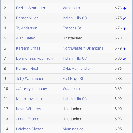
2
Ezekiel Seamster
Washburn
6.73
3
Damor Miller
Indian Hills CC
6.75
4
Ty Anderson
Emporia St.
6.76
5
Ajani Daley
Unattached
6.78
6
Kareem Small
Northwestern Oklahoma
6.79
7
Domictress Robinson
Indian Hills CC
6.80
8
Kamron Neal
Okla. Panhandle
6.86
9
Toby Wahlmeier
Fort Hays St.
6.88
10
Ja'Laveyn January
Washburn
6.89
11
Izaiah Loveless
Indian Hills CC
6.90
12
Kevar Williams
Unattached
6.90
13
Jadon Pearce
Unattached
6.93
14
Leighton Olesen
Morningside
6.95