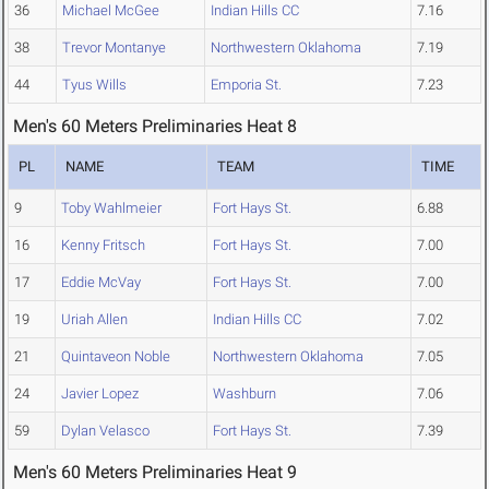
36
Michael McGee
Indian Hills CC
7.16
38
Trevor Montanye
Northwestern Oklahoma
7.19
44
Tyus Wills
Emporia St.
7.23
Men's 60 Meters Preliminaries Heat 8
PL
NAME
TEAM
TIME
9
Toby Wahlmeier
Fort Hays St.
6.88
16
Kenny Fritsch
Fort Hays St.
7.00
17
Eddie McVay
Fort Hays St.
7.00
19
Uriah Allen
Indian Hills CC
7.02
21
Quintaveon Noble
Northwestern Oklahoma
7.05
24
Javier Lopez
Washburn
7.06
59
Dylan Velasco
Fort Hays St.
7.39
Men's 60 Meters Preliminaries Heat 9