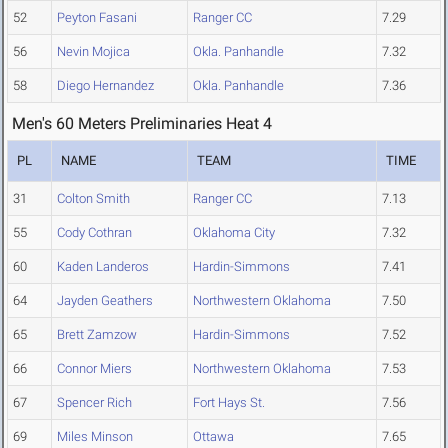
52
Peyton Fasani
Ranger CC
7.29
56
Nevin Mojica
Okla. Panhandle
7.32
58
Diego Hernandez
Okla. Panhandle
7.36
Men's 60 Meters Preliminaries Heat 4
PL
NAME
TEAM
TIME
31
Colton Smith
Ranger CC
7.13
55
Cody Cothran
Oklahoma City
7.32
60
Kaden Landeros
Hardin-Simmons
7.41
64
Jayden Geathers
Northwestern Oklahoma
7.50
65
Brett Zamzow
Hardin-Simmons
7.52
66
Connor Miers
Northwestern Oklahoma
7.53
67
Spencer Rich
Fort Hays St.
7.56
69
Miles Minson
Ottawa
7.65