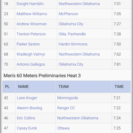
18
Dwight Hamblin
Northwestern Oklahoma
7.01
23
Matthew Williams
McPherson
7.05
50
Andrew Wiseman
Oklahoma City
7.27
51
Trenton Peterson
Okla. Panhandle
7.28
63
Parker Sexton
Hardin-Simmons
7.50
68
Wadleigh Valmyr
Northwestern Oklahoma
7.62
70
Antonio Gallegos
Oklahoma City
7.81
Men's 60 Meters Preliminaries Heat 3
PL
NAME
TEAM
TIME
42
Lane Kruger
Morningside
7.21
43
Akeem Bowleg
Ranger CC
7.22
46
Eric Collins
Northwestern Oklahoma
7.24
47
Casey Evink
Ottawa
7.25