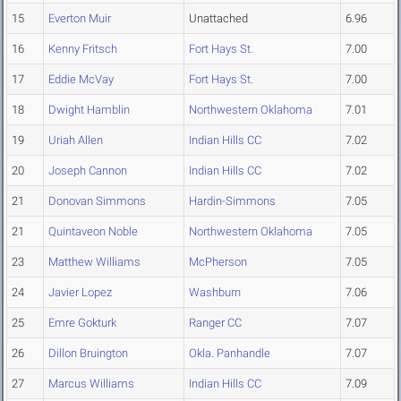
15
Everton Muir
Unattached
6.96
16
Kenny Fritsch
Fort Hays St.
7.00
17
Eddie McVay
Fort Hays St.
7.00
18
Dwight Hamblin
Northwestern Oklahoma
7.01
19
Uriah Allen
Indian Hills CC
7.02
20
Joseph Cannon
Indian Hills CC
7.02
21
Donovan Simmons
Hardin-Simmons
7.05
21
Quintaveon Noble
Northwestern Oklahoma
7.05
23
Matthew Williams
McPherson
7.05
24
Javier Lopez
Washburn
7.06
25
Emre Gokturk
Ranger CC
7.07
26
Dillon Bruington
Okla. Panhandle
7.07
27
Marcus Williams
Indian Hills CC
7.09