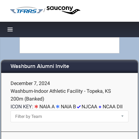
/
Toggle navigation
Washburn Alumni Invite
December 7, 2024
Washburn-Indoor Athletic Facility - Topeka, KS
200m (Banked)
ICON KEY:
NAIA A
NAIA B
NJCAA
NCAA DII