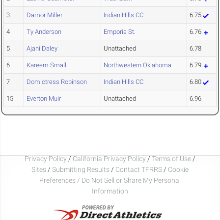
3
Damor Miller
Indian Hills CC
6.75
4
Ty Anderson
Emporia St.
6.76
5
Ajani Daley
Unattached
6.78
6
Kareem Small
Northwestern Oklahoma
6.79
7
Domictress Robinson
Indian Hills CC
6.80
15
Everton Muir
Unattached
6.96
Privacy Policy
/
California Privacy Policy
/
Terms of Use
/
Sites
/
Submitting Results
/
Contact TFRRS
/
Cookie
Preferences / Do Not Sell or Share My Personal
Information