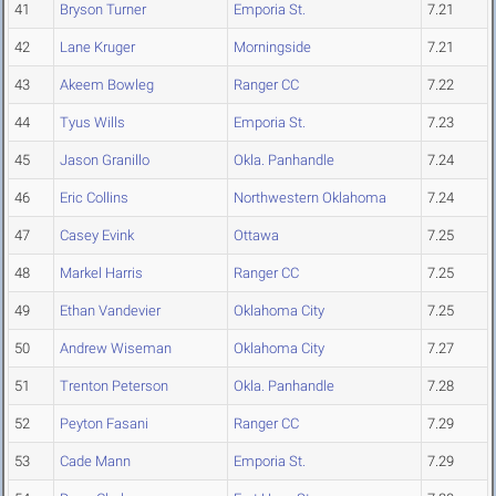
41
Bryson Turner
Emporia St.
7.21
42
Lane Kruger
Morningside
7.21
43
Akeem Bowleg
Ranger CC
7.22
44
Tyus Wills
Emporia St.
7.23
45
Jason Granillo
Okla. Panhandle
7.24
46
Eric Collins
Northwestern Oklahoma
7.24
47
Casey Evink
Ottawa
7.25
48
Markel Harris
Ranger CC
7.25
49
Ethan Vandevier
Oklahoma City
7.25
50
Andrew Wiseman
Oklahoma City
7.27
51
Trenton Peterson
Okla. Panhandle
7.28
52
Peyton Fasani
Ranger CC
7.29
53
Cade Mann
Emporia St.
7.29