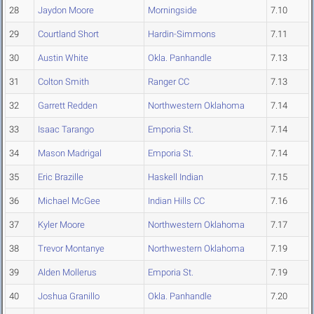
28
Jaydon Moore
Morningside
7.10
29
Courtland Short
Hardin-Simmons
7.11
30
Austin White
Okla. Panhandle
7.13
31
Colton Smith
Ranger CC
7.13
32
Garrett Redden
Northwestern Oklahoma
7.14
33
Isaac Tarango
Emporia St.
7.14
34
Mason Madrigal
Emporia St.
7.14
35
Eric Brazille
Haskell Indian
7.15
36
Michael McGee
Indian Hills CC
7.16
37
Kyler Moore
Northwestern Oklahoma
7.17
38
Trevor Montanye
Northwestern Oklahoma
7.19
39
Alden Mollerus
Emporia St.
7.19
40
Joshua Granillo
Okla. Panhandle
7.20