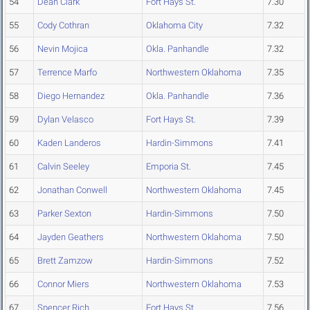
54
Dean Clark
Fort Hays St.
7.30
55
Cody Cothran
Oklahoma City
7.32
56
Nevin Mojica
Okla. Panhandle
7.32
57
Terrence Marfo
Northwestern Oklahoma
7.35
58
Diego Hernandez
Okla. Panhandle
7.36
59
Dylan Velasco
Fort Hays St.
7.39
60
Kaden Landeros
Hardin-Simmons
7.41
61
Calvin Seeley
Emporia St.
7.45
62
Jonathan Conwell
Northwestern Oklahoma
7.45
63
Parker Sexton
Hardin-Simmons
7.50
64
Jayden Geathers
Northwestern Oklahoma
7.50
65
Brett Zamzow
Hardin-Simmons
7.52
66
Connor Miers
Northwestern Oklahoma
7.53
67
Spencer Rich
Fort Hays St.
7.56