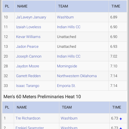
PL
NAME
TEAM
TIME
10
Ja'Laveyn January
Washburn
6.89
11
Izaiah Loveless
Indian Hills CC
6.90
12
Kevar Williams
Unattached
6.90
13
Jadon Pearce
Unattached
6.93
20
Joseph Cannon
Indian Hills CC
7.02
28
Jaydon Moore
Morningside
7.10
32
Garrett Redden
Northwestern Oklahoma
7.14
33
Isaac Tarango
Emporia St.
7.14
Men's 60 Meters Preliminaries Heat 10
PL
NAME
TEAM
TIME
1
Tre Richardson
Washburn
6.73
2
Ezekiel Seamster
Washburn
6.73