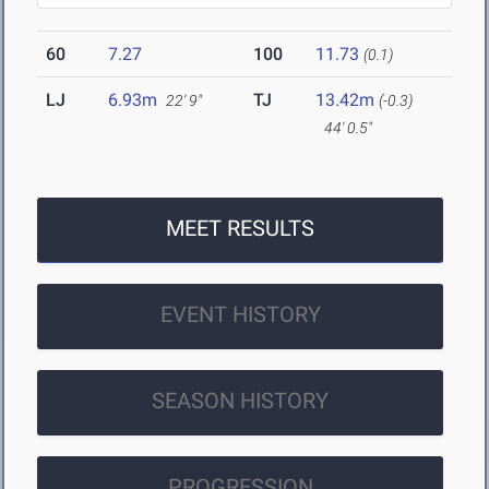
60
7.27
100
11.73
(0.1)
LJ
6.93m
TJ
13.42m
22' 9"
(-0.3)
44' 0.5"
MEET RESULTS
EVENT HISTORY
SEASON HISTORY
PROGRESSION