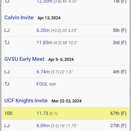
TJ
12.30m
1st (F)
(3.8)
40' 4.25"
Calvin Invite
Apr 13, 2024
LJ
6.20m
5th (F)
(+0.0)
20' 4.25"
TJ
11.85m
3rd (F)
(4.3)
38' 10.5"
GVSU Early Meet
Apr 5- 6, 2024
LJ
6.74m
4th (F)
(3.7)
22' 1.5"
TJ
FOUL
NM
UCF Knights Invite
Mar 22-23, 2024
100
11.73
67th (F)
(0.1)
LJ
6.09m
27th (F)
(3.5)
19' 11.75"