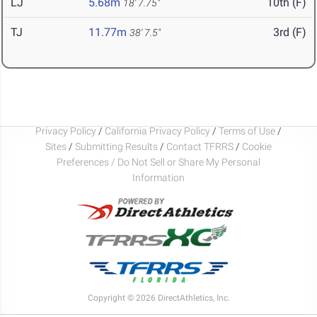
LJ
5.68m
10th (F)
18' 7.75"
TJ
11.77m
3rd (F)
38' 7.5"
Privacy Policy
/
California Privacy Policy
/
Terms of Use
/
Sites
/
Submitting Results
/
Contact TFRRS
/
Cookie
Preferences / Do Not Sell or Share My Personal
Information
Copyright © 2026 DirectAthletics, Inc.