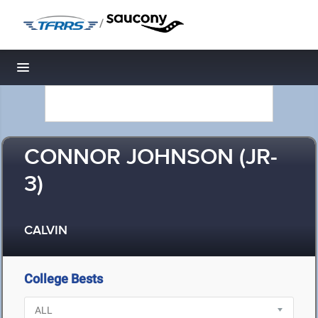
/
Toggle navigation
CONNOR JOHNSON (JR-
3)
CALVIN
College Bests