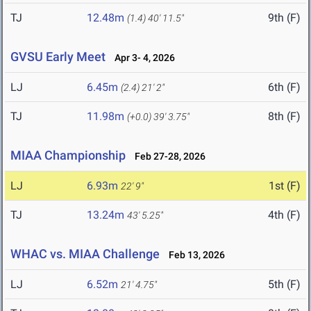
TJ
12.48m
9th (F)
(1.4)
40' 11.5"
GVSU Early Meet
Apr 3- 4, 2026
LJ
6.45m
6th (F)
(2.4)
21' 2"
TJ
11.98m
8th (F)
(+0.0)
39' 3.75"
MIAA Championship
Feb 27-28, 2026
LJ
6.93m
1st (F)
22' 9"
TJ
13.24m
4th (F)
43' 5.25"
WHAC vs. MIAA Challenge
Feb 13, 2026
LJ
6.52m
5th (F)
21' 4.75"