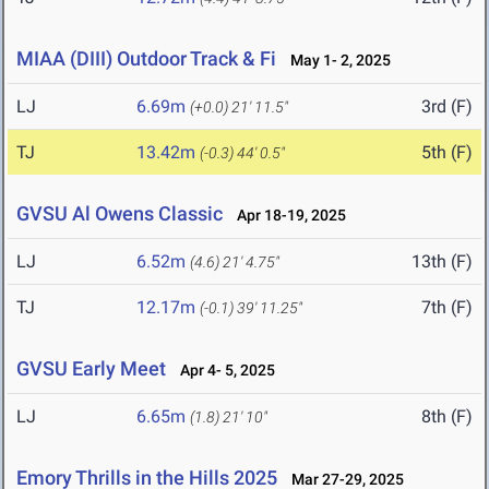
MIAA (DIII) Outdoor Track & Fi
May 1- 2, 2025
LJ
6.69m
3rd (F)
(+0.0)
21' 11.5"
TJ
13.42m
5th (F)
(-0.3)
44' 0.5"
GVSU Al Owens Classic
Apr 18-19, 2025
LJ
6.52m
13th (F)
(4.6)
21' 4.75"
TJ
12.17m
7th (F)
(-0.1)
39' 11.25"
GVSU Early Meet
Apr 4- 5, 2025
LJ
6.65m
8th (F)
(1.8)
21' 10"
Emory Thrills in the Hills 2025
Mar 27-29, 2025