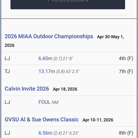
2026 MIAA Outdoor Championships
Apr 30-May 1,
2026
LJ
6.60m
4th (F)
(0.7)
21' 8"
TJ
13.17m
7th (F)
(0.8)
43' 2.5"
Calvin Invite 2026
Apr 18, 2026
LJ
FOUL
NM
GVSU Al & Sue Owens Classic
Apr 10-11, 2026
LJ
6.56m
8th (F)
(2.4)
21' 6.25"