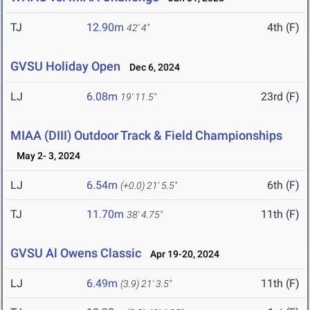
TJ
12.90m
4th (F)
42' 4"
GVSU Holiday Open
Dec 6, 2024
LJ
6.08m
23rd (F)
19' 11.5"
MIAA (DIII) Outdoor Track & Field Championships
May 2- 3, 2024
LJ
6.54m
6th (F)
(+0.0)
21' 5.5"
TJ
11.70m
11th (F)
38' 4.75"
GVSU Al Owens Classic
Apr 19-20, 2024
LJ
6.49m
11th (F)
(3.9)
21' 3.5"