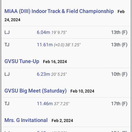
MIAA (DIII) Indoor Track & Field Championship
Feb
24, 2024
LJ
6.04m
13th (F)
19' 9.75"
TJ
11.61m
13th (F)
(+0.0)
38' 1.25"
GVSU Tune-Up
Feb 16, 2024
LJ
6.23m
10th (F)
20' 5.25"
GVSU Big Meet (Saturday)
Feb 10, 2024
TJ
11.46m
17th (F)
37' 7.25"
Mrs. G Invitational
Feb 2, 2024