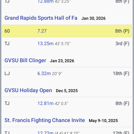
TJ
12.88m
8th (F)
42' 3.25"
Grand Rapids Sports Hall of Fa
Jan 30, 2026
60
7.27
8th (P)
TJ
13.25m
3rd (F)
43' 5.75"
GVSU Bill Clinger
Jan 23, 2026
LJ
6.32m
18th (F)
20' 9"
GVSU Holiday Open
Dec 5, 2025
TJ
12.81m
8th (F)
42' 0.5"
St. Francis Fighting Chance Invite
May 9-10, 2025
TJ
12.72m
12th (F)
(4.4)
41' 8.75"