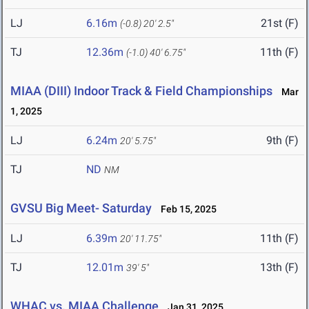
LJ
6.16m
21st (F)
(-0.8)
20' 2.5"
TJ
12.36m
11th (F)
(-1.0)
40' 6.75"
MIAA (DIII) Indoor Track & Field Championships
Mar
1, 2025
LJ
6.24m
9th (F)
20' 5.75"
TJ
ND
NM
GVSU Big Meet- Saturday
Feb 15, 2025
LJ
6.39m
11th (F)
20' 11.75"
TJ
12.01m
13th (F)
39' 5"
WHAC vs. MIAA Challenge
Jan 31, 2025