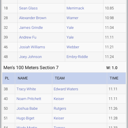
18
Sean Glass
Merrimack
10.85
28
Alexander Brown
Warner
10.98
32
James Grindle
Yale
11.04
39
Andrew Fu
Yale
11.11
46
Josiah Williams
Webber
11.21
48
Joey Johnson
Embry-Riddle
11.24
Men's 100 Meters Section 7
W: 1.0
PL
NAME
TEAM
TIME
38
Tracy White
Edward Waters
11.11
40
Noam Pritchett
Keiser
11.11
50
Joshua Babe
Rutgers
11.26
51
Hugo Biget
Keiser
11.28
54
Wade Martin
Tampa
11.33