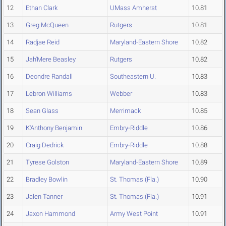
12
Ethan Clark
UMass Amherst
10.81
13
Greg McQueen
Rutgers
10.81
14
Radjae Reid
Maryland-Eastern Shore
10.82
15
Jah'Mere Beasley
Rutgers
10.82
16
Deondre Randall
Southeastern U.
10.83
17
Lebron Williams
Webber
10.83
18
Sean Glass
Merrimack
10.85
19
K'Anthony Benjamin
Embry-Riddle
10.86
20
Craig Dedrick
Embry-Riddle
10.88
21
Tyrese Golston
Maryland-Eastern Shore
10.89
22
Bradley Bowlin
St. Thomas (Fla.)
10.90
23
Jalen Tanner
St. Thomas (Fla.)
10.91
24
Jaxon Hammond
Army West Point
10.91