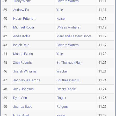
38
Tracy White
Edward Waters
11.11
39
Andrew Fu
Yale
11.11
40
Noam Pritchett
Keiser
11.11
41
Michael Rodia
UMass Amherst
11.12
42
Andie Kollie
Maryland-Eastern Shore
11.12
43
Isaiah Reid
Edward Waters
11.17
44
Mason Evans
Yale
11.20
45
Zion Roberts
St. Thomas (Fla.)
11.21
46
Josiah Williams
Webber
11.21
47
Jacoreyus Demps
Southeastern U.
11.24
48
Joey Johnson
Embry-Riddle
11.24
49
Ryan Sen
Flagler
11.25
50
Joshua Babe
Rutgers
11.26
51
Hugo Biget
Keiser
11.28