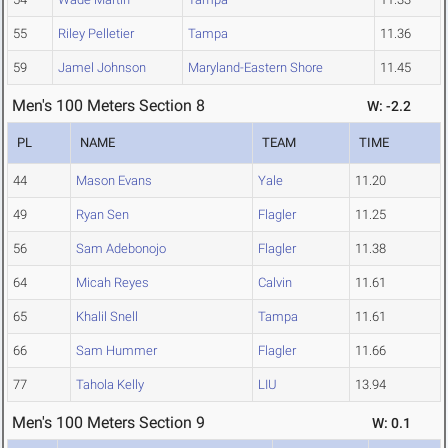
55
Riley Pelletier
Tampa
11.36
59
Jamel Johnson
Maryland-Eastern Shore
11.45
Men's 100 Meters Section 8
W: -2.2
PL
NAME
TEAM
TIME
44
Mason Evans
Yale
11.20
49
Ryan Sen
Flagler
11.25
56
Sam Adebonojo
Flagler
11.38
64
Micah Reyes
Calvin
11.61
65
Khalil Snell
Tampa
11.61
66
Sam Hummer
Flagler
11.66
77
Tahola Kelly
LIU
13.94
Men's 100 Meters Section 9
W: 0.1