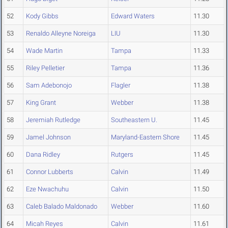
52
Kody Gibbs
Edward Waters
11.30
53
Renaldo Alleyne Noreiga
LIU
11.30
54
Wade Martin
Tampa
11.33
55
Riley Pelletier
Tampa
11.36
56
Sam Adebonojo
Flagler
11.38
57
King Grant
Webber
11.38
58
Jeremiah Rutledge
Southeastern U.
11.45
59
Jamel Johnson
Maryland-Eastern Shore
11.45
60
Dana Ridley
Rutgers
11.45
61
Connor Lubberts
Calvin
11.49
62
Eze Nwachuhu
Calvin
11.50
63
Caleb Balado Maldonado
Webber
11.60
64
Micah Reyes
Calvin
11.61