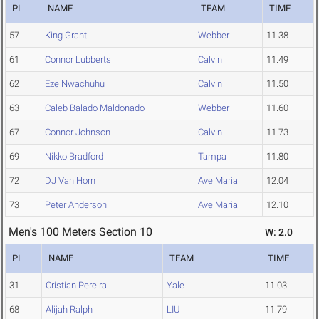
PL
NAME
TEAM
TIME
57
King Grant
Webber
11.38
61
Connor Lubberts
Calvin
11.49
62
Eze Nwachuhu
Calvin
11.50
63
Caleb Balado Maldonado
Webber
11.60
67
Connor Johnson
Calvin
11.73
69
Nikko Bradford
Tampa
11.80
72
DJ Van Horn
Ave Maria
12.04
73
Peter Anderson
Ave Maria
12.10
Men's 100 Meters Section 10
W: 2.0
PL
NAME
TEAM
TIME
31
Cristian Pereira
Yale
11.03
68
Alijah Ralph
LIU
11.79