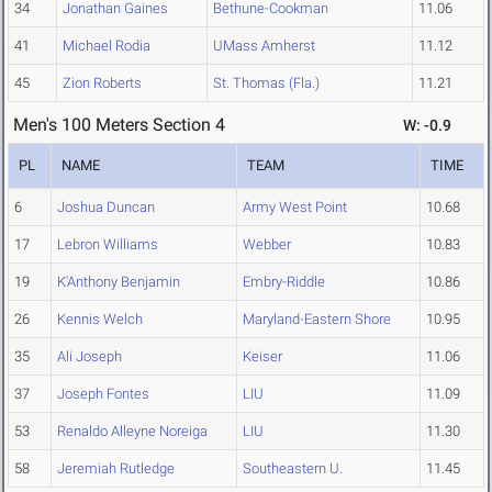
34
Jonathan Gaines
Bethune-Cookman
11.06
41
Michael Rodia
UMass Amherst
11.12
45
Zion Roberts
St. Thomas (Fla.)
11.21
Men's 100 Meters Section 4
W: -0.9
PL
NAME
TEAM
TIME
6
Joshua Duncan
Army West Point
10.68
17
Lebron Williams
Webber
10.83
19
K'Anthony Benjamin
Embry-Riddle
10.86
26
Kennis Welch
Maryland-Eastern Shore
10.95
35
Ali Joseph
Keiser
11.06
37
Joseph Fontes
LIU
11.09
53
Renaldo Alleyne Noreiga
LIU
11.30
58
Jeremiah Rutledge
Southeastern U.
11.45