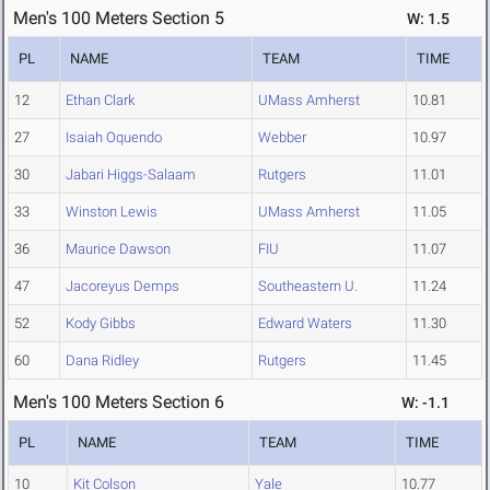
Men's 100 Meters Section 5
W: 1.5
PL
NAME
TEAM
TIME
12
Ethan Clark
UMass Amherst
10.81
27
Isaiah Oquendo
Webber
10.97
30
Jabari Higgs-Salaam
Rutgers
11.01
33
Winston Lewis
UMass Amherst
11.05
36
Maurice Dawson
FIU
11.07
47
Jacoreyus Demps
Southeastern U.
11.24
52
Kody Gibbs
Edward Waters
11.30
60
Dana Ridley
Rutgers
11.45
Men's 100 Meters Section 6
W: -1.1
PL
NAME
TEAM
TIME
10
Kit Colson
Yale
10.77