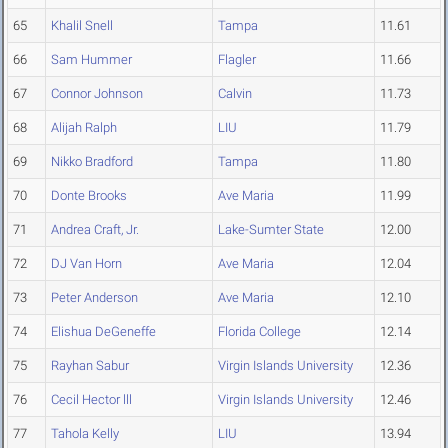
65
Khalil Snell
Tampa
11.61
66
Sam Hummer
Flagler
11.66
67
Connor Johnson
Calvin
11.73
68
Alijah Ralph
LIU
11.79
69
Nikko Bradford
Tampa
11.80
70
Donte Brooks
Ave Maria
11.99
71
Andrea Craft, Jr.
Lake-Sumter State
12.00
72
DJ Van Horn
Ave Maria
12.04
73
Peter Anderson
Ave Maria
12.10
74
Elishua DeGeneffe
Florida College
12.14
75
Rayhan Sabur
Virgin Islands University
12.36
76
Cecil Hector lll
Virgin Islands University
12.46
77
Tahola Kelly
LIU
13.94