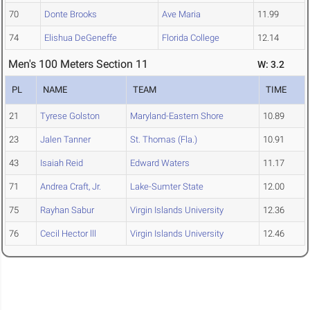
70
Donte Brooks
Ave Maria
11.99
74
Elishua DeGeneffe
Florida College
12.14
Men's 100 Meters Section 11
W: 3.2
PL
NAME
TEAM
TIME
21
Tyrese Golston
Maryland-Eastern Shore
10.89
23
Jalen Tanner
St. Thomas (Fla.)
10.91
43
Isaiah Reid
Edward Waters
11.17
71
Andrea Craft, Jr.
Lake-Sumter State
12.00
75
Rayhan Sabur
Virgin Islands University
12.36
76
Cecil Hector lll
Virgin Islands University
12.46