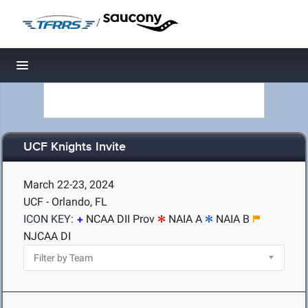
/
Toggle navigation
UCF Knights Invite
March 22-23, 2024
UCF - Orlando, FL
ICON KEY:
NCAA DII Prov
NAIA A
NAIA B
NJCAA DI