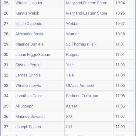
25
Witchell Laurier
Maryland-Eastern Shore
10.94
26
Kennis Welch
Maryland-Eastern Shore
10.95
27
Isaiah Oquendo
Webber
10.97
28
Alexander Brown
Warner
10.98
29
Maurice Daniels
St. Thomas (Fla.)
11.01
30
Jabari Higgs-Salaam
Rutgers
11.01
31
Cristian Pereira
Yale
11.03
32
James Grindle
Yale
11.04
33
Winston Lewis
UMass Amherst
11.05
34
Jonathan Gaines
Bethune-Cookman
11.06
35
Ali Joseph
Keiser
11.06
36
Maurice Dawson
FIU
11.07
37
Joseph Fontes
LIU
11.09