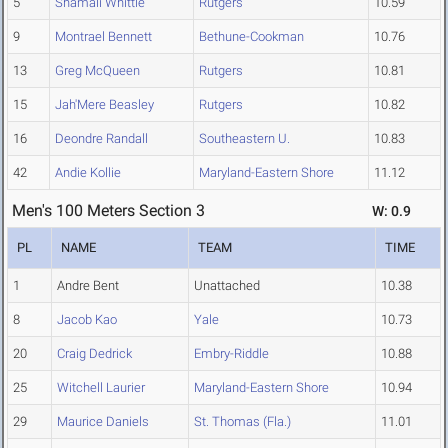
5
Shamali Whittle
Rutgers
10.59
9
Montrael Bennett
Bethune-Cookman
10.76
13
Greg McQueen
Rutgers
10.81
15
Jah'Mere Beasley
Rutgers
10.82
16
Deondre Randall
Southeastern U.
10.83
42
Andie Kollie
Maryland-Eastern Shore
11.12
Men's 100 Meters Section 3
W: 0.9
PL
NAME
TEAM
TIME
1
Andre Bent
Unattached
10.38
8
Jacob Kao
Yale
10.73
20
Craig Dedrick
Embry-Riddle
10.88
25
Witchell Laurier
Maryland-Eastern Shore
10.94
29
Maurice Daniels
St. Thomas (Fla.)
11.01