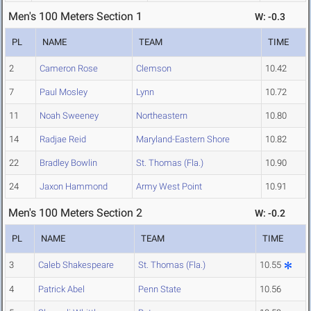
Men's 100 Meters Section 1
W: -0.3
PL
NAME
TEAM
TIME
2
Cameron Rose
Clemson
10.42
7
Paul Mosley
Lynn
10.72
11
Noah Sweeney
Northeastern
10.80
14
Radjae Reid
Maryland-Eastern Shore
10.82
22
Bradley Bowlin
St. Thomas (Fla.)
10.90
24
Jaxon Hammond
Army West Point
10.91
Men's 100 Meters Section 2
W: -0.2
PL
NAME
TEAM
TIME
3
Caleb Shakespeare
St. Thomas (Fla.)
10.55
4
Patrick Abel
Penn State
10.56