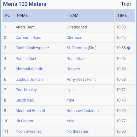
Men's 100 Meters
Top↑
PL
NAME
TEAM
TIME
1
Andre Bent
Unattached
10.38
2
Cameron Rose
Clemson
10.42
3
Caleb Shakespeare
St. Thomas (Fla.)
10.55
4
Patrick Abel
Penn State
10.56
5
Shamali Whittle
Rutgers
10.59
6
Joshua Duncan
Army West Point
10.68
7
Paul Mosley
Lynn
10.72
8
Jacob Kao
Yale
10.73
9
Montrael Bennett
Bethune-Cookman
10.76
10
Kit Colson
Yale
10.77
11
Noah Sweeney
Northeastern
10.80